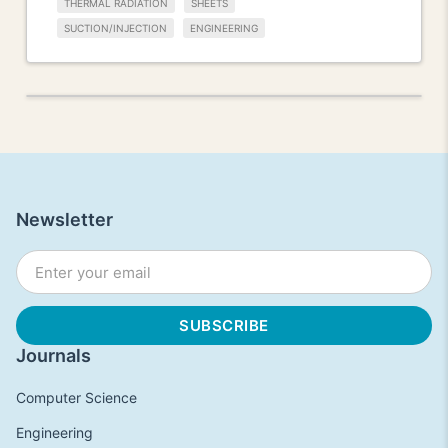
THERMAL RADIATION
SHEETS
SUCTION/INJECTION
ENGINEERING
Newsletter
Journals
Computer Science
Engineering