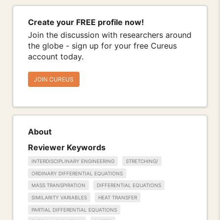
Create your FREE profile now!
Join the discussion with researchers around
the globe - sign up for your free Cureus
account today.
JOIN CUREUS
About
Reviewer Keywords
INTERDISCIPLINARY ENGINEERING
STRETCHING/
ORDINARY DIFFERENTIAL EQUATIONS
MASS TRANSPIRATION
DIFFERENTIAL EQUATIONS
SIMILARITY VARIABLES
HEAT TRANSFER
PARTIAL DIFFERENTIAL EQUATIONS