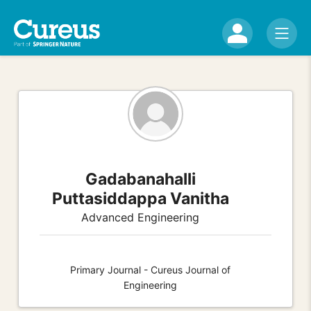
Gadabanahalli
Puttasiddappa Vanitha
Advanced Engineering
Primary Journal - Cureus Journal of
Engineering