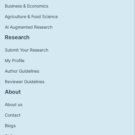
Business & Economics
Agriculture & Food Science
AI Augmented Research
Research
Submit Your Research
My Profile
Author Guidelines
Reviewer Guidelines
About
About us
Contact
Blogs