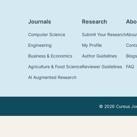
Journals
Research
Abo
Computer Science
Submit Your Research
Abou
Engineering
My Profile
Cont
Business & Economics
Author Guidelines
Blogs
Agriculture & Food Science
Reviewer Guidelines
FAQ
AI Augmented Research
© 2026 Cureus Jour