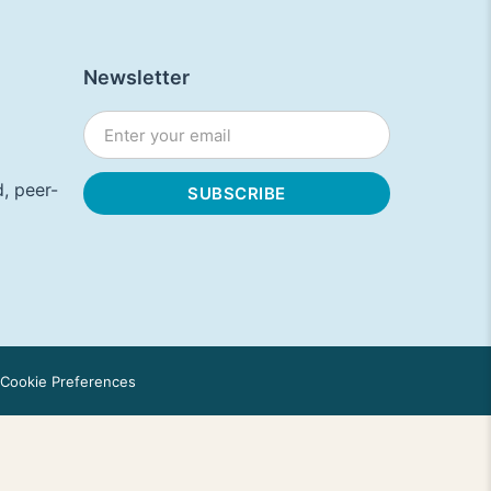
Newsletter
, peer-
Cookie Preferences