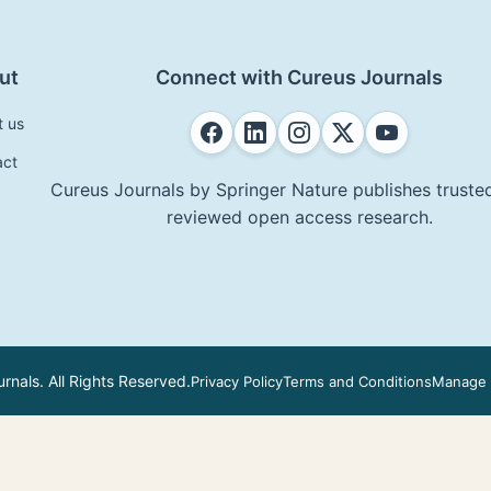
ut
Connect with Cureus Journals
t us
act
Cureus Journals by Springer Nature publishes trusted
reviewed open access research.
nals. All Rights Reserved.
Privacy Policy
Terms and Conditions
Manage 