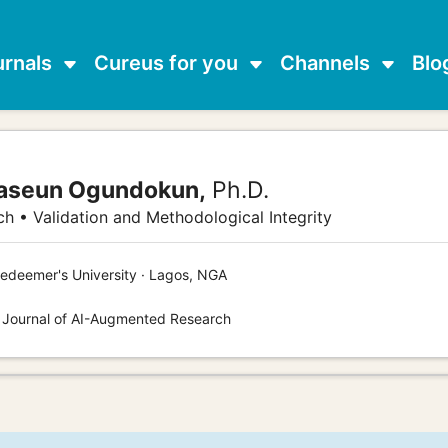
urnals
Cureus for you
Channels
Blo
waseun Ogundokun,
Ph.D.
h • Validation and Methodological Integrity
edeemer's University · Lagos, NGA
s Journal of AI-Augmented Research