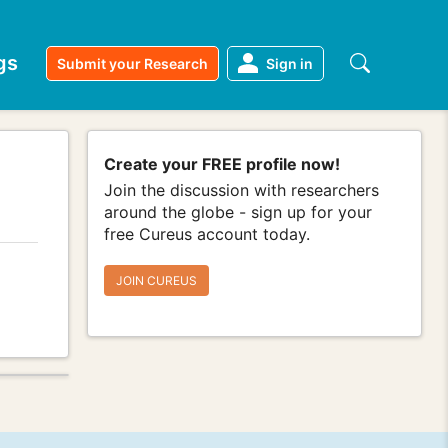
gs
Submit your Research
Sign in
Create your FREE profile now!
Join the discussion with researchers
around the globe - sign up for your
free Cureus account today.
JOIN CUREUS