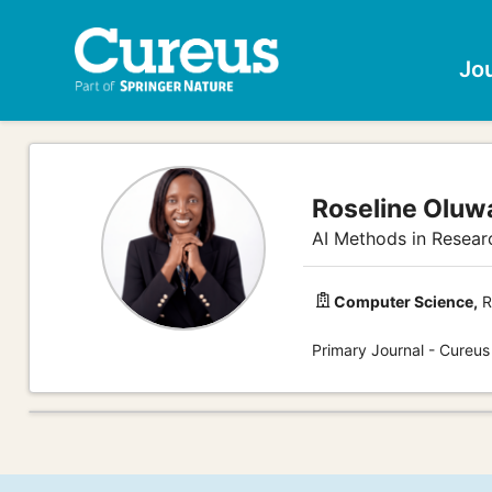
Jo
Roseline Olu
AI Methods in Researc
Computer Science,
R
Primary Journal - Cureu