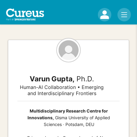
Varun Gupta,
Ph.D.
Human-AI Collaboration • Emerging
and Interdisciplinary Frontiers
Multidisciplinary Research Centre for
Innovations,
Gisma University of Applied
Sciences · Potsdam, DEU