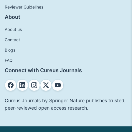
Reviewer Guidelines
About
About us
Contact
Blogs
FAQ
Connect with Cureus Journals
Cureus Journals by Springer Nature publishes trusted,
peer-reviewed open access research.