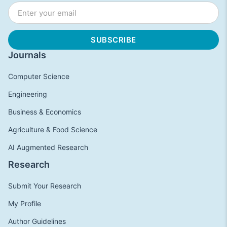
Journals
Computer Science
Engineering
Business & Economics
Agriculture & Food Science
AI Augmented Research
Research
Submit Your Research
My Profile
Author Guidelines