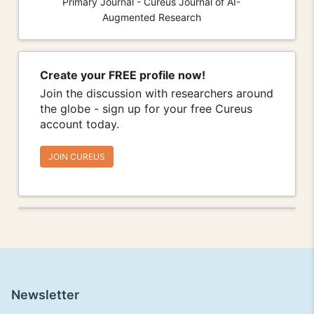
Primary Journal - Cureus Journal of AI-
Augmented Research
Create your FREE profile now!
Join the discussion with researchers around
the globe - sign up for your free Cureus
account today.
JOIN CUREUS
Newsletter