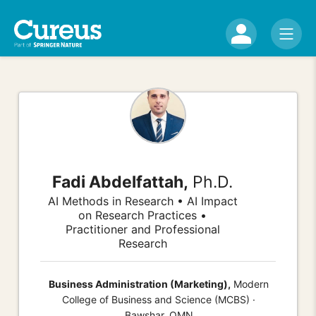
Fadi Abdelfattah,
Ph.D.
AI Methods in Research • AI Impact
on Research Practices •
Practitioner and Professional
Research
Business Administration (Marketing),
Modern
College of Business and Science (MCBS) ·
Bawshar, OMN