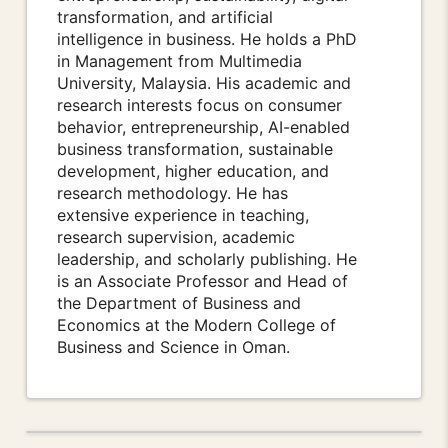
transformation, and artificial
intelligence in business. He holds a PhD
in Management from Multimedia
University, Malaysia. His academic and
research interests focus on consumer
behavior, entrepreneurship, AI-enabled
business transformation, sustainable
development, higher education, and
research methodology. He has
extensive experience in teaching,
research supervision, academic
leadership, and scholarly publishing. He
is an Associate Professor and Head of
the Department of Business and
Economics at the Modern College of
Business and Science in Oman.