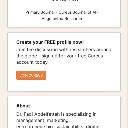
Primary Journal - Cureus Journal of AI-
Augmented Research
Create your FREE profile now!
Join the discussion with researchers around
the globe - sign up for your free Cureus
account today.
JOIN CUREUS
About
Dr. Fadi Abdelfattah is specializing in
management, marketing,
entrepreneurship, sustainability, digital