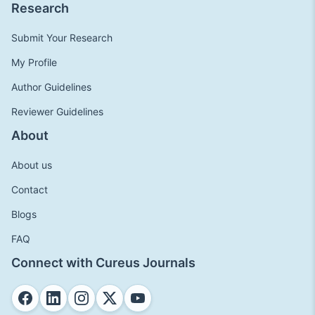
Research
Submit Your Research
My Profile
Author Guidelines
Reviewer Guidelines
About
About us
Contact
Blogs
FAQ
Connect with Cureus Journals