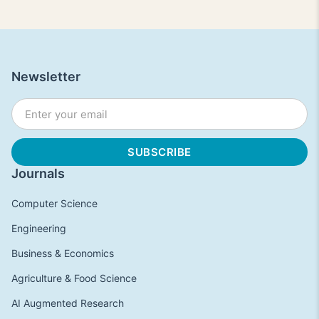
Newsletter
Journals
Computer Science
Engineering
Business & Economics
Agriculture & Food Science
AI Augmented Research