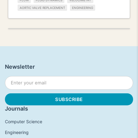
FLOW
FLUID DYNAMICS
VELOCIMETRY
AORTIC VALVE REPLACEMENT
ENGINEERING
Newsletter
Journals
Computer Science
Engineering