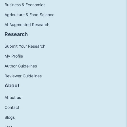
Business & Economics
Agriculture & Food Science
AI Augmented Research
Research
Submit Your Research
My Profile
Author Guidelines
Reviewer Guidelines
About
About us
Contact
Blogs