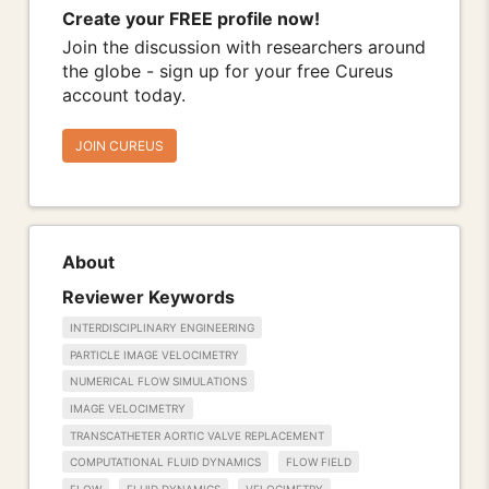
Create your FREE profile now!
Join the discussion with researchers around
the globe - sign up for your free Cureus
account today.
JOIN CUREUS
About
Reviewer Keywords
INTERDISCIPLINARY ENGINEERING
PARTICLE IMAGE VELOCIMETRY
NUMERICAL FLOW SIMULATIONS
IMAGE VELOCIMETRY
TRANSCATHETER AORTIC VALVE REPLACEMENT
COMPUTATIONAL FLUID DYNAMICS
FLOW FIELD