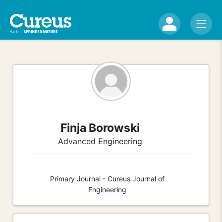
Finja Borowski
Advanced Engineering
Primary Journal - Cureus Journal of
Engineering