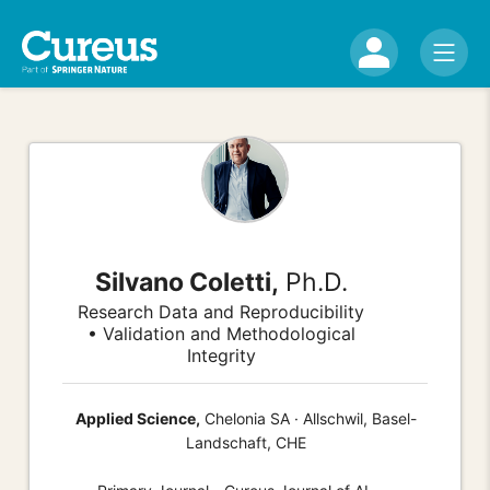
Silvano Coletti,
Ph.D.
Research Data and Reproducibility
• Validation and Methodological
Integrity
Applied Science,
Chelonia SA · Allschwil, Basel-
Landschaft, CHE