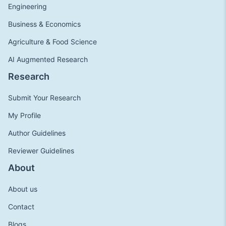
Engineering
Business & Economics
Agriculture & Food Science
AI Augmented Research
Research
Submit Your Research
My Profile
Author Guidelines
Reviewer Guidelines
About
About us
Contact
Blogs