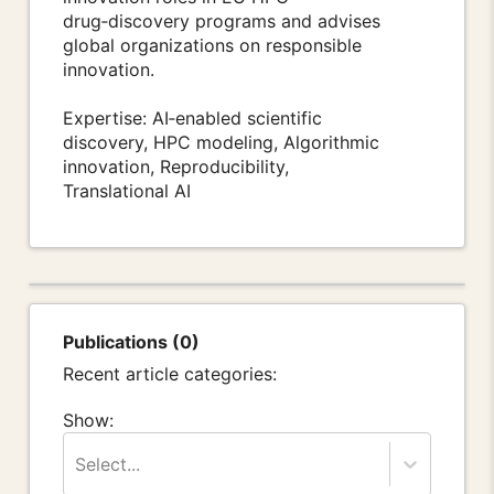
drug‑discovery programs and advises
global organizations on responsible
innovation.
Expertise: AI‑enabled scientific
discovery, HPC modeling, Algorithmic
innovation, Reproducibility,
Translational AI
Publications (0)
Recent article categories:
Show:
Select...