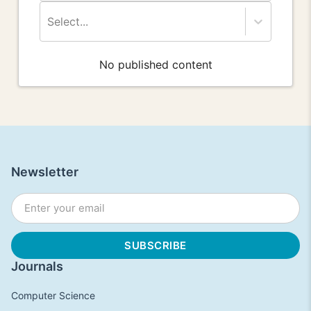
Select...
No published content
Newsletter
Journals
Computer Science