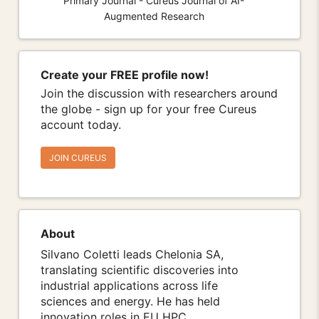
Primary Journal - Cureus Journal of AI-
Augmented Research
Create your FREE profile now!
Join the discussion with researchers around
the globe - sign up for your free Cureus
account today.
JOIN CUREUS
About
Silvano Coletti leads Chelonia SA,
translating scientific discoveries into
industrial applications across life
sciences and energy. He has held
innovation roles in EU HPC