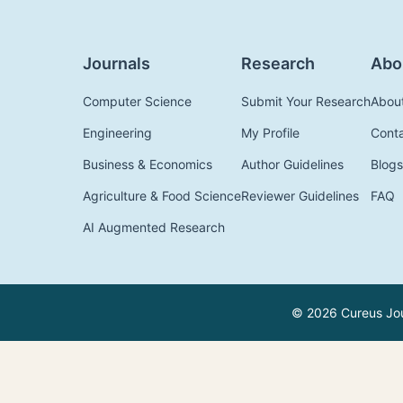
Journals
Research
Abo
Computer Science
Submit Your Research
Abou
Engineering
My Profile
Cont
Business & Economics
Author Guidelines
Blogs
Agriculture & Food Science
Reviewer Guidelines
FAQ
AI Augmented Research
© 2026 Cureus Jour