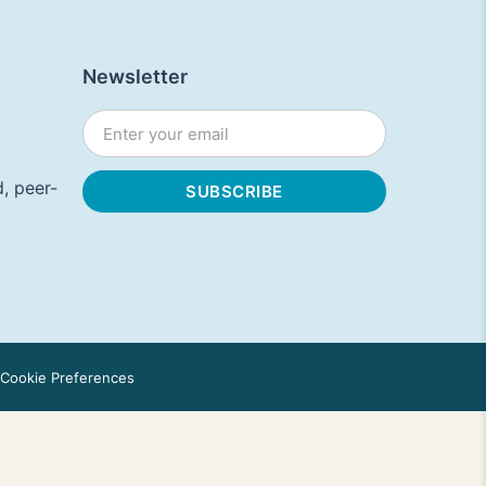
Newsletter
, peer-
Cookie Preferences