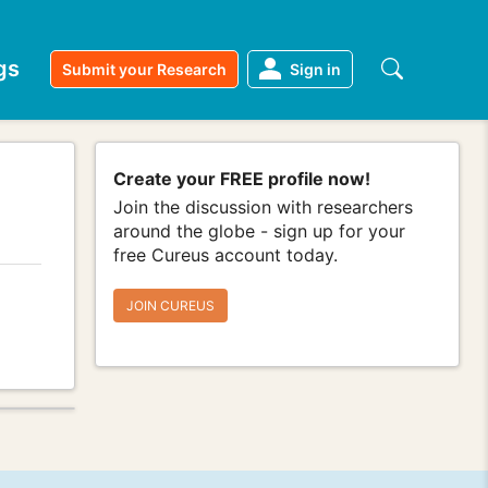
gs
Submit your Research
Sign in
Create your FREE profile now!
Join the discussion with researchers
around the globe - sign up for your
free Cureus account today.
JOIN CUREUS