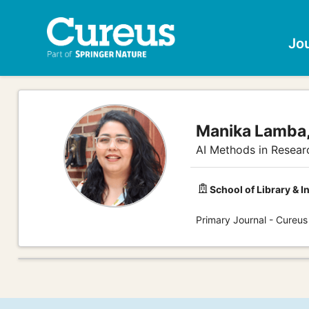
Jo
Manika Lamba
AI Methods in Resear
School of Library & I
Primary Journal - Cureu