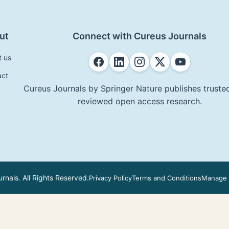
ut
Connect with Cureus Journals
t us
act
Cureus Journals by Springer Nature publishes trusted
reviewed open access research.
nals. All Rights Reserved.
Privacy Policy
Terms and Conditions
Manage 