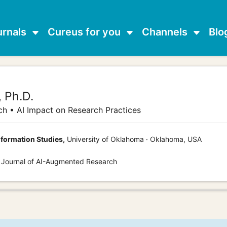
urnals
Cureus for you
Channels
Blo
,
Ph.D.
ch • AI Impact on Research Practices
nformation Studies,
University of Oklahoma · Oklahoma, USA
s Journal of AI-Augmented Research