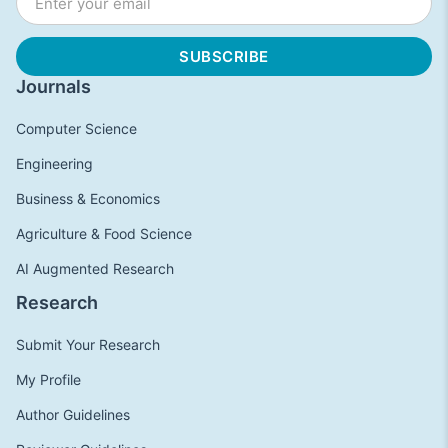
Journals
Computer Science
Engineering
Business & Economics
Agriculture & Food Science
AI Augmented Research
Research
Submit Your Research
My Profile
Author Guidelines