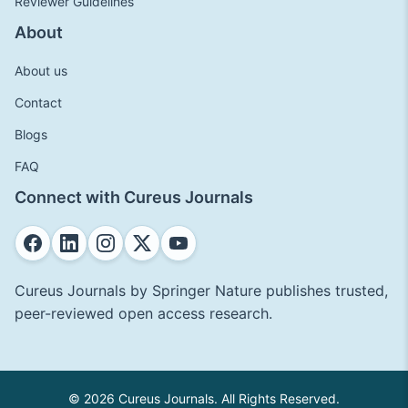
Reviewer Guidelines
About
About us
Contact
Blogs
FAQ
Connect with Cureus Journals
Cureus Journals by Springer Nature publishes trusted,
peer-reviewed open access research.
© 2026 Cureus Journals. All Rights Reserved.