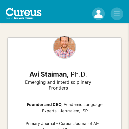
Avi Staiman,
Ph.D.
Emerging and Interdisciplinary
Frontiers
Founder and CEO,
Academic Language
Experts · Jerusalem, ISR
Primary Journal - Cureus Journal of AI-