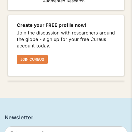
Augmented Research
Create your FREE profile now!
Join the discussion with researchers around
the globe - sign up for your free Cureus
account today.
JOIN CUREUS
Newsletter