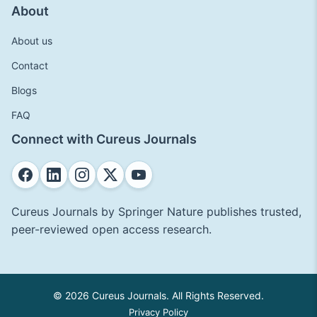
About
About us
Contact
Blogs
FAQ
Connect with Cureus Journals
Cureus Journals by Springer Nature publishes trusted,
peer-reviewed open access research.
© 2026 Cureus Journals. All Rights Reserved.
Privacy Policy