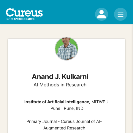
Anand J. Kulkarni
AI Methods in Research
Institute of Artificial Intelligence,
MITWPU,
Pune · Pune, IND
Primary Journal - Cureus Journal of AI-
Augmented Research