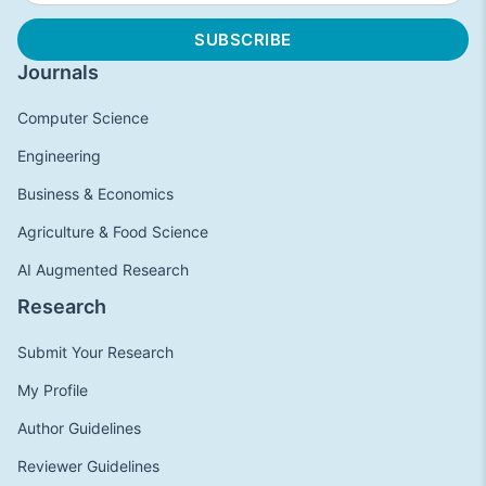
Journals
Computer Science
Engineering
Business & Economics
Agriculture & Food Science
AI Augmented Research
Research
Submit Your Research
My Profile
Author Guidelines
Reviewer Guidelines