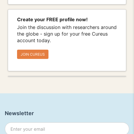
Create your FREE profile now!
Join the discussion with researchers around
the globe - sign up for your free Cureus
account today.
JOIN CUREUS
Newsletter