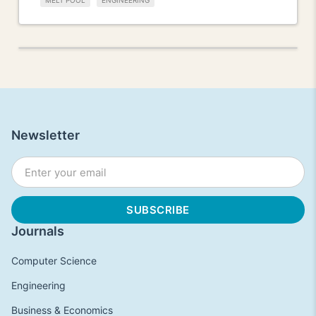
MELT POOL
ENGINEERING
Newsletter
Journals
Computer Science
Engineering
Business & Economics