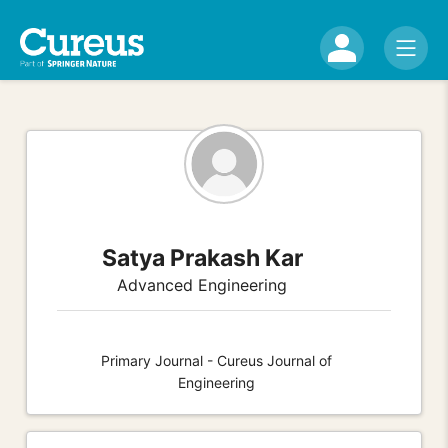
Satya Prakash Kar
Advanced Engineering
Primary Journal - Cureus Journal of
Engineering