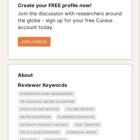
Create your FREE profile now!
Join the discussion with researchers around
the globe - sign up for your free Cureus
account today.
JOIN CUREUS
About
Reviewer Keywords
INTERDISCIPLINARY ENGINEERING
TRI-DIAGONAL MATRIX ALGORITHM
FINITE VOLUME METHOD
VOLUME METHOD
MATRIX ALGORITHM
ALGEBRAIC EQUATIONS
ENTHALPY-POROSITY METHOD
HEAT TRANSFER
SOLID-LIQUID INTERFACE
NUMERICAL MODEL