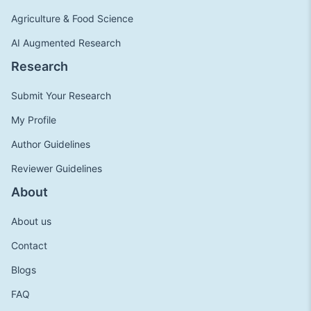
Agriculture & Food Science
AI Augmented Research
Research
Submit Your Research
My Profile
Author Guidelines
Reviewer Guidelines
About
About us
Contact
Blogs
FAQ