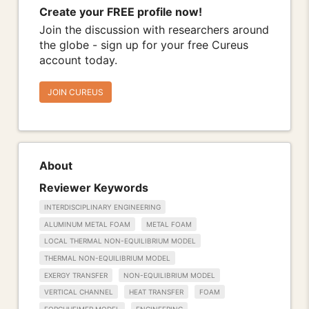
Create your FREE profile now!
Join the discussion with researchers around
the globe - sign up for your free Cureus
account today.
JOIN CUREUS
About
Reviewer Keywords
INTERDISCIPLINARY ENGINEERING
ALUMINUM METAL FOAM
METAL FOAM
LOCAL THERMAL NON-EQUILIBRIUM MODEL
THERMAL NON-EQUILIBRIUM MODEL
EXERGY TRANSFER
NON-EQUILIBRIUM MODEL
VERTICAL CHANNEL
HEAT TRANSFER
FOAM