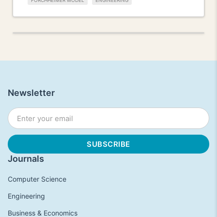
FORCHHEIMER MODEL
ENGINEERING
Newsletter
Journals
Computer Science
Engineering
Business & Economics