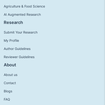
Agriculture & Food Science
AI Augmented Research
Research
Submit Your Research
My Profile
Author Guidelines
Reviewer Guidelines
About
About us
Contact
Blogs
FAQ