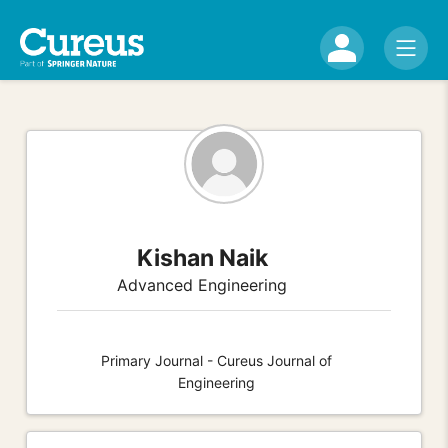
Kishan Naik
Advanced Engineering
Primary Journal - Cureus Journal of
Engineering