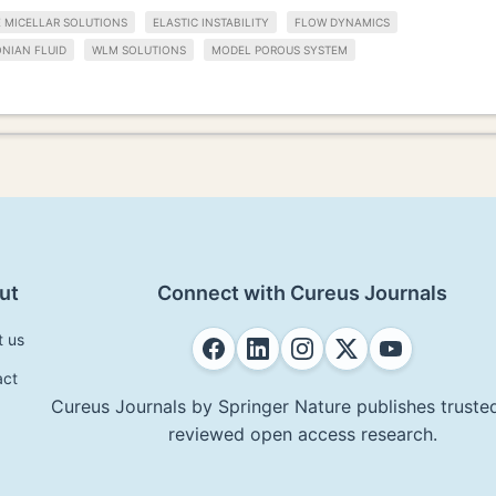
 MICELLAR SOLUTIONS
ELASTIC INSTABILITY
FLOW DYNAMICS
NIAN FLUID
WLM SOLUTIONS
MODEL POROUS SYSTEM
ut
Connect with Cureus Journals
t us
act
Cureus Journals by Springer Nature publishes trusted
reviewed open access research.