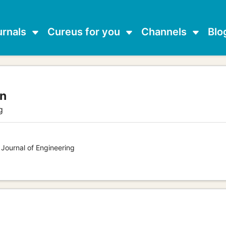
urnals
Cureus for you
Channels
Blo
an
g
 Journal of Engineering