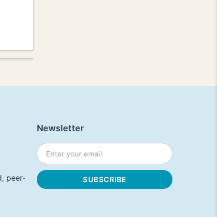
Newsletter
, peer-