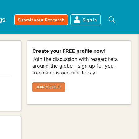
gs
Submit your Research
Sign in
Create your FREE profile now!
Join the discussion with researchers
around the globe - sign up for your
free Cureus account today.
JOIN CUREUS