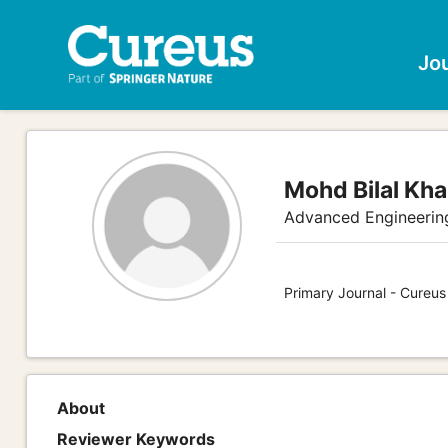
Jo
Mohd Bilal Kh
Advanced Engineerin
Primary Journal - Cureus
About
Reviewer Keywords