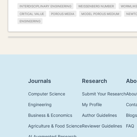
INTERDISCIPLINARY ENGINEERING
WEISSENBERG NUMBER
WORMLIKE
CRITICAL VALUE
POROUS MEDIA
MODEL POROUS MEDIUM
NEWTO
ENGINEERING
Journals
Research
Abo
Computer Science
Submit Your Research
Abou
Engineering
My Profile
Cont
Business & Economics
Author Guidelines
Blogs
Agriculture & Food Science
Reviewer Guidelines
FAQ
AI Augmented Research