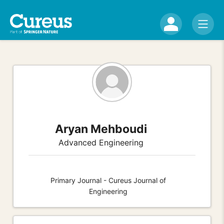
Aryan Mehboudi
Advanced Engineering
Primary Journal - Cureus Journal of
Engineering