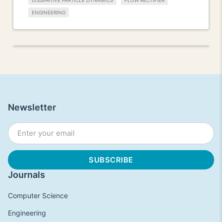
DISSIPATIVE PARTICLE DYNAMICS
FLOW RECTIFIER
ENGINEERING
Newsletter
Journals
Computer Science
Engineering