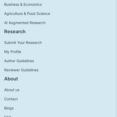
Business & Economics
Agriculture & Food Science
AI Augmented Research
Research
Submit Your Research
My Profile
Author Guidelines
Reviewer Guidelines
About
About us
Contact
Blogs