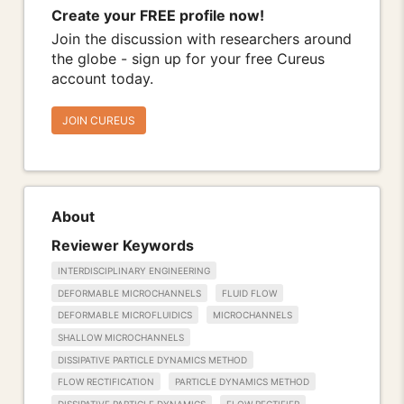
Create your FREE profile now!
Join the discussion with researchers around
the globe - sign up for your free Cureus
account today.
JOIN CUREUS
About
Reviewer Keywords
INTERDISCIPLINARY ENGINEERING
DEFORMABLE MICROCHANNELS
FLUID FLOW
DEFORMABLE MICROFLUIDICS
MICROCHANNELS
SHALLOW MICROCHANNELS
DISSIPATIVE PARTICLE DYNAMICS METHOD
FLOW RECTIFICATION
PARTICLE DYNAMICS METHOD