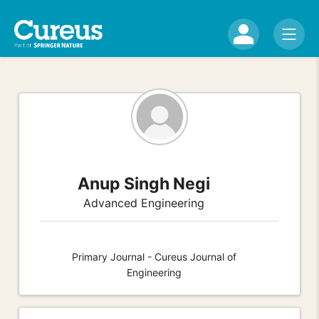
Anup Singh Negi
Advanced Engineering
Primary Journal - Cureus Journal of
Engineering