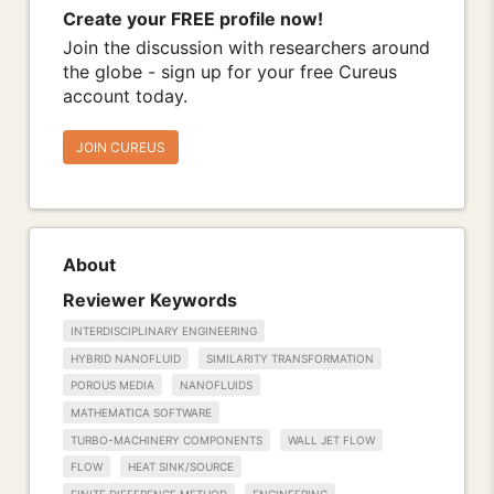
Create your FREE profile now!
Join the discussion with researchers around
the globe - sign up for your free Cureus
account today.
JOIN CUREUS
About
Reviewer Keywords
INTERDISCIPLINARY ENGINEERING
HYBRID NANOFLUID
SIMILARITY TRANSFORMATION
POROUS MEDIA
NANOFLUIDS
MATHEMATICA SOFTWARE
TURBO-MACHINERY COMPONENTS
WALL JET FLOW
FLOW
HEAT SINK/SOURCE