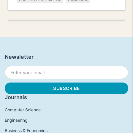
FINITE DIFFERENCE METHOD
ENGINEERING
Newsletter
Journals
Computer Science
Engineering
Business & Economics