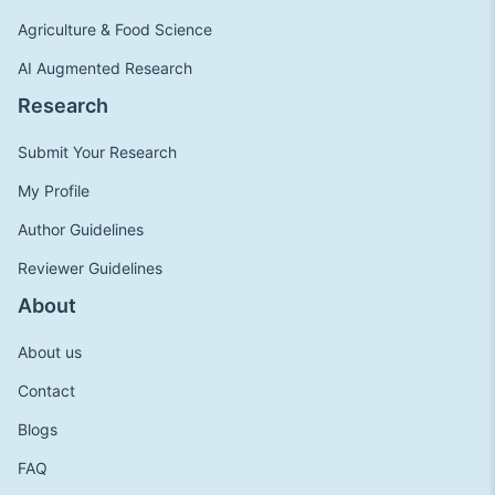
Agriculture & Food Science
AI Augmented Research
Research
Submit Your Research
My Profile
Author Guidelines
Reviewer Guidelines
About
About us
Contact
Blogs
FAQ