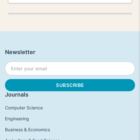
Newsletter
Journals
Computer Science
Engineering
Business & Economics