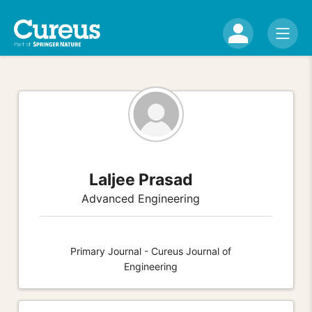
Laljee Prasad
Advanced Engineering
Primary Journal - Cureus Journal of
Engineering