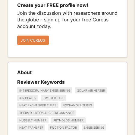
Create your FREE profile now!
Join the discussion with researchers around
the globe - sign up for your free Cureus
account today.
JOIN CUREUS
About
Reviewer Keywords
INTERDISCIPLINARY ENGINEERING
SOLAR AIR HEATER
AIR HEATER
TWISTED TAPE
HEAT EXCHANGER TUBES
EXCHANGER TUBES
THERMO-HYDRAULIC PERFORMANCE
NUSSELT NUMBER
REYNOLDS NUMBER
HEAT TRANSFER
FRICTION FACTOR
ENGINEERING