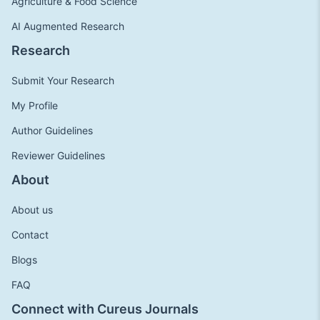
Agriculture & Food Science
AI Augmented Research
Research
Submit Your Research
My Profile
Author Guidelines
Reviewer Guidelines
About
About us
Contact
Blogs
FAQ
Connect with Cureus Journals