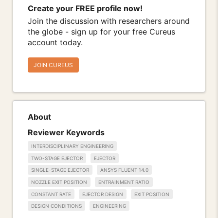
Create your FREE profile now!
Join the discussion with researchers around
the globe - sign up for your free Cureus
account today.
JOIN CUREUS
About
Reviewer Keywords
INTERDISCIPLINARY ENGINEERING
TWO-STAGE EJECTOR
EJECTOR
SINGLE-STAGE EJECTOR
ANSYS FLUENT 14.0
NOZZLE EXIT POSITION
ENTRAINMENT RATIO
CONSTANT RATE
EJECTOR DESIGN
EXIT POSITION
DESIGN CONDITIONS
ENGINEERING