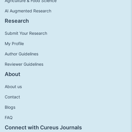
Agriculture & Food Science
AI Augmented Research
Research
Submit Your Research
My Profile
Author Guidelines
Reviewer Guidelines
About
About us
Contact
Blogs
FAQ
Connect with Cureus Journals