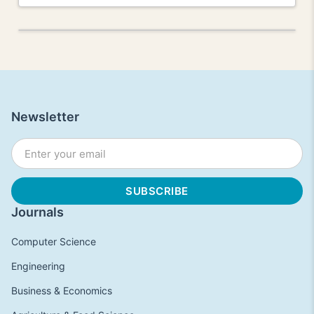
Newsletter
Journals
Computer Science
Engineering
Business & Economics