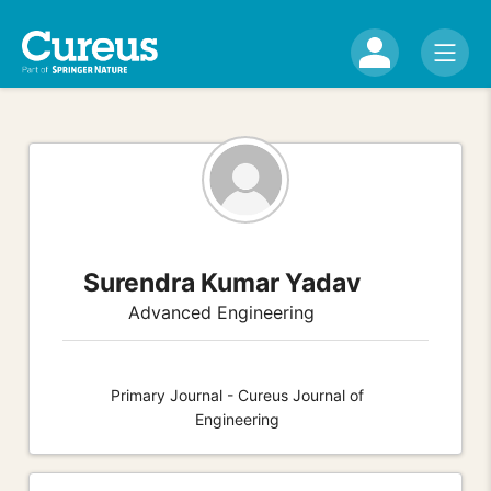
Surendra Kumar Yadav
Advanced Engineering
Primary Journal - Cureus Journal of
Engineering