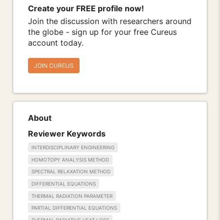
Create your FREE profile now!
Join the discussion with researchers around
the globe - sign up for your free Cureus
account today.
JOIN CUREUS
About
Reviewer Keywords
INTERDISCIPLINARY ENGINEERING
HOMOTOPY ANALYSIS METHOD
SPECTRAL RELAXATION METHOD
DIFFERENTIAL EQUATIONS
THERMAL RADIATION PARAMETER
PARTIAL DIFFERENTIAL EQUATIONS