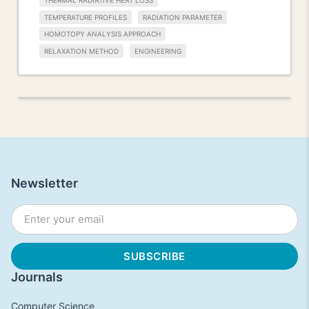
THERMAL RADIATIVE HEAT LOSS
TEMPERATURE PROFILES
RADIATION PARAMETER
HOMOTOPY ANALYSIS APPROACH
RELAXATION METHOD
ENGINEERING
Newsletter
Journals
Computer Science