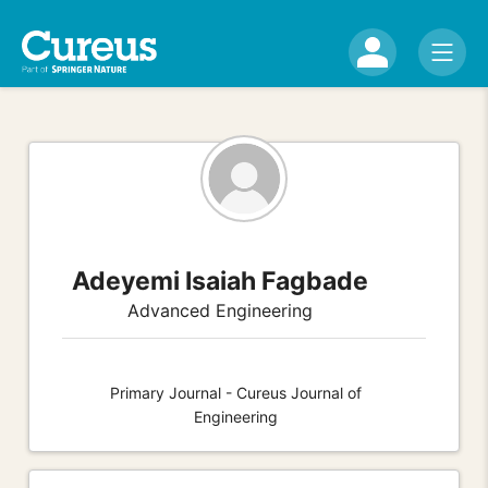
Adeyemi Isaiah Fagbade
Advanced Engineering
Primary Journal - Cureus Journal of
Engineering