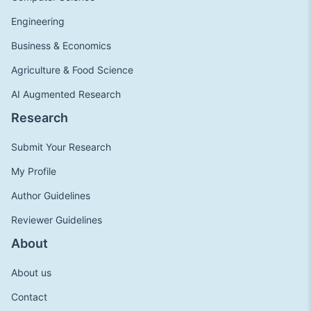
Engineering
Business & Economics
Agriculture & Food Science
AI Augmented Research
Research
Submit Your Research
My Profile
Author Guidelines
Reviewer Guidelines
About
About us
Contact