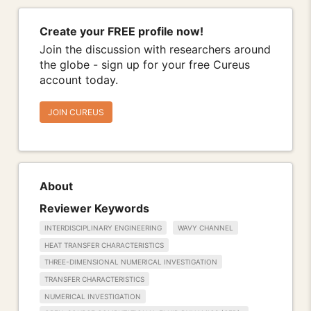
Create your FREE profile now!
Join the discussion with researchers around
the globe - sign up for your free Cureus
account today.
JOIN CUREUS
About
Reviewer Keywords
INTERDISCIPLINARY ENGINEERING
WAVY CHANNEL
HEAT TRANSFER CHARACTERISTICS
THREE-DIMENSIONAL NUMERICAL INVESTIGATION
TRANSFER CHARACTERISTICS
NUMERICAL INVESTIGATION