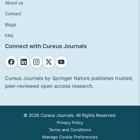
About us
Contact
Blogs
FAQ
Connect with Cureus Journals
Cureus Journals by Springer Nature publishes trusted,
peer-reviewed open access research.
© 2026 Cureus Journals. All Rights Reserved.
Privacy Policy
Terms and Conditions
Manage Cookie Preferences