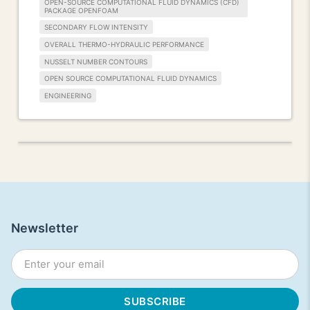
OPEN-SOURCE COMPUTATIONAL FLUID DYNAMICS (CFD)
PACKAGE OPENFOAM
SECONDARY FLOW INTENSITY
OVERALL THERMO-HYDRAULIC PERFORMANCE
NUSSELT NUMBER CONTOURS
OPEN SOURCE COMPUTATIONAL FLUID DYNAMICS
ENGINEERING
Newsletter