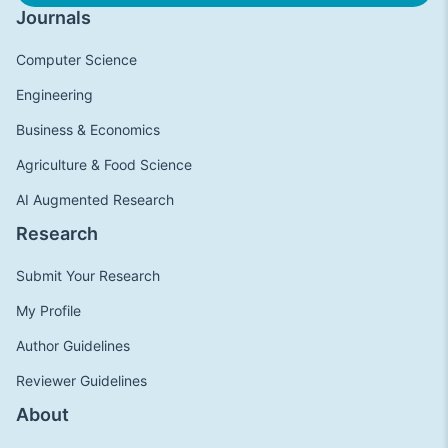
Journals
Computer Science
Engineering
Business & Economics
Agriculture & Food Science
AI Augmented Research
Research
Submit Your Research
My Profile
Author Guidelines
Reviewer Guidelines
About