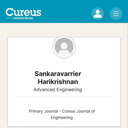
Sankaravarrier
Harikrishnan
Advanced Engineering
Primary Journal - Cureus Journal of
Engineering