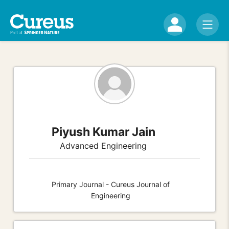
Piyush Kumar Jain
Advanced Engineering
Primary Journal - Cureus Journal of
Engineering