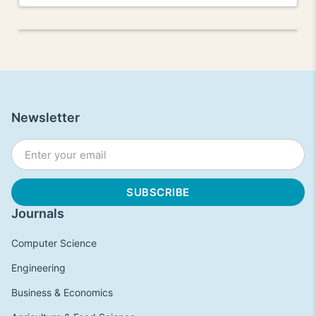
Newsletter
Journals
Computer Science
Engineering
Business & Economics