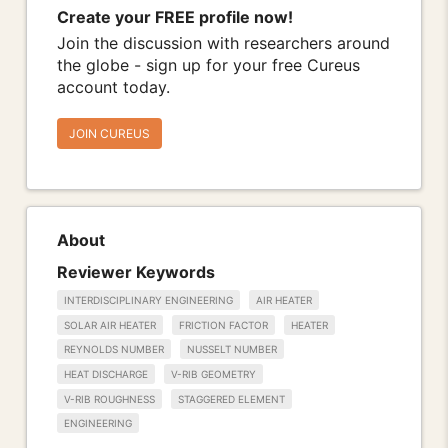
Create your FREE profile now!
Join the discussion with researchers around
the globe - sign up for your free Cureus
account today.
JOIN CUREUS
About
Reviewer Keywords
INTERDISCIPLINARY ENGINEERING
AIR HEATER
SOLAR AIR HEATER
FRICTION FACTOR
HEATER
REYNOLDS NUMBER
NUSSELT NUMBER
HEAT DISCHARGE
V-RIB GEOMETRY
V-RIB ROUGHNESS
STAGGERED ELEMENT
ENGINEERING