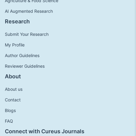
Agriculture & Food Science
AI Augmented Research
Research
Submit Your Research
My Profile
Author Guidelines
Reviewer Guidelines
About
About us
Contact
Blogs
FAQ
Connect with Cureus Journals