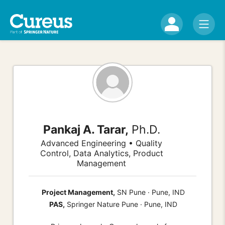
Pankaj A. Tarar,
Ph.D.
Advanced Engineering • Quality
Control, Data Analytics, Product
Management
Project Management,
SN Pune · Pune, IND
PAS,
Springer Nature Pune · Pune, IND