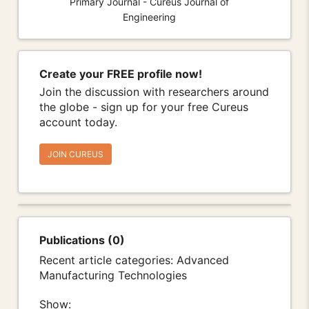
Primary Journal - Cureus Journal of
Engineering
Create your FREE profile now!
Join the discussion with researchers around
the globe - sign up for your free Cureus
account today.
JOIN CUREUS
Publications (0)
Recent article categories: Advanced
Manufacturing Technologies
Show: