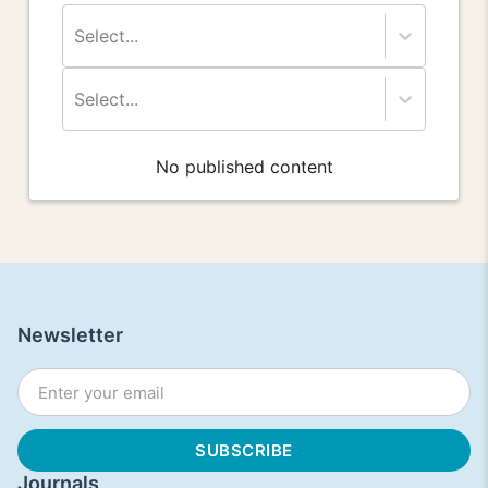
Select...
Select...
No published content
Newsletter
Journals