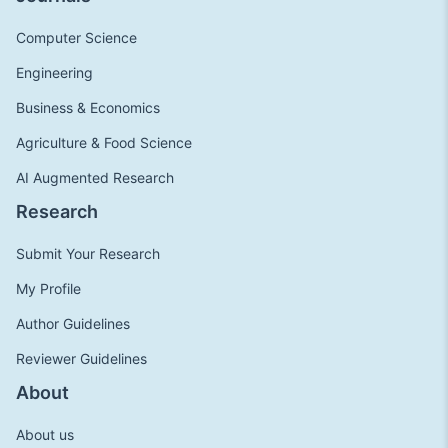
Computer Science
Engineering
Business & Economics
Agriculture & Food Science
AI Augmented Research
Research
Submit Your Research
My Profile
Author Guidelines
Reviewer Guidelines
About
About us