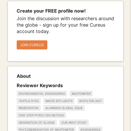
Create your FREE profile now!
Join the discussion with researchers around
the globe - sign up for your free Cureus
account today.
JOIN CUREUS
About
Reviewer Keywords
ENVIRONMENTAL ENGINEERING
WASTEWATER
TEXTILE DYES
WASTE EFFLUENTS
BIOFILTER UNIT
REMEDIATION
ALARMING GLOBAL ISSUE
ONE-STEP PYROLYSIS METHOD
GENERATION OF SLUDGE
CUR-RENT STUDY
PHYCOREMEDIATION OF WASTEWATER
ENGINEERING