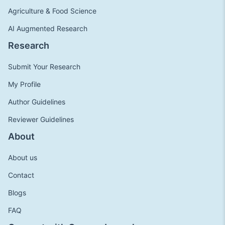
Agriculture & Food Science
AI Augmented Research
Research
Submit Your Research
My Profile
Author Guidelines
Reviewer Guidelines
About
About us
Contact
Blogs
FAQ