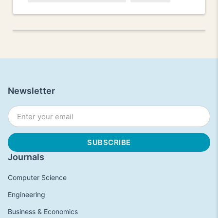
Newsletter
Journals
Computer Science
Engineering
Business & Economics