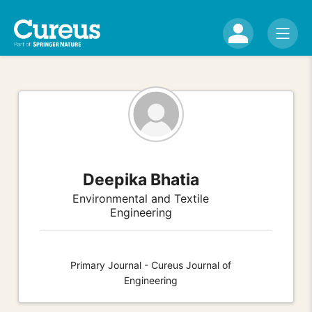
Deepika Bhatia
Environmental and Textile
Engineering
Primary Journal - Cureus Journal of
Engineering