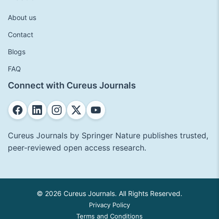
About us
Contact
Blogs
FAQ
Connect with Cureus Journals
Cureus Journals by Springer Nature publishes trusted,
peer-reviewed open access research.
© 2026 Cureus Journals. All Rights Reserved.
Privacy Policy
Terms and Conditions