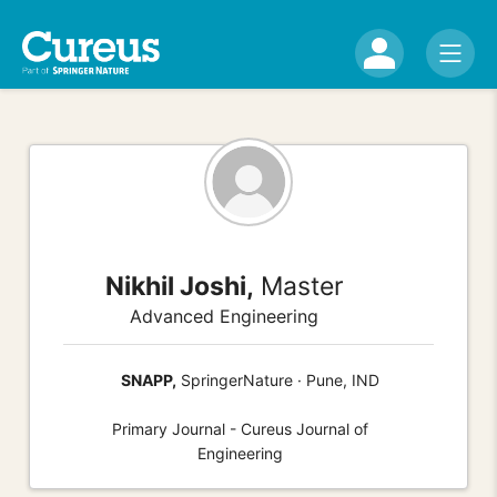
Nikhil Joshi,
Master
Advanced Engineering
SNAPP,
SpringerNature · Pune, IND
Primary Journal - Cureus Journal of
Engineering