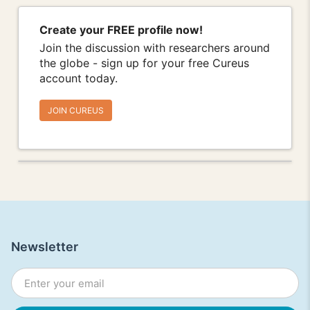
Create your FREE profile now!
Join the discussion with researchers around
the globe - sign up for your free Cureus
account today.
JOIN CUREUS
Newsletter