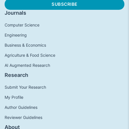
Journals
Computer Science
Engineering
Business & Economics
Agriculture & Food Science
AI Augmented Research
Research
Submit Your Research
My Profile
Author Guidelines
Reviewer Guidelines
About