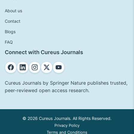
About us
Contact
Blogs
FAQ
Connect with Cureus Journals
Cureus Journals by Springer Nature publishes trusted,
peer-reviewed open access research.
© 2026 Cureus Journals. All Rights Reserved.
Privacy Policy
Terms and Conditions