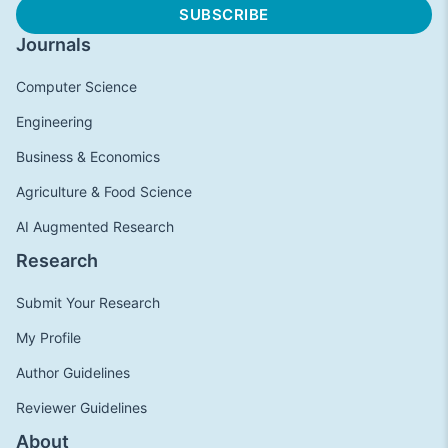
Journals
Computer Science
Engineering
Business & Economics
Agriculture & Food Science
AI Augmented Research
Research
Submit Your Research
My Profile
Author Guidelines
Reviewer Guidelines
About