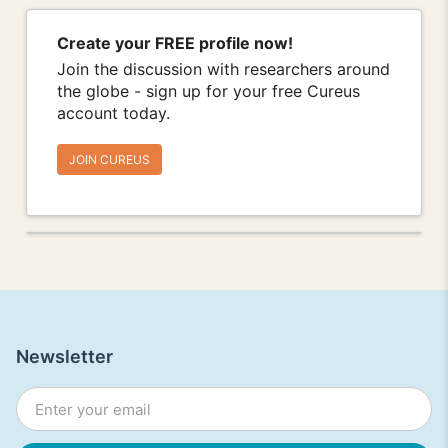
Create your FREE profile now!
Join the discussion with researchers around
the globe - sign up for your free Cureus
account today.
JOIN CUREUS
Newsletter