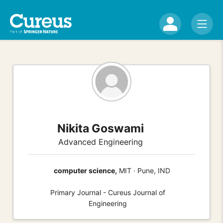
Nikita Goswami
Advanced Engineering
computer science,
MIT · Pune, IND
Primary Journal - Cureus Journal of
Engineering