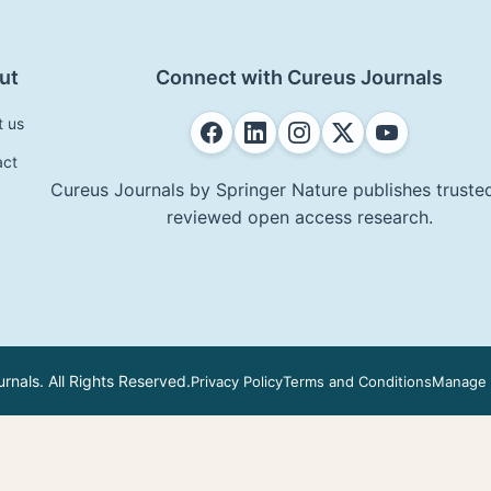
ut
Connect with Cureus Journals
t us
act
Cureus Journals by Springer Nature publishes trusted
reviewed open access research.
nals. All Rights Reserved.
Privacy Policy
Terms and Conditions
Manage 