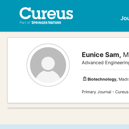
Jo
Eunice Sam,
M
Advanced Engineerin
Biotechnology,
Madra
Primary Journal - Cureus