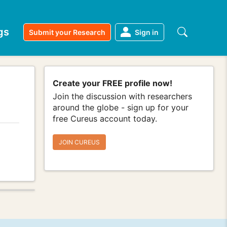
gs
Submit your Research
Sign in
Create your FREE profile now!
Join the discussion with researchers
around the globe - sign up for your
free Cureus account today.
JOIN CUREUS