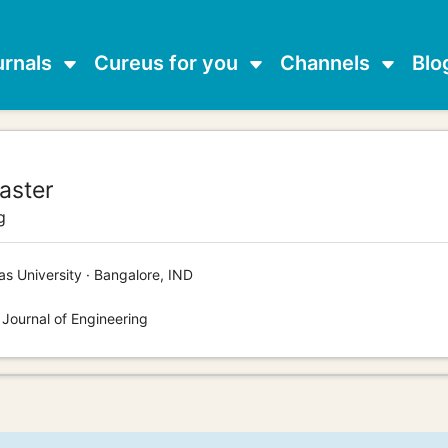
urnals
Cureus for you
Channels
Blo
aster
g
s University · Bangalore, IND
 Journal of Engineering