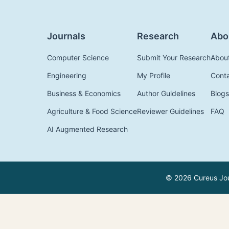
Journals
Research
Abo
Computer Science
Submit Your Research
Abou
Engineering
My Profile
Cont
Business & Economics
Author Guidelines
Blogs
Agriculture & Food Science
Reviewer Guidelines
FAQ
AI Augmented Research
© 2026 Cureus Jour