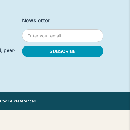
Newsletter
, peer-
Cookie Preferences