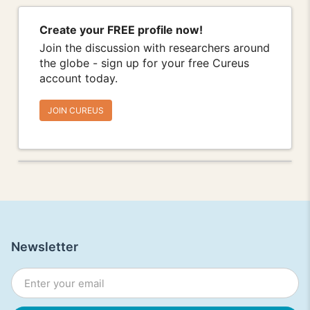
Create your FREE profile now!
Join the discussion with researchers around
the globe - sign up for your free Cureus
account today.
JOIN CUREUS
Newsletter