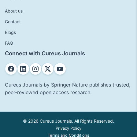
About us
Contact
Blogs
FAQ
Connect with Cureus Journals
Cureus Journals by Springer Nature publishes trusted,
peer-reviewed open access research.
© 2026 Cureus Journals. All Rights Reserved.
Privacy Policy
Terms and Conditions