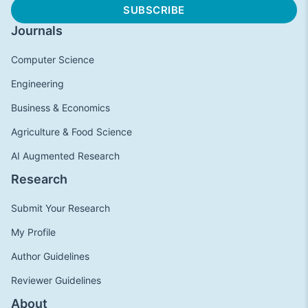
Journals
Computer Science
Engineering
Business & Economics
Agriculture & Food Science
AI Augmented Research
Research
Submit Your Research
My Profile
Author Guidelines
Reviewer Guidelines
About