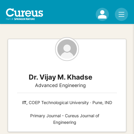
Dr. Vijay M. Khadse
Advanced Engineering
IT,
COEP Technological University · Pune, IND
Primary Journal - Cureus Journal of
Engineering