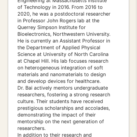
Engineering at Massachusetts Institute
of Technology in 2016. From 2016 to
2020, he was a postdoctoral researcher
in Professor John Rogers lab at the
Querrey Simpson Institute for
Bioelectronics, Northwestern University.
He is currently an Assistant Professor in
the Department of Applied Physical
Science at University of North Carolina
at Chapel Hill. His lab focuses research
on heterogeneous integration of soft
materials and nanomaterials to design
and develop devices for healthcare.
Dr. Bai actively mentors undergraduate
researchers, fostering a strong research
culture. Their students have received
prestigious scholarships and accolades,
demonstrating the impact of their
mentorship on the next generation of
researchers.
In addition to their research and