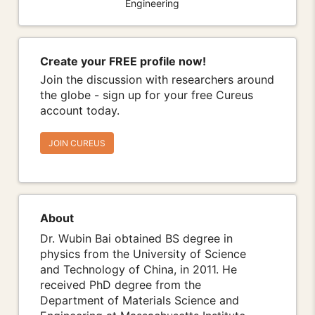
Engineering
Create your FREE profile now!
Join the discussion with researchers around
the globe - sign up for your free Cureus
account today.
JOIN CUREUS
About
Dr. Wubin Bai obtained BS degree in
physics from the University of Science
and Technology of China, in 2011. He
received PhD degree from the
Department of Materials Science and