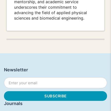
mentorship, and academic service
underscores their commitment to
advancing the field of applied physical
sciences and biomedical engineering.
Newsletter
Journals