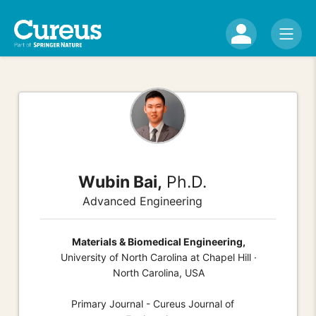
Wubin Bai,
Ph.D.
Advanced Engineering
Materials & Biomedical Engineering,
University of North Carolina at Chapel Hill ·
North Carolina, USA
Primary Journal - Cureus Journal of