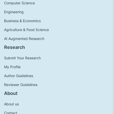
Computer Science
Engineering
Business & Economics
Agriculture & Food Science
AI Augmented Research
Research
Submit Your Research
My Profile
Author Guidelines
Reviewer Guidelines
About
About us
Contact