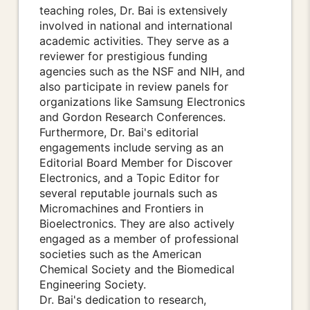
teaching roles, Dr. Bai is extensively
involved in national and international
academic activities. They serve as a
reviewer for prestigious funding
agencies such as the NSF and NIH, and
also participate in review panels for
organizations like Samsung Electronics
and Gordon Research Conferences.
Furthermore, Dr. Bai's editorial
engagements include serving as an
Editorial Board Member for Discover
Electronics, and a Topic Editor for
several reputable journals such as
Micromachines and Frontiers in
Bioelectronics. They are also actively
engaged as a member of professional
societies such as the American
Chemical Society and the Biomedical
Engineering Society.
Dr. Bai's dedication to research,