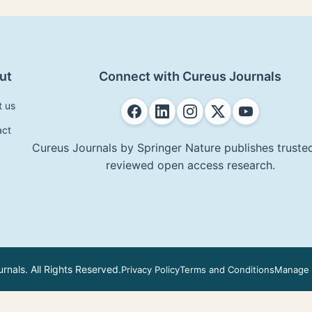
ut
Connect with Cureus Journals
t us
act
Cureus Journals by Springer Nature publishes trusted
reviewed open access research.
nals. All Rights Reserved.
Privacy Policy
Terms and Conditions
Manage 