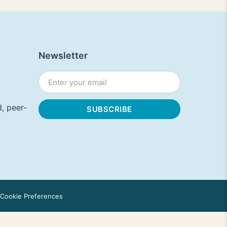
Newsletter
, peer-
Cookie Preferences