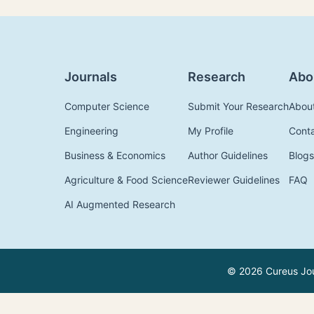
Journals
Research
Abo
Computer Science
Submit Your Research
Abou
Engineering
My Profile
Cont
Business & Economics
Author Guidelines
Blogs
Agriculture & Food Science
Reviewer Guidelines
FAQ
AI Augmented Research
© 2026 Cureus Jour