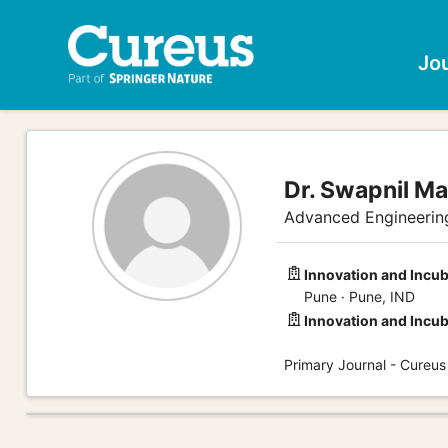
Jo
Dr. Swapnil Ma
Advanced Engineering
Innovation and Incub
Pune · Pune, IND
Innovation and Incub
Primary Journal - Cureus