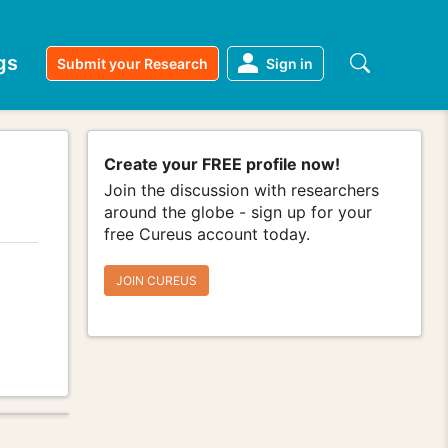
gs
Submit your Research
Sign in
Create your FREE profile now!
Join the discussion with researchers
around the globe - sign up for your
free Cureus account today.
JOIN CUREUS