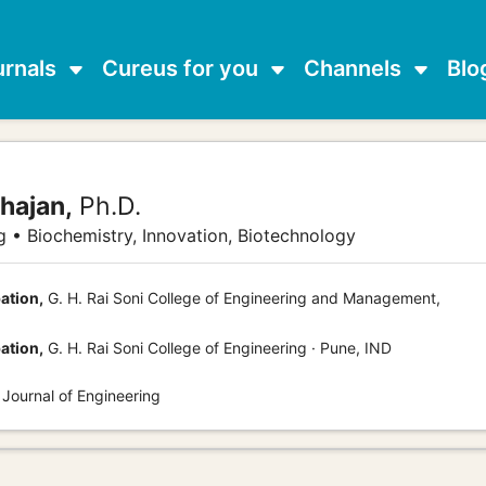
urnals
Cureus for you
Channels
Blo
hajan,
Ph.D.
 • Biochemistry, Innovation, Biotechnology
ation,
G. H. Rai Soni College of Engineering and Management,
ation,
G. H. Rai Soni College of Engineering · Pune, IND
 Journal of Engineering