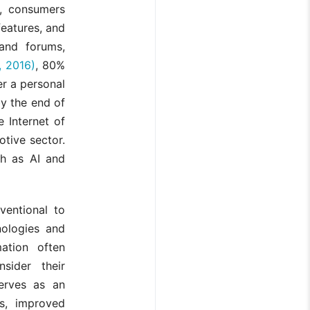
a, consumers
eatures, and
 and forums,
, 2016)
, 80%
er a personal
by the end of
e Internet of
otive sector.
ch as AI and
ventional to
nologies and
ation often
nsider their
serves as an
s, improved