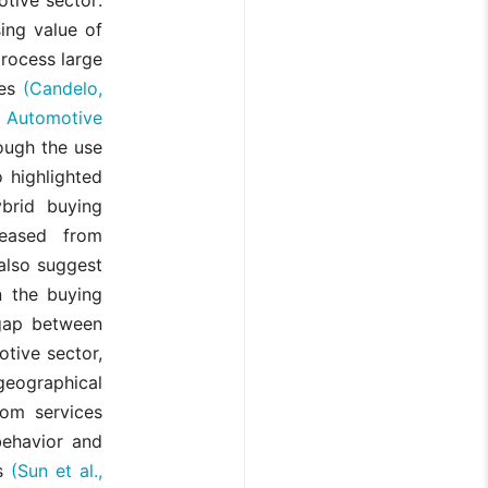
sing value of
process large
ies
(Candelo,
 Automotive
ough the use
 highlighted
brid buying
reased from
also suggest
n the buying
 gap between
otive sector,
eographical
oom services
behavior and
es
(Sun et al.,