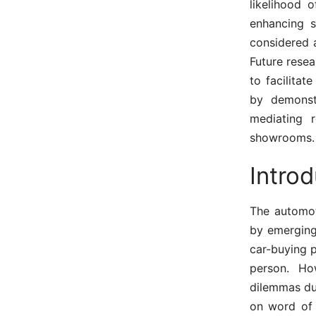
likelihood 
enhancing s
considered a
Future rese
to facilitat
by demonst
mediating 
showrooms.
Introd
The automot
by emerging 
car-buying 
person. Ho
dilemmas due
on word of 