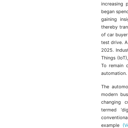
increasing 
began spend
gaining ins
thereby tra
of car buyer
test drive. 
2025. Indust
Things (IoT)
To remain c
automation.
The automot
modern busi
changing c
termed ‘dig
conventiona
example
(V