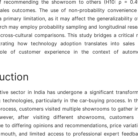
of recommending the showroom to others (H10: ρ = 0.49
ales outcomes. The use of non-probability convenience
 primary limitation, as it may affect the generalizability of
arch may employ probability sampling and longitudinal rese
e cross-cultural comparisons. This study bridges a critical
rating how technology adoption translates into sales 
role of customer experience in the context of automot
uction
ive sector in India has undergone a significant transform
technologies, particularly in the car-buying process. In th
process, customers visited multiple showrooms to gather in
wever, after visiting different showrooms, customers 
 to differing opinions and recommendations, price variati
mouth, and limited access to professional expert feedba