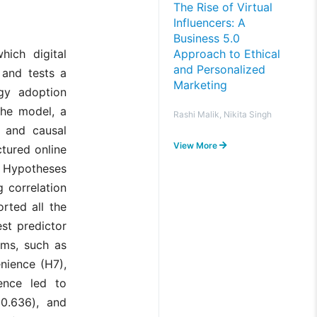
The Rise of Virtual
Influencers: A
Business 5.0
Approach to Ethical
hich digital
and Personalized
 and tests a
Marketing
gy adoption
the model, a
Rashi Malik, Nikita Singh
 and causal
View More
tured online
. Hypotheses
 correlation
orted all the
st predictor
oms, such as
enience (H7),
ence led to
0.636), and