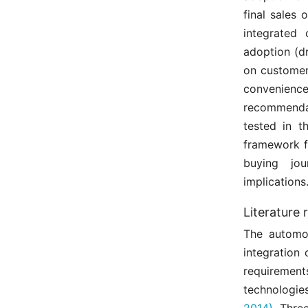
final sales 
integrated
adoption (dr
on customer 
convenience
recommenda
tested in t
framework f
buying jou
implications
Literature 
The automot
integration
requirement
technologie
2014)
. Thre