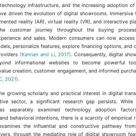
technology infrastructure, and the increasing adoption of d
ave driven the evolution of digital showrooms. Immersive 
ented reality (AR), virtual reality (VR), and interactive p
he customer journey throughout the buying process
perience and sales. Modern consumers can now access 
ls, personalize features, explore financing options, and 
providers
(Kannan and Li, 2017)
. Consequently, digital sh
yond informational websites to become powerful too
 value creation, customer engagement, and informed purcha
, 2021)
.
the growing scholarly and practical interest in digital tran
ive sector, a significant research gap persists. While 
 has separately examined technology adoption factor
and behavioral intentions, there is a scarcity of empirical 
y examines the influential and constructive pathway fro
ivers, through the mediating role of digital showroom feat