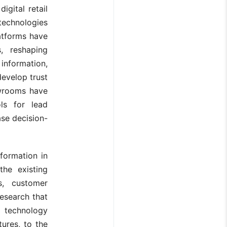
igital retail
technologies
latforms have
, reshaping
information,
develop trust
owrooms have
ls for lead
se decision-
sformation in
the existing
s, customer
research that
m technology
ures, to the