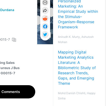
Personalized
Marketing: An
 Durdana
Empirical Study within
the Stimulus–
Organism–Response
Framework
Anirudh K. Murty, Ashutosh
00015-7
Mohan
Mapping Digital
Marketing Analytics
Literature: A
ving Sales
Bibliometric Study of
Cureus J Bus
Research Trends,
5-00015-7
Gaps, and Emerging
Theme
Comments
Mohd Danish Chishti, Happy
Sinha