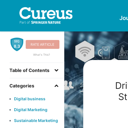
Jo
RATE ARTICLE
8.3
What's This?
Table of Contents
Dri
Categories
St
Digital business
Digital Marketing
Sustainable Marketing