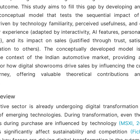
outcome. This study aims to fill this gap by developing a
 conceptual model that tests the sequential impact of
iven by technology familiarity, perceived usefulness, and
experience (adapted by interactivity, AI features, persona
), and its impact on sales (justified through trust, satis
tion to others). The conceptually developed model is 
he context of the Indian automotive market, providing 
or how digital showrooms drive sales by influencing the c
rney, offering valuable theoretical contributions an
.
review
ive sector is already undergoing digital transformation
 of emerging technologies. During transformation, even th
s during purchase are influenced by technology
(MSXI, 2
s significantly affect sustainability and competition
(Fi
e key forces are driving digital transformation in the autom