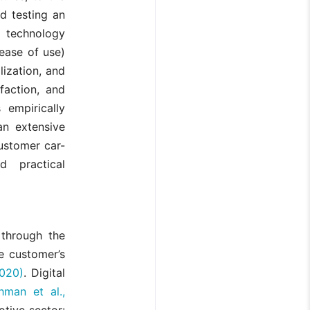
nd testing an
 technology
 ease of use)
lization, and
faction, and
empirically
an extensive
ustomer car-
d practical
 through the
e customer’s
020)
. Digital
chman et al.,
otive sector: