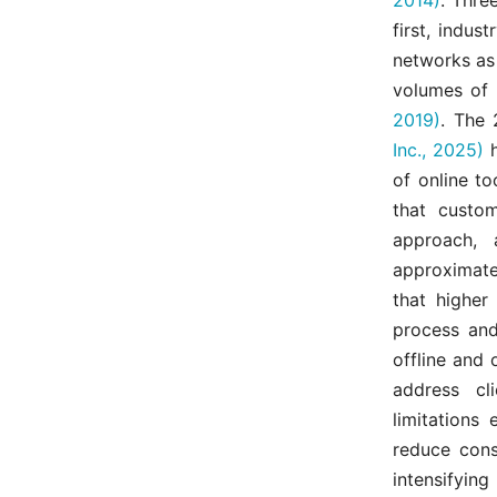
first, indus
networks as 
volumes of 
2019)
. The
Inc., 2025)
h
of online t
that custo
approach, 
approximate
that higher
process and
offline and 
address cl
limitations 
reduce cons
intensifying