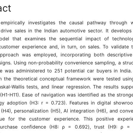
act
empirically investigates the causal pathway through w
rive sales in the Indian automotive sector. It develops
odel that examines the sequential impact of technolo
customer experience and, in turn, on sales. To validate 
approach was employed, incorporating both descriptive
signs. Using non-probability convenience sampling, a struc
re was administered to 251 potential car buyers in India
m the theoretical conceptual framework were tested using
uskal-Wallis tests, and linear regression. The results supp
(H1-H11). Ease of navigation was identified as the stronge
gy adoption (H3: r = 0.723). Features in digital showro
y (H4), personalization (H5), AI integration (H6), and conv
lue for the customer experience. This positive experi
purchase confidence (H8: ρ = 0.692), trust (H9: ρ = 