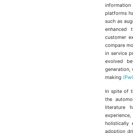
information 
platforms h
such as augm
enhanced t
customer ex
compare mode
in service 
evolved be
generation,
making
(PwC
In spite of 
the automot
literature
experience, 
holisticall
adoption dr