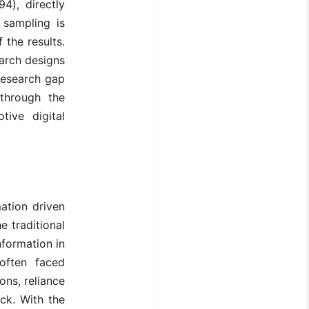
4), directly
 sampling is
 the results.
arch designs
 research gap
through the
ive digital
ation driven
e traditional
formation in
often faced
ons, reliance
ck. With the