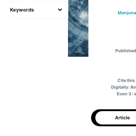
Keywords
Manjuna
Published
Cite this 
Digitally: 
Econ 3 :
Article