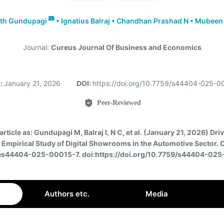
th Gundupagi
•
Ignatius Balraj
•
Chandhan Prashad N
•
Mubeen
Journal:
Cureus Journal Of Business and Economics
:
January 21, 2026
DOI:
https://doi.org/10.7759/s44404-025-
Peer-Reviewed
article as:
Gundupagi M, Balraj I, N C, et al. (January 21, 2026) Dri
An Empirical Study of Digital Showrooms in the Automotive Sector. 
 es44404-025-00015-7. doi:https://doi.org/10.7759/s44404-02
Authors etc.
Media