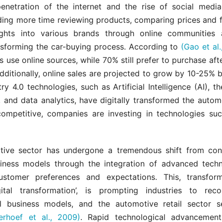
penetration of the internet and the rise of social medi
ing more time reviewing products, comparing prices and f
ights into various brands through online communities
nsforming the car-buying process. According to
(Gao et al.
s use online sources, while 70% still prefer to purchase aft
Additionally, online sales are projected to grow by 10-25% 
ry 4.0 technologies, such as Artificial Intelligence (AI), th
, and data analytics, have digitally transformed the autom
ompetitive, companies are investing in technologies su
ive sector has undergone a tremendous shift from con
ness models through the integration of advanced tech
ustomer preferences and expectations. This, transform
ital transformation’, is prompting industries to reco
l business models, and the automotive retail sector 
erhoef et al., 2009)
. Rapid technological advancement