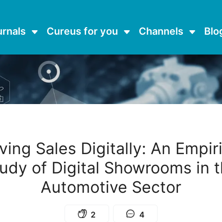
urnals
Cureus for you
Channels
Blo
ving Sales Digitally: An Empir
udy of Digital Showrooms in 
Automotive Sector
2
4