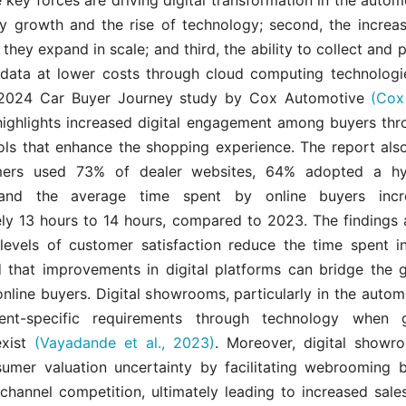
try growth and the rise of technology; second, the increa
they expand in scale; and third, the ability to collect and 
data at lower costs through cloud computing technolog
 2024 Car Buyer Journey study by Cox Automotive
(Cox
ighlights increased digital engagement among buyers thr
ools that enhance the shopping experience. The report also
mers used 73% of dealer websites, 64% adopted a hy
and the average time spent by online buyers inc
ly 13 hours to 14 hours, compared to 2023. The findings 
 levels of customer satisfaction reduce the time spent i
 that improvements in digital platforms can bridge the
online buyers. Digital showrooms, particularly in the autom
ient-specific requirements through technology when g
exist
(Vayadande et al., 2023)
. Moreover, digital showr
umer valuation uncertainty by facilitating webrooming 
 channel competition, ultimately leading to increased sal