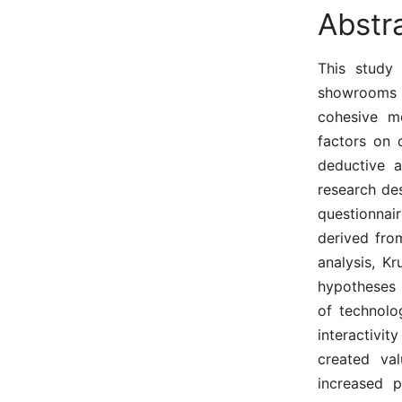
Abstr
This study 
showrooms d
cohesive m
factors on 
deductive 
research de
questionnai
derived fro
analysis, Kr
hypotheses 
of technolo
interactivit
created va
increased 