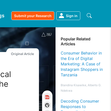
gs
Submit your Research
Sign in
Popular Related
Articles
Consumer Behavior in
the Era of Digital
Marketing: A Case of
Instagram Shoppers in
ical
Tanzania
the
Blandina Kisawike, Alberto G.
Ndekwa
Decoding Consumer
Responses to