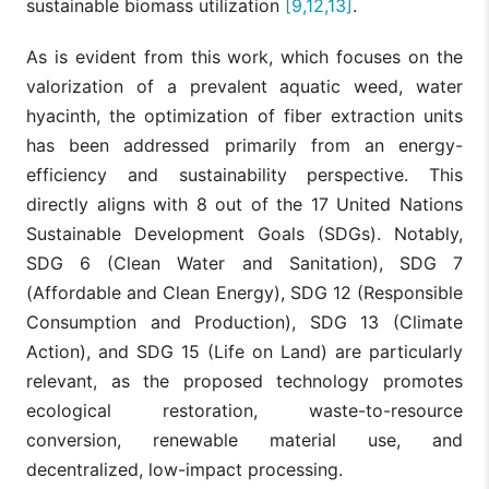
sustainable biomass utilization
[9,12,13]
.
As is evident from this work, which focuses on the
valorization of a prevalent aquatic weed, water
hyacinth, the optimization of fiber extraction units
has been addressed primarily from an energy-
efficiency and sustainability perspective. This
directly aligns with 8 out of the 17 United Nations
Sustainable Development Goals (SDGs). Notably,
SDG 6 (Clean Water and Sanitation), SDG 7
(Affordable and Clean Energy), SDG 12 (Responsible
Consumption and Production), SDG 13 (Climate
Action), and SDG 15 (Life on Land) are particularly
relevant, as the proposed technology promotes
ecological restoration, waste-to-resource
conversion, renewable material use, and
decentralized, low-impact processing.