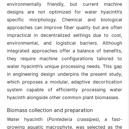
environmentally friendly, but current machine
designs are not optimized for water hyacinth’s
specific morphology. Chemical and biological
approaches can improve fiber quality but are often
impractical in decentralized settings due to cost,
environmental, and logistical barriers. Although
integrated approaches offer a balance of benefits,
they require machine configurations tailored to
water hyacinth’s unique processing needs. This gap
in engineering design underpins the present study,
which proposes a modular, adaptive decortication
system capable of efficiently processing water
hyacinth alongside other common plant biomasses.
Biomass collection and preparation
Water hyacinth (
Pontederia crassipes
), a fast-
growing aquatic macrophyte, was selected as the