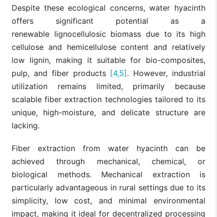
Despite these ecological concerns, water hyacinth
offers significant potential as a
renewable lignocellulosic biomass due to its high
cellulose and hemicellulose content and relatively
low lignin, making it suitable for bio-composites,
pulp, and fiber products
[4,5]
. However, industrial
utilization remains limited, primarily because
scalable fiber extraction technologies tailored to its
unique, high-moisture, and delicate structure are
lacking.
Fiber extraction from water hyacinth can be
achieved through mechanical, chemical, or
biological methods. Mechanical extraction is
particularly advantageous in rural settings due to its
simplicity, low cost, and minimal environmental
impact, making it ideal for decentralized processing