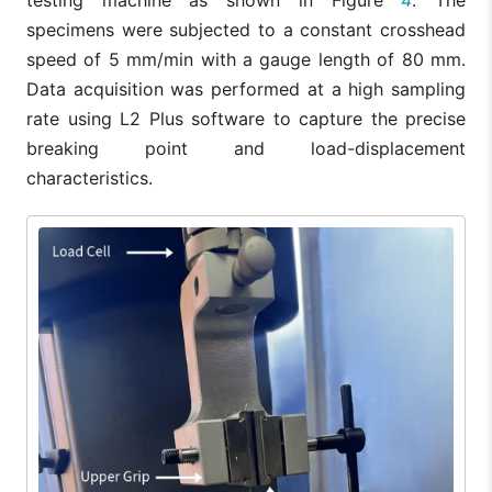
specimens were subjected to a constant crosshead
speed of 5 mm/min with a gauge length of 80 mm.
Data acquisition was performed at a high sampling
rate using L2 Plus software to capture the precise
breaking point and load-displacement
characteristics.