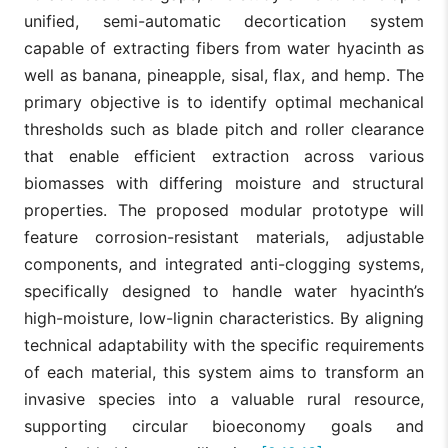
unified, semi-automatic decortication system
capable of extracting fibers from water hyacinth as
well as banana, pineapple, sisal, flax, and hemp. The
primary objective is to identify optimal mechanical
thresholds such as blade pitch and roller clearance
that enable efficient extraction across various
biomasses with differing moisture and structural
properties. The proposed modular prototype will
feature corrosion-resistant materials, adjustable
components, and integrated anti-clogging systems,
specifically designed to handle water hyacinth’s
high-moisture, low-lignin characteristics. By aligning
technical adaptability with the specific requirements
of each material, this system aims to transform an
invasive species into a valuable rural resource,
supporting circular bioeconomy goals and