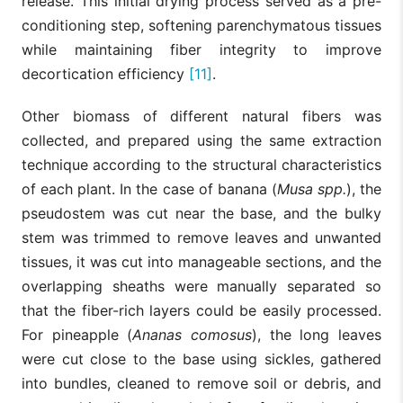
release. This initial drying process served as a pre-
conditioning step, softening parenchymatous tissues
while maintaining fiber integrity to improve
decortication efficiency
[11]
.
Other biomass of different natural fibers was
collected, and prepared using the same extraction
technique according to the structural characteristics
of each plant. In the case of banana (
Musa spp.
), the
pseudostem was cut near the base, and the bulky
stem was trimmed to remove leaves and unwanted
tissues, it was cut into manageable sections, and the
overlapping sheaths were manually separated so
that the fiber-rich layers could be easily processed.
For pineapple (
Ananas comosus
), the long leaves
were cut close to the base using sickles, gathered
into bundles, cleaned to remove soil or debris, and