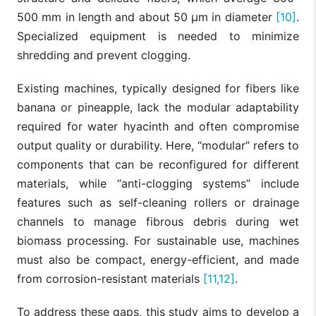
500 mm in length and about 50 µm in diameter
[10]
.
Specialized equipment is needed to minimize
shredding and prevent clogging.
Existing machines, typically designed for fibers like
banana or pineapple, lack the modular adaptability
required for water hyacinth and often compromise
output quality or durability. Here, “modular” refers to
components that can be reconfigured for different
materials, while “anti-clogging systems” include
features such as self-cleaning rollers or drainage
channels to manage fibrous debris during wet
biomass processing. For sustainable use, machines
must also be compact, energy-efficient, and made
from corrosion-resistant materials
[11,12]
.
To address these gaps, this study aims to develop a