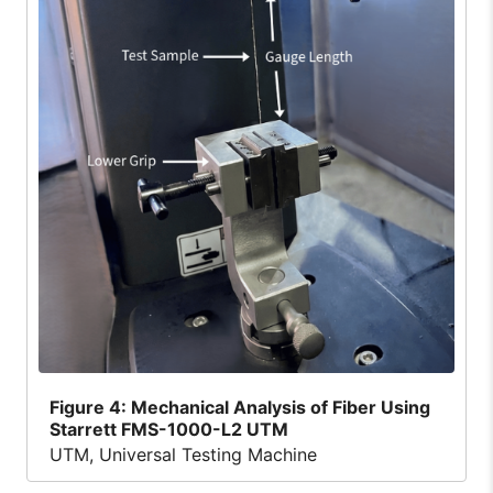
Figure
4: Mechanical Analysis of Fiber Using
Starrett FMS-1000-L2 UTM
UTM, Universal Testing Machine