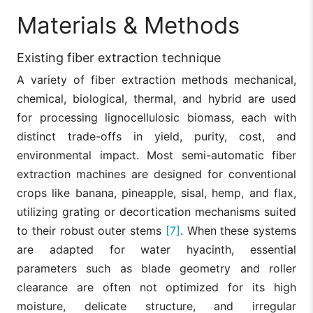
Materials & Methods
Existing fiber extraction technique
A variety of fiber extraction methods mechanical,
chemical, biological, thermal, and hybrid are used
for processing lignocellulosic biomass, each with
distinct trade-offs in yield, purity, cost, and
environmental impact. Most semi-automatic fiber
extraction machines are designed for conventional
crops like banana, pineapple, sisal, hemp, and flax,
utilizing grating or decortication mechanisms suited
to their robust outer stems
[7]
. When these systems
are adapted for water hyacinth, essential
parameters such as blade geometry and roller
clearance are often not optimized for its high
moisture, delicate structure, and irregular