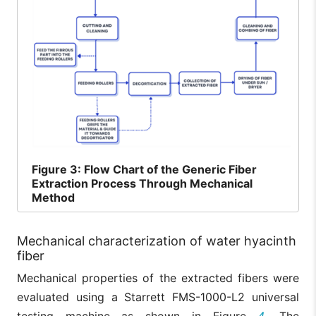
Figure
3: Flow Chart of the Generic Fiber
Extraction Process Through Mechanical
Method
Mechanical characterization of water hyacinth
fiber
Mechanical properties of the extracted fibers were
evaluated using a Starrett FMS-1000-L2 universal
testing machine as shown in Figure
4
. The