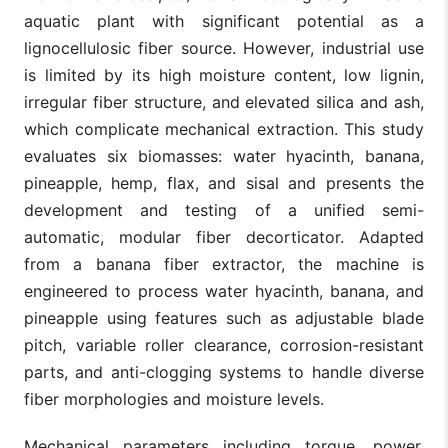
aquatic plant with significant potential as a
lignocellulosic fiber source. However, industrial use
is limited by its high moisture content, low lignin,
irregular fiber structure, and elevated silica and ash,
which complicate mechanical extraction. This study
evaluates six biomasses: water hyacinth, banana,
pineapple, hemp, flax, and sisal and presents the
development and testing of a unified semi-
automatic, modular fiber decorticator. Adapted
from a banana fiber extractor, the machine is
engineered to process water hyacinth, banana, and
pineapple using features such as adjustable blade
pitch, variable roller clearance, corrosion-resistant
parts, and anti-clogging systems to handle diverse
fiber morphologies and moisture levels.
Mechanical parameters including torque, power,