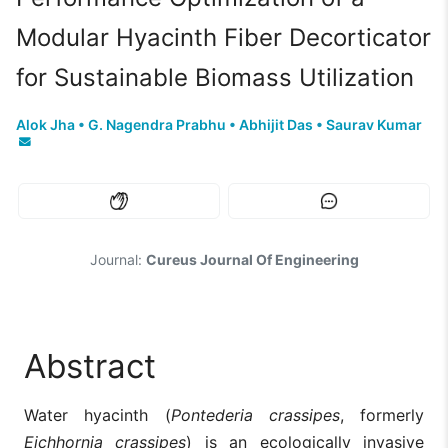
Modular Hyacinth Fiber Decorticator
for Sustainable Biomass Utilization
Alok Jha
•
G. Nagendra Prabhu
•
Abhijit Das
•
Saurav Kumar
Journal:
Cureus Journal Of Engineering
Abstract
Water hyacinth (
Pontederia crassipes
, formerly
Eichhornia crassipes
) is an ecologically invasive