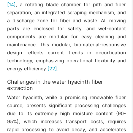
[14]
, a rotating blade chamber for pith and fiber
separation, an integrated scraping mechanism, and
a discharge zone for fiber and waste. All moving
parts are enclosed for safety, and wet-contact
components are modular for easy cleaning and
maintenance. This modular, biomaterial-responsive
design reflects current trends in decortication
technology, emphasizing operational flexibility and
energy efficiency
[22]
.
Challenges in the water hyacinth fiber
extraction
Water hyacinth, while a promising renewable fiber
source, presents significant processing challenges
due to its extremely high moisture content (90-
95%), which increases transport costs, requires
rapid processing to avoid decay, and accelerates