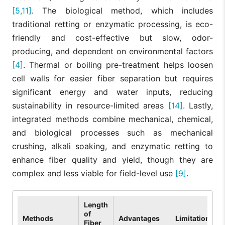
[5,11]
. The biological method, which includes
traditional retting or enzymatic processing, is eco-
friendly and cost-effective but slow, odor-
producing, and dependent on environmental factors
[4]
. Thermal or boiling pre-treatment helps loosen
cell walls for easier fiber separation but requires
significant energy and water inputs, reducing
sustainability in resource-limited areas
[14]
. Lastly,
integrated methods combine mechanical, chemical,
and biological processes such as mechanical
crushing, alkali soaking, and enzymatic retting to
enhance fiber quality and yield, though they are
complex and less viable for field-level use
[9]
.
Length
of
Methods
Advantages
Limitations
Fiber