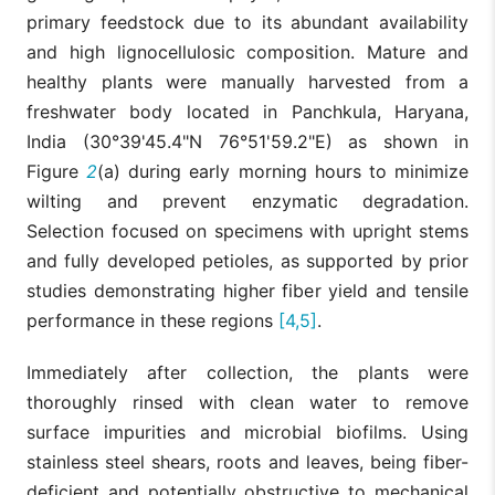
primary feedstock due to its abundant availability
and high lignocellulosic composition. Mature and
healthy plants were manually harvested from a
freshwater body located in Panchkula, Haryana,
India (30°39'45.4"N 76°51'59.2"E) as shown in
Figure
2
(a) during early morning hours to minimize
wilting and prevent enzymatic degradation.
Selection focused on specimens with upright stems
and fully developed petioles, as supported by prior
studies demonstrating higher fiber yield and tensile
performance in these regions
[4,5]
.
Immediately after collection, the plants were
thoroughly rinsed with clean water to remove
surface impurities and microbial biofilms. Using
stainless steel shears, roots and leaves, being fiber-
deficient and potentially obstructive to mechanical