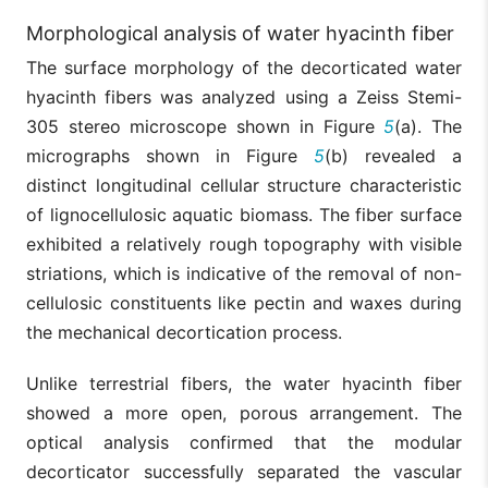
Morphological analysis of water hyacinth fiber
The surface morphology of the decorticated water
hyacinth fibers was analyzed using a Zeiss Stemi-
305 stereo microscope shown in Figure
5
(a). The
micrographs shown in Figure
5
(b) revealed a
distinct longitudinal cellular structure characteristic
of lignocellulosic aquatic biomass. The fiber surface
exhibited a relatively rough topography with visible
striations, which is indicative of the removal of non-
cellulosic constituents like pectin and waxes during
the mechanical decortication process.
Unlike terrestrial fibers, the water hyacinth fiber
showed a more open, porous arrangement. The
optical analysis confirmed that the modular
decorticator successfully separated the vascular