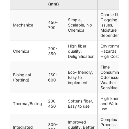
(mm)
Coarse fibers,
Simple,
Clogging
450-
Mechanical
Scalable, No
issues,
700
Chemical
Moisture
dependent
High fiber
Environmental
200-
Chemical
quality,
Hazards,
350
Delignification
High Cost
Time
Eco- friendly,
Consuming,
Biological
250-
Easy to
Odor issue,
(Retting)
600
implement
Weather
Sensitive
High Energy
200-
Softens fiber,
Thermal/Boiling
and Water
450
Easy to use
use
Complex
Improved
300-
Process,
Integrated
quality, Better