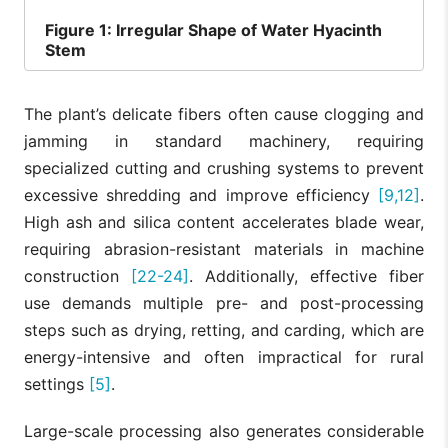
Figure
1: Irregular Shape of Water Hyacinth
Stem
The plant’s delicate fibers often cause clogging and
jamming in standard machinery, requiring
specialized cutting and crushing systems to prevent
excessive shredding and improve efficiency
[9,12]
.
High ash and silica content accelerates blade wear,
requiring abrasion-resistant materials in machine
construction
[22-24]
. Additionally, effective fiber
use demands multiple pre- and post-processing
steps such as drying, retting, and carding, which are
energy-intensive and often impractical for rural
settings
[5]
.
Large-scale processing also generates considerable