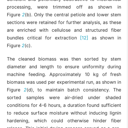
processing, were trimmed off as shown in
Figure
2
(b). Only the central petiole and lower stem
sections were retained for further analysis, as these
are enriched with cellulose and structured fiber
bundles critical for extraction
[12]
as shown in
Figure
2
(c).
The cleaned biomass was then sorted by stem
diameter and length to ensure uniformity during
machine feeding. Approximately 10 kg of fresh
biomass was used per experimental run, as shown in
Figure
2
(d), to maintain batch consistency. The
sorted samples were air-dried under shaded
conditions for 4-6 hours, a duration found sufficient
to reduce surface moisture without inducing lignin
hardening, which could otherwise hinder fiber