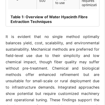
500
requires
to use
optimization
Table
1: Overview of Water Hyacinth Fibre
Extraction Techniques
It is evident that no single method optimally
balances yield, cost, scalability, and environmental
sustainability. Mechanical methods are preferred for
field-level use due to their simplicity and low
chemical impact, though fiber quality may suffer
without pre-treatment. Chemical and biological
methods offer enhanced refinement but are
unsuitable for small-scale or rural deployment due
to infrastructure demands. Integrated approaches
show potential but require customized machinery
and operational tuning. These findings support the