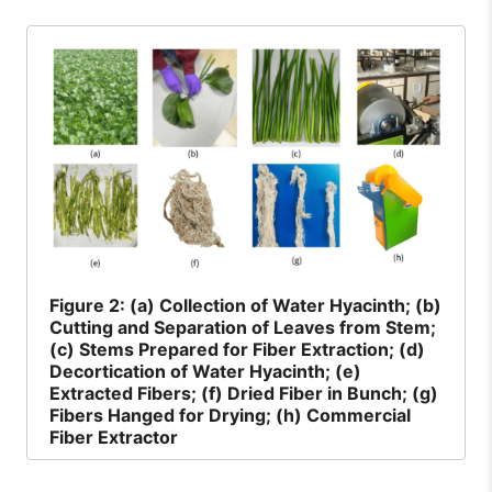
Figure
2: (a) Collection of Water Hyacinth; (b)
Cutting and Separation of Leaves from Stem;
(c) Stems Prepared for Fiber Extraction; (d)
Decortication of Water Hyacinth; (e)
Extracted Fibers; (f) Dried Fiber in Bunch; (g)
Fibers Hanged for Drying; (h) Commercial
Fiber Extractor