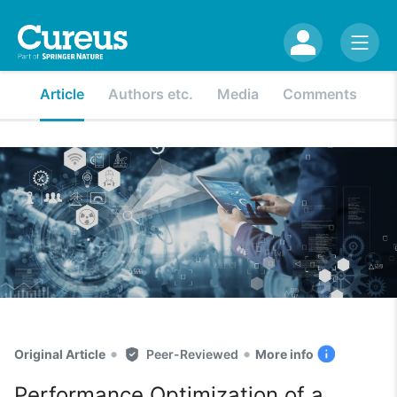
Article
Authors etc.
Media
Comments
•
•
Original Article
Peer-Reviewed
More info
Performance Optimization of a