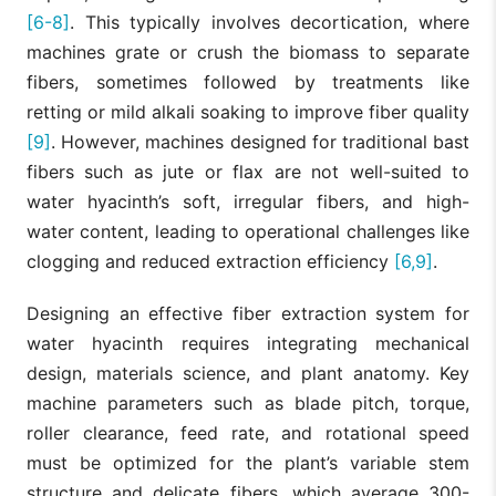
[6-8]
. This typically involves decortication, where
machines grate or crush the biomass to separate
fibers, sometimes followed by treatments like
retting or mild alkali soaking to improve fiber quality
[9]
. However, machines designed for traditional bast
fibers such as jute or flax are not well-suited to
water hyacinth’s soft, irregular fibers, and high-
water content, leading to operational challenges like
clogging and reduced extraction efficiency
[6,9]
.
Designing an effective fiber extraction system for
water hyacinth requires integrating mechanical
design, materials science, and plant anatomy. Key
machine parameters such as blade pitch, torque,
roller clearance, feed rate, and rotational speed
must be optimized for the plant’s variable stem
structure and delicate fibers, which average 300-