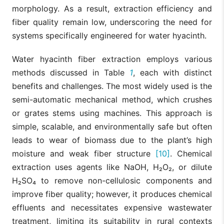
morphology. As a result, extraction efficiency and
fiber quality remain low, underscoring the need for
systems specifically engineered for water hyacinth.
Water hyacinth fiber extraction employs various
methods discussed in Table
1
, each with distinct
benefits and challenges. The most widely used is the
semi-automatic mechanical method, which crushes
or grates stems using machines. This approach is
simple, scalable, and environmentally safe but often
leads to wear of biomass due to the plant’s high
moisture and weak fiber structure
[10]
. Chemical
extraction uses agents like NaOH, H₂O₂, or dilute
H₂SO₄ to remove non-cellulosic components and
improve fiber quality; however, it produces chemical
effluents and necessitates expensive wastewater
treatment, limiting its suitability in rural contexts