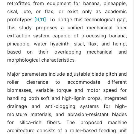
retrofitted from equipment for banana, pineapple,
sisal, jute, or flax, or exist only as academic
prototypes
[9,11]
. To bridge this technological gap,
this study proposes a unified mechanical fiber
extraction system capable of processing banana,
pineapple, water hyacinth, sisal, flax, and hemp,
based on their overlapping mechanical and
morphological characteristics.
Major parameters include adjustable blade pitch and
roller clearance to accommodate different
biomasses, variable torque and motor speed for
handling both soft and high-lignin crops, integrated
drainage and anti-clogging systems for high-
moisture materials, and abrasion-resistant blades
for silica-rich fibers. The proposed machine
architecture consists of a roller-based feeding unit