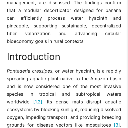
management, are discussed. The findings confirm
that a modular decorticator designed for banana
can efficiently process water hyacinth and
pineapple, supporting sustainable, decentralized
fiber valorization and advancing circular
bioeconomy goals in rural contexts.
Introduction
Pontederia crassipes
, or water hyacinth, is a rapidly
spreading aquatic plant native to the Amazon basin
and is now considered one of the most invasive
species in tropical and subtropical waters
worldwide
[1,2]
. Its dense mats disrupt aquatic
ecosystems by blocking sunlight, reducing dissolved
oxygen, impeding transport, and providing breeding
grounds for disease vectors like mosquitoes
[3]
.