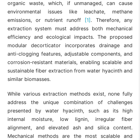
organic waste, which, if unmanaged, can cause
environmental issues like leachate, methane
emissions, or nutrient runoff
[1]
. Therefore, any
extraction system must address both mechanical
efficiency and ecological impacts. The proposed
modular decorticator incorporates drainage and
anti-clogging features, adjustable components, and
corrosion-resistant materials, enabling scalable and
sustainable fiber extraction from water hyacinth and
similar biomasses.
While various extraction methods exist, none fully
address the unique combination of challenges
presented by water hyacinth, such as its high
internal moisture, low lignin, irregular fiber
alignment, and elevated ash and silica content.
Mechanical methods are the most scalable and