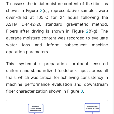
To assess the initial moisture content of the fiber as
shown in Figure
2
(e), representative samples were
oven-dried at 105°C for 24 hours following the
ASTM D4442-20 standard gravimetric method.
Fibers after drying is shown in Figure
2
(f-g). The
average moisture content was recorded to evaluate
water loss and inform subsequent machine
operation parameters.
This systematic preparation protocol ensured
uniform and standardized feedstock input across all
trials, which was critical for achieving consistency in
machine performance evaluation and downstream
fiber characterization shown in Figure
3
.