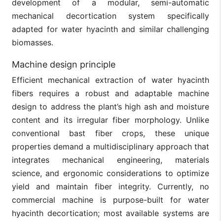
development of a modular, semi-automatic
mechanical decortication system specifically
adapted for water hyacinth and similar challenging
biomasses.
Machine design principle
Efficient mechanical extraction of water hyacinth
fibers requires a robust and adaptable machine
design to address the plant’s high ash and moisture
content and its irregular fiber morphology. Unlike
conventional bast fiber crops, these unique
properties demand a multidisciplinary approach that
integrates mechanical engineering, materials
science, and ergonomic considerations to optimize
yield and maintain fiber integrity. Currently, no
commercial machine is purpose-built for water
hyacinth decortication; most available systems are