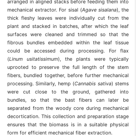
arranged in aligned stacks before feeding them into
mechanical extractor. For sisal (
Agave sisalana
), the
thick fleshy leaves were individually cut from the
plant and stacked in batches, after which the leaf
surfaces were cleaned and trimmed so that the
fibrous bundles embedded within the leaf tissue
could be accessed during processing. For flax
(
Linum usitatissimum
), the plants were typically
uprooted to preserve the full length of the stem
fibers, bundled together, before further mechanical
processing. Similarly, hemp (
Cannabis sativa
) stems
were cut close to the ground, gathered into
bundles, so that the bast fibers can later be
separated from the woody core during mechanical
decortication. This collection and preparation stage
ensures that the biomass is in a suitable physical
form for efficient mechanical fiber extraction.