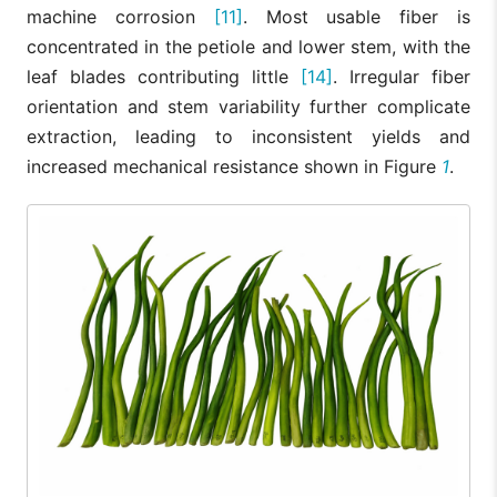
machine corrosion
[11]
. Most usable fiber is
concentrated in the petiole and lower stem, with the
leaf blades contributing little
[14]
. Irregular fiber
orientation and stem variability further complicate
extraction, leading to inconsistent yields and
increased mechanical resistance shown in Figure
1
.