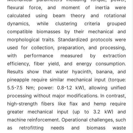
flexural force, and moment of inertia were
calculated using beam theory and rotational
dynamics, while clustering criteria grouped
compatible biomasses by their mechanical and
morphological traits. Standardized protocols were
used for collection, preparation, and processing,
with performance measured by extraction
efficiency, fiber yield, and energy consumption.
Results show that water hyacinth, banana, and
pineapple require similar mechanical input (torque:
5.5-7.5 Nm; power: 0.8-1.2 kW), allowing unified
processing without major modifications. In contrast,
high-strength fibers like flax and hemp require
greater mechanical input (up to 3.2 kW) and
machine reinforcement. Operational challenges, such
as retrofitting needs and biomass waste