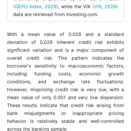
Interest
1,716
5.649
1.332
0.065
(GEPU Index, 2026)
, while the VIX
(VIX, 2026)
Rate (IR)
data are retrieved from Investing.com.
Volatility
1,716
3.256
0.1482
3.728
index (VIX)
With a mean value of 0.028 and a standard
deviation of 0.026 inherent credit risk exhibits
significant variation and is a major component of
overall credit risk. This pattern indicates the
borrower's sensitivity to macroeconomic factors,
including funding costs, economic growth
conditions, and exchange rate fluctuations.
However, mispricing credit risk is very low, with a
mean value of only 0.001 and very low dispersion.
These results indicate that credit risk arising from
bank misjudgments or inappropriate pricing
behavior is relatively stable and well-controlled
across the banking sample.