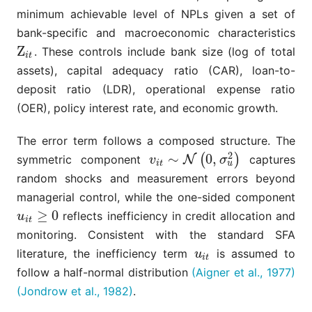
minimum achievable level of NPLs given a set of
bank-specific and macroeconomic characteristics
Z
. These controls include bank size (log of total
Z
i
t
i
t
assets), capital adequacy ratio (CAR), loan-to-
deposit ratio (LDR), operational expense ratio
(OER), policy interest rate, and economic growth.
The error term follows a composed structure. The
2
∼
0
,
(
)
symmetric component
N
captures
v
i
t
∼
N
(
0
,
σ
u
2
)
v
σ
u
i
t
random shocks and measurement errors beyond
managerial control, while the one-sided component
≥
0
reflects inefficiency in credit allocation and
u
i
t
≥
0
u
i
t
monitoring. Consistent with the standard SFA
literature, the inefficiency term
is assumed to
u
i
t
u
i
t
follow a half-normal distribution
(Aigner et al., 1977)
(Jondrow et al., 1982)
.