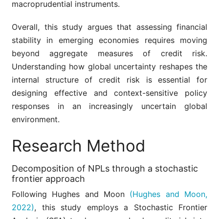
macroprudential instruments.
Overall, this study argues that assessing financial
stability in emerging economies requires moving
beyond aggregate measures of credit risk.
Understanding how global uncertainty reshapes the
internal structure of credit risk is essential for
designing effective and context-sensitive policy
responses in an increasingly uncertain global
environment.
Research Method
Decomposition of NPLs through a stochastic
frontier approach
Following Hughes and Moon
(Hughes and Moon,
2022)
, this study employs a Stochastic Frontier