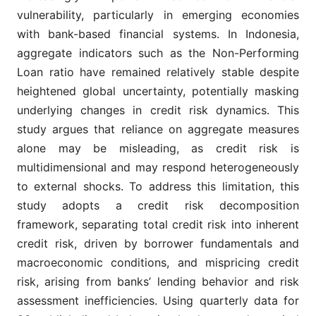
vulnerability, particularly in emerging economies
with bank-based financial systems. In Indonesia,
aggregate indicators such as the Non-Performing
Loan ratio have remained relatively stable despite
heightened global uncertainty, potentially masking
underlying changes in credit risk dynamics. This
study argues that reliance on aggregate measures
alone may be misleading, as credit risk is
multidimensional and may respond heterogeneously
to external shocks. To address this limitation, this
study adopts a credit risk decomposition
framework, separating total credit risk into inherent
credit risk, driven by borrower fundamentals and
macroeconomic conditions, and mispricing credit
risk, arising from banks’ lending behavior and risk
assessment inefficiencies. Using quarterly data for