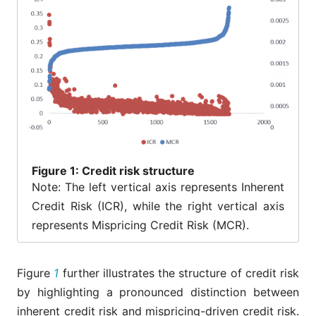
Figure
1: Credit risk structure
Note: The left vertical axis represents Inherent
Credit Risk (ICR), while the right vertical axis
represents Mispricing Credit Risk (MCR).
Figure
1
further illustrates the structure of credit risk
by highlighting a pronounced distinction between
inherent credit risk and mispricing-driven credit risk.