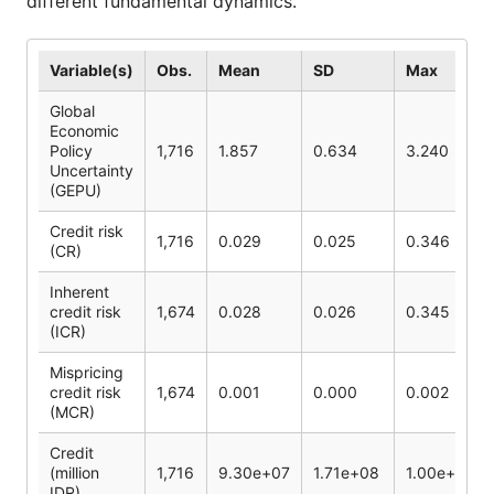
different fundamental dynamics.
Variable(s)
Obs.
Mean
SD
Max
Global
Economic
Policy
1,716
1.857
0.634
3.240
Uncertainty
(GEPU)
Credit risk
1,716
0.029
0.025
0.346
(CR)
Inherent
credit risk
1,674
0.028
0.026
0.345
(ICR)
Mispricing
credit risk
1,674
0.001
0.000
0.002
(MCR)
Credit
(million
1,716
9.30e+07
1.71e+08
1.00e+09
IDR)