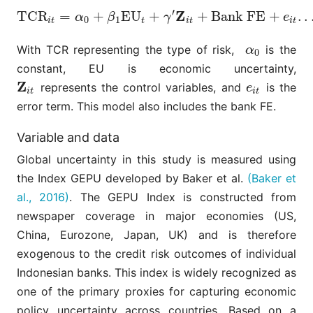
′
Z
T
C
R
=
+
E
U
+
+
Bank FE
+
.
.
T
C
R
i
t
=
α
0
+
β
1
E
U
t
+
γ
′
Z
i
t
+
Bank FE
+
e
i
t
.
.
.
(
4
)
α
β
γ
e
0
1
i
t
t
i
t
i
t
With TCR representing the type of risk,
is the
α
0
α
0
constant, EU is economic uncertainty,
Z
represents the control variables, and
is the
Z
i
t
e
i
t
e
i
t
i
t
error term. This model also includes the bank FE.
Variable and data
Global uncertainty in this study is measured using
the Index GEPU developed by Baker et al.
(Baker et
al., 2016)
. The GEPU Index is constructed from
newspaper coverage in major economies (US,
China, Eurozone, Japan, UK) and is therefore
exogenous to the credit risk outcomes of individual
Indonesian banks. This index is widely recognized as
one of the primary proxies for capturing economic
policy uncertainty across countries. Based on a