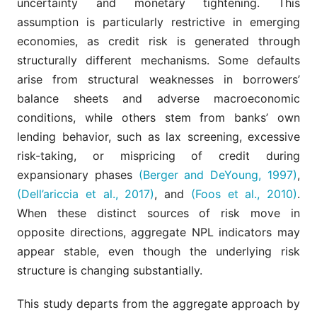
uncertainty and monetary tightening. This
assumption is particularly restrictive in emerging
economies, as credit risk is generated through
structurally different mechanisms. Some defaults
arise from structural weaknesses in borrowers’
balance sheets and adverse macroeconomic
conditions, while others stem from banks’ own
lending behavior, such as lax screening, excessive
risk-taking, or mispricing of credit during
expansionary phases
(Berger and DeYoung, 1997)
,
(Dell’ariccia et al., 2017)
, and
(Foos et al., 2010)
.
When these distinct sources of risk move in
opposite directions, aggregate NPL indicators may
appear stable, even though the underlying risk
structure is changing substantially.
This study departs from the aggregate approach by