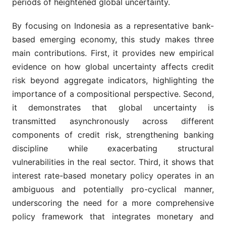
periods of heightened global uncertainty.
By focusing on Indonesia as a representative bank-
based emerging economy, this study makes three
main contributions. First, it provides new empirical
evidence on how global uncertainty affects credit
risk beyond aggregate indicators, highlighting the
importance of a compositional perspective. Second,
it demonstrates that global uncertainty is
transmitted asynchronously across different
components of credit risk, strengthening banking
discipline while exacerbating structural
vulnerabilities in the real sector. Third, it shows that
interest rate-based monetary policy operates in an
ambiguous and potentially pro-cyclical manner,
underscoring the need for a more comprehensive
policy framework that integrates monetary and