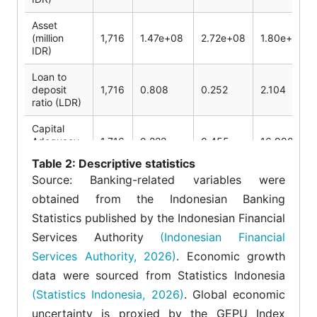
Asset
(million
1,716
1.47e+08
2.72e+08
1.80e+09
IDR)
Loan to
deposit
1,716
0.808
0.252
2.104
ratio (LDR)
Capital
Adequacy
1,716
0.222
0.455
16.990
Ratio (CAR)
Table
2: Descriptive statistics
Source: Banking-related variables were
Operating
Expense
1,716
0.83
0.290
3.153
obtained from the Indonesian Banking
Ratio (OER)
Statistics published by the Indonesian Financial
Economic
Services Authority
(Indonesian Financial
Growth
1,716
0.045
0.028
0.111
Services Authority, 2026)
. Economic growth
(EG)
data were sourced from Statistics Indonesia
Exchange
1,716
0.002
0.001
0.0005
(Statistics Indonesia, 2026)
. Global economic
Rate (ER)
uncertainty is proxied by the GEPU Index