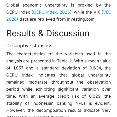
Global economic uncertainty is proxied by the
The policy interest rate set by the
monetary authority is used as a signal
GEPU Index
(GEPU Index, 2026)
, while the VIX
(VIX,
Interest
of policy stance and a key determinant
Rate (IR)
2026)
data are retrieved from Investing.com.
of the funding costs of borrowers and
banks.
Results & Discussion
An index that reflects expectations of
short-term financial market volatility in
Volatility
the United States, often used as a
Descriptive statistics
index (VIX)
proxy for global market uncertainty and
The characteristics of the variables used in the
investor risk sentiment.
analysis are presented in Table
2
. With a mean value
of 1.857 and a standard deviation of 0.634, the
GEPU Index indicates that global uncertainty
remained moderate throughout the observation
period while exhibiting significant variation over
time. With an average credit risk of 0.029, the
stability of Indonesian banking NPLs is evident.
However, the decomposition results indicate very