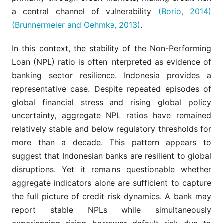
a central channel of vulnerability
(Borio, 2014)
(Brunnermeier and Oehmke, 2013)
.
In this context, the stability of the Non-Performing
Loan (NPL) ratio is often interpreted as evidence of
banking sector resilience. Indonesia provides a
representative case. Despite repeated episodes of
global financial stress and rising global policy
uncertainty, aggregate NPL ratios have remained
relatively stable and below regulatory thresholds for
more than a decade. This pattern appears to
suggest that Indonesian banks are resilient to global
disruptions. Yet it remains questionable whether
aggregate indicators alone are sufficient to capture
the full picture of credit risk dynamics. A bank may
report stable NPLs while simultaneously
experiencing rising borrower default risk due to