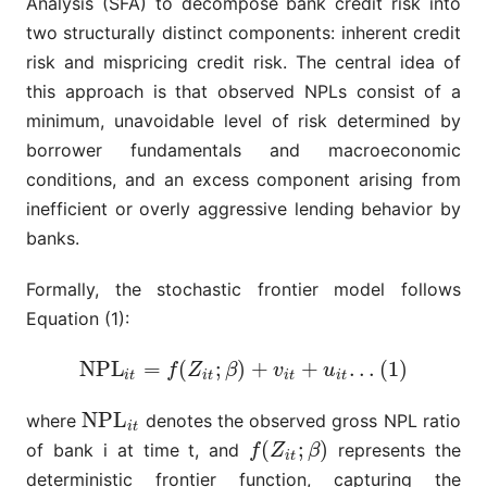
Analysis (SFA) to decompose bank credit risk into
two structurally distinct components: inherent credit
risk and mispricing credit risk. The central idea of
this approach is that observed NPLs consist of a
minimum, unavoidable level of risk determined by
borrower fundamentals and macroeconomic
conditions, and an excess component arising from
inefficient or overly aggressive lending behavior by
banks.
Formally, the stochastic frontier model follows
Equation (1):
N
P
L
=
(
;
)
+
+
.
.
.
(
1
)
N
P
L
i
t
=
f
(
Z
i
t
;
β
)
+
v
i
t
+
u
i
t
.
.
.
(
1
)
f
Z
β
v
u
i
t
i
t
i
t
i
t
N
P
L
where
denotes the observed gross NPL ratio
N
P
L
i
t
i
t
(
;
)
of bank i
at time t
, and
represents the
f
(
Z
i
t
;
β
)
f
Z
β
i
t
deterministic frontier function, capturing the