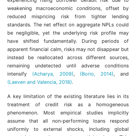
weakening macroeconomic conditions, offset by
reduced mispricing risk from tighter lending
standards. The net effect on aggregate NPLs could
be negligible, yet the underlying risk profile may
have shifted fundamentally. During periods of
apparent financial calm, risks may not disappear but
instead be reallocated across different sources,
remaining undetected until adverse conditions
intensify
(Acharya, 2009)
,
(Borio, 2014)
, and
(Laeven and Valencia, 2018)
.
A key limitation of the existing literature lies in its
treatment of credit risk as a homogeneous
phenomenon. Most empirical studies implicitly
assume that all non-performing loans respond
uniformly to external shocks, including global