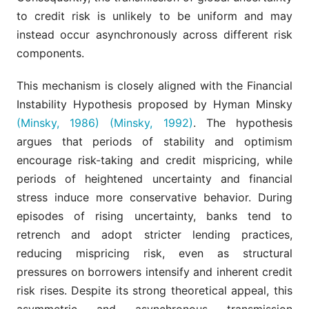
to credit risk is unlikely to be uniform and may
instead occur asynchronously across different risk
components.
This mechanism is closely aligned with the Financial
Instability Hypothesis proposed by Hyman Minsky
(Minsky, 1986)
(Minsky, 1992)
. The hypothesis
argues that periods of stability and optimism
encourage risk-taking and credit mispricing, while
periods of heightened uncertainty and financial
stress induce more conservative behavior. During
episodes of rising uncertainty, banks tend to
retrench and adopt stricter lending practices,
reducing mispricing risk, even as structural
pressures on borrowers intensify and inherent credit
risk rises. Despite its strong theoretical appeal, this
asymmetric and asynchronous transmission