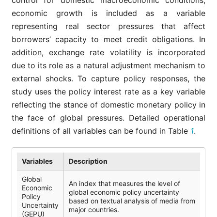
control for domestic macroeconomic conditions,
economic growth is included as a variable
representing real sector pressures that affect
borrowers’ capacity to meet credit obligations. In
addition, exchange rate volatility is incorporated
due to its role as a natural adjustment mechanism to
external shocks. To capture policy responses, the
study uses the policy interest rate as a key variable
reflecting the stance of domestic monetary policy in
the face of global pressures. Detailed operational
definitions of all variables can be found in Table
1
.
Variables
Description
Global
An index that measures the level of
Economic
global economic policy uncertainty
Policy
based on textual analysis of media from
Uncertainty
major countries.
(GEPU)