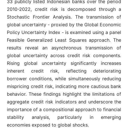
33 publicly listed Indonesian banks over the period
2010-2022, credit risk is decomposed through a
Stochastic Frontier Analysis. The transmission of
global uncertainty - proxied by the Global Economic
Policy Uncertainty Index - is examined using a panel
Feasible Generalized Least Squares approach. The
results reveal an asynchronous transmission of
global uncertainty across credit risk components.
Rising global uncertainty significantly increases
inherent credit risk, reflecting deteriorating
borrower conditions, while simultaneously reducing
mispricing credit risk, indicating more cautious bank
behavior. These findings highlight the limitations of
aggregate credit risk indicators and underscore the
importance of a compositional approach to financial
stability analysis, particularly in emerging
economies exposed to global shocks.