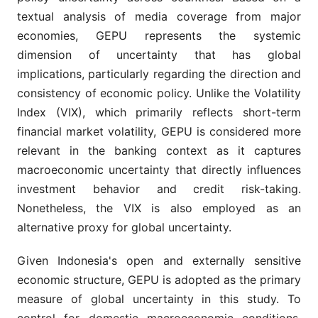
textual analysis of media coverage from major
economies, GEPU represents the systemic
dimension of uncertainty that has global
implications, particularly regarding the direction and
consistency of economic policy. Unlike the Volatility
Index (VIX), which primarily reflects short-term
financial market volatility, GEPU is considered more
relevant in the banking context as it captures
macroeconomic uncertainty that directly influences
investment behavior and credit risk-taking.
Nonetheless, the VIX is also employed as an
alternative proxy for global uncertainty.
Given Indonesia's open and externally sensitive
economic structure, GEPU is adopted as the primary
measure of global uncertainty in this study. To