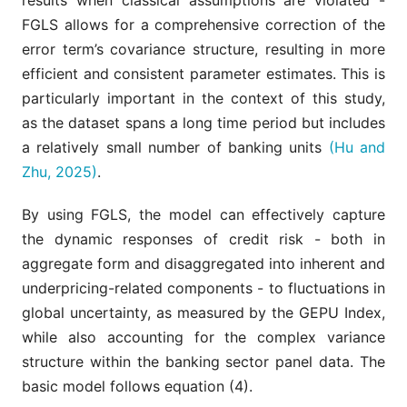
results when classical assumptions are violated -
FGLS allows for a comprehensive correction of the
error term’s covariance structure, resulting in more
efficient and consistent parameter estimates. This is
particularly important in the context of this study,
as the dataset spans a long time period but includes
a relatively small number of banking units
(Hu and
Zhu, 2025)
.
By using FGLS, the model can effectively capture
the dynamic responses of credit risk - both in
aggregate form and disaggregated into inherent and
underpricing-related components - to fluctuations in
global uncertainty, as measured by the GEPU Index,
while also accounting for the complex variance
structure within the banking sector panel data. The
basic model follows equation (4).