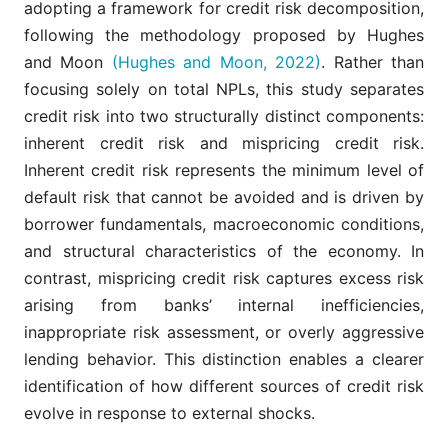
adopting a framework for credit risk decomposition,
following the methodology proposed by Hughes
and Moon
(Hughes and Moon, 2022)
. Rather than
focusing solely on total NPLs, this study separates
credit risk into two structurally distinct components:
inherent credit risk and mispricing credit risk.
Inherent credit risk represents the minimum level of
default risk that cannot be avoided and is driven by
borrower fundamentals, macroeconomic conditions,
and structural characteristics of the economy. In
contrast, mispricing credit risk captures excess risk
arising from banks’ internal inefficiencies,
inappropriate risk assessment, or overly aggressive
lending behavior. This distinction enables a clearer
identification of how different sources of credit risk
evolve in response to external shocks.