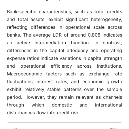
Bank-specific characteristics, such as total credits
and total assets, exhibit significant heterogeneity,
reflecting differences in operational scale across
banks. The average LDR of around 0.808 indicates
an active intermediation function. In contrast,
differences in the capital adequacy and operating
expense ratios indicate variations in capital strength
and operational efficiency across institutions.
Macroeconomic factors such as exchange rate
fluctuations, interest rates, and economic growth
exhibit relatively stable patterns over the sample
period. However, they remain relevant as channels
through which domestic and international
disturbances flow into credit risk.