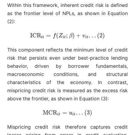
Within this framework, inherent credit risk is defined
as the frontier level of NPLs, as shown in Equation
(2):
I
C
R
=
(
;
)
+
.
.
.
(
2
)
I
C
R
i
t
=
f
(
Z
i
t
;
β
)
+
v
i
t
.
.
.
(
2
)
f
Z
β
v
i
t
i
t
i
t
This component reflects the minimum level of credit
risk that persists even under best-practice lending
behavior, driven by borrower fundamentals,
macroeconomic conditions, and structural
characteristics of the economy. In contrast,
mispricing credit risk is measured as the excess risk
above the frontier, as shown in Equation (3):
M
C
R
=
.
.
.
(
3
)
M
C
R
i
t
=
u
i
t
.
.
.
(
3
)
u
i
t
i
t
Mispricing credit risk therefore captures credit