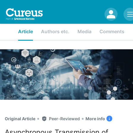
Article
Authors etc.
Media
Comments
•
•
Original Article
Peer-Reviewed
More info
Asynchronous Transmission of