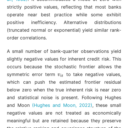
strictly positive values, reflecting that most banks
operate near best practice while some exhibit
positive inefficiency. Alternative distributions
(truncated normal or exponential) yield similar rank-
order correlations.
A small number of bank-quarter observations yield
slightly negative values for inherent credit risk. This
occurs because the stochastic frontier allows the
symmetric error term
to take negative values,
v
i
t
v
i
t
which can push the estimated frontier residual
below zero when the true inherent risk is near zero
and statistical noise is present. Following Hughes
and Moon
(Hughes and Moon, 2022)
, these small
negative values are not treated as economically
meaningful but are retained because they preserve