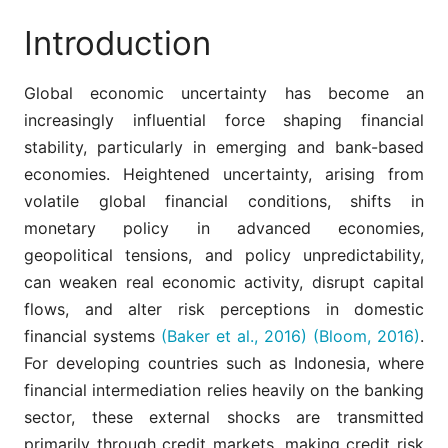
Introduction
Global economic uncertainty has become an
increasingly influential force shaping financial
stability, particularly in emerging and bank-based
economies. Heightened uncertainty, arising from
volatile global financial conditions, shifts in
monetary policy in advanced economies,
geopolitical tensions, and policy unpredictability,
can weaken real economic activity, disrupt capital
flows, and alter risk perceptions in domestic
financial systems
(Baker et al., 2016)
(Bloom, 2016)
.
For developing countries such as Indonesia, where
financial intermediation relies heavily on the banking
sector, these external shocks are transmitted
primarily through credit markets, making credit risk