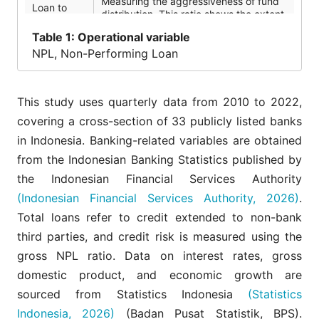
Measuring the aggressiveness of fund
Loan to
distribution. This ratio shows the extent
deposit
to which the bank uses third party
ratio (LDR)
Table
1: Operational variable
funds to distribute credit.
NPL, Non-Performing Loan
Capital
Describes the bank's capital capacity
Adequacy
to absorb losses
Ratio (CAR)
This study uses quarterly data from 2010 to 2022,
Used as an indicator of bank
covering a cross-section of 33 publicly listed banks
Operating
operational efficiency. High operational
Expense
in Indonesia. Banking-related variables are obtained
costs are often associated with weak
Ratio (OER)
governance and management quality.
from the Indonesian Banking Statistics published by
the Indonesian Financial Services Authority
The growth rate of Gross Domestic
Economic
Product (GDP) which reflects domestic
(Indonesian Financial Services Authority, 2026)
.
Growth
macroeconomic conditions and the
Total loans refer to credit extended to non-bank
(EG)
resilience of debtors in meeting their
credit obligations.
third parties, and credit risk is measured using the
gross NPL ratio. Data on interest rates, gross
Volatility of IDR exchange rate
measured as the standard deviation of
domestic product, and economic growth are
Exchange
daily percentage changes over a rolling
Rate (ER)
sourced from Statistics Indonesia
(Statistics
4-quarter (88 trading days) window,
then averaged across quarters.
Indonesia, 2026)
(Badan Pusat Statistik, BPS).