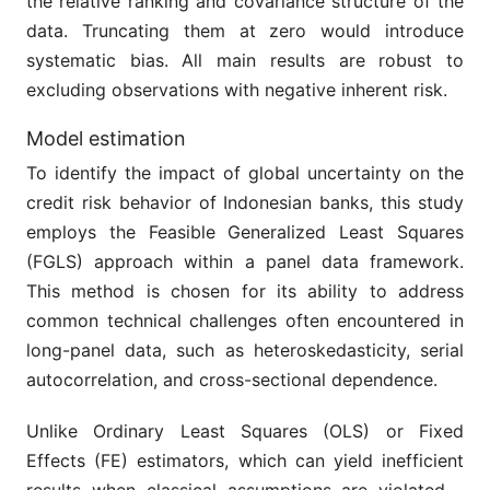
the relative ranking and covariance structure of the
data. Truncating them at zero would introduce
systematic bias. All main results are robust to
excluding observations with negative inherent risk.
Model estimation
To identify the impact of global uncertainty on the
credit risk behavior of Indonesian banks, this study
employs the Feasible Generalized Least Squares
(FGLS) approach within a panel data framework.
This method is chosen for its ability to address
common technical challenges often encountered in
long-panel data, such as heteroskedasticity, serial
autocorrelation, and cross-sectional dependence.
Unlike Ordinary Least Squares (OLS) or Fixed
Effects (FE) estimators, which can yield inefficient