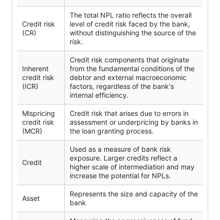
The total NPL ratio reflects the overall
Credit risk
level of credit risk faced by the bank,
(CR)
without distinguishing the source of the
risk.
Credit risk components that originate
Inherent
from the fundamental conditions of the
credit risk
debtor and external macroeconomic
(ICR)
factors, regardless of the bank's
internal efficiency.
Mispricing
Credit risk that arises due to errors in
credit risk
assessment or underpricing by banks in
(MCR)
the loan granting process.
Used as a measure of bank risk
exposure. Larger credits reflect a
Credit
higher scale of intermediation and may
increase the potential for NPLs.
Represents the size and capacity of the
Asset
bank