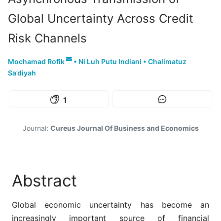
Global Uncertainty Across Credit
Risk Channels
Mochamad Rofik
•
Ni Luh Putu Indiani
•
Chalimatuz
Sa’diyah
1
Journal:
Cureus Journal Of Business and Economics
Abstract
Global economic uncertainty has become an
increasingly important source of financial