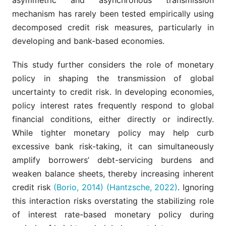
mechanism has rarely been tested empirically using
decomposed credit risk measures, particularly in
developing and bank-based economies.
This study further considers the role of monetary
policy in shaping the transmission of global
uncertainty to credit risk. In developing economies,
policy interest rates frequently respond to global
financial conditions, either directly or indirectly.
While tighter monetary policy may help curb
excessive bank risk-taking, it can simultaneously
amplify borrowers’ debt-servicing burdens and
weaken balance sheets, thereby increasing inherent
credit risk
(Borio, 2014)
(Hantzsche, 2022)
. Ignoring
this interaction risks overstating the stabilizing role
of interest rate-based monetary policy during