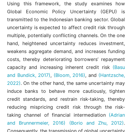
Using this framework, the study examines how
Global Economic Policy Uncertainty (GEPU) is
transmitted to the Indonesian banking sector. Global
uncertainty is expected to affect credit risk through
multiple, potentially conflicting channels. On the one
hand, heightened uncertainty reduces investment,
weakens aggregate demand, and increases funding
costs, thereby deteriorating borrowers’ repayment
capacity and increasing inherent credit risk
(Basu
and Bundick, 2017)
,
(Bloom, 2016)
, and
(Hantzsche,
2022)
. On the other hand, the same uncertainty may
induce banks to behave more cautiously, tighten
credit standards, and restrain risk-taking, thereby
reducing mispricing credit risk through the risk-
taking channel of financial intermediation
(Adrian
and Brunnermeier, 2016)
(Borio and Zhu, 2012)
.
Consequently, the transmission of global uncertainty