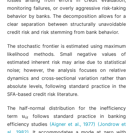
losses arising from errors in credit evaluation,
monitoring failures, or overly aggressive risk-taking
behavior by banks. The decomposition allows for a
clear separation between structurally unavoidable
credit risk and risk stemming from bank behavior.
The stochastic frontier is estimated using maximum
likelihood methods. Small negative values of
estimated inherent risk may arise due to statistical
noise; however, the analysis focuses on relative
dynamics and cross-sectional variation rather than
absolute levels, following standard practice in the
SFA-based credit risk literature.
The half-normal distribution for the inefficiency
term
follows standard practice in banking
u
i
t
u
i
t
efficiency studies
(Aigner et al., 1977)
(Jondrow et
al., 1982)
. It accommodates a mode at zero with