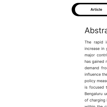
Article
Abstr
The rapid i
increase in
major contri
has gained 
demand from
influence th
policy measu
is focused 
Bengaluru ur
of charging 
within the c