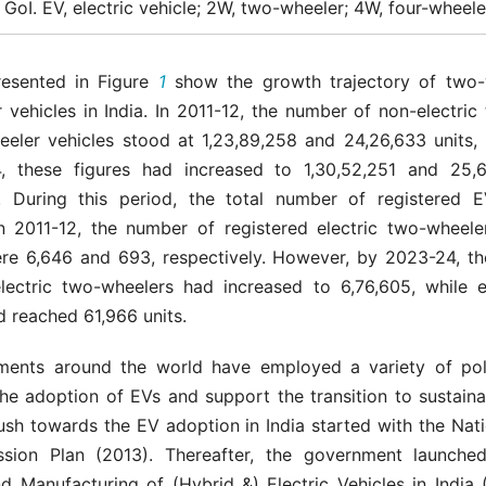
GoI. EV, electric vehicle; 2W, two-wheeler; 4W, four-wheele
resented in Figure
1
show the growth trajectory of two-
 vehicles in India. In 2011-12, the number of non-electri
eeler vehicles stood at 1,23,89,258 and 24,26,633 units, r
 these figures had increased to 1,30,52,251 and 25,6
y. During this period, the total number of registered 
in 2011-12, the number of registered electric two-wheele
re 6,646 and 693, respectively. However, by 2023-24, t
electric two-wheelers had increased to 6,76,605, while el
 reached 61,966 units.
ents around the world have employed a variety of pol
the adoption of EVs and support the transition to sustaina
push towards the EV adoption in India started with the Nati
ssion Plan (2013). Thereafter, the government launche
d Manufacturing of (Hybrid &) Electric Vehicles in India 