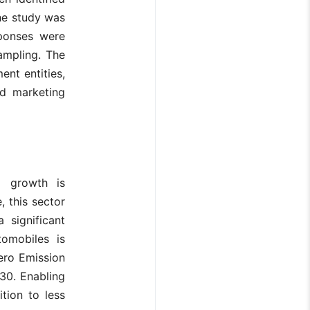
the study was
sponses were
ampling. The
ent entities,
nd marketing
l growth is
, this sector
 significant
omobiles is
Zero Emission
30. Enabling
ition to less