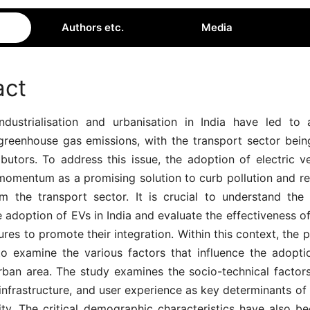
Authors etc.
Media
act
ndustrialisation and urbanisation in India have led to a
 greenhouse gas emissions, with the transport sector bein
butors. To address this issue, the adoption of electric v
momentum as a promising solution to curb pollution and r
 the transport sector. It is crucial to understand the 
e adoption of EVs in India and evaluate the effectiveness of
res to promote their integration. Within this context, the 
to examine the various factors that influence the adopti
ban area. The study examines the socio-technical factors,
infrastructure, and user experience as key determinants o
ity. The critical demographic characteristics have also be