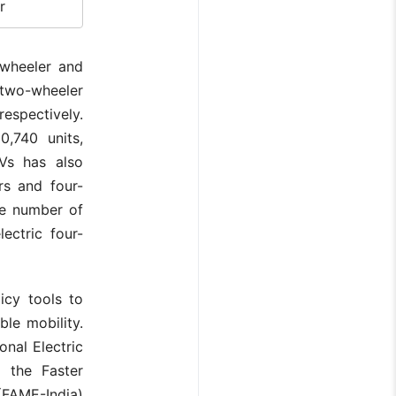
r
wheeler and
c two-wheeler
espectively.
0,740 units,
EVs has also
rs and four-
he number of
ectric four-
icy tools to
ble mobility.
onal Electric
d the Faster
(FAME-India)