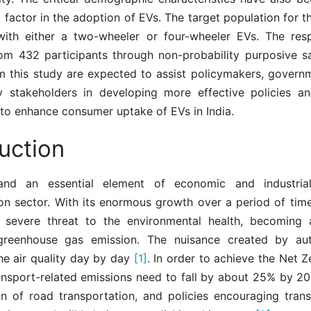
al factor in the adoption of EVs. The target population for 
 with either a two-wheeler or four-wheeler EVs. The re
rom 432 participants through non-probability purposive s
m this study are expected to assist policymakers, governm
y stakeholders in developing more effective policies a
to enhance consumer uptake of EVs in India.
uction
and an essential element of economic and industria
on sector. With its enormous growth over a period of time
 severe threat to the environmental health, becoming a
greenhouse gas emission. The nuisance created by aut
he air quality day by day
[1]
. In order to achieve the Net 
ransport-related emissions need to fall by about 25% by 20
ion of road transportation, and policies encouraging trans