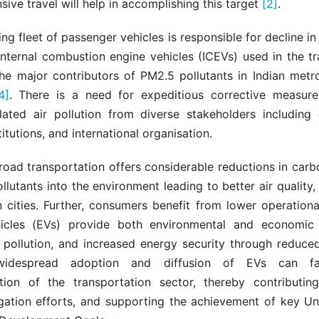
sive travel will help in accomplishing this target
[2]
.
ing fleet of passenger vehicles is responsible for decline in 
 Internal combustion engine vehicles (ICEVs) used in the t
he major contributors of PM2.5 pollutants in Indian metro
4]
. There is a need for expeditious corrective measur
elated air pollution from diverse stakeholders including
titutions, and international organisation.
 road transportation offers considerable reductions in car
llutants into the environment leading to better air quality, 
n cities. Further, consumers benefit from lower operation
hicles (EVs) provide both environmental and economic
r pollution, and increased energy security through reduced
idespread adoption and diffusion of EVs can faci
tion of the transportation sector, thereby contributin
gation efforts, and supporting the achievement of key Un