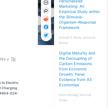
Personalized
Marketing: An
Empirical Study within
the Stimulus–
Organism–Response
Framework
Anirudh K. Murty, Ashutosh
Mohan
Digital Maturity and
the Decoupling of
2882-y
Carbon Emissions
from Economic
Growth: Panel
Evidence from 93
to Electric
Economies
d Charging
s44404-024-
Erkut Altindağ, Sevil Işik
Özder