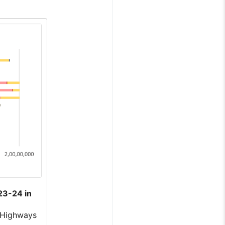
23-24 in
 Highways