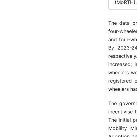
(MoRTH), 
The data p
four-wheeler
and four-wh
By 2023-24,
respectivel
increased; 
wheelers we
registered 
wheelers had
The governm
incentivise 
The initial 
Mobility Mi
Adoption an