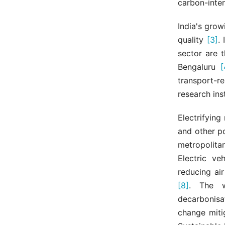
carbon-inten
India's grow
quality
[3]
.
sector are t
Bengaluru
[
transport-r
research ins
Electrifying
and other po
metropolita
Electric ve
reducing ai
[8]
. The w
decarbonisa
change miti