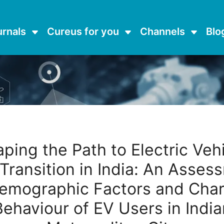
urnals
Cureus for you
Channels
Blo
ping the Path to Electric Veh
 Transition in India: An Asses
emographic Factors and Cha
Behaviour of EV Users in India