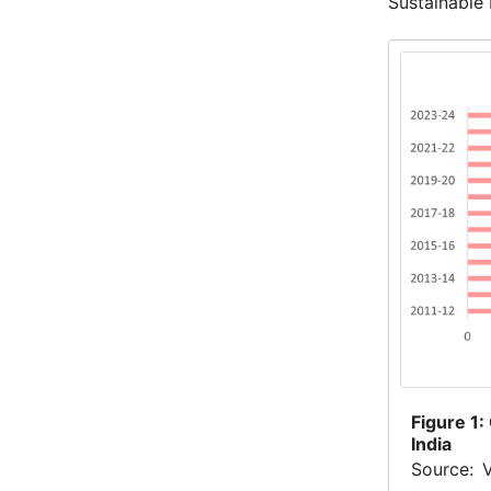
Sustainable
Figure
1:
India
Source: 