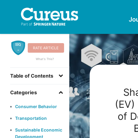
Jo
RATE ARTICLE
-
What's This?
Table of Contents
Sha
Categories
(EV)
Consumer Behavior
of D
Transportation
Sustainable Economic
Development