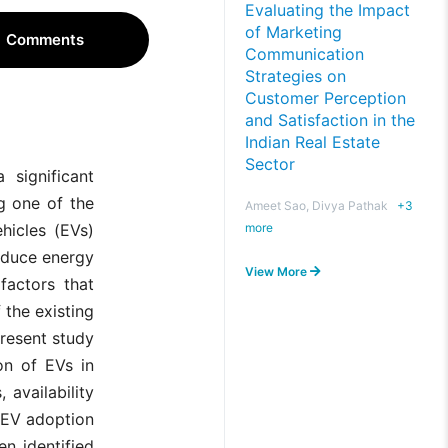
Evaluating the Impact
of Marketing
Comments
Communication
Strategies on
Customer Perception
and Satisfaction in the
Indian Real Estate
Sector
 significant
g one of the
Ameet Sao, Divya Pathak
+
3
more
ehicles (EVs)
educe energy
View More
factors that
 the existing
present study
on of EVs in
 availability
f EV adoption
en identified