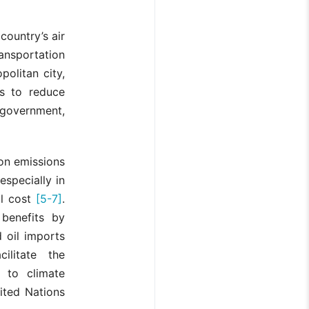
country’s air
ransportation
politan city,
es to reduce
 government,
bon emissions
especially in
al cost
[5-7]
.
 benefits by
 oil imports
litate the
g to climate
ited Nations