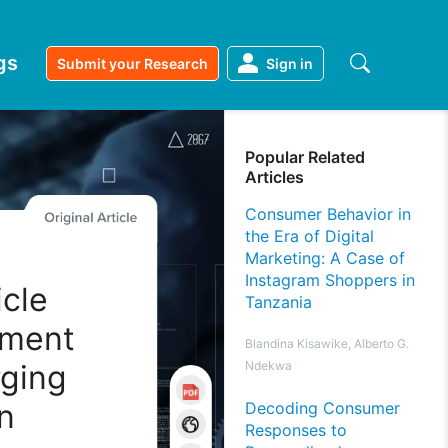
gs
Submit your Research
Sign in
Popular Related
Articles
Consumer Behavior in
the Era of Digital
Marketing: A Case of
Instagram Shoppers in
icle
Tanzania
sment
Blandina Kisawike, Alberto G.
rging
Ndekwa
n
Decoding Consumer
Responses to