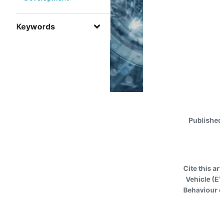
Keywords
Publishe
Cite this ar
Vehicle (
Behaviour 