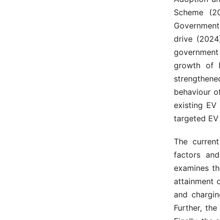
Scheme (20
Government 
drive (2024
government 
growth of 
strengthen
behaviour o
existing EV 
targeted EV 
The curren
factors and
examines th
attainment 
and chargin
Further, the