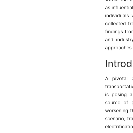
as influenti
individuals
collected f
findings fro
and industr
approaches 
Introd
A pivotal 
transportati
is posing a
source of 
worsening t
scenario, t
electrificat