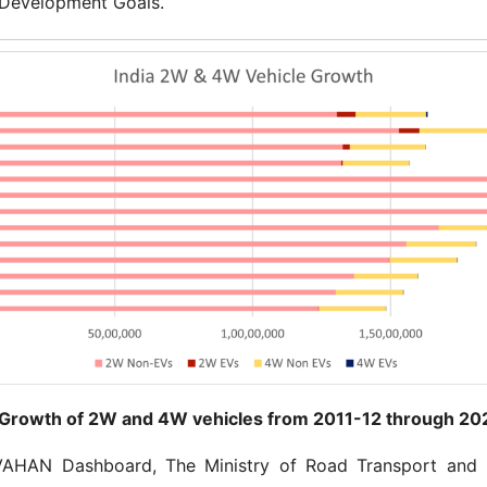
 Development Goals.
 Growth of 2W and 4W vehicles from 2011-12 through 20
VAHAN Dashboard, The Ministry of Road Transport and