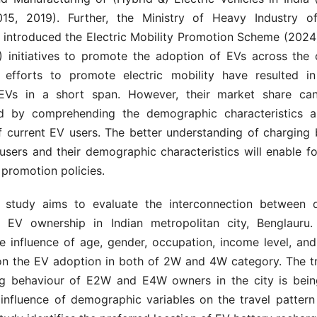
15, 2019). Further, the Ministry of Heavy Industry of
introduced the Electric Mobility Promotion Scheme (2024
) initiatives to promote the adoption of EVs across the 
efforts to promote electric mobility have resulted i
EVs in a short span. However, their market share can
ed by comprehending the demographic characteristics a
f current EV users. The better understanding of charging 
users and their demographic characteristics will enable f
promotion policies.
t study aims to evaluate the interconnection between 
 EV ownership in Indian metropolitan city, Benglauru
e influence of age, gender, occupation, income level, and
on the EV adoption in both of 2W and 4W category. The tr
g behaviour of E2W and E4W owners in the city is bein
 influence of demographic variables on the travel pattern