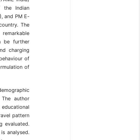
 the Indian
), and PM E-
country. The
n remarkable
 be further
nd charging
behaviour of
ormulation of
demographic
. The author
 educational
avel pattern
g evaluated.
 is analysed.