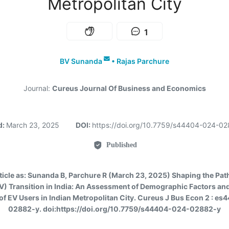
Metropolitan City
1
BV Sunanda
•
Rajas Parchure
Journal:
Cureus Journal Of Business and Economics
d:
March 23, 2025
DOI:
https://doi.org/10.7759/s44404-024-0
Published
ticle as:
Sunanda B, Parchure R (March 23, 2025) Shaping the Path 
EV) Transition in India: An Assessment of Demographic Factors an
of EV Users in Indian Metropolitan City. Cureus J Bus Econ 2 : e
02882-y. doi:https://doi.org/10.7759/s44404-024-02882-y