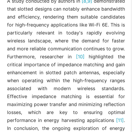
A study conducted by authors in
[8,9]
demonstrated
that slotted designs can notably enhance bandwidth
and efficiency, rendering them suitable candidates
for high-frequency applications like Wi-Fi 6E. This is
particularly relevant in today's rapidly evolving
wireless landscape, where the demand for faster
and more reliable communication continues to grow.
Furthermore, researcher in
[10]
highlighted the
critical importance of impedance matching and gain
enhancement in slotted patch antennas, especially
when operating within the high-frequency ranges
associated with modern wireless standards.
Effective impedance matching is essential for
maximizing power transfer and minimizing reflection
losses, which are key to ensuring optimal
performance in energy harvesting applications
[11]
.
In conclusion, the ongoing exploration of energy