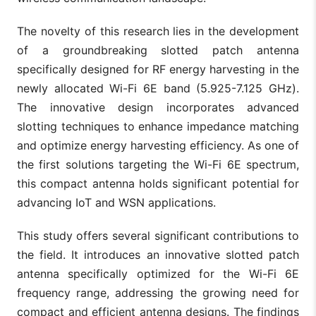
The novelty of this research lies in the development
of a groundbreaking slotted patch antenna
specifically designed for RF energy harvesting in the
newly allocated Wi-Fi 6E band (5.925-7.125 GHz).
The innovative design incorporates advanced
slotting techniques to enhance impedance matching
and optimize energy harvesting efficiency. As one of
the first solutions targeting the Wi-Fi 6E spectrum,
this compact antenna holds significant potential for
advancing IoT and WSN applications.
This study offers several significant contributions to
the field. It introduces an innovative slotted patch
antenna specifically optimized for the Wi-Fi 6E
frequency range, addressing the growing need for
compact and efficient antenna designs. The findings