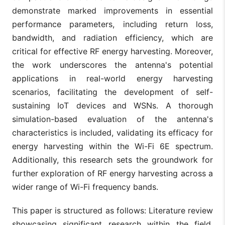
demonstrate marked improvements in essential
performance parameters, including return loss,
bandwidth, and radiation efficiency, which are
critical for effective RF energy harvesting. Moreover,
the work underscores the antenna's potential
applications in real-world energy harvesting
scenarios, facilitating the development of self-
sustaining IoT devices and WSNs. A thorough
simulation-based evaluation of the antenna's
characteristics is included, validating its efficacy for
energy harvesting within the Wi-Fi 6E spectrum.
Additionally, this research sets the groundwork for
further exploration of RF energy harvesting across a
wider range of Wi-Fi frequency bands.
This paper is structured as follows: Literature review
showcasing significant research within the field.