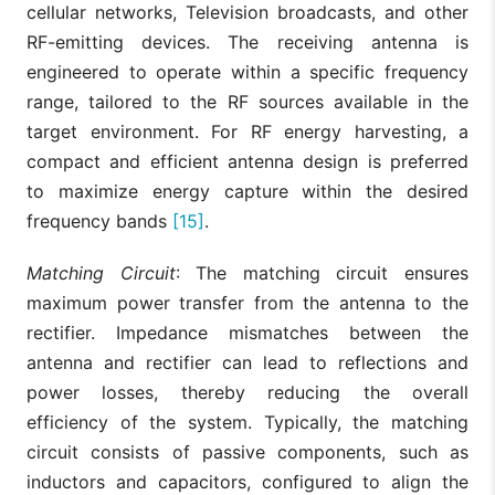
cellular networks, Television broadcasts, and other
RF-emitting devices. The receiving antenna is
engineered to operate within a specific frequency
range, tailored to the RF sources available in the
target environment. For RF energy harvesting, a
compact and efficient antenna design is preferred
to maximize energy capture within the desired
frequency bands
[15]
.
Matching Circuit
: The matching circuit ensures
maximum power transfer from the antenna to the
rectifier. Impedance mismatches between the
antenna and rectifier can lead to reflections and
power losses, thereby reducing the overall
efficiency of the system. Typically, the matching
circuit consists of passive components, such as
inductors and capacitors, configured to align the