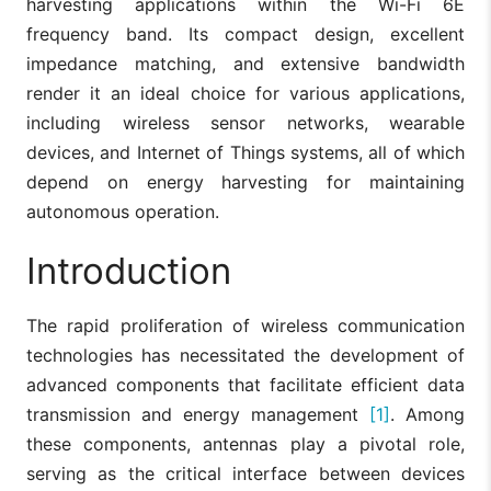
harvesting applications within the Wi-Fi 6E
frequency band. Its compact design, excellent
impedance matching, and extensive bandwidth
render it an ideal choice for various applications,
including wireless sensor networks, wearable
devices, and Internet of Things systems, all of which
depend on energy harvesting for maintaining
autonomous operation.
Introduction
The rapid proliferation of wireless communication
technologies has necessitated the development of
advanced components that facilitate efficient data
transmission and energy management
[1]
. Among
these components, antennas play a pivotal role,
serving as the critical interface between devices