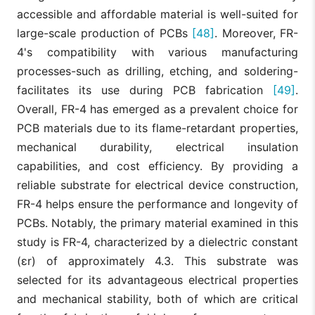
accessible and affordable material is well-suited for
large-scale production of PCBs
[48]
. Moreover, FR-
4's compatibility with various manufacturing
processes-such as drilling, etching, and soldering-
facilitates its use during PCB fabrication
[49]
.
Overall, FR-4 has emerged as a prevalent choice for
PCB materials due to its flame-retardant properties,
mechanical durability, electrical insulation
capabilities, and cost efficiency. By providing a
reliable substrate for electrical device construction,
FR-4 helps ensure the performance and longevity of
PCBs. Notably, the primary material examined in this
study is FR-4, characterized by a dielectric constant
(εr) of approximately 4.3. This substrate was
selected for its advantageous electrical properties
and mechanical stability, both of which are critical