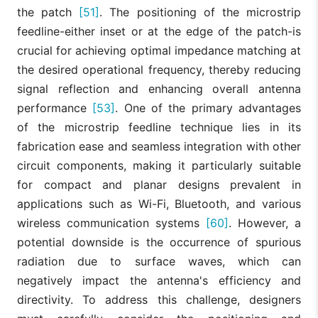
the patch
[51]
. The positioning of the microstrip
feedline-either inset or at the edge of the patch-is
crucial for achieving optimal impedance matching at
the desired operational frequency, thereby reducing
signal reflection and enhancing overall antenna
performance
[53]
. One of the primary advantages
of the microstrip feedline technique lies in its
fabrication ease and seamless integration with other
circuit components, making it particularly suitable
for compact and planar designs prevalent in
applications such as Wi-Fi, Bluetooth, and various
wireless communication systems
[60]
. However, a
potential downside is the occurrence of spurious
radiation due to surface waves, which can
negatively impact the antenna's efficiency and
directivity. To address this challenge, designers