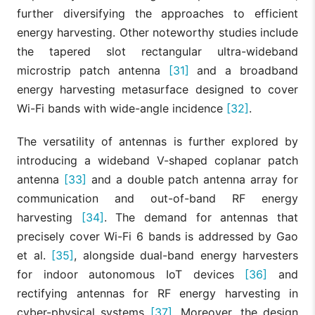
further diversifying the approaches to efficient
energy harvesting. Other noteworthy studies include
the tapered slot rectangular ultra-wideband
microstrip patch antenna
[31]
and a broadband
energy harvesting metasurface designed to cover
Wi-Fi bands with wide-angle incidence
[32]
.
The versatility of antennas is further explored by
introducing a wideband V-shaped coplanar patch
antenna
[33]
and a double patch antenna array for
communication and out-of-band RF energy
harvesting
[34]
. The demand for antennas that
precisely cover Wi-Fi 6 bands is addressed by Gao
et al.
[35]
, alongside dual-band energy harvesters
for indoor autonomous IoT devices
[36]
and
rectifying antennas for RF energy harvesting in
cyber-physical systems
[37]
. Moreover, the design