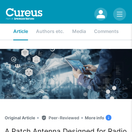
Article
Authors etc.
Media
Comments
•
•
Original Article
Peer-Reviewed
More info
A Patch Antenna Designed for Radio