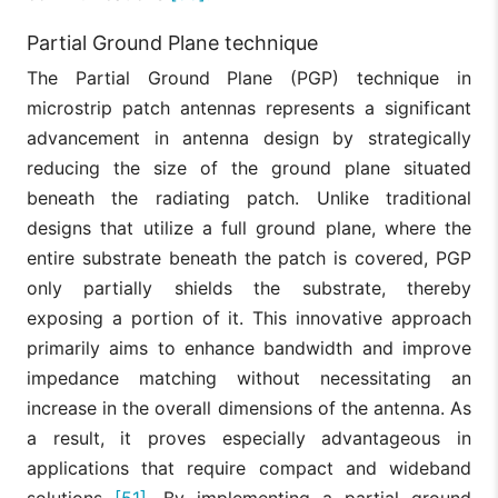
Partial Ground Plane technique
The Partial Ground Plane (PGP) technique in
microstrip patch antennas represents a significant
advancement in antenna design by strategically
reducing the size of the ground plane situated
beneath the radiating patch. Unlike traditional
designs that utilize a full ground plane, where the
entire substrate beneath the patch is covered, PGP
only partially shields the substrate, thereby
exposing a portion of it. This innovative approach
primarily aims to enhance bandwidth and improve
impedance matching without necessitating an
increase in the overall dimensions of the antenna. As
a result, it proves especially advantageous in
applications that require compact and wideband
solutions
[51]
. By implementing a partial ground