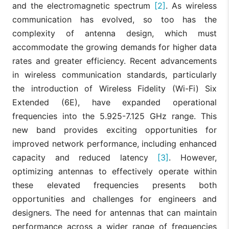
and the electromagnetic spectrum
[2]
. As wireless
communication has evolved, so too has the
complexity of antenna design, which must
accommodate the growing demands for higher data
rates and greater efficiency. Recent advancements
in wireless communication standards, particularly
the introduction of Wireless Fidelity (Wi-Fi) Six
Extended (6E), have expanded operational
frequencies into the 5.925-7.125 GHz range. This
new band provides exciting opportunities for
improved network performance, including enhanced
capacity and reduced latency
[3]
. However,
optimizing antennas to effectively operate within
these elevated frequencies presents both
opportunities and challenges for engineers and
designers. The need for antennas that can maintain
performance across a wider range of frequencies