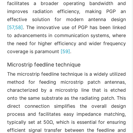
facilitates a broader operating bandwidth and
improves radiation efficiency, making PGP an
effective solution for modern antenna design
[57,58]
. The innovative use of PGP has been linked
to advancements in communication systems, where
the need for higher efficiency and wider frequency
coverage is paramount
[59]
.
Microstrip feedline technique
The microstrip feedline technique is a widely utilized
method for feeding microstrip patch antennas,
characterized by a microstrip line that is etched
onto the same substrate as the radiating patch. This
direct connection simplifies the overall design
process and facilitates easy impedance matching,
typically set at 50Ω, which is essential for ensuring
efficient signal transfer between the feedline and