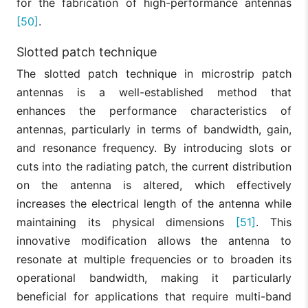
for the fabrication of high-performance antennas
[50]
.
Slotted patch technique
The slotted patch technique in microstrip patch
antennas is a well-established method that
enhances the performance characteristics of
antennas, particularly in terms of bandwidth, gain,
and resonance frequency. By introducing slots or
cuts into the radiating patch, the current distribution
on the antenna is altered, which effectively
increases the electrical length of the antenna while
maintaining its physical dimensions
[51]
. This
innovative modification allows the antenna to
resonate at multiple frequencies or to broaden its
operational bandwidth, making it particularly
beneficial for applications that require multi-band