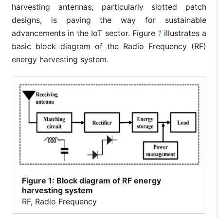
harvesting antennas, particularly slotted patch
designs, is paving the way for sustainable
advancements in the IoT sector. Figure
1
illustrates a
basic block diagram of the Radio Frequency (RF)
energy harvesting system.
Figure
1: Block diagram of RF energy
harvesting system
RF, Radio Frequency