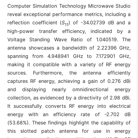
Computer Simulation Technology Microwave Studio
reveal exceptional performance metrics, including a
reflection coefficient (
S
) of -34.02739 dB and a
11
high-power transfer efficiency, indicated by a
Voltage Standing Wave Ratio of 1.040519. The
antenna showcases a bandwidth of 2.22396 GHz,
spanning from 4.948941 GHz to 7.172901 GHz,
making it compatible with a variety of RF energy
sources. Furthermore, the antenna efficiently
captures RF energy, achieving a gain of 0.276 dBi
and displaying nearly omnidirectional energy
collection, as evidenced by a directivity of 2.98 dBi.
It successfully converts RF energy into electrical
energy with an efficiency rate of -2.702 dB
(53.68%). These findings highlight the capability of
this slotted patch antenna for use in energy