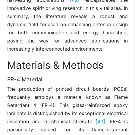
harvesting applications
[42]
encapsulates the
innovative spirit driving research in this vital area. In
summary, the literature reveals a robust and
dynamic field focused on enhancing antenna design
for both communication and energy harvesting,
paving the way for advanced applications in
increasingly interconnected environments.
Materials & Methods
FR-4 Material
The production of printed circuit boards (PCBs)
frequently employs a material known as Flame
Retardant 4 (FR-4). This glass-reinforced epoxy
laminate is distinguished by its exceptional electrical
insulation and mechanical strength
[43]
. FR-4 is
particularly valued for its flame-retardant