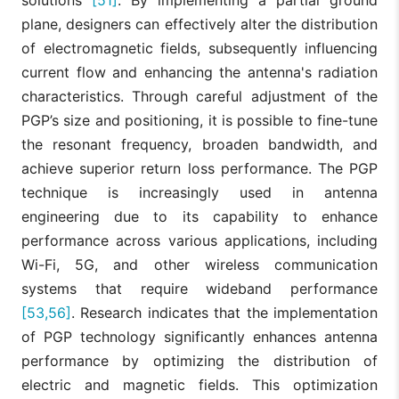
plane, designers can effectively alter the distribution
of electromagnetic fields, subsequently influencing
current flow and enhancing the antenna's radiation
characteristics. Through careful adjustment of the
PGP’s size and positioning, it is possible to fine-tune
the resonant frequency, broaden bandwidth, and
achieve superior return loss performance. The PGP
technique is increasingly used in antenna
engineering due to its capability to enhance
performance across various applications, including
Wi-Fi, 5G, and other wireless communication
systems that require wideband performance
[53,56]
. Research indicates that the implementation
of PGP technology significantly enhances antenna
performance by optimizing the distribution of
electric and magnetic fields. This optimization