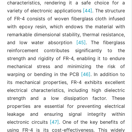
characteristics, rendering it a safe choice for a
variety of electronic applications
[44]
. The structure
of FR-4 consists of woven fiberglass cloth infused
with epoxy resin, which endows the material with
remarkable dimensional stability, thermal resistance,
and low water absorption
[45]
. The fiberglass
reinforcement contributes significantly to the
strength and rigidity of FR-4, enabling it to endure
mechanical stress and minimizing the risk of
warping or bending in the PCB
[46]
. In addition to
its mechanical properties, FR-4 exhibits excellent
electrical characteristics, including high dielectric
strength and a low dissipation factor. These
properties are essential for preventing electrical
leakage and ensuring signal integrity within
electronic circuits
[47]
. One of the key benefits of
using FR-4 is its cost-effectiveness. This widely