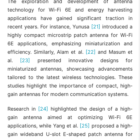
The exploration and development of antenna
technology for Wi-Fi 6E and energy harvesting
applications have gained significant traction in
recent years. For instance, Yunusa
[21]
introduced a
highly compact microstrip patch antenna for Wi-Fi
6E applications, emphasizing miniaturization and
efficiency. Similarly, Alam et al.
[22]
and Masum et
al.
[23]
presented innovative designs for
miniaturized antennas, showcasing advancements
tailored to the latest wireless technologies. These
studies highlight the importance of compact, high-
gain antennas for modern communication systems.
Research in
[24]
highlighted the design of a high-
gain antenna aimed at optimizing Wi-Fi 6E
applications, while Yang et al.
[25]
proposed a high-
gain wideband U-slot E-shaped patch antenna for