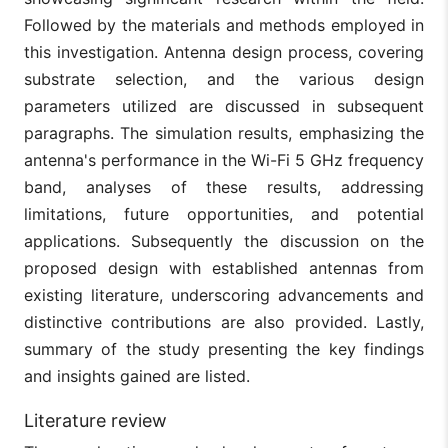
Followed by the materials and methods employed in
this investigation. Antenna design process, covering
substrate selection, and the various design
parameters utilized are discussed in subsequent
paragraphs. The simulation results, emphasizing the
antenna's performance in the Wi-Fi 5 GHz frequency
band, analyses of these results, addressing
limitations, future opportunities, and potential
applications. Subsequently the discussion on the
proposed design with established antennas from
existing literature, underscoring advancements and
distinctive contributions are also provided. Lastly,
summary of the study presenting the key findings
and insights gained are listed.
Literature review