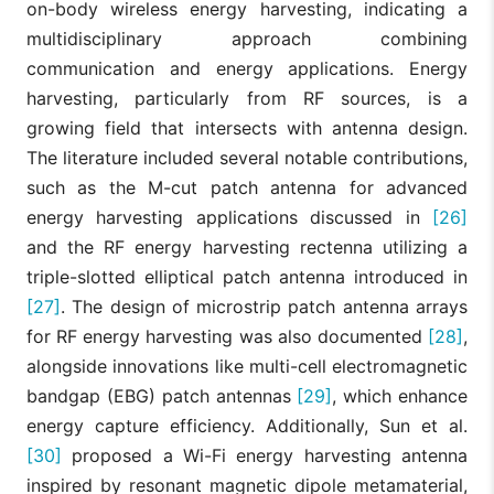
on-body wireless energy harvesting, indicating a
multidisciplinary approach combining
communication and energy applications. Energy
harvesting, particularly from RF sources, is a
growing field that intersects with antenna design.
The literature included several notable contributions,
such as the M-cut patch antenna for advanced
energy harvesting applications discussed in
[26]
and the RF energy harvesting rectenna utilizing a
triple-slotted elliptical patch antenna introduced in
[27]
. The design of microstrip patch antenna arrays
for RF energy harvesting was also documented
[28]
,
alongside innovations like multi-cell electromagnetic
bandgap (EBG) patch antennas
[29]
, which enhance
energy capture efficiency. Additionally, Sun et al.
[30]
proposed a Wi-Fi energy harvesting antenna
inspired by resonant magnetic dipole metamaterial,