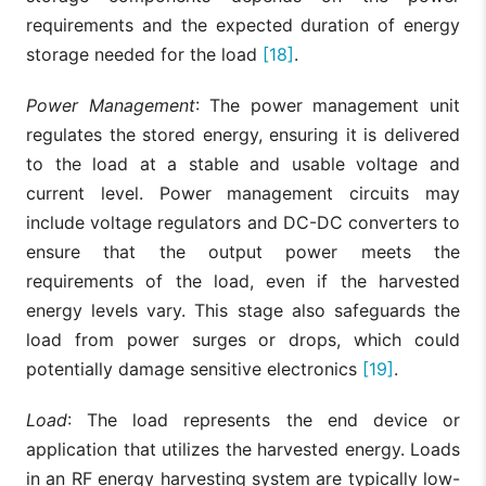
requirements and the expected duration of energy
storage needed for the load
[18]
.
Power Management
: The power management unit
regulates the stored energy, ensuring it is delivered
to the load at a stable and usable voltage and
current level. Power management circuits may
include voltage regulators and DC-DC converters to
ensure that the output power meets the
requirements of the load, even if the harvested
energy levels vary. This stage also safeguards the
load from power surges or drops, which could
potentially damage sensitive electronics
[19]
.
Load
: The load represents the end device or
application that utilizes the harvested energy. Loads
in an RF energy harvesting system are typically low-