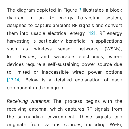
The diagram depicted in Figure
1
illustrates a block
diagram of an RF energy harvesting system,
designed to capture ambient RF signals and convert
them into usable electrical energy
[12]
. RF energy
harvesting is particularly beneficial in applications
such as wireless sensor networks (WSNs),
IoT devices, and wearable electronics, where
devices require a self-sustaining power source due
to limited or inaccessible wired power options
[13,14]
. Below is a detailed explanation of each
component in the diagram:
Receiving Antenna
: The process begins with the
receiving antenna, which captures RF signals from
the surrounding environment. These signals can
originate from various sources, including Wi-Fi,