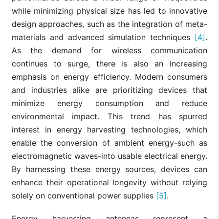
while minimizing physical size has led to innovative
design approaches, such as the integration of meta-
materials and advanced simulation techniques
[4]
.
As the demand for wireless communication
continues to surge, there is also an increasing
emphasis on energy efficiency. Modern consumers
and industries alike are prioritizing devices that
minimize energy consumption and reduce
environmental impact. This trend has spurred
interest in energy harvesting technologies, which
enable the conversion of ambient energy-such as
electromagnetic waves-into usable electrical energy.
By harnessing these energy sources, devices can
enhance their operational longevity without relying
solely on conventional power supplies
[5]
.
Energy harvesting antennas represent a