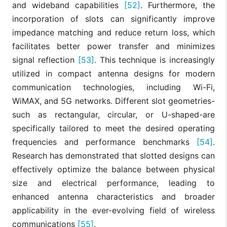
and wideband capabilities
[52]
. Furthermore, the
incorporation of slots can significantly improve
impedance matching and reduce return loss, which
facilitates better power transfer and minimizes
signal reflection
[53]
. This technique is increasingly
utilized in compact antenna designs for modern
communication technologies, including Wi-Fi,
WiMAX, and 5G networks. Different slot geometries-
such as rectangular, circular, or U-shaped-are
specifically tailored to meet the desired operating
frequencies and performance benchmarks
[54]
.
Research has demonstrated that slotted designs can
effectively optimize the balance between physical
size and electrical performance, leading to
enhanced antenna characteristics and broader
applicability in the ever-evolving field of wireless
communications
[55]
.