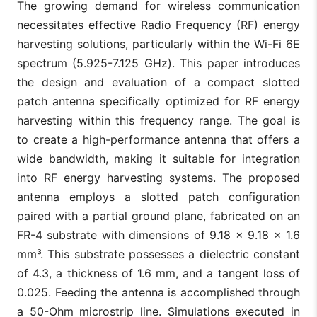
The growing demand for wireless communication
necessitates effective Radio Frequency (RF) energy
harvesting solutions, particularly within the Wi-Fi 6E
spectrum (5.925-7.125 GHz). This paper introduces
the design and evaluation of a compact slotted
patch antenna specifically optimized for RF energy
harvesting within this frequency range. The goal is
to create a high-performance antenna that offers a
wide bandwidth, making it suitable for integration
into RF energy harvesting systems. The proposed
antenna employs a slotted patch configuration
paired with a partial ground plane, fabricated on an
FR-4 substrate with dimensions of 9.18 × 9.18 × 1.6
mm³. This substrate possesses a dielectric constant
of 4.3, a thickness of 1.6 mm, and a tangent loss of
0.025. Feeding the antenna is accomplished through
a 50-Ohm microstrip line. Simulations executed in