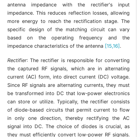
antenna impedance with the rectifier's input
impedance. This reduces reflection losses, allowing
more energy to reach the rectification stage. The
specific design of the matching circuit can vary
based on the operating frequency and the
impedance characteristics of the antenna
[15,16]
.
Rectifier
: The rectifier is responsible for converting
the captured RF signals, which are in alternating
current (AC) form, into direct current (DC) voltage.
Since RF signals are alternating currents, they must
be transformed into DC that low-power electronics
can store or utilize. Typically, the rectifier consists
of diode-based circuits that permit current to flow
in only one direction, thereby rectifying the AC
signal into DC. The choice of diodes is crucial, as
they must efficiently convert low-power RF signals.