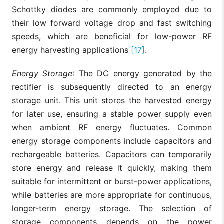
Schottky diodes are commonly employed due to
their low forward voltage drop and fast switching
speeds, which are beneficial for low-power RF
energy harvesting applications
[17]
.
Energy Storage
: The DC energy generated by the
rectifier is subsequently directed to an energy
storage unit. This unit stores the harvested energy
for later use, ensuring a stable power supply even
when ambient RF energy fluctuates. Common
energy storage components include capacitors and
rechargeable batteries. Capacitors can temporarily
store energy and release it quickly, making them
suitable for intermittent or burst-power applications,
while batteries are more appropriate for continuous,
longer-term energy storage. The selection of
storage components depends on the power