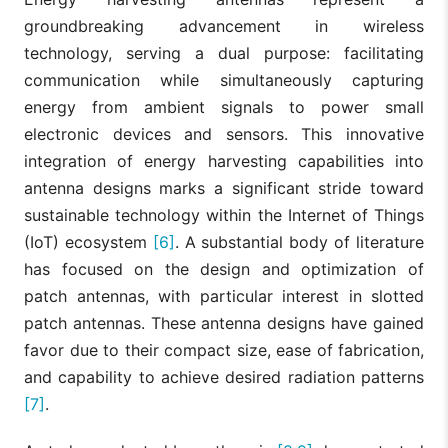
groundbreaking advancement in wireless
technology, serving a dual purpose: facilitating
communication while simultaneously capturing
energy from ambient signals to power small
electronic devices and sensors. This innovative
integration of energy harvesting capabilities into
antenna designs marks a significant stride toward
sustainable technology within the Internet of Things
(IoT) ecosystem
[6]
. A substantial body of literature
has focused on the design and optimization of
patch antennas, with particular interest in slotted
patch antennas. These antenna designs have gained
favor due to their compact size, ease of fabrication,
and capability to achieve desired radiation patterns
[7]
.