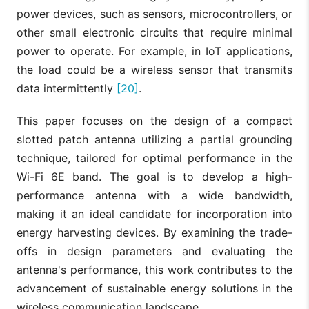
power devices, such as sensors, microcontrollers, or
other small electronic circuits that require minimal
power to operate. For example, in IoT applications,
the load could be a wireless sensor that transmits
data intermittently
[20]
.
This paper focuses on the design of a compact
slotted patch antenna utilizing a partial grounding
technique, tailored for optimal performance in the
Wi-Fi 6E band. The goal is to develop a high-
performance antenna with a wide bandwidth,
making it an ideal candidate for incorporation into
energy harvesting devices. By examining the trade-
offs in design parameters and evaluating the
antenna's performance, this work contributes to the
advancement of sustainable energy solutions in the
wireless communication landscape.