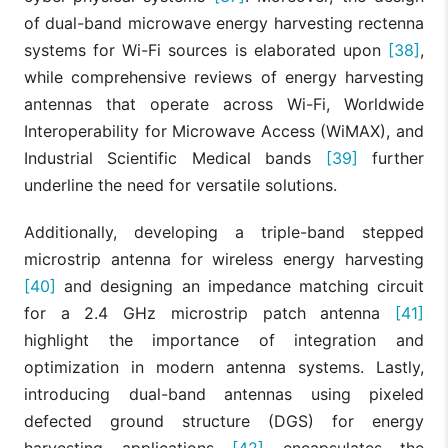
of dual-band microwave energy harvesting rectenna
systems for Wi-Fi sources is elaborated upon
[38]
,
while comprehensive reviews of energy harvesting
antennas that operate across Wi-Fi, Worldwide
Interoperability for Microwave Access (WiMAX), and
Industrial Scientific Medical bands
[39]
further
underline the need for versatile solutions.
Additionally, developing a triple-band stepped
microstrip antenna for wireless energy harvesting
[40]
and designing an impedance matching circuit
for a 2.4 GHz microstrip patch antenna
[41]
highlight the importance of integration and
optimization in modern antenna systems. Lastly,
introducing dual-band antennas using pixeled
defected ground structure (DGS) for energy