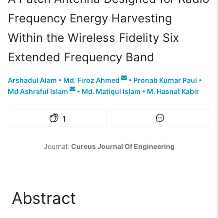
Frequency Energy Harvesting
Within the Wireless Fidelity Six
Extended Frequency Band
Arshadul Alam
•
Md. Firoz Ahmed
•
Pronab Kumar Paul
•
Md Ashraful Islam
•
Md. Matiqul Islam
•
M. Hasnat Kabir
1
Journal:
Cureus Journal Of Engineering
Abstract