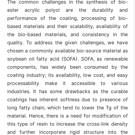
The common challenges in the synthesis of bio-
ester acrylic polyol are the durability and
performance of the coating, processing of bio-
based materials and their scalability, availability of
the bio-based materials, and consistency in the
quality. To address the given challenges, we have
chosen a commonly available bio-source material as
soybean oil fatty acid (SOFA). SOFA, as renewable
components, has widely been consumed by the
coating industry; its availability, low cost, and easy
processability make it accessible to various
industries. It has some drawbacks as the curable
coatings has inherent softness due to presence of
long fatty chain, which tend to lower the Tg of the
material. Hence, there is a need for modification of
this type of resin to increase the cross-link density
and further incorporate rigid structure into the