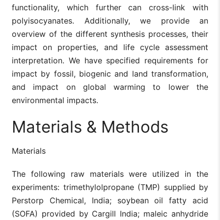
functionality, which further can cross-link with
polyisocyanates. Additionally, we provide an
overview of the different synthesis processes, their
impact on properties, and life cycle assessment
interpretation. We have specified requirements for
impact by fossil, biogenic and land transformation,
and impact on global warming to lower the
environmental impacts.
Materials & Methods
Materials
The following raw materials were utilized in the
experiments: trimethylolpropane (TMP) supplied by
Perstorp Chemical, India; soybean oil fatty acid
(SOFA) provided by Cargill India; maleic anhydride