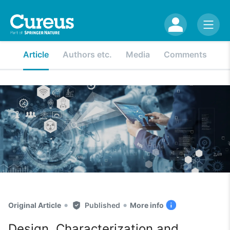
Article
Authors etc.
Media
Comments
•
•
Original Article
Published
More info
Design, Characterization and