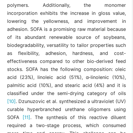
polymers. Additionally, the monomer
incorporation exhibits the increase in gloss value,
lowering the yellowness, and improvement in
adhesion. SOFA is a promising raw material because
of its abundant renewable source of soybeans,
biodegradability, versatility to tailor properties such
as flexibility, adhesion, hardness, and cost-
effectiveness compared to other bio-derived feed
stocks. SOFA has the following composition: oleic
acid (23%), linoleic acid (51%), α-linolenic (10%),
palmitic acid (10%), and stearic acid (4%) and it is
classified under the semi-drying category of oils
[10]
. Dzunuzovic et al. synthesized a ultraviolet (UV)
curable hyperbranched urethane oligomers using
SOFA
[11]
. The synthesis of this reactive diluent
required a two-stage process, which consumed