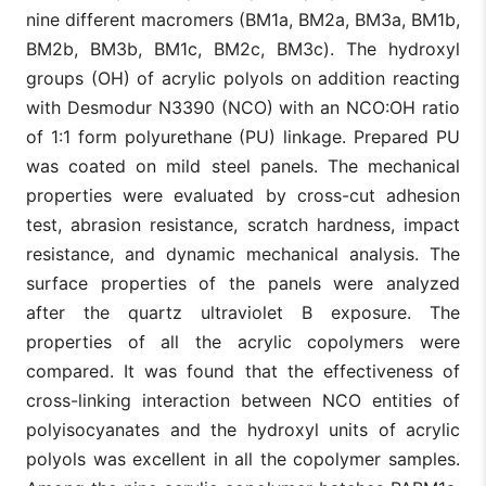
nine different macromers (BM1a, BM2a, BM3a, BM1b,
BM2b, BM3b, BM1c, BM2c, BM3c). The hydroxyl
groups (OH) of acrylic polyols on addition reacting
with Desmodur N3390 (NCO) with an NCO:OH ratio
of 1:1 form polyurethane (PU) linkage. Prepared PU
was coated on mild steel panels. The mechanical
properties were evaluated by cross-cut adhesion
test, abrasion resistance, scratch hardness, impact
resistance, and dynamic mechanical analysis. The
surface properties of the panels were analyzed
after the quartz ultraviolet B exposure. The
properties of all the acrylic copolymers were
compared. It was found that the effectiveness of
cross-linking interaction between NCO entities of
polyisocyanates and the hydroxyl units of acrylic
polyols was excellent in all the copolymer samples.