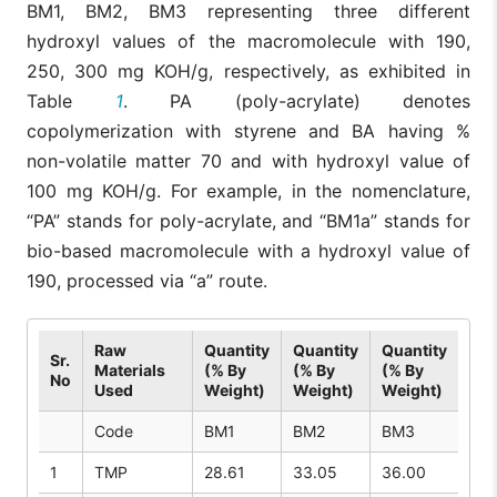
BM1, BM2, BM3 representing three different
hydroxyl values of the macromolecule with 190,
250, 300 mg KOH/g, respectively, as exhibited in
Table
1
. PA (poly-acrylate) denotes
copolymerization with styrene and BA having %
non-volatile matter 70 and with hydroxyl value of
100 mg KOH/g. For example, in the nomenclature,
“PA” stands for poly-acrylate, and “BM1a” stands for
bio-based macromolecule with a hydroxyl value of
190, processed via “a” route.
Raw
Quantity
Quantity
Quantity
Sr.
Materials
(% By
(% By
(% By
No
Used
Weight)
Weight)
Weight)
Code
BM1
BM2
BM3
1
TMP
28.61
33.05
36.00