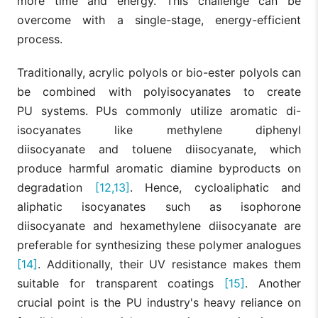
more time and energy. This challenge can be
overcome with a single-stage, energy-efficient
process.
Traditionally, acrylic polyols or bio-ester polyols can
be combined with polyisocyanates to create
PU systems. PUs commonly utilize aromatic di-
isocyanates like methylene diphenyl
diisocyanate and toluene diisocyanate, which
produce harmful aromatic diamine byproducts on
degradation
[12,13]
. Hence, cycloaliphatic and
aliphatic isocyanates such as isophorone
diisocyanate and hexamethylene diisocyanate are
preferable for synthesizing these polymer analogues
[14]
. Additionally, their UV resistance makes them
suitable for transparent coatings
[15]
. Another
crucial point is the PU industry's heavy reliance on