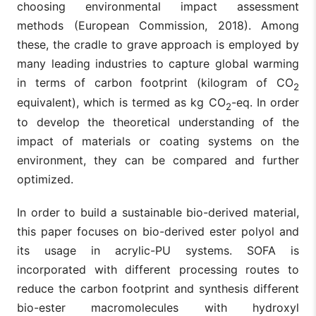
choosing environmental impact assessment
methods (European Commission, 2018). Among
these, the cradle to grave approach is employed by
many leading industries to capture global warming
in terms of carbon footprint (kilogram of CO
2
equivalent), which is termed as kg CO
-eq. In order
2
to develop the theoretical understanding of the
impact of materials or coating systems on the
environment, they can be compared and further
optimized.
In order to build a sustainable bio-derived material,
this paper focuses on bio-derived ester polyol and
its usage in acrylic-PU systems. SOFA is
incorporated with different processing routes to
reduce the carbon footprint and synthesis different
bio-ester macromolecules with hydroxyl