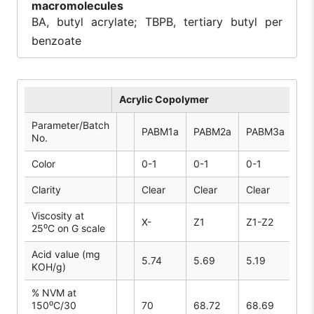
macromolecules
BA, butyl acrylate; TBPB, tertiary butyl per
benzoate
Acrylic Copolymer
Parameter/Batch
PABM1a
PABM2a
PABM3a
PA
No.
Color
0-1
0-1
0-1
1-2
Clarity
Clear
Clear
Clear
Cle
Viscosity at
X-
Z1
Z1-Z2
V-
25⁰C on G scale
Acid value (mg
5.74
5.69
5.19
5.
KOH/g)
% NVM at
150⁰C/30
70
68.72
68.69
68