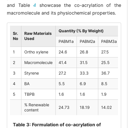
and Table
4
showcase the co-acrylation of the
macromolecule and its physiochemical properties.
Quantity (% By Weight)
Sr.
Raw Materials
No
Used
PABM1a
PABM2a
PABM3a
PA
1
Ortho xylene
24.6
26.8
27.5
26
2
Macromolecule
41.4
31.5
25.5
40
3
Styrene
27.2
33.3
36.7
26
4
BA
5.5
6.9
8.5
5.
5
TBPB
1.6
1.6
1.9
1.
% Renewable
24.73
18.19
14.02
23
content
Table
3: Formulation of co-acrylation of