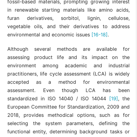
fossil-based materials, prompting growing interest
in renewable starting materials like amino acids,
furan derivatives, sorbitol, lignin, cellulose,
vegetable oils, and their derivatives to address
environmental and economic issues
[16-18]
.
Although several methods are available for
assessing product life and its impact on the
environment among academic and industrial
practitioners, life cycle assessment (LCA) is widely
accepted as a method for environmental
assessment. Even though LCA has been
standardized in ISO 14040 / ISO 14044
[19]
, the
European Committee for Standardization, 2009 and
2018, provides methodical options, such as for
selecting the system parameters, defining the
functional entity, determining background tasks or