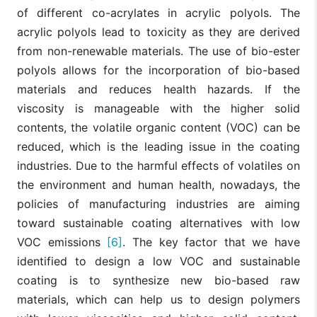
of different co-acrylates in acrylic polyols. The
acrylic polyols lead to toxicity as they are derived
from non-renewable materials. The use of bio-ester
polyols allows for the incorporation of bio-based
materials and reduces health hazards. If the
viscosity is manageable with the higher solid
contents, the volatile organic content (VOC) can be
reduced, which is the leading issue in the coating
industries. Due to the harmful effects of volatiles on
the environment and human health, nowadays, the
policies of manufacturing industries are aiming
toward sustainable coating alternatives with low
VOC emissions
[6]
. The key factor that we have
identified to design a low VOC and sustainable
coating is to synthesize new bio-based raw
materials, which can help us to design polymers