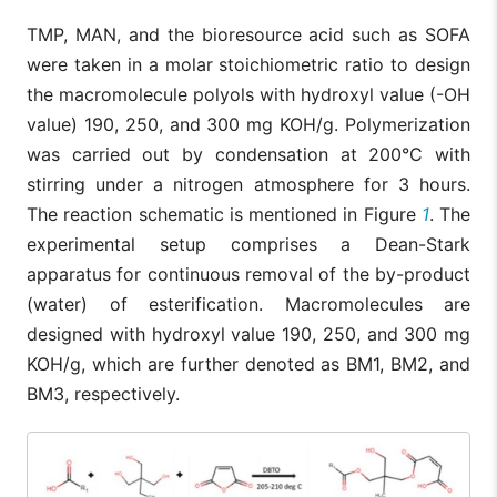
TMP, MAN, and the bioresource acid such as SOFA
were taken in a molar stoichiometric ratio to design
the macromolecule polyols with hydroxyl value (-OH
value) 190, 250, and 300 mg KOH/g. Polymerization
was carried out by condensation at 200°C with
stirring under a nitrogen atmosphere for 3 hours.
The reaction schematic is mentioned in Figure
1
. The
experimental setup comprises a Dean-Stark
apparatus for continuous removal of the by-product
(water) of esterification. Macromolecules are
designed with hydroxyl value 190, 250, and 300 mg
KOH/g, which are further denoted as BM1, BM2, and
BM3, respectively.