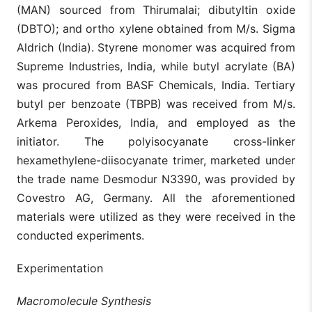
(MAN) sourced from Thirumalai; dibutyltin oxide
(DBTO); and ortho xylene obtained from M/s. Sigma
Aldrich (India). Styrene monomer was acquired from
Supreme Industries, India, while butyl acrylate (BA)
was procured from BASF Chemicals, India. Tertiary
butyl per benzoate (TBPB) was received from M/s.
Arkema Peroxides, India, and employed as the
initiator. The polyisocyanate cross-linker
hexamethylene-diisocyanate trimer, marketed under
the trade name Desmodur N3390, was provided by
Covestro AG, Germany. All the aforementioned
materials were utilized as they were received in the
conducted experiments.
Experimentation
Macromolecule Synthesis