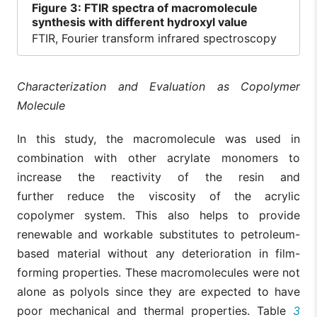
Figure
3: FTIR spectra of macromolecule
synthesis with different hydroxyl value
FTIR, Fourier transform infrared spectroscopy
Characterization and Evaluation as Copolymer
Molecule
In this study, the macromolecule was used in
combination with other acrylate monomers to
increase the reactivity of the resin and
further reduce the viscosity of the acrylic
copolymer system. This also helps to provide
renewable and workable substitutes to petroleum-
based material without any deterioration in film-
forming properties. These macromolecules were not
alone as polyols since they are expected to have
poor mechanical and thermal properties. Table
3