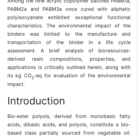
Among the nine acrylic copolymer batches PABM1a,
PABM2a and PABM3a once cured with aliphatic
polyisocyanate exhibited exceptional functional
characteristics. The environmental impact of the
binders was limited to the manufacture and
transportation of the binder in a life cycle
assessment. A brief analysis of bioresources-
derived resin compositions, properties, and
applications is critically outlined herein, along with
its kg CO
-eq for evaluation of the environmental
2
impact.
Introduction
Bio-ester polyols, derived from monobasic fatty
acids, dibasic acids, and polyols, constitute a bio-
based class partially sourced from vegetable oil.