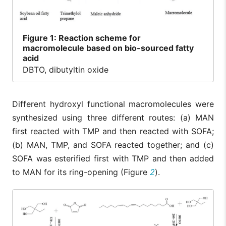
Figure
1: Reaction scheme for
macromolecule based on bio-sourced fatty
acid
DBTO, dibutyltin oxide
Different hydroxyl functional macromolecules were
synthesized using three different routes: (a) MAN
first reacted with TMP and then reacted with SOFA;
(b) MAN, TMP, and SOFA reacted together; and (c)
SOFA was esterified first with TMP and then added
to MAN for its ring-opening (Figure
2
).