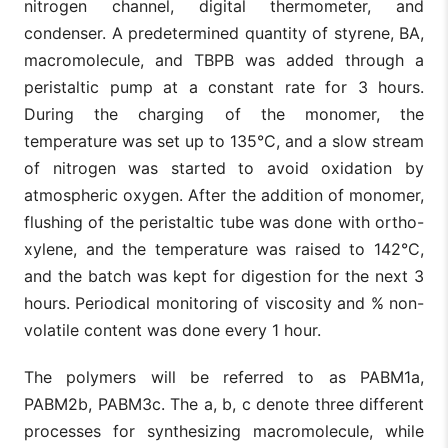
nitrogen channel, digital thermometer, and
condenser. A predetermined quantity of styrene, BA,
macromolecule, and TBPB was added through a
peristaltic pump at a constant rate for 3 hours.
During the charging of the monomer, the
temperature was set up to 135°C, and a slow stream
of nitrogen was started to avoid oxidation by
atmospheric oxygen. After the addition of monomer,
flushing of the peristaltic tube was done with ortho-
xylene, and the temperature was raised to 142°C,
and the batch was kept for digestion for the next 3
hours. Periodical monitoring of viscosity and % non-
volatile content was done every 1 hour.
The polymers will be referred to as PABM1a,
PABM2b, PABM3c. The a, b, c denote three different
processes for synthesizing macromolecule, while