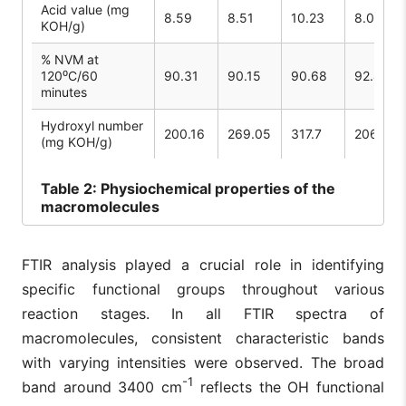
Acid value (mg
8.59
8.51
10.23
8.05
KOH/g)
% NVM at
120⁰C/60
90.31
90.15
90.68
92.45
minutes
Hydroxyl number
200.16
269.05
317.7
206.86
(mg KOH/g)
Table
2: Physiochemical properties of the
macromolecules
FTIR analysis played a crucial role in identifying
specific functional groups throughout various
reaction stages. In all FTIR spectra of
macromolecules, consistent characteristic bands
with varying intensities were observed. The broad
-1
band around 3400 cm
reflects the OH functional