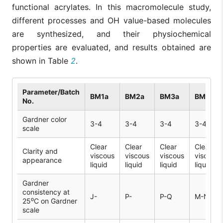
functional acrylates. In this macromolecule study,
different processes and OH value-based molecules
are synthesized, and their physiochemical
properties are evaluated, and results obtained are
shown in Table
2
.
Parameter/Batch
BM1a
BM2a
BM3a
BM1b
No.
Gardner color
3-4
3-4
3-4
3-4
scale
Clear
Clear
Clear
Clear
Clarity and
viscous
viscous
viscous
viscous
appearance
liquid
liquid
liquid
liquid
Gardner
consistency at
J-
P-
P-Q
M-N
25⁰C on Gardner
scale