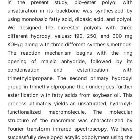
In the present study, bio-ester polyol with
unsaturation in its backbone was synthesized by
using monobasic fatty acid, dibasic acid, and polyol.
We designed the bio-ester polyols with three
different hydroxyl values: 190, 250, and 300 mg
KOH/g along with three different synthesis methods.
The reaction mechanism begins with the ring
opening of maleic anhydride, followed by its
condensation and esterification with
trimethylolpropane. The second primary hydroxyl
group in trimethylolpropane then undergoes further
esterification with fatty acids from soybean oil. This
process ultimately yields an unsaturated, hydroxyl-
functionalized macromolecule. The molecular
structure of the macromer was characterized by
Fourier transform infrared spectroscopy. We have
successfully developed acrylic copolymers using the