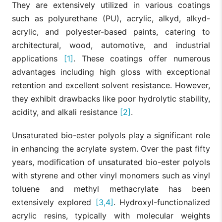
They are extensively utilized in various coatings
such as polyurethane (PU), acrylic, alkyd, alkyd-
acrylic, and polyester-based paints, catering to
architectural, wood, automotive, and industrial
applications
[1]
. These coatings offer numerous
advantages including high gloss with exceptional
retention and excellent solvent resistance. However,
they exhibit drawbacks like poor hydrolytic stability,
acidity, and alkali resistance
[2]
.
Unsaturated bio-ester polyols play a significant role
in enhancing the acrylate system. Over the past fifty
years, modification of unsaturated bio-ester polyols
with styrene and other vinyl monomers such as vinyl
toluene and methyl methacrylate has been
extensively explored
[3,4]
. Hydroxyl-functionalized
acrylic resins, typically with molecular weights