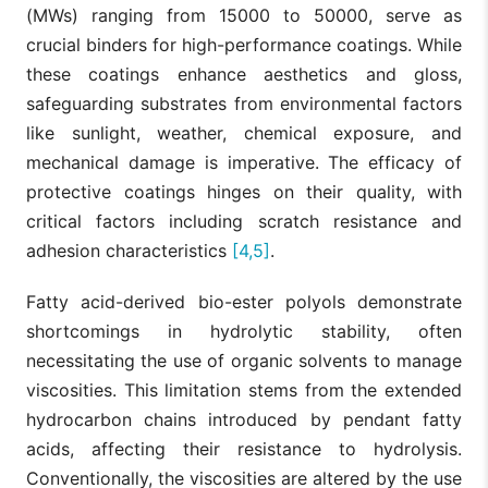
(MWs) ranging from 15000 to 50000, serve as
crucial binders for high-performance coatings. While
these coatings enhance aesthetics and gloss,
safeguarding substrates from environmental factors
like sunlight, weather, chemical exposure, and
mechanical damage is imperative. The efficacy of
protective coatings hinges on their quality, with
critical factors including scratch resistance and
adhesion characteristics
[4,5]
.
Fatty acid-derived bio-ester polyols demonstrate
shortcomings in hydrolytic stability, often
necessitating the use of organic solvents to manage
viscosities. This limitation stems from the extended
hydrocarbon chains introduced by pendant fatty
acids, affecting their resistance to hydrolysis.
Conventionally, the viscosities are altered by the use