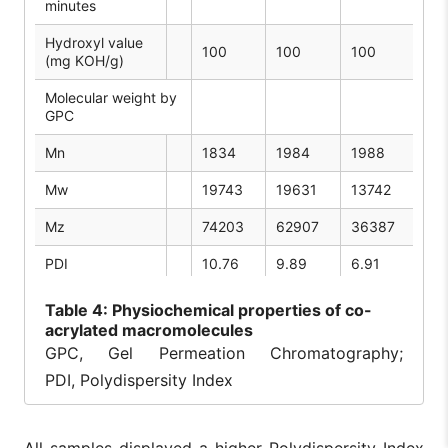
minutes
Hydroxyl value
100
100
100
10
(mg KOH/g)
Molecular weight by
GPC
Mn
1834
1984
1988
17
Mw
19743
19631
13742
16
Mz
74203
62907
36387
57
PDI
10.76
9.89
6.91
9.
Table
4: Physiochemical properties of co-
acrylated macromolecules
GPC, Gel Permeation Chromatography;
PDI, Polydispersity Index
All samples displayed a higher Polydispersity Index