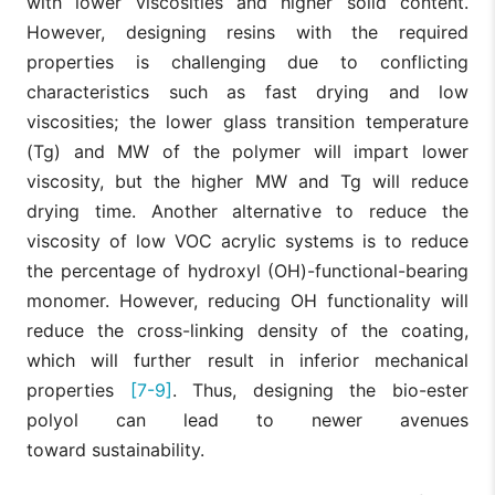
with lower viscosities and higher solid content.
However, designing resins with the required
properties is challenging due to conflicting
characteristics such as fast drying and low
viscosities; the lower glass transition temperature
(Tg) and MW of the polymer will impart lower
viscosity, but the higher MW and Tg will reduce
drying time. Another alternative to reduce the
viscosity of low VOC acrylic systems is to reduce
the percentage of hydroxyl (OH)-functional-bearing
monomer. However, reducing OH functionality will
reduce the cross-linking density of the coating,
which will further result in inferior mechanical
properties
[7-9]
. Thus, designing the bio-ester
polyol can lead to newer avenues
toward sustainability.