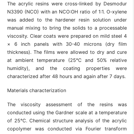
The acrylic resins were cross-linked by Desmodur
N3390 (NCO) with an NCO:OH ratio of 1:1. O-xylene
was added to the hardener resin solution under
manual mixing to bring the solids to a processable
viscosity. Clear coats were prepared on mild steel 4
× 6 inch panels with 30-40 microns (dry film
thickness). The films were allowed to dry and cure
at ambient temperature (25°C and 50% relative
humidity), and the coating properties were
characterized after 48 hours and again after 7 days.
Materials characterization
The viscosity assessment of the resins was
conducted using the Gardner scale at a temperature
of 25°C. Chemical structure analysis of the acrylic
copolymer was conducted via Fourier transform