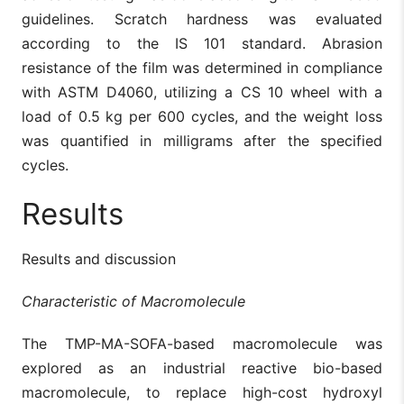
guidelines. Scratch hardness was evaluated
according to the IS 101 standard. Abrasion
resistance of the film was determined in compliance
with ASTM D4060, utilizing a CS 10 wheel with a
load of 0.5 kg per 600 cycles, and the weight loss
was quantified in milligrams after the specified
cycles.
Results
Results and discussion
Characteristic of Macromolecule
The TMP-MA-SOFA-based macromolecule was
explored as an industrial reactive bio-based
macromolecule, to replace high-cost hydroxyl