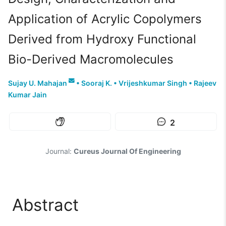
Application of Acrylic Copolymers
Derived from Hydroxy Functional
Bio-Derived Macromolecules
Sujay U. Mahajan
•
Sooraj K.
•
Vrijeshkumar Singh
•
Rajeev
Kumar Jain
2
Journal:
Cureus Journal Of Engineering
Abstract