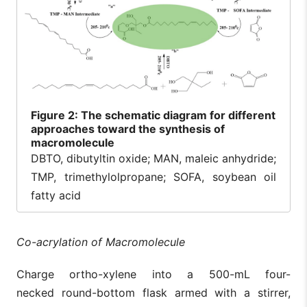
Figure
2: The schematic diagram for different
approaches toward the synthesis of
macromolecule
DBTO, dibutyltin oxide; MAN, maleic anhydride;
TMP, trimethylolpropane; SOFA, soybean oil
fatty acid
Co-acrylation of Macromolecule
Charge ortho-xylene into a 500-mL four-
necked round-bottom flask armed with a stirrer,