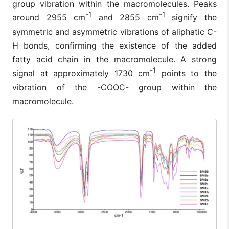
group vibration within the macromolecules. Peaks
-1
-1
around 2955 cm
and 2855 cm
signify the
symmetric and asymmetric vibrations of aliphatic C-
H bonds, confirming the existence of the added
fatty acid chain in the macromolecule. A strong
-1
signal at approximately 1730 cm
points to the
vibration of the -COOC- group within the
macromolecule.