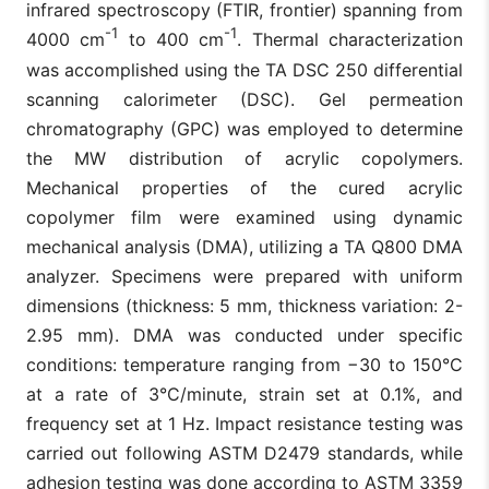
infrared spectroscopy (FTIR, frontier) spanning from
-1
-1
4000 cm
to 400 cm
. Thermal characterization
was accomplished using the TA DSC 250 differential
scanning calorimeter (DSC). Gel permeation
chromatography (GPC) was employed to determine
the MW distribution of acrylic copolymers.
Mechanical properties of the cured acrylic
copolymer film were examined using dynamic
mechanical analysis (DMA), utilizing a TA Q800 DMA
analyzer. Specimens were prepared with uniform
dimensions (thickness: 5 mm, thickness variation: 2-
2.95 mm). DMA was conducted under specific
conditions: temperature ranging from −30 to 150°C
at a rate of 3°C/minute, strain set at 0.1%, and
frequency set at 1 Hz. Impact resistance testing was
carried out following ASTM D2479 standards, while
adhesion testing was done according to ASTM 3359