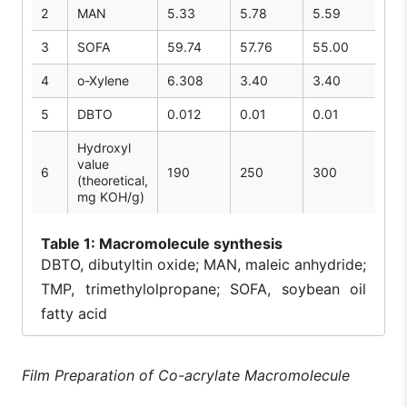
2
MAN
5.33
5.78
5.59
3
SOFA
59.74
57.76
55.00
4
o-Xylene
6.308
3.40
3.40
5
DBTO
0.012
0.01
0.01
Hydroxyl
value
6
190
250
300
(theoretical,
mg KOH/g)
Table
1: Macromolecule synthesis
DBTO, dibutyltin oxide; MAN, maleic anhydride;
TMP, trimethylolpropane; SOFA, soybean oil
fatty acid
Film Preparation of Co-acrylate Macromolecule