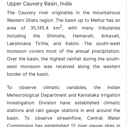
Upper Cauvery Basin, India
The Cauvery river originates in the mountainous
Western Ghats region. The basin up to Mettur has an
2
area of 35,145.4 km
, with many tributaries
including the Shimsha, Hemavati, Arkavati,
Lakshmana Tirtha, and Kabini. The south-west
monsoon covers most of the annual precipitation.
Over the basin, the highest rainfall during the south-
west monsoon was received along the western
border of the basin.
To observe climatic variables, the Indian
Meteorological Department and Karnataka Irrigation
Investigation Division have established climatic
stations and rain gauge stations in and around the
basin. To observe streamflow, Central Water
Commission has established 12 river gauge sites in