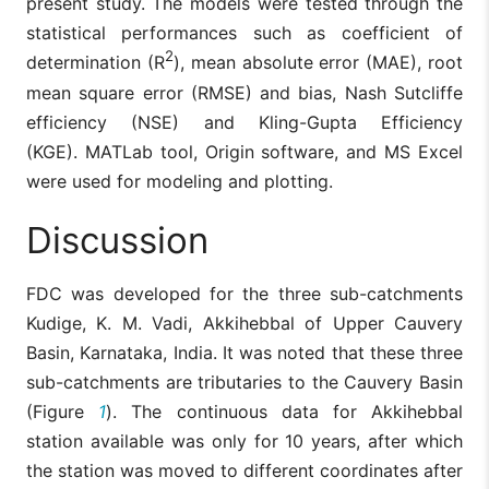
present study. The models were tested through the
statistical performances such as coefficient of
2
determination (R
), mean absolute error (MAE), root
mean square error (RMSE) and bias, Nash Sutcliffe
efficiency (NSE) and Kling-Gupta Efficiency
(KGE). MATLab tool, Origin software, and MS Excel
were used for modeling and plotting.
Discussion
FDC was developed for the three sub-catchments
Kudige, K. M. Vadi, Akkihebbal of Upper Cauvery
Basin, Karnataka, India. It was noted that these three
sub-catchments are tributaries to the Cauvery Basin
(Figure
1
). The continuous data for Akkihebbal
station available was only for 10 years, after which
the station was moved to different coordinates after