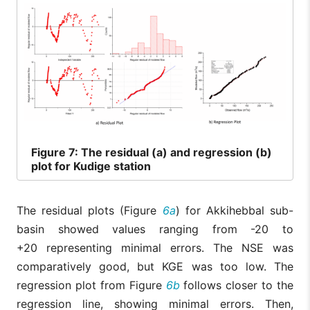
Figure
7: The residual (a) and regression (b)
plot for Kudige station
The residual plots (Figure
6a
) for Akkihebbal sub-
basin showed values ranging from -20 to
+20 representing minimal errors. The NSE was
comparatively good, but KGE was too low. The
regression plot from Figure
6b
follows closer to the
regression line, showing minimal errors. Then,