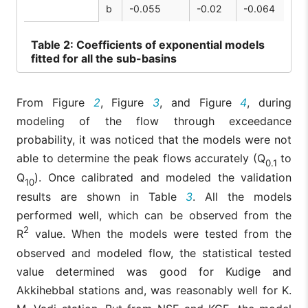
b
-0.055
-0.02
-0.064
Table
2: Coefficients of exponential models
fitted for all the sub-basins
From Figure
2
, Figure
3
, and Figure
4
, during
modeling of the flow through exceedance
probability, it was noticed that the models were not
able to determine the peak flows accurately (Q
to
0.1
Q
). Once calibrated and modeled the validation
10
results are shown in Table
3
. All the models
performed well, which can be observed from the
2
R
value. When the models were tested from the
observed and modeled flow, the statistical tested
value determined was good for Kudige and
Akkihebbal stations and, was reasonably well for K.