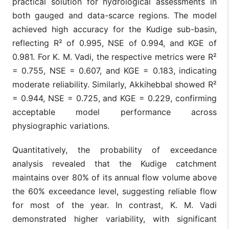
practical solution for hydrological assessments in
both gauged and data-scarce regions. The model
achieved high accuracy for the Kudige sub-basin,
reflecting R² of 0.995, NSE of 0.994, and KGE of
0.981. For K. M. Vadi, the respective metrics were R²
= 0.755, NSE = 0.607, and KGE = 0.183, indicating
moderate reliability. Similarly, Akkihebbal showed R²
= 0.944, NSE = 0.725, and KGE = 0.229, confirming
acceptable model performance across
physiographic variations.
Quantitatively, the probability of exceedance
analysis revealed that the Kudige catchment
maintains over 80% of its annual flow volume above
the 60% exceedance level, suggesting reliable flow
for most of the year. In contrast, K. M. Vadi
demonstrated higher variability, with significant