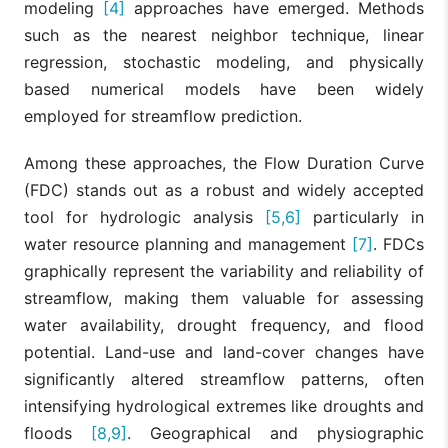
modeling
[4]
approaches have emerged. Methods
such as the nearest neighbor technique, linear
regression, stochastic modeling, and physically
based numerical models have been widely
employed for streamflow prediction.
Among these approaches, the Flow Duration Curve
(FDC) stands out as a robust and widely accepted
tool for hydrologic analysis
[5,6]
particularly in
water resource planning and management
[7]
. FDCs
graphically represent the variability and reliability of
streamflow, making them valuable for assessing
water availability, drought frequency, and flood
potential. Land-use and land-cover changes have
significantly altered streamflow patterns, often
intensifying hydrological extremes like droughts and
floods
[8,9]
. Geographical and physiographic