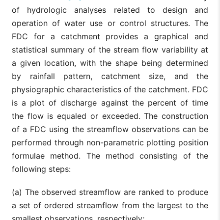
of hydrologic analyses related to design and
operation of water use or control structures. The
FDC for a catchment provides a graphical and
statistical summary of the stream flow variability at
a given location, with the shape being determined
by rainfall pattern, catchment size, and the
physiographic characteristics of the catchment. FDC
is a plot of discharge against the percent of time
the flow is equaled or exceeded. The construction
of a FDC using the streamflow observations can be
performed through non-parametric plotting position
formulae method. The method consisting of the
following steps:
(a) The observed streamflow are ranked to produce
a set of ordered streamflow from the largest to the
smallest observations, respectively;