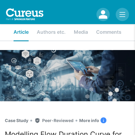
Article
Authors etc.
Media
Comments
•
•
Case Study
Peer-Reviewed
More info
Modelling Flow Duration Curve for