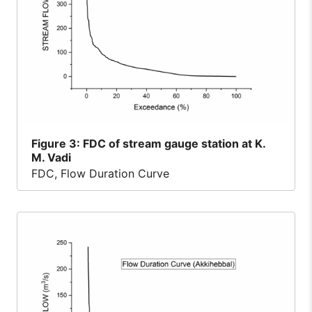
Figure
3: FDC of stream gauge station at K.
M. Vadi
FDC, Flow Duration Curve