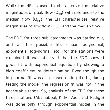
While the HFI is used to characterize the relative
magnitudes of peak flow (Q
) with reference to the
10
median flow (Q
), the LFI characterizes relative
50
magnitudes of low flow (Q
) and the median flow.
90
The FDC for three sub-catchments was carried out,
and all the possible fits (linear, polynomial,
exponential, log-normal, etc.) for the stations were
examined. It was observed that the FDC showed
good fit with exponential equation by showing a
high coefficient of determination. Even though the
log-normal fit was also closed during the fit, during
testing the model, the regression fit was not in the
acceptable range. So, analysis of the FDC for these
three stations (Akkihebbal, K. M. Vadi, and Kudige)
was done only through exponential model in the