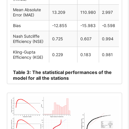
Mean Absolute
13.209
110.980
2.997
Error (MAE)
Bias
-12.855
-15.983
-0.598
Nash Sutcliffe
0.725
0.607
0.994
Efficiency (NSE)
Kling-Gupta
0.229
0.183
0.981
Efficiency (KGE)
Table
3: The statistical performances of the
model for all the stations