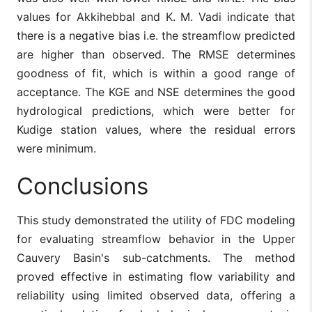
values for Akkihebbal and K. M. Vadi indicate that
there is a negative bias i.e. the streamflow predicted
are higher than observed. The RMSE determines
goodness of fit, which is within a good range of
acceptance. The KGE and NSE determines the good
hydrological predictions, which were better for
Kudige station values, where the residual errors
were minimum.
Conclusions
This study demonstrated the utility of FDC modeling
for evaluating streamflow behavior in the Upper
Cauvery Basin's sub-catchments. The method
proved effective in estimating flow variability and
reliability using limited observed data, offering a