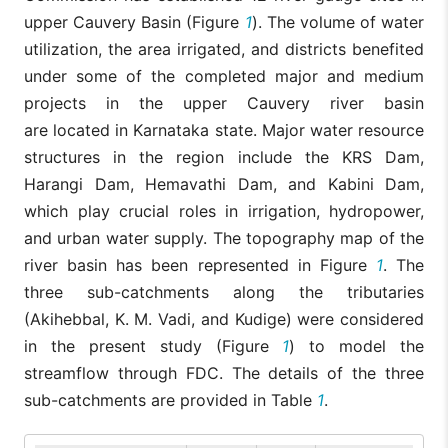
upper Cauvery Basin (Figure
1
). The volume of water
utilization, the area irrigated, and districts benefited
under some of the completed major and medium
projects in the upper Cauvery river basin
are located in Karnataka state. Major water resource
structures in the region include the KRS Dam,
Harangi Dam, Hemavathi Dam, and Kabini Dam,
which play crucial roles in irrigation, hydropower,
and urban water supply. The topography map of the
river basin has been represented in Figure
1
. The
three sub-catchments along the tributaries
(Akihebbal, K. M. Vadi, and Kudige) were considered
in the present study (Figure
1
) to model the
streamflow through FDC. The details of the three
sub-catchments are provided in Table
1
.