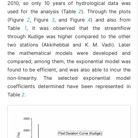
2010, so only 10 years of hydrological data was
used for the analysis (Table
2
). Through the plots
(Figure
2
, Figure
3
, and Figure
4
) and also from
Table
1
, it was observed that the streamflow
through Kudige was higher compared to the other
two stations (Akkihebbal and K. M. Vadi). Later
the mathematical models were developed and
compared; among them, the exponential model was
found to be efficient, and was also able to incur the
non-linearity. The selected exponential model
coefficients determined have been represented in
Table
2
.