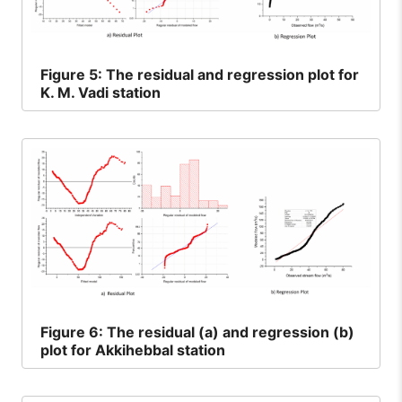
Figure
5: The residual and regression plot for
K. M. Vadi station
Figure
6: The residual (a) and regression (b)
plot for Akkihebbal station