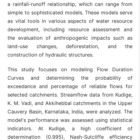
a rainfall-runoff relationship, which can range from
simple to sophisticated models. These models serve
as vital tools in various aspects of water resource
development, including resource assessment and
the evaluation of anthropogenic impacts such as
land-use changes, deforestation, and the
construction of hydraulic structures.
This study focuses on modeling Flow Duration
Curves and determining the probability of
exceedance and percentage of reliable flows for
selected catchments. Streamflow data from Kudige,
K. M. Vadi, and Akkihebbal catchments in the Upper
Cauvery Basin, Karnataka, India, were analyzed. The
model's performance was assessed using statistical
indicators. At Kudige, a high coefficient of
determination (0.995), Nash-Sutcliffe efficiency