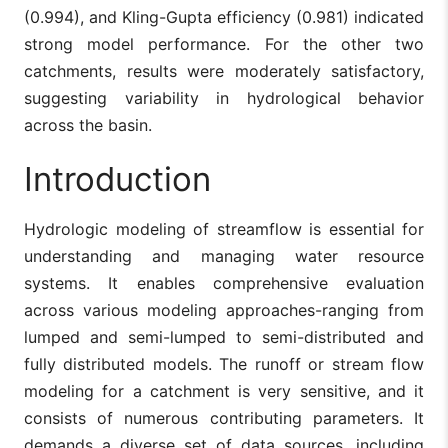
(0.994), and Kling-Gupta efficiency (0.981) indicated
strong model performance. For the other two
catchments, results were moderately satisfactory,
suggesting variability in hydrological behavior
across the basin.
Introduction
Hydrologic modeling of streamflow is essential for
understanding and managing water resource
systems. It enables comprehensive evaluation
across various modeling approaches-ranging from
lumped and semi-lumped to semi-distributed and
fully distributed models. The runoff or stream flow
modeling for a catchment is very sensitive, and it
consists of numerous contributing parameters. It
demands a diverse set of data sources, including