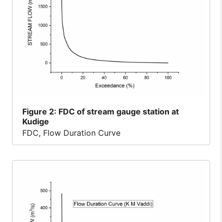
Figure
2: FDC of stream gauge station at
Kudige
FDC, Flow Duration Curve