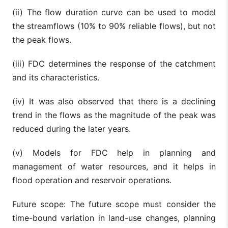
(ii) The flow duration curve can be used to model
the streamflows (10% to 90% reliable flows), but not
the peak flows.
(iii) FDC determines the response of the catchment
and its characteristics.
(iv) It was also observed that there is a declining
trend in the flows as the magnitude of the peak was
reduced during the later years.
(v) Models for FDC help in planning and
management of water resources, and it helps in
flood operation and reservoir operations.
Future scope: The future scope must consider the
time-bound variation in land-use changes, planning