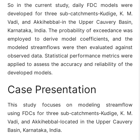
So in the current study, daily FDC models were
developed for three sub-catchments-Kudige, K. M.
Vadi, and Akkihebbal-in the Upper Cauvery Basin,
Karnataka, India. The probability of exceedance was
employed to derive model coefficients, and the
modeled streamflows were then evaluated against
observed data. Statistical performance metrics were
applied to assess the accuracy and reliability of the
developed models.
Case Presentation
This study focuses on modeling streamflow
using FDCs for three sub-catchments-Kudige, K. M.
Vadi, and Akkihebbal-located in the Upper Cauvery
Basin, Karnataka, India.