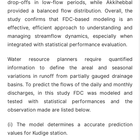
drop-offs in low-flow periods, while Akkihebbal
provided a balanced flow distribution. Overall, the
study confirms that FDC-based modeling is an
effective, efficient approach to understanding and
managing streamflow dynamics, especially when
integrated with statistical performance evaluation.
Water resource planners require quantified
information to define the areal and seasonal
variations in runoff from partially gauged drainage
basins. To predict the flows of the daily and monthly
discharges, in this study FDC was modeled and
tested with statistical performances and the
observation made are listed below.
(i) The model determines a accurate prediction
values for Kudige station.