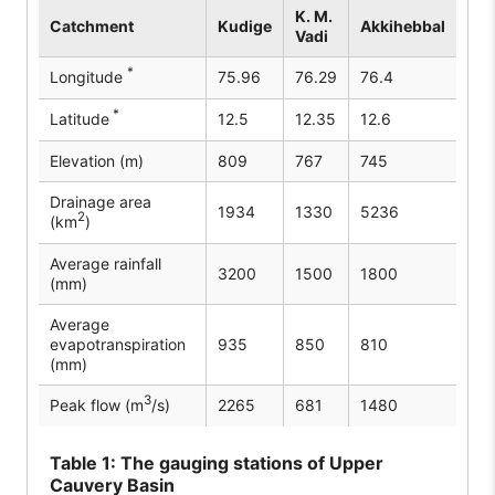
K. M.
Catchment
Kudige
Akkihebbal
Vadi
*
Longitude
75.96
76.29
76.4
*
Latitude
12.5
12.35
12.6
Elevation (m)
809
767
745
Drainage area
1934
1330
5236
2
(km
)
Average rainfall
3200
1500
1800
(mm)
Average
evapotranspiration
935
850
810
(mm)
3
Peak flow (m
/s)
2265
681
1480
Table
1: The gauging stations of Upper
Cauvery Basin