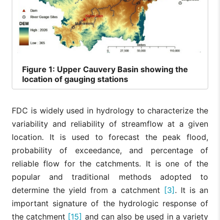
Figure
1: Upper Cauvery Basin showing the
location of gauging stations
FDC is widely used in hydrology to characterize the
variability and reliability of streamflow at a given
location. It is used to forecast the peak flood,
probability of exceedance, and percentage of
reliable flow for the catchments. It is one of the
popular and traditional methods adopted to
determine the yield from a catchment
[3]
. It is an
important signature of the hydrologic response of
the catchment
[15]
and can also be used in a variety