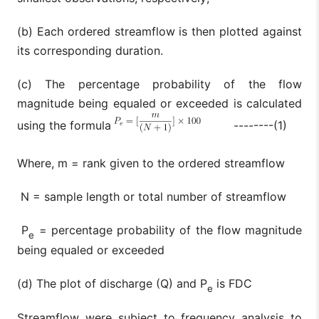
(b) Each ordered streamflow is then plotted against
its corresponding duration.
(c) The percentage probability of the flow
magnitude being equaled or exceeded is calculated
using the formula
--------(1)
Where, m = rank given to the ordered streamflow
N = sample length or total number of streamflow
P
= percentage probability of the flow magnitude
e
being equaled or exceeded
(d) The plot of discharge (Q) and P
is FDC
e
Streamflow were subject to frequency analysis to