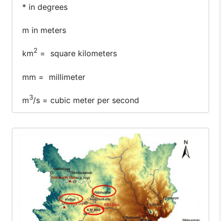
* in degrees
m in meters
2
km
= square kilometers
mm = millimeter
3
m
/s = cubic meter per second