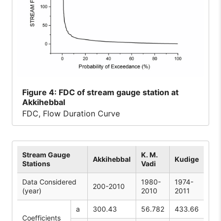
Figure
4: FDC of stream gauge station at
Akkihebbal
FDC, Flow Duration Curve
Stream Gauge
K. M.
Akkihebbal
Kudige
Stations
Vadi
Data Considered
1980-
1974-
200-2010
(year)
2010
2011
a
300.43
56.782
433.66
Coefficients