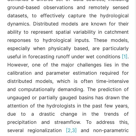
ground-based observations and remotely sensed
datasets, to effectively capture the hydrological
dynamics. Distributed models are known for their
ability to represent spatial variability in catchment
responses to hydrological inputs. These models,
especially when physically based, are particularly
useful in forecasting runoff under wet conditions
[1]
.
However, one of the major challenges lies in the
calibration and parameter estimation required for
distributed models, which is often time-intensive
and computationally demanding. The prediction of
ungauged or partially gauged basins has drawn the
attention of the hydrologists in the past few years,
due to a drastic change in the trends of
precipitation and streamflow. To address this,
several regionalization
[2,3]
and non-parametric