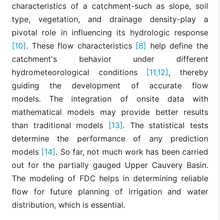
characteristics of a catchment-such as slope, soil
type, vegetation, and drainage density-play a
pivotal role in influencing its hydrologic response
[10]
. These flow characteristics
[8]
help define the
catchment's behavior under different
hydrometeorological conditions
[11,12]
, thereby
guiding the development of accurate flow
models. The integration of onsite data with
mathematical models may provide better results
than traditional models
[13]
. The statistical tests
determine the performance of any prediction
models
[14]
. So far, not much work has been carried
out for the partially gauged Upper Cauvery Basin.
The modeling of FDC helps in determining reliable
flow for future planning of irrigation and water
distribution, which is essential.