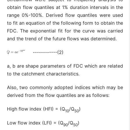
obtain flow quantiles at 1% duration intervals in the
range 0%-100%. Derived flow quantiles were used
to fit an equation of the following form to obtain the
FDC. The exponential fit for the curve was carried
and the trend of the future flows was determined.
------------(2)
a, b are shape parameters of FDC which are related
to the catchment characteristics.
Also, two commonly adopted indices which may be
derived from the flow quantiles are as follows:
High flow index (HFI) = (Q
/Q
)
10
50
Low flow index (LFI) = (Q
/Q
)
90
50