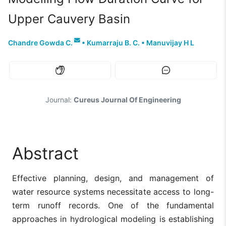
Upper Cauvery Basin
Chandre Gowda C.
•
Kumarraju B. C.
•
Manuvijay H L
Journal:
Cureus Journal Of Engineering
Abstract
Effective planning, design, and management of
water resource systems necessitate access to long-
term runoff records. One of the fundamental
approaches in hydrological modeling is establishing