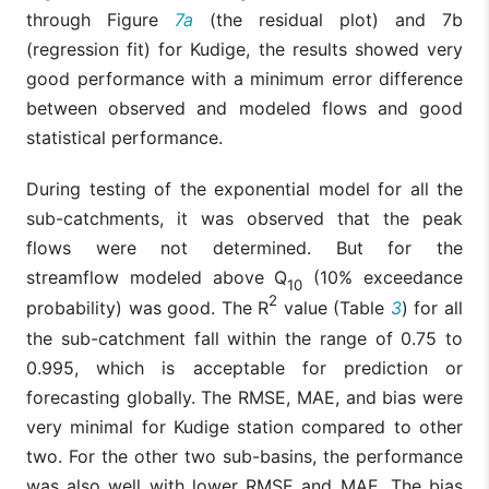
through Figure
7a
(the residual plot) and 7b
(regression fit) for Kudige, the results showed very
good performance with a minimum error difference
between observed and modeled flows and good
statistical performance.
During testing of the exponential model for all the
sub-catchments, it was observed that the peak
flows were not determined. But for the
streamflow modeled above Q
(10% exceedance
10
2
probability) was good. The R
value (Table
3
) for all
the sub-catchment fall within the range of 0.75 to
0.995, which is acceptable for prediction or
forecasting globally. The RMSE, MAE, and bias were
very minimal for Kudige station compared to other
two. For the other two sub-basins, the performance
was also well with lower RMSE and MAE. The bias