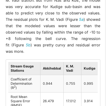
M. Vadi station. But from NSE and KGE, the model
was very accurate for Kudige sub-basin and was
able to predict very close to the observed values.
The residual plots for K. M. Vadi (Figure
5a
) showed
that the modeled values were lesser than the
observed values by falling within the range of -10 to
+8 following the bell curve. The regression
fit (Figure
5b
) was pretty curvy and residual error
was more.
Stream Gauge
K. M.
Akkihebbal
Kudige
Stations
Vadi
Coefficient of
Determination
0.944
0.755
0.995
2
(R
)
Root Mean
Square Error
26.479
17.012
3.914
(RMSE)