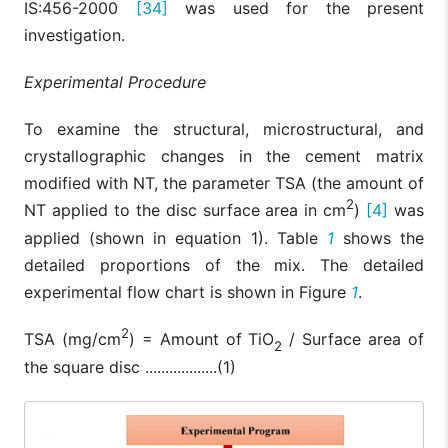
IS:456-2000
[34]
was used for the present
investigation.
Experimental Procedure
To examine the structural, microstructural, and
crystallographic changes in the cement matrix
modified with NT, the parameter TSA (the amount of
2
NT applied to the disc surface area in cm
)
[4]
was
applied (shown in equation 1). Table
1
shows the
detailed proportions of the mix. The detailed
experimental flow chart is shown in Figure
1
.
2
TSA (mg/cm
) = Amount of TiO
/ Surface area of
2
the square disc ..................(1)