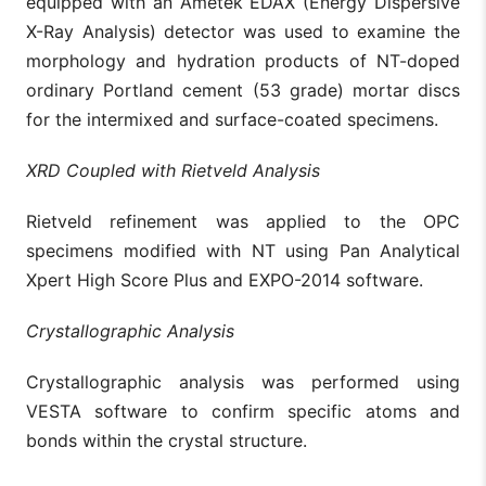
equipped with an Ametek EDAX (Energy Dispersive
X-Ray Analysis) detector was used to examine the
morphology and hydration products of NT-doped
ordinary Portland cement (53 grade) mortar discs
for the intermixed and surface-coated specimens.
XRD Coupled with Rietveld Analysis
Rietveld refinement was applied to the OPC
specimens modified with NT using Pan Analytical
Xpert High Score Plus and EXPO-2014 software.
Crystallographic Analysis
Crystallographic analysis was performed using
VESTA software to confirm specific atoms and
bonds within the crystal structure.