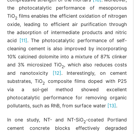
the photocatalytic performance of mesoporous
TiO
films enables the efficient oxidation of nitrogen
2
oxide, leading to efficient air purification through
the adsorption of intermediate products and nitric
acid
[11]
. The photocatalytic performance of self-
cleaning cement is also improved by incorporating
10% calcined dolomite into a mixture of 87% clinker
and 3% microsized TiO
, which also reduces costs
2
and nanotoxicity
[12]
. Interestingly, on cement
substrates, TiO
composite films doped with P25
2
via a sol-gel method showed excellent
photocatalytic performance for removing organic
pollutants, such as RhB, from surface water
[13]
.
In one study, NT- and NT-SiO
-coated Portland
2
cement concrete blocks effectively degraded