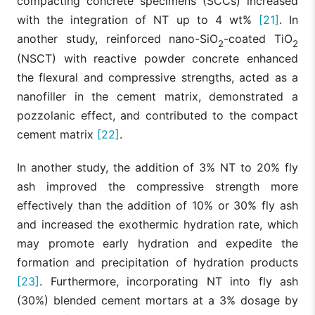
compacting concrete specimens (SCCs) increased
with the integration of NT up to 4 wt%
[21]
. In
another study, reinforced nano-SiO
-coated TiO
2
2
(NSCT) with reactive powder concrete enhanced
the flexural and compressive strengths, acted as a
nanofiller in the cement matrix, demonstrated a
pozzolanic effect, and contributed to the compact
cement matrix
[22]
.
In another study, the addition of 3% NT to 20% fly
ash improved the compressive strength more
effectively than the addition of 10% or 30% fly ash
and increased the exothermic hydration rate, which
may promote early hydration and expedite the
formation and precipitation of hydration products
[23]
. Furthermore, incorporating NT into fly ash
(30%) blended cement mortars at a 3% dosage by