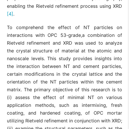
enabling the Rietveld refinement process using XRD
[4]
.
To comprehend the effect of NT particles on
interactions with OPC 53-grade,a combination of
Rietveld refinement and XRD was used to analyze
the crystal structure of material at the atomic and
nanoscale levels. This study provides insights into
the interaction between NT and cement particles,
certain modifications in the crystal lattice and the
orientation of the NT particles within the cement
matrix. The primary objective of this research is to
(i) assess the effect of minimal NT on various
application methods, such as intermixing, fresh
coating, and hardened coating, of OPC mortar
utilizing Rietveld refinement in conjunction with XRD;
(ii) examine the structural parameters, such as the