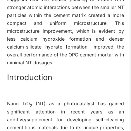
stronger atomic interactions between the smaller NT
particles within the cement matrix created a more
compact and uniform microstructure. This
microstructure improvement, which is evident by
less calcium hydroxide formation and denser
calcium-silicate hydrate formation, improved the
overall performance of the OPC cement mortar with
minimal NT dosages.
Introduction
Nano TiO
(NT) as a photocatalyst has gained
2
significant attention in recent years as an
additive/supplement for developing self-cleaning
cementitious materials due to its unique properties,