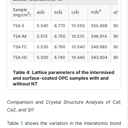
Sample
3
a(Å)
b(Å)
c(Å)
V(Å)
α(⁰)
2
(mg/cm
)
TSA 0
5.540
6.770
10.550
350.498
90.00
TSA IM
5.515
6.750
10.510
346.914
90.00
TSA FC
5.530
6.760
10.540
349.685
90.00
TSA HC
5.500
6.740
10.440
343.904
90.00
Table
4: Lattice parameters of the intermixed
and surface-coated OPC samples with and
without NT
Comparison and Crystal Structure Analysis of Ca1,
Ca2, and Si1
Table
5
shows the variation in the interatomic bond