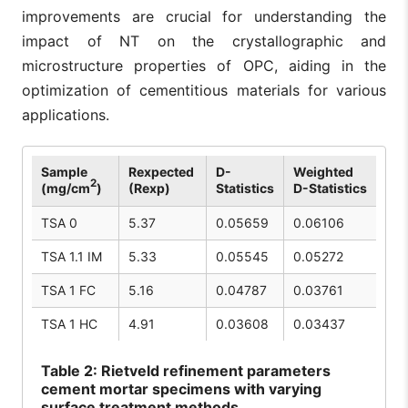
improvements are crucial for understanding the
impact of NT on the crystallographic and
microstructure properties of OPC, aiding in the
optimization of cementitious materials for various
applications.
Sample
Rexpected
D-
Weighted
2
(mg/cm
)
(Rexp)
Statistics
D-Statistics
TSA 0
5.37
0.05659
0.06106
TSA 1.1 IM
5.33
0.05545
0.05272
TSA 1 FC
5.16
0.04787
0.03761
TSA 1 HC
4.91
0.03608
0.03437
Table
2: Rietveld refinement parameters
cement mortar specimens with varying
surface treatment methods