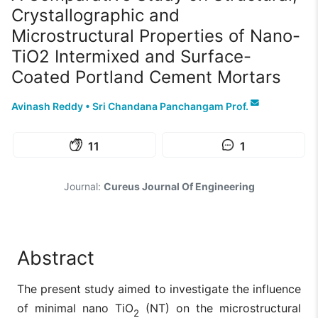
Crystallographic and
Microstructural Properties of Nano-
TiO2 Intermixed and Surface-
Coated Portland Cement Mortars
Avinash Reddy
•
Sri Chandana Panchangam Prof.
11
1
Journal:
Cureus Journal Of Engineering
Abstract
The present study aimed to investigate the influence
of minimal nano TiO
(NT) on the microstructural
2