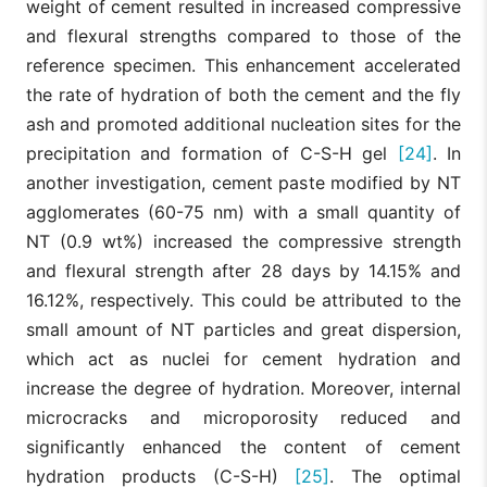
weight of cement resulted in increased compressive
and flexural strengths compared to those of the
reference specimen. This enhancement accelerated
the rate of hydration of both the cement and the fly
ash and promoted additional nucleation sites for the
precipitation and formation of C-S-H gel
[24]
. In
another investigation, cement paste modified by NT
agglomerates (60-75 nm) with a small quantity of
NT (0.9 wt%) increased the compressive strength
and flexural strength after 28 days by 14.15% and
16.12%, respectively. This could be attributed to the
small amount of NT particles and great dispersion,
which act as nuclei for cement hydration and
increase the degree of hydration. Moreover, internal
microcracks and microporosity reduced and
significantly enhanced the content of cement
hydration products (C-S-H)
[25]
. The optimal