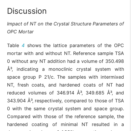
Discussion
Impact of NT on the Crystal Structure Parameters of
OPC Mortar
Table
4
shows the lattice parameters of the OPC
mortar with and without NT. Reference sample TSA
0 without any NT addition had a volume of 350.498
Å³, indicating a monoclinic crystal system with
space group P 21/c. The samples with intermixed
NT, fresh coats, and hardened coats of NT had
reduced volumes of 346.914 Å³, 349.685 Å³, and
343.904 Å³, respectively, compared to those of TSA
0 with the same crystal system and space group.
Compared with those of the reference sample, the
hardened coating of minimal NT resulted in a