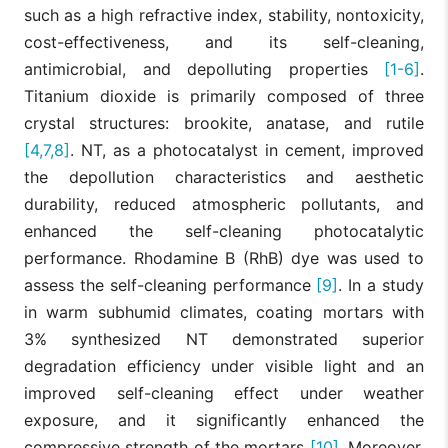
such as a high refractive index, stability, nontoxicity,
cost-effectiveness, and its self-cleaning,
antimicrobial, and depolluting properties
[1-6]
.
Titanium dioxide is primarily composed of three
crystal structures: brookite, anatase, and rutile
[4,7,8]
. NT, as a photocatalyst in cement, improved
the depollution characteristics and aesthetic
durability, reduced atmospheric pollutants, and
enhanced the self-cleaning photocatalytic
performance. Rhodamine B (RhB) dye was used to
assess the self-cleaning performance
[9]
. In a study
in warm subhumid climates, coating mortars with
3% synthesized NT demonstrated superior
degradation efficiency under visible light and an
improved self-cleaning effect under weather
exposure, and it significantly enhanced the
compressive strength of the mortars
[10]
. Moreover,