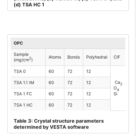
(d) TSA HC 1
OPC
Sample
Atoms
Bonds
Polyhedral
CIF
2
(mg/cm
)
TSA 0
60
72
12
Ca
TSA 1.1 IM
60
72
12
2
O
4
TSA 1 FC
60
72
12
Si
TSA 1 HC
60
72
12
Table
3: Crystal structure parameters
determined by VESTA software