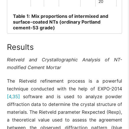
20
Table
1: Mix proportions of intermixed and
surface-coated NTs (ordinary Portland
cement-53 grade)
Results
Rietveld and Crystallographic Analysis of NT-
modified Cement Mortar
The Rietveld refinement process is a powerful
technique conducted with the help of EXPO-2014
[4,35]
software and is used to analyze powder
diffraction data to determine the crystal structure of
materials. The Rietveld parameter Rexpected (Rexp),
a theoretical value used to assess the agreement
between the observed diffraction pattern (blue