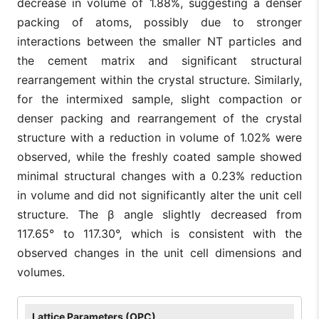
decrease in volume of 1.88%, suggesting a denser
packing of atoms, possibly due to stronger
interactions between the smaller NT particles and
the cement matrix and significant structural
rearrangement within the crystal structure. Similarly,
for the intermixed sample, slight compaction or
denser packing and rearrangement of the crystal
structure with a reduction in volume of 1.02% were
observed, while the freshly coated sample showed
minimal structural changes with a 0.23% reduction
in volume and did not significantly alter the unit cell
structure. The β angle slightly decreased from
117.65° to 117.30°, which is consistent with the
observed changes in the unit cell dimensions and
volumes.
Lattice Parameters (OPC)