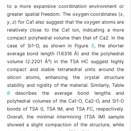
to a more expansive coordination environment or
greater spatial freedom. The oxygen coordinates (
x
,
y
,
z
) for Ca1 also suggest that the oxygen atoms are
relatively close to the Ca1 ion, indicating a more
compact polyhedral volume than that of Ca2. In the
case of Si1-O, as shown in Figure
5
, the shorter
average bond length (1.6316 Å) and the polyhedral
volume (2.2201 Å³) in the TSA HC suggest highly
compact and stable tetrahedral units around the
silicon atoms, enhancing the crystal structure
stability and rigidity of the material. Similarly, Table
6
describes the average bond lengths and
polyhedral volumes of the Ca1-O, Ca2-O, and Si1-O
bonds of TSA 0, TSA IM, and TSA FC, respectively.
Overall, the minimal intermixing (TSA IM) sample
showed a slight compaction of the structure, while