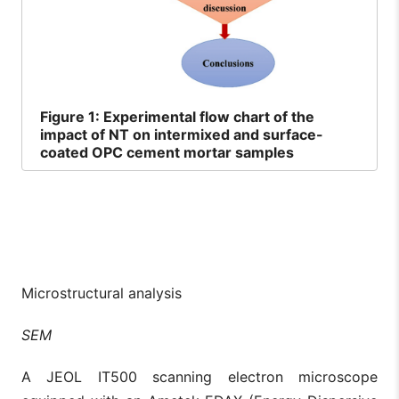
Figure
1: Experimental flow chart of the
impact of NT on intermixed and surface-
coated OPC cement mortar samples
Microstructural analysis
SEM
A JEOL IT500 scanning electron microscope