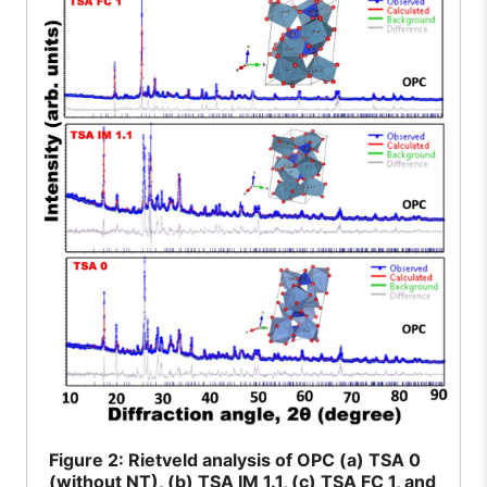
Figure
2: Rietveld analysis of OPC (a) TSA 0
(without NT), (b) TSA IM 1.1, (c) TSA FC 1, and