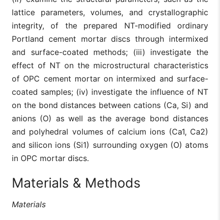
lattice parameters, volumes, and crystallographic
integrity, of the prepared NT-modified ordinary
Portland cement mortar discs through intermixed
and surface-coated methods; (iii) investigate the
effect of NT on the microstructural characteristics
of OPC cement mortar on intermixed and surface-
coated samples; (iv) investigate the influence of NT
on the bond distances between cations (Ca, Si) and
anions (O) as well as the average bond distances
and polyhedral volumes of calcium ions (Ca1, Ca2)
and silicon ions (Si1) surrounding oxygen (O) atoms
in OPC mortar discs.
Materials & Methods
Materials