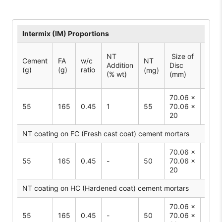
Intermix (IM) Proportions
Surf
NT
Size of
Cement
FA
w/c
NT
Area
Addition
Disc
(g)
(g)
ratio
Spec
(mg)
(% wt)
(mm)
2
(cm
70.06 ×
55
165
0.45
1
55
70.06 ×
50
20
NT coating on FC (Fresh cast coat) cement mortars
70.06 ×
55
165
0.45
-
50
70.06 ×
50
20
NT coating on HC (Hardened coat) cement mortars
70.06 ×
55
165
0.45
-
50
70.06 ×
50