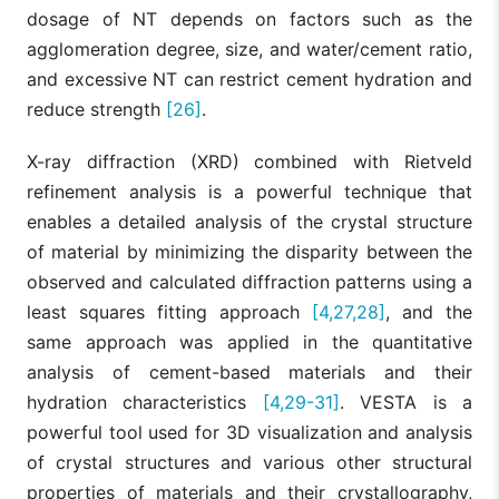
dosage of NT depends on factors such as the
agglomeration degree, size, and water/cement ratio,
and excessive NT can restrict cement hydration and
reduce strength
[26]
.
X-ray diffraction (XRD) combined with Rietveld
refinement analysis is a powerful technique that
enables a detailed analysis of the crystal structure
of material by minimizing the disparity between the
observed and calculated diffraction patterns using a
least squares fitting approach
[4,27,28]
, and the
same approach was applied in the quantitative
analysis of cement-based materials and their
hydration characteristics
[4,29-31]
. VESTA is a
powerful tool used for 3D visualization and analysis
of crystal structures and various other structural
properties of materials and their crystallography,