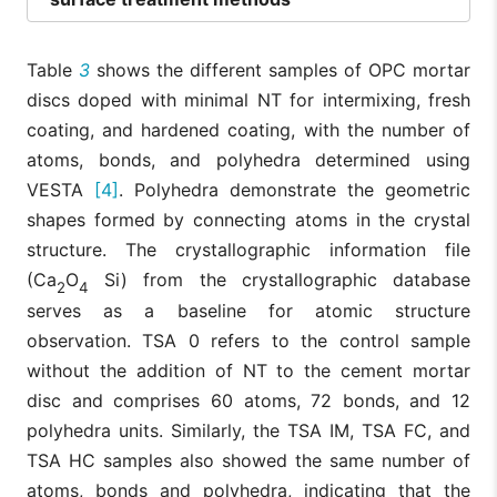
Table
3
shows the different samples of OPC mortar
discs doped with minimal NT for intermixing, fresh
coating, and hardened coating, with the number of
atoms, bonds, and polyhedra determined using
VESTA
[4]
. Polyhedra demonstrate the geometric
shapes formed by connecting atoms in the crystal
structure. The crystallographic information file
(Ca
O
Si) from the crystallographic database
2
4
serves as a baseline for atomic structure
observation. TSA 0 refers to the control sample
without the addition of NT to the cement mortar
disc and comprises 60 atoms, 72 bonds, and 12
polyhedra units. Similarly, the TSA IM, TSA FC, and
TSA HC samples also showed the same number of
atoms, bonds and polyhedra, indicating that the