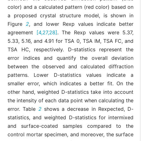
color) and a calculated pattern (red color) based on
a proposed crystal structure model, is shown in
Figure
2
, and lower Rexp values indicate better
agreement
[4,27,28]
. The Rexp values were 5.37,
5.33, 5.16, and 4.91 for TSA 0, TSA IM, TSA FC, and
TSA HC, respectively. D-statistics represent the
error indices and quantify the overall deviation
between the observed and calculated diffraction
patterns. Lower D-statistics values indicate a
smaller error, which indicates a better fit. On the
other hand, weighted D-statistics take into account
the intensity of each data point when calculating the
error. Table
2
shows a decrease in Rexpected, D-
statistics, and weighted D-statistics for intermixed
and surface-coated samples compared to the
control mortar specimen, and moreover, the surface