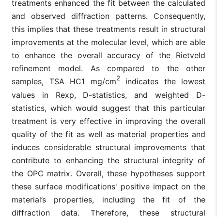
treatments enhanced the fit between the calculated
and observed diffraction patterns. Consequently,
this implies that these treatments result in structural
improvements at the molecular level, which are able
to enhance the overall accuracy of the Rietveld
refinement model. As compared to the other
2
samples, TSA HC1 mg/cm
indicates the lowest
values in Rexp, D-statistics, and weighted D-
statistics, which would suggest that this particular
treatment is very effective in improving the overall
quality of the fit as well as material properties and
induces considerable structural improvements that
contribute to enhancing the structural integrity of
the OPC matrix. Overall, these hypotheses support
these surface modifications' positive impact on the
material’s properties, including the fit of the
diffraction data. Therefore, these structural