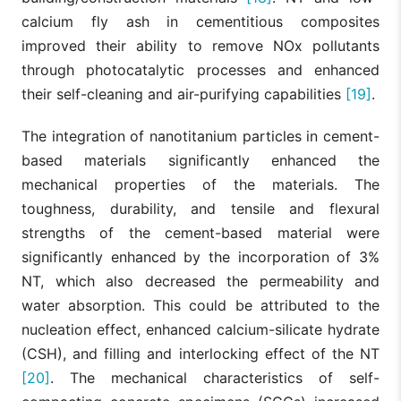
calcium fly ash in cementitious composites
improved their ability to remove NOx pollutants
through photocatalytic processes and enhanced
their self-cleaning and air-purifying capabilities
[19]
.
The integration of nanotitanium particles in cement-
based materials significantly enhanced the
mechanical properties of the materials. The
toughness, durability, and tensile and flexural
strengths of the cement-based material were
significantly enhanced by the incorporation of 3%
NT, which also decreased the permeability and
water absorption. This could be attributed to the
nucleation effect, enhanced calcium-silicate hydrate
(CSH), and filling and interlocking effect of the NT
[20]
. The mechanical characteristics of self-