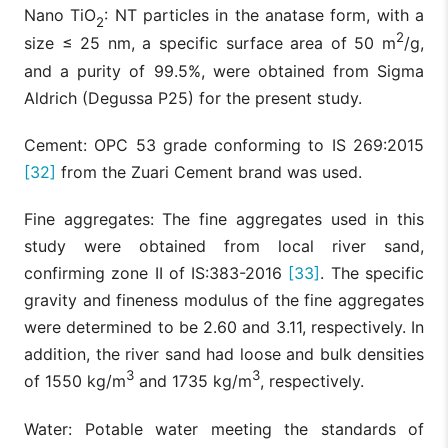
Nano TiO
: NT particles in the anatase form, with a
2
2
size ≤ 25 nm, a specific surface area of 50 m
/g,
and a purity of 99.5%, were obtained from Sigma
Aldrich (Degussa P25) for the present study.
Cement: OPC 53 grade conforming to IS 269:2015
[32]
from the Zuari Cement brand was used.
Fine aggregates: The fine aggregates used in this
study were obtained from local river sand,
confirming zone II of IS:383-2016
[33]
. The specific
gravity and fineness modulus of the fine aggregates
were determined to be 2.60 and 3.11, respectively. In
addition, the river sand had loose and bulk densities
3
3
of 1550 kg/m
and 1735 kg/m
, respectively.
Water: Potable water meeting the standards of