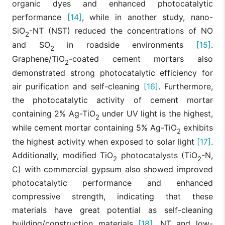
organic dyes and enhanced photocatalytic
performance
[14]
, while in another study, nano-
SiO
-NT (NST) reduced the concentrations of NO
2
and SO
in roadside environments
[15]
.
2
Graphene/TiO
-coated cement mortars also
2
demonstrated strong photocatalytic efficiency for
air purification and self-cleaning
[16]
. Furthermore,
the photocatalytic activity of cement mortar
containing 2% Ag-TiO
under UV light is the highest,
2
while cement mortar containing 5% Ag-TiO
exhibits
2
the highest activity when exposed to solar light
[17]
.
Additionally, modified TiO
photocatalysts (TiO
-N,
2
2
C) with commercial gypsum also showed improved
photocatalytic performance and enhanced
compressive strength, indicating that these
materials have great potential as self-cleaning
building/construction materials
[18]
. NT and low-