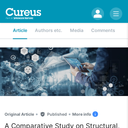
Article
Authors etc.
Media
Comments
•
•
Original Article
Published
More info
A Comparative Study on Structural,