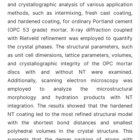
and crystallographic analysis of various application
methods, such as intermixing, fresh cast coating,
and hardened coating, for ordinary Portland cement
(OPC 53 grade) mortar. X-ray diffraction coupled
with Rietveld refinement was employed to quantify
the crystal phases. The structural parameters, such
as unit cell dimensions, lattice parameters, volumes,
and crystallographic integrity of the OPC mortar
discs with and without NT were examined.
Additionally, scanning electron microscopy was
employed to analyze the microstructural
morphology and hydration products with NT
integration. The results showed that the hardened
NT coating led to the most refined structural model
with the shortest bond distances and smallest
polyhedral volumes in the crystal structure. This
suggests that the denser packing of atoms with