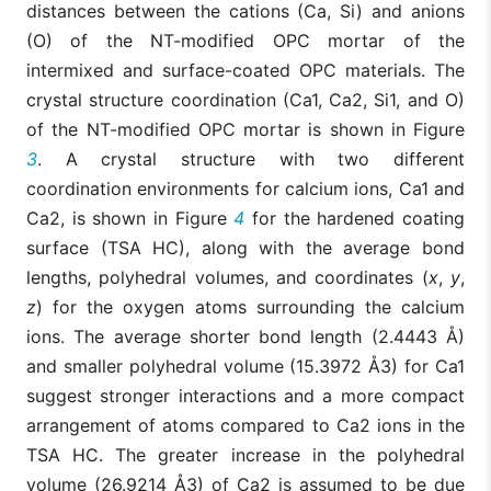
distances between the cations (Ca, Si) and anions
(O) of the NT-modified OPC mortar of the
intermixed and surface-coated OPC materials. The
crystal structure coordination (Ca1, Ca2, Si1, and O)
of the NT-modified OPC mortar is shown in Figure
3
. A crystal structure with two different
coordination environments for calcium ions, Ca1 and
Ca2, is shown in Figure
4
for the hardened coating
surface (TSA HC), along with the average bond
lengths, polyhedral volumes, and coordinates (
x
,
y
,
z
) for the oxygen atoms surrounding the calcium
ions. The average shorter bond length (2.4443 Å)
and smaller polyhedral volume (15.3972 Å3) for Ca1
suggest stronger interactions and a more compact
arrangement of atoms compared to Ca2 ions in the
TSA HC. The greater increase in the polyhedral
volume (26.9214 Å3) of Ca2 is assumed to be due