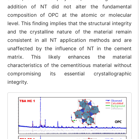
addition of NT did not alter the fundamental
composition of OPC at the atomic or molecular
level. This finding implies that the structural integrity
and the crystalline nature of the material remain
consistent in all NT application methods and are
unaffected by the influence of NT in the cement
matrix. This likely enhances the material
characteristics of the cementitious material without
compromising its essential crystallographic
integrity.