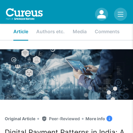
Article
Authors etc.
Media
Comments
•
•
Original Article
Peer-Reviewed
More info
Digital Payment Patterns in India: A