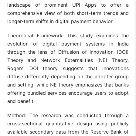
landscape of prominent UPI Apps to offer a
comprehensive view of both short-term trends and
longer-term shifts in digital payment behavior.
Theoretical Framework: This study examines the
evolution of digital payment systems in India
through the lens of Diffusion of Innovation (DOI)
Theory and Network Externalities (NE) Theory.
Rogers' DOI theory suggests that innovations
diffuse differently depending on the adopter group
and setting, while NE theory emphasizes that banks
offering bundled services encourage users to adopt
and benefit.
Method: The research was conducted through a
cross-sectional quantitative design using publicly
available secondary data from the Reserve Bank of