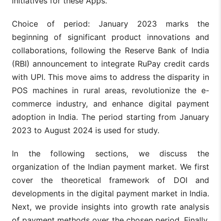
initiatives for these Apps.
Choice of period: January 2023 marks the
beginning of significant product innovations and
collaborations, following the Reserve Bank of India
(RBI) announcement to integrate RuPay credit cards
with UPI. This move aims to address the disparity in
POS machines in rural areas, revolutionize the e-
commerce industry, and enhance digital payment
adoption in India. The period starting from January
2023 to August 2024 is used for study.
In the following sections, we discuss the
organization of the Indian payment market. We first
cover the theoretical framework of DOI and
developments in the digital payment market in India.
Next, we provide insights into growth rate analysis
of payment methods over the chosen period. Finally,