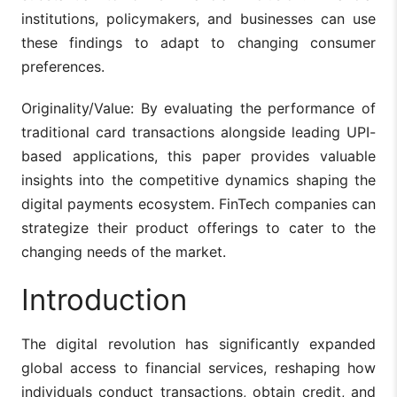
institutions, policymakers, and businesses can use
these findings to adapt to changing consumer
preferences.
Originality/Value: By evaluating the performance of
traditional card transactions alongside leading UPI-
based applications, this paper provides valuable
insights into the competitive dynamics shaping the
digital payments ecosystem. FinTech companies can
strategize their product offerings to cater to the
changing needs of the market.
Introduction
The digital revolution has significantly expanded
global access to financial services, reshaping how
individuals conduct transactions, obtain credit, and