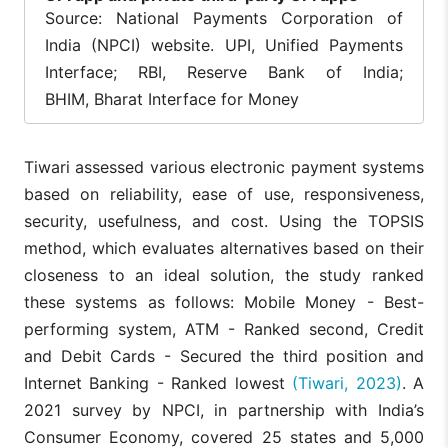
Primarily
Source: National Payments Corporation of
designed for all
Appeals to tech-
India (NPCI) website. UPI, Unified Payments
Indian citizens;
savvy, urban users
particularly
who are interested
Interface; RBI, Reserve Bank of India;
User
appeals to
in additional
BHIM, Bharat Interface for Money
Demographic
users seeking
services, rewards,
a simple,
and a more
official app
personalized app
without extra
experience.
Tiwari assessed various electronic payment systems
features.
based on reliability, ease of use, responsiveness,
Many third-party
security, usefulness, and cost. Using the TOPSIS
apps (e.g., Paytm,
Amazon Pay) offer
method, which evaluates alternatives based on their
No wallet
an in-app wallet in
feature:
closeness to an ideal solution, the study ranked
addition to UPI,
Availability of
transactions
allowing users to
these systems as follows: Mobile Money - Best-
Wallet
occur directly
store funds
Feature
from bank
performing system, ATM - Ranked second, Credit
separately and pay
accounts via
even without direct
and Debit Cards - Secured the third position and
UPI.
bank involvement,
Internet Banking - Ranked lowest
(Tiwari, 2023)
. A
along with unique
limits and features.
2021 survey by NPCI, in partnership with India’s
Consumer Economy, covered 25 states and 5,000
Many third-party