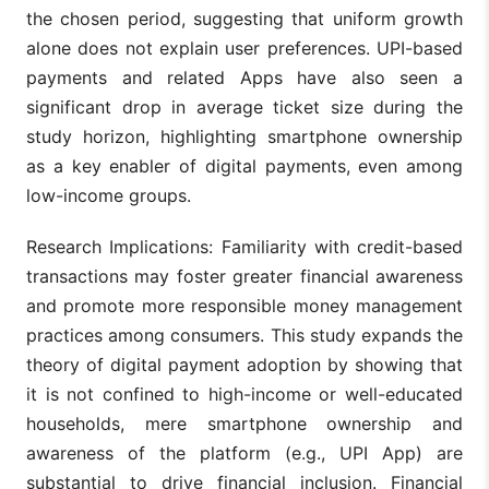
the chosen period, suggesting that uniform growth
alone does not explain user preferences. UPI-based
payments and related Apps have also seen a
significant drop in average ticket size during the
study horizon, highlighting smartphone ownership
as a key enabler of digital payments, even among
low-income groups.
Research Implications: Familiarity with credit-based
transactions may foster greater financial awareness
and promote more responsible money management
practices among consumers. This study expands the
theory of digital payment adoption by showing that
it is not confined to high-income or well-educated
households, mere smartphone ownership and
awareness of the platform (e.g., UPI App) are
substantial to drive financial inclusion. Financial