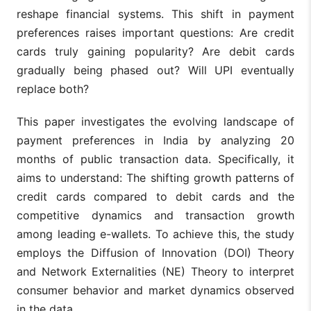
reshape financial systems. This shift in payment
preferences raises important questions: Are credit
cards truly gaining popularity? Are debit cards
gradually being phased out? Will UPI eventually
replace both?
This paper investigates the evolving landscape of
payment preferences in India by analyzing 20
months of public transaction data. Specifically, it
aims to understand: The shifting growth patterns of
credit cards compared to debit cards and the
competitive dynamics and transaction growth
among leading e-wallets. To achieve this, the study
employs the Diffusion of Innovation (DOI) Theory
and Network Externalities (NE) Theory to interpret
consumer behavior and market dynamics observed
in the data.