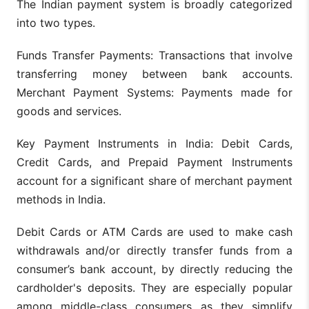
The Indian payment system is broadly categorized
into two types.
Funds Transfer Payments: Transactions that involve
transferring money between bank accounts.
Merchant Payment Systems: Payments made for
goods and services.
Key Payment Instruments in India: Debit Cards,
Credit Cards, and Prepaid Payment Instruments
account for a significant share of merchant payment
methods in India.
Debit Cards or ATM Cards are used to make cash
withdrawals and/or directly transfer funds from a
consumer’s bank account, by directly reducing the
cardholder's deposits. They are especially popular
among middle-class consumers as they simplify