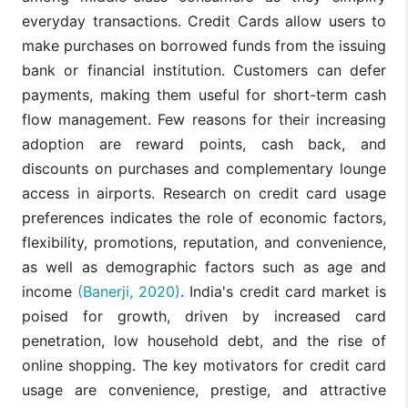
everyday transactions. Credit Cards allow users to
make purchases on borrowed funds from the issuing
bank or financial institution. Customers can defer
payments, making them useful for short-term cash
flow management. Few reasons for their increasing
adoption are reward points, cash back, and
discounts on purchases and complementary lounge
access in airports. Research on credit card usage
preferences indicates the role of economic factors,
flexibility, promotions, reputation, and convenience,
as well as demographic factors such as age and
income
(Banerji, 2020)
. India's credit card market is
poised for growth, driven by increased card
penetration, low household debt, and the rise of
online shopping. The key motivators for credit card
usage are convenience, prestige, and attractive