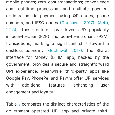
mobile phones; zero-cost transactions; convenience
and real-time processing; and multiple payment
options include payment using QR codes, phone
numbers, and IFSC codes
(Gochhwal, 2017)
,
(Seth,
2024)
. These features have driven UPI's popularity
in peer-to-peer (P2P) and peer-to-merchant (P2M)
transactions, marking a significant shift toward a
cashless economy
(Gochhwal, 2017)
. The Bharat
Interface for Money (BHIM) app, backed by the
government, provides a secure and straightforward
UPI experience. Meanwhile, third-party apps like
Google Pay, PhonePe, and Paytm offer UPI services
with additional features, enhancing user
engagement and loyalty.
Table
1
compares the distinct characteristics of the
government-operated UPI app and private third-