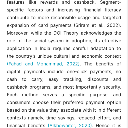
features like rewards and cashback. Segment-
specific factors and increasing financial literacy
contribute to more responsible usage and targeted
expansion of card payments (Sriram et al., 2022).
Moreover, while the DOI Theory acknowledges the
role of the social system in adoption, its effective
application in India requires careful adaptation to
the country’s unique cultural and economic context
(Fahad and Mohammad, 2022)
. The benefits of
digital payments include one-click payments, no
cash to carry, easy tracking, discounts and
cashback programs, and most importantly security.
Each method serves a specific purpose, and
consumers choose their preferred payment option
based on the value they associate with it in different
contexts namely, time savings, reduced effort, and
financial benefits
(Alkhowaiter, 2020)
. Hence it is