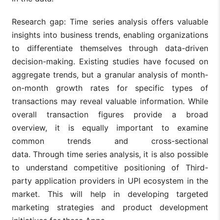
Research gap: Time series analysis offers valuable
insights into business trends, enabling organizations
to differentiate themselves through data-driven
decision-making. Existing studies have focused on
aggregate trends, but a granular analysis of month-
on-month growth rates for specific types of
transactions may reveal valuable information. While
overall transaction figures provide a broad
overview, it is equally important to examine
common trends and cross-sectional
data. Through time series analysis, it is also possible
to understand competitive positioning of Third-
party application providers in UPI ecosystem in the
market. This will help in developing targeted
marketing strategies and product development