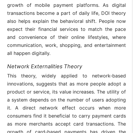
growth of mobile payment platforms. As digital
transactions become a part of daily life, DOI theory
also helps explain the behavioral shift. People now
expect their financial services to match the pace
and convenience of their online lifestyles, where
communication, work, shopping, and entertainment
all happen digitally.
Network Externalities Theory
This theory, widely applied to network-based
innovations, suggests that as more people adopt a
product or service, its value increases. The utility of
a system depends on the number of users adopting
it. A direct network effect occurs when more
consumers find it beneficial to carry payment cards
as more merchants accept card transactions. The
growth of card-based payments has driven the