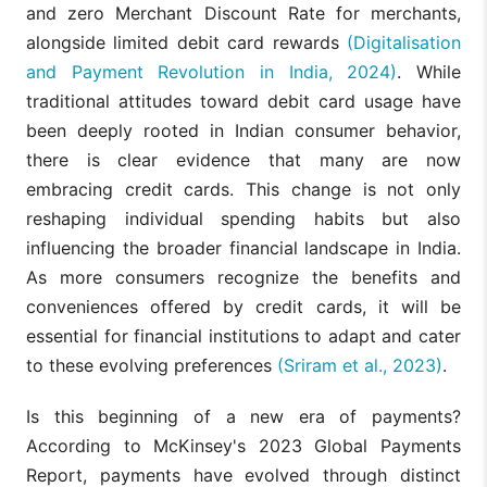
and zero Merchant Discount Rate for merchants,
alongside limited debit card rewards
(Digitalisation
and Payment Revolution in India, 2024)
. While
traditional attitudes toward debit card usage have
been deeply rooted in Indian consumer behavior,
there is clear evidence that many are now
embracing credit cards. This change is not only
reshaping individual spending habits but also
influencing the broader financial landscape in India.
As more consumers recognize the benefits and
conveniences offered by credit cards, it will be
essential for financial institutions to adapt and cater
to these evolving preferences
(Sriram et al., 2023)
.
Is this beginning of a new era of payments?
According to McKinsey's 2023 Global Payments
Report, payments have evolved through distinct