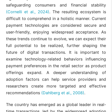
safeguarding consumers and financial stability
(Cornelli et al., 2024)
. The resulting ecosystem is
difficult to comprehend in a holistic manner. Current
payment technologies are considered secure and
user-friendly, enjoying widespread acceptance. As
these trends continue to evolve, we can expect their
full potential to be realized, further shaping the
future of digital transactions. It is important to
examine technology-related behaviors influencing
payment preferences in the retail sector as product
offerings expand. A deeper understanding of
adoption factors can help service providers and
researchers create more targeted and effective
recommendations
(Dahlberg et al., 2008)
.
The country has emerged as a global leader in real-
time transactions, led by the widespread adoption