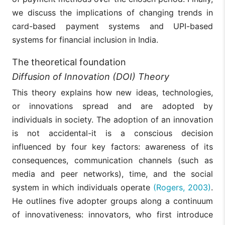
we discuss the implications of changing trends in
card-based payment systems and UPI-based
systems for financial inclusion in India.
The theoretical foundation
Diffusion of Innovation (DOI) Theory
This theory explains how new ideas, technologies,
or innovations spread and are adopted by
individuals in society. The adoption of an innovation
is not accidental-it is a conscious decision
influenced by four key factors: awareness of its
consequences, communication channels (such as
media and peer networks), time, and the social
system in which individuals operate
(Rogers, 2003)
.
He outlines five adopter groups along a continuum
of innovativeness: innovators, who first introduce