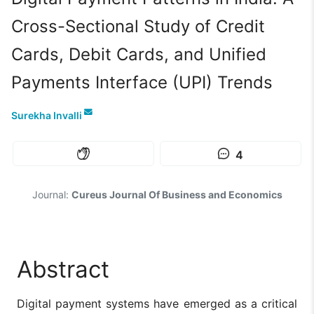
Cross-Sectional Study of Credit
Cards, Debit Cards, and Unified
Payments Interface (UPI) Trends
Surekha Invalli
4
Journal:
Cureus Journal Of Business and Economics
Abstract
Digital payment systems have emerged as a critical