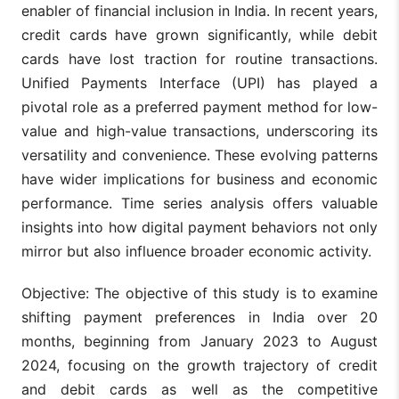
enabler of financial inclusion in India. In recent years,
credit cards have grown significantly, while debit
cards have lost traction for routine transactions.
Unified Payments Interface (UPI) has played a
pivotal role as a preferred payment method for low-
value and high-value transactions, underscoring its
versatility and convenience. These evolving patterns
have wider implications for business and economic
performance. Time series analysis offers valuable
insights into how digital payment behaviors not only
mirror but also influence broader economic activity.
Objective: The objective of this study is to examine
shifting payment preferences in India over 20
months, beginning from January 2023 to August
2024, focusing on the growth trajectory of credit
and debit cards as well as the competitive