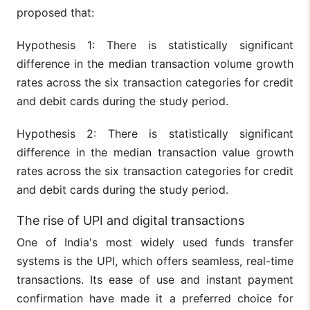
proposed that:
Hypothesis 1: There is statistically significant
difference in the median transaction volume growth
rates across the six transaction categories for credit
and debit cards during the study period.
Hypothesis 2: There is statistically significant
difference in the median transaction value growth
rates across the six transaction categories for credit
and debit cards during the study period.
The rise of UPI and digital transactions
One of India's most widely used funds transfer
systems is the UPI, which offers seamless, real-time
transactions. Its ease of use and instant payment
confirmation have made it a preferred choice for