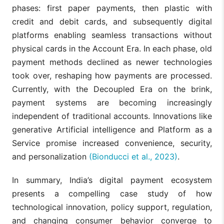
phases: first paper payments, then plastic with
credit and debit cards, and subsequently digital
platforms enabling seamless transactions without
physical cards in the Account Era. In each phase, old
payment methods declined as newer technologies
took over, reshaping how payments are processed.
Currently, with the Decoupled Era on the brink,
payment systems are becoming increasingly
independent of traditional accounts. Innovations like
generative Artificial intelligence and Platform as a
Service promise increased convenience, security,
and personalization
(Bionducci et al., 2023)
.
In summary, India’s digital payment ecosystem
presents a compelling case study of how
technological innovation, policy support, regulation,
and changing consumer behavior converge to