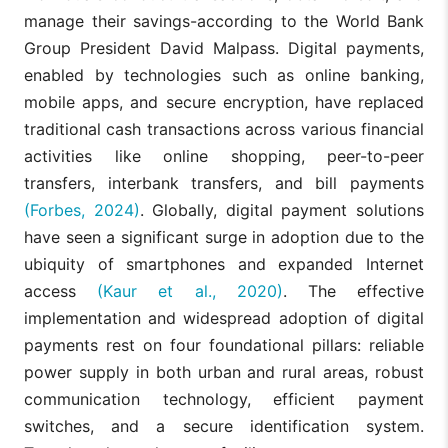
manage their savings-according to the World Bank
Group President David Malpass. Digital payments,
enabled by technologies such as online banking,
mobile apps, and secure encryption, have replaced
traditional cash transactions across various financial
activities like online shopping, peer-to-peer
transfers, interbank transfers, and bill payments
(Forbes, 2024)
. Globally, digital payment solutions
have seen a significant surge in adoption due to the
ubiquity of smartphones and expanded Internet
access
(Kaur et al., 2020)
. The effective
implementation and widespread adoption of digital
payments rest on four foundational pillars: reliable
power supply in both urban and rural areas, robust
communication technology, efficient payment
switches, and a secure identification system.