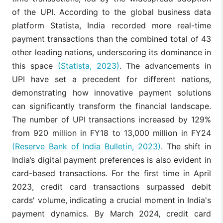
of the UPI. According to the global business data
platform Statista, India recorded more real-time
payment transactions than the combined total of 43
other leading nations, underscoring its dominance in
this space
(Statista, 2023)
. The advancements in
UPI have set a precedent for different nations,
demonstrating how innovative payment solutions
can significantly transform the financial landscape.
The number of UPI transactions increased by 129%
from 920 million in FY18 to 13,000 million in FY24
(Reserve Bank of India Bulletin, 2023)
. The shift in
India’s digital payment preferences is also evident in
card-based transactions. For the first time in April
2023, credit card transactions surpassed debit
cards' volume, indicating a crucial moment in India's
payment dynamics. By March 2024, credit card