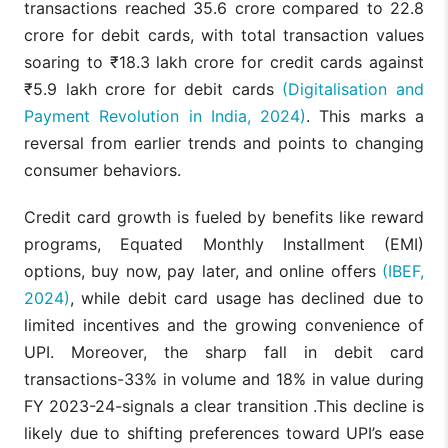
transactions reached 35.6 crore compared to 22.8
crore for debit cards, with total transaction values
soaring to ₹18.3 lakh crore for credit cards against
₹5.9 lakh crore for debit cards
(Digitalisation and
Payment Revolution in India, 2024)
. This marks a
reversal from earlier trends and points to changing
consumer behaviors.
Credit card growth is fueled by benefits like reward
programs, Equated Monthly Installment (EMI)
options, buy now, pay later, and online offers
(IBEF,
2024)
, while debit card usage has declined due to
limited incentives and the growing convenience of
UPI. Moreover, the sharp fall in debit card
transactions-33% in volume and 18% in value during
FY 2023-24-signals a clear transition .This decline is
likely due to shifting preferences toward UPI’s ease