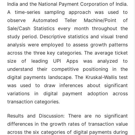
India and the National Payment Corporation of India.
A time-series sampling approach was used to
observe Automated Teller Machine/Point of
Sale/Cash Statistics every month throughout the
study period. Descriptive statistics and visual trend
analysis were employed to assess growth patterns
across the three key categories. The average ticket
size of leading UPI Apps was analyzed to
understand their competitive positioning in the
digital payments landscape. The Kruskal-Wallis test
was used to draw inferences about significant
variations in digital payment adoption across
transaction categories.
Results and Discussion: There are no significant
differences in the growth rates of transaction value
across the six categories of digital payments during