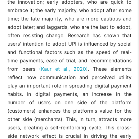
the innovation; early adopters, who are quick to
embrace it; the early majority, who adopt after some
time; the late majority, who are more cautious and
adopt later; and laggards, who are the last to adopt,
often resisting change. Research has shown that
users' intention to adopt UPI is influenced by social
and functional factors such as the speed of real-
time payments, ease of trial, and recommendations
from peers
(Kaur et al., 2020)
. These elements
reflect how communication and perceived utility
play an important role in spreading digital payment
habits. In digital payments, an increase in the
number of users on one side of the platform
(customers) enhances the platform's value for the
other side (merchants). This, in turn, attracts more
users, creating a self-reinforcing cycle. This cross-
side network effect is crucial in driving the early