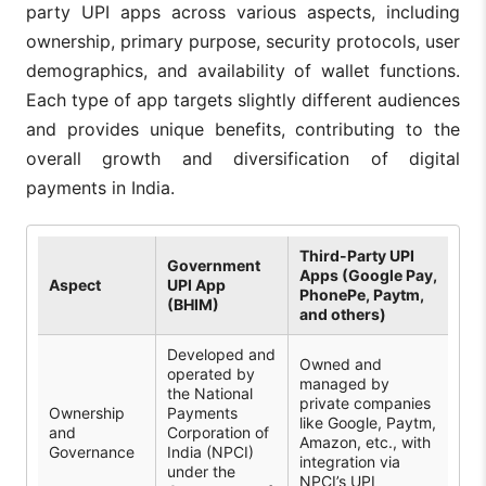
party UPI apps across various aspects, including
ownership, primary purpose, security protocols, user
demographics, and availability of wallet functions.
Each type of app targets slightly different audiences
and provides unique benefits, contributing to the
overall growth and diversification of digital
payments in India.
Third-Party UPI
Government
Apps (Google Pay,
Aspect
UPI App
PhonePe, Paytm,
(BHIM)
and others)
Developed and
Owned and
operated by
managed by
the National
private companies
Ownership
Payments
like Google, Paytm,
and
Corporation of
Amazon, etc., with
Governance
India (NPCI)
integration via
under the
NPCI’s UPI