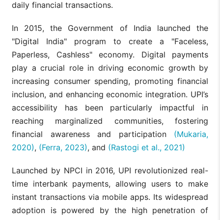
daily financial transactions.
In 2015, the Government of India launched the
"Digital India" program to create a "Faceless,
Paperless, Cashless" economy. Digital payments
play a crucial role in driving economic growth by
increasing consumer spending, promoting financial
inclusion, and enhancing economic integration. UPI’s
accessibility has been particularly impactful in
reaching marginalized communities, fostering
financial awareness and participation
(Mukaria,
2020)
,
(Ferra, 2023)
, and
(Rastogi et al., 2021)
Launched by NPCI in 2016, UPI revolutionized real-
time interbank payments, allowing users to make
instant transactions via mobile apps. Its widespread
adoption is powered by the high penetration of