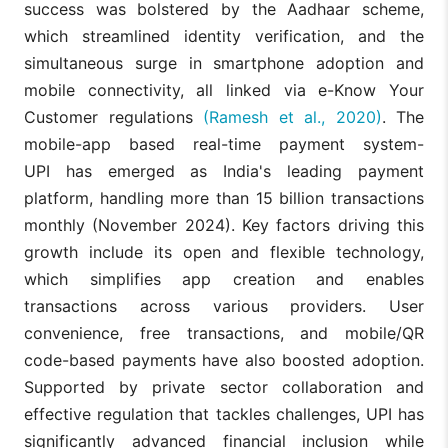
success was bolstered by the Aadhaar scheme,
which streamlined identity verification, and the
simultaneous surge in smartphone adoption and
mobile connectivity, all linked via e-Know Your
Customer regulations
(Ramesh et al., 2020)
. The
mobile-app based real-time payment system-
UPI has emerged as India's leading payment
platform, handling more than 15 billion transactions
monthly (November 2024). Key factors driving this
growth include its open and flexible technology,
which simplifies app creation and enables
transactions across various providers. User
convenience, free transactions, and mobile/QR
code-based payments have also boosted adoption.
Supported by private sector collaboration and
effective regulation that tackles challenges, UPI has
significantly advanced financial inclusion while