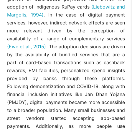
adoption of indigenous RuPay cards
(Liebowitz and
Margolis, 1994)
. In the case of digital payment
services, however, indirect network effects are seen
more relevant driven by the perception of
availability of a range of complementary services
(Ewe et al., 2015)
. The adoption decisions are driven
by the availability of bundled services that are a
part of card-based transactions such as cashback
rewards, EMI facilities, personalized spend insights
provided by banks through these platforms.
Following demonetization and COVID-19, along with
financial inclusion initiatives like Jan Dhan Yojana
(PMJDY), digital payments became more accessible
to a broader population. Many small businesses and
street vendors started accepting app-based
payments. Additionally, as more people use