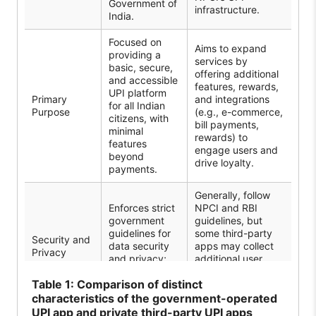
Government of
infrastructure.
India.
Focused on
Aims to expand
providing a
services by
basic, secure,
offering additional
and accessible
features, rewards,
UPI platform
Primary
and integrations
for all Indian
Purpose
(e.g., e-commerce,
citizens, with
bill payments,
minimal
rewards) to
features
engage users and
beyond
drive loyalty.
payments.
Generally, follow
Enforces strict
NPCI and RBI
government
guidelines, but
guidelines for
some third-party
Security and
data security
apps may collect
Privacy
and privacy;
additional user
minimal data
data for analysis
Table
1: Comparison of distinct
are collected.
and targeted
marketing.
characteristics of the government-operated
UPI app and private third-party UPI apps