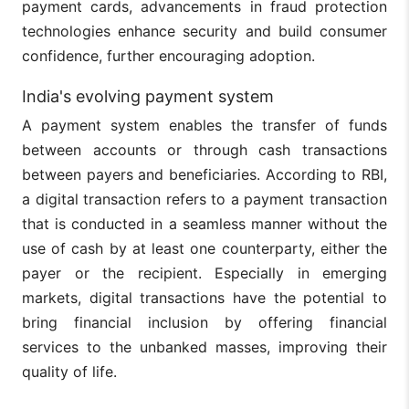
payment cards, advancements in fraud protection
technologies enhance security and build consumer
confidence, further encouraging adoption.
India's evolving payment system
A payment system enables the transfer of funds
between accounts or through cash transactions
between payers and beneficiaries. According to RBI,
a digital transaction refers to a payment transaction
that is conducted in a seamless manner without the
use of cash by at least one counterparty, either the
payer or the recipient. Especially in emerging
markets, digital transactions have the potential to
bring financial inclusion by offering financial
services to the unbanked masses, improving their
quality of life.