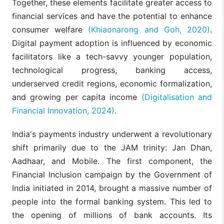
Together, these elements facilitate greater access to
financial services and have the potential to enhance
consumer welfare
(Khiaonarong and Goh, 2020)
.
Digital payment adoption is influenced by economic
facilitators like a tech-savvy younger population,
technological progress, banking access,
underserved credit regions, economic formalization,
and growing per capita income
(Digitalisation and
Financial Innovation, 2024)
.
India's payments industry underwent a revolutionary
shift primarily due to the JAM trinity: Jan Dhan,
Aadhaar, and Mobile. The first component, the
Financial Inclusion campaign by the Government of
India initiated in 2014, brought a massive number of
people into the formal banking system. This led to
the opening of millions of bank accounts. Its