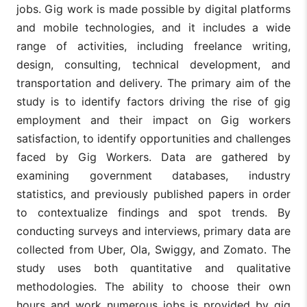
jobs. Gig work is made possible by digital platforms
and mobile technologies, and it includes a wide
range of activities, including freelance writing,
design, consulting, technical development, and
transportation and delivery. The primary aim of the
study is to identify factors driving the rise of gig
employment and their impact on Gig workers
satisfaction, to identify opportunities and challenges
faced by Gig Workers. Data are gathered by
examining government databases, industry
statistics, and previously published papers in order
to contextualize findings and spot trends. By
conducting surveys and interviews, primary data are
collected from Uber, Ola, Swiggy, and Zomato. The
study uses both quantitative and qualitative
methodologies. The ability to choose their own
hours and work numerous jobs is provided by gig