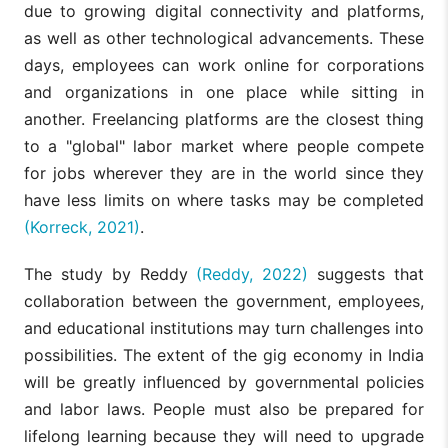
due to growing digital connectivity and platforms,
as well as other technological advancements. These
days, employees can work online for corporations
and organizations in one place while sitting in
another. Freelancing platforms are the closest thing
to a "global" labor market where people compete
for jobs wherever they are in the world since they
have less limits on where tasks may be completed
(Korreck, 2021)
.
The study by Reddy
(Reddy, 2022)
suggests that
collaboration between the government, employees,
and educational institutions may turn challenges into
possibilities. The extent of the gig economy in India
will be greatly influenced by governmental policies
and labor laws. People must also be prepared for
lifelong learning because they will need to upgrade