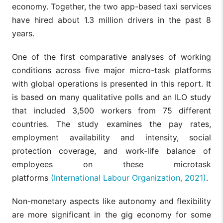
economy. Together, the two app-based taxi services
have hired about 1.3 million drivers in the past 8
years.
One of the first comparative analyses of working
conditions across five major micro-task platforms
with global operations is presented in this report. It
is based on many qualitative polls and an ILO study
that included 3,500 workers from 75 different
countries. The study examines the pay rates,
employment availability and intensity, social
protection coverage, and work-life balance of
employees on these microtask
platforms
(International Labour Organization, 2021)
.
Non-monetary aspects like autonomy and flexibility
are more significant in the gig economy for some