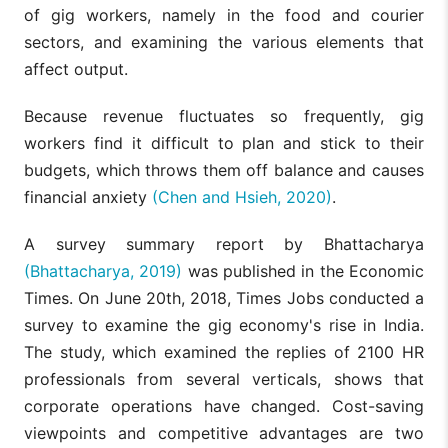
of gig workers, namely in the food and courier
sectors, and examining the various elements that
affect output.
Because revenue fluctuates so frequently, gig
workers find it difficult to plan and stick to their
budgets, which throws them off balance and causes
financial anxiety
(Chen and Hsieh, 2020)
.
A survey summary report by Bhattacharya
(Bhattacharya, 2019)
was published in the Economic
Times. On June 20th, 2018, Times Jobs conducted a
survey to examine the gig economy's rise in India.
The study, which examined the replies of 2100 HR
professionals from several verticals, shows that
corporate operations have changed. Cost-saving
viewpoints and competitive advantages are two