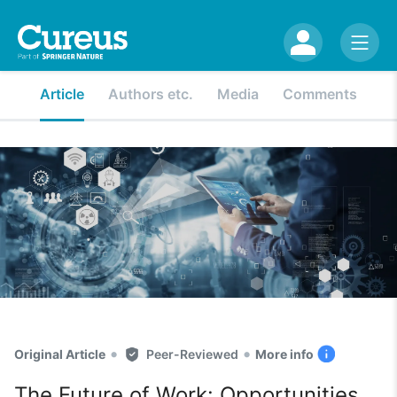
Article
Authors etc.
Media
Comments
•
•
Original Article
Peer-Reviewed
More info
The Future of Work: Opportunities