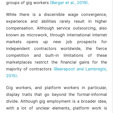
groups of gig workers
(Berger et al., 2019)
.
While there is a discernible wage convergence,
experience and abilities rarely result in higher
compensation. Although service outsourcing, also
known as microwork, through international internet
markets opens up new job prospects for
independent contractors worldwide, the fierce
competition and built-in limitations of these
marketplaces restrict the financial gains for the
majority of contractors
(Beerepoot and Lambregts,
2015)
.
Gig workers, and platform workers in particular,
display traits that go beyond the formal-informal
divide. Although gig employment is a broader idea,
with a lot of unclear elements, platform work is