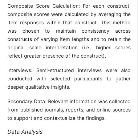
Composite Score Calculation: For each construct,
composite scores were calculated by averaging the
item responses within that construct. This method
was chosen to maintain consistency across
constructs of varying item lengths and to retain the
original scale interpretation (i.e., higher scores
reflect greater presence of the construct).
Interviews: Semi-structured interviews were also
conducted with selected participants to gather
deeper qualitative insights.
Secondary Data: Relevant information was collected
from published journals, reports, and online sources
to support and contextualize the findings.
Data Analysis