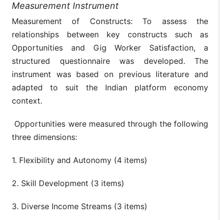
Measurement Instrument
Measurement of Constructs: To assess the
relationships between key constructs such as
Opportunities and Gig Worker Satisfaction, a
structured questionnaire was developed. The
instrument was based on previous literature and
adapted to suit the Indian platform economy
context.
Opportunities were measured through the following
three dimensions:
1. Flexibility and Autonomy (4 items)
2. Skill Development (3 items)
3. Diverse Income Streams (3 items)