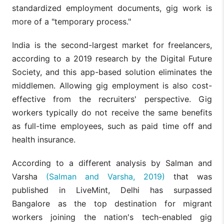
standardized employment documents, gig work is
more of a "temporary process."
India is the second-largest market for freelancers,
according to a 2019 research by the Digital Future
Society, and this app-based solution eliminates the
middlemen. Allowing gig employment is also cost-
effective from the recruiters' perspective. Gig
workers typically do not receive the same benefits
as full-time employees, such as paid time off and
health insurance.
According to a different analysis by Salman and
Varsha
(Salman and Varsha, 2019)
that was
published in LiveMint, Delhi has surpassed
Bangalore as the top destination for migrant
workers joining the nation's tech-enabled gig