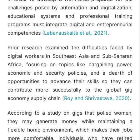
challenges posed by automation and digitalization,
educational systems and professional training
programs must integrate digital and entrepreneurial
competencies
(Labanauskaitė et al., 2021)
.
Prior research examined the difficulties faced by
digital workers in Southeast Asia and Sub-Saharan
Africa, focusing on topics like bargaining power,
economic and security policies, and a dearth of
opportunities to advance their skills so they can
contribute more successfully to the global gig
economy supply chain
(Roy and Shrivastava, 2020)
.
According to a study on gigs that polled women,
they may generate money while maintaining a
flexible home environment, which makes their jobs
more comfortable. Individuals who have retired