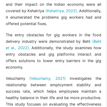
and their impact on the Indian economy were all
covered by Kshatriya
(Kshatriya, 2022)
. Additionally,
it enumerated the problems gig workers had and
offered potential fixes.
The entry obstacles for gig workers in the food
delivery industry were demonstrated by Behl
(Behl
et al., 2022)
. Additionally, the study examines how
entry obstacles and gig platforms interact and
offers solutions to lower entry barriers in the gig
economy.
Veluchamy
(Veluchamy, 2021)
investigates the
relationship between employment stability and
success rate, which helps employees maintain a
healthy balance in their life and be more productive.
This study focuses on evaluating the effectiveness