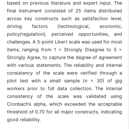
based on previous literature and expert input. The
final instrument consisted of 25 items distributed
across key constructs such as satisfaction level,
driving factors (technological, economic,
policy/regulation), perceived opportunities, and
challenges. A 5-point Likert scale was used for most
items, ranging from 1 = Strongly Disagree to 5 =
Strongly Agree, to capture the degree of agreement
with various statements. The reliability and internal
consistency of the scale were verified through a
pilot test with a small sample (n = 30) of gig
workers prior to full data collection. The internal
consistency of the scale was validated using
Cronbach’s alpha, which exceeded the acceptable
threshold of 0.70 for all major constructs, indicating
good reliability.