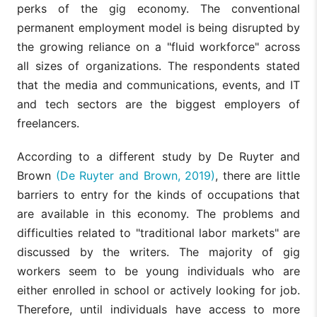
perks of the gig economy. The conventional
permanent employment model is being disrupted by
the growing reliance on a "fluid workforce" across
all sizes of organizations. The respondents stated
that the media and communications, events, and IT
and tech sectors are the biggest employers of
freelancers.
According to a different study by De Ruyter and
Brown
(De Ruyter and Brown, 2019)
, there are little
barriers to entry for the kinds of occupations that
are available in this economy. The problems and
difficulties related to "traditional labor markets" are
discussed by the writers. The majority of gig
workers seem to be young individuals who are
either enrolled in school or actively looking for job.
Therefore, until individuals have access to more