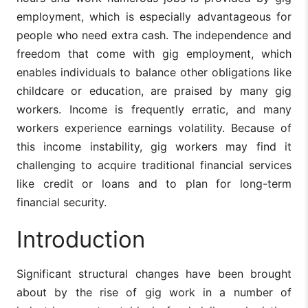
employment, which is especially advantageous for
people who need extra cash. The independence and
freedom that come with gig employment, which
enables individuals to balance other obligations like
childcare or education, are praised by many gig
workers. Income is frequently erratic, and many
workers experience earnings volatility. Because of
this income instability, gig workers may find it
challenging to acquire traditional financial services
like credit or loans and to plan for long-term
financial security.
Introduction
Significant structural changes have been brought
about by the rise of gig work in a number of