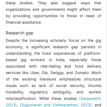
these studies. They also suggest ways that
organizations and governments might affect them
by providing opportunities to those in need of
financial assistance.
Research gap
Despite the increasing scholarly focus on the gig
economy, a significant research gap persists in
understanding the lived experiences of platform-
based gig workers in India, especially those
associated with ride-hailing and food delivery
services like Uber, Ola, Swiggy, and Zomato. Much
of the existing literature emphasizes structural
issues such as lack of social security, income
instability, regulatory ambiguity, and worker
misclassification. While these studies
(Saraswathi,
2023)
,
(Sugumaran and Vishwanathan, 2023)
, and