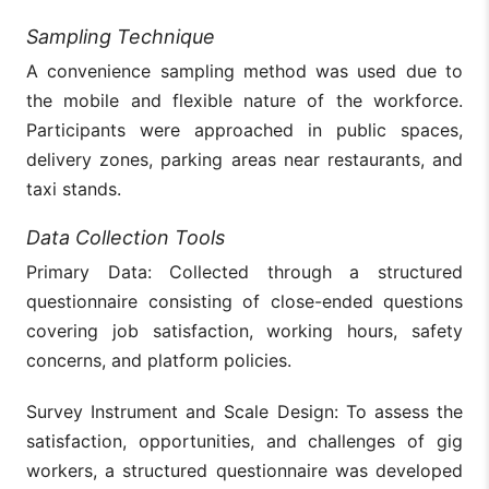
Sampling Technique
A convenience sampling method was used due to
the mobile and flexible nature of the workforce.
Participants were approached in public spaces,
delivery zones, parking areas near restaurants, and
taxi stands.
Data Collection Tools
Primary Data: Collected through a structured
questionnaire consisting of close-ended questions
covering job satisfaction, working hours, safety
concerns, and platform policies.
Survey Instrument and Scale Design: To assess the
satisfaction, opportunities, and challenges of gig
workers, a structured questionnaire was developed