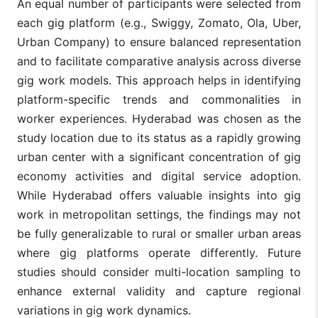
An equal number of participants were selected from
each gig platform (e.g., Swiggy, Zomato, Ola, Uber,
Urban Company) to ensure balanced representation
and to facilitate comparative analysis across diverse
gig work models. This approach helps in identifying
platform-specific trends and commonalities in
worker experiences. Hyderabad was chosen as the
study location due to its status as a rapidly growing
urban center with a significant concentration of gig
economy activities and digital service adoption.
While Hyderabad offers valuable insights into gig
work in metropolitan settings, the findings may not
be fully generalizable to rural or smaller urban areas
where gig platforms operate differently. Future
studies should consider multi-location sampling to
enhance external validity and capture regional
variations in gig work dynamics.