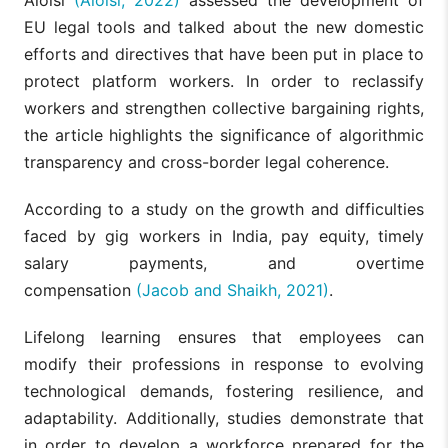
EU legal tools and talked about the new domestic
efforts and directives that have been put in place to
protect platform workers. In order to reclassify
workers and strengthen collective bargaining rights,
the article highlights the significance of algorithmic
transparency and cross-border legal coherence.
According to a study on the growth and difficulties
faced by gig workers in India, pay equity, timely
salary payments, and overtime
compensation
(Jacob and Shaikh, 2021)
.
Lifelong learning ensures that employees can
modify their professions in response to evolving
technological demands, fostering resilience, and
adaptability. Additionally, studies demonstrate that
in order to develop a workforce prepared for the