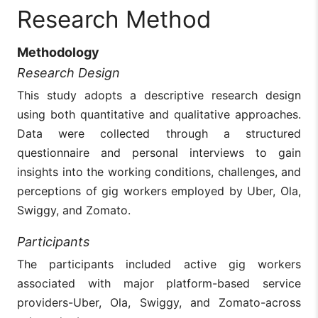
Research Method
Methodology
Research Design
This study adopts a descriptive research design
using both quantitative and qualitative approaches.
Data were collected through a structured
questionnaire and personal interviews to gain
insights into the working conditions, challenges, and
perceptions of gig workers employed by Uber, Ola,
Swiggy, and Zomato.
Participants
The participants included active gig workers
associated with major platform-based service
providers-Uber, Ola, Swiggy, and Zomato-across