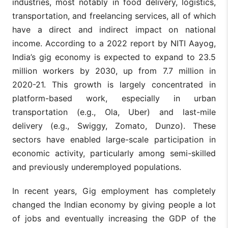
industries, most notably in food delivery, logistics,
transportation, and freelancing services, all of which
have a direct and indirect impact on national
income. According to a 2022 report by NITI Aayog,
India’s gig economy is expected to expand to 23.5
million workers by 2030, up from 7.7 million in
2020-21. This growth is largely concentrated in
platform-based work, especially in urban
transportation (e.g., Ola, Uber) and last-mile
delivery (e.g., Swiggy, Zomato, Dunzo). These
sectors have enabled large-scale participation in
economic activity, particularly among semi-skilled
and previously underemployed populations.
In recent years, Gig employment has completely
changed the Indian economy by giving people a lot
of jobs and eventually increasing the GDP of the