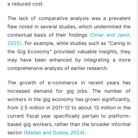
a reduced cost.
The lack of comparative analysis was a prevalent
flaw noted in several studies, which undermined the
contextual basis of their findings
(Omar and Jamil,
2025)
. For example, while studies such as "Caring in
the Gig Economy" provided valuable insights, they
may have been enhanced by integrating a more
comprehensive analysis of earlier research.
The growth of e-commerce in recent years has
increased demand for gig jobs. The number of
workers in the gig economy has grown significantly,
from 2.5 million in 2011-12 to about 13 million in the
current fiscal year specifically pertain to platform-
based gig workers, rather than the broader informal
sector
(Madan and Dubey, 2024)
.