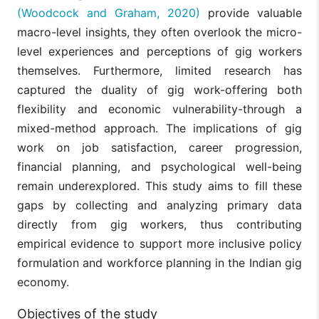
(Woodcock and Graham, 2020)
provide valuable
macro-level insights, they often overlook the micro-
level experiences and perceptions of gig workers
themselves. Furthermore, limited research has
captured the duality of gig work-offering both
flexibility and economic vulnerability-through a
mixed-method approach. The implications of gig
work on job satisfaction, career progression,
financial planning, and psychological well-being
remain underexplored. This study aims to fill these
gaps by collecting and analyzing primary data
directly from gig workers, thus contributing
empirical evidence to support more inclusive policy
formulation and workforce planning in the Indian gig
economy.
Objectives of the study