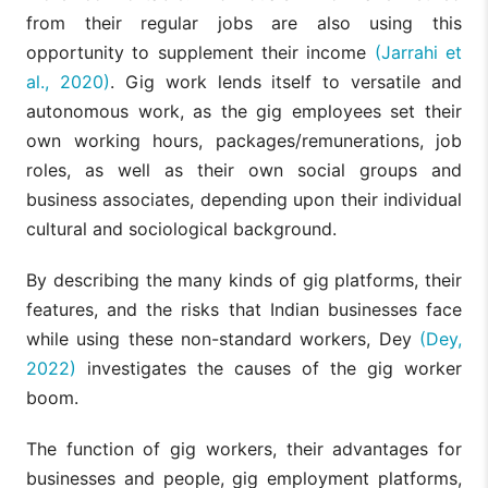
from their regular jobs are also using this
opportunity to supplement their income
(Jarrahi et
al., 2020)
. Gig work lends itself to versatile and
autonomous work, as the gig employees set their
own working hours, packages/remunerations, job
roles, as well as their own social groups and
business associates, depending upon their individual
cultural and sociological background.
By describing the many kinds of gig platforms, their
features, and the risks that Indian businesses face
while using these non-standard workers, Dey
(Dey,
2022)
investigates the causes of the gig worker
boom.
The function of gig workers, their advantages for
businesses and people, gig employment platforms,