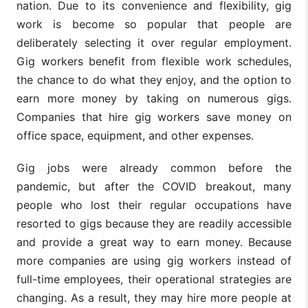
nation. Due to its convenience and flexibility, gig
work is become so popular that people are
deliberately selecting it over regular employment.
Gig workers benefit from flexible work schedules,
the chance to do what they enjoy, and the option to
earn more money by taking on numerous gigs.
Companies that hire gig workers save money on
office space, equipment, and other expenses.
Gig jobs were already common before the
pandemic, but after the COVID breakout, many
people who lost their regular occupations have
resorted to gigs because they are readily accessible
and provide a great way to earn money. Because
more companies are using gig workers instead of
full-time employees, their operational strategies are
changing. As a result, they may hire more people at