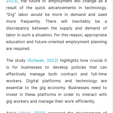
2023)
, the future of employment will change as a
result of the quick advancements in technology.
"Gig" labor would be more in demand and used
more frequently. There will inevitably be a
discrepancy between the supply and demand of
labor in such a situation. For this reason, appropriate
education and future-oriented employment planning
are required.
The study
(Schwab, 2023)
highlights how crucial it
is for businesses to develop policies that can
effectively manage both contract and full-time
workers. Digital platforms and technology are
essential to the gig economy. Businesses need to
invest in these platforms in order to interact with
gig workers and manage their work efficiently.
Aloisi
(Aloisi, 2022)
assessed the development of