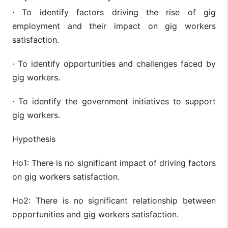
· To identify factors driving the rise of gig
employment and their impact on gig workers
satisfaction.
· To identify opportunities and challenges faced by
gig workers.
· To identify the government initiatives to support
gig workers.
Hypothesis
Ho1: There is no significant impact of driving factors
on gig workers satisfaction.
Ho2: There is no significant relationship between
opportunities and gig workers satisfaction.