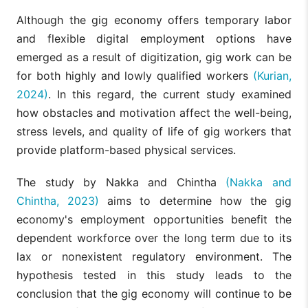
Although the gig economy offers temporary labor
and flexible digital employment options have
emerged as a result of digitization, gig work can be
for both highly and lowly qualified workers
(Kurian,
2024)
. In this regard, the current study examined
how obstacles and motivation affect the well-being,
stress levels, and quality of life of gig workers that
provide platform-based physical services.
The study by Nakka and Chintha
(Nakka and
Chintha, 2023)
aims to determine how the gig
economy's employment opportunities benefit the
dependent workforce over the long term due to its
lax or nonexistent regulatory environment. The
hypothesis tested in this study leads to the
conclusion that the gig economy will continue to be