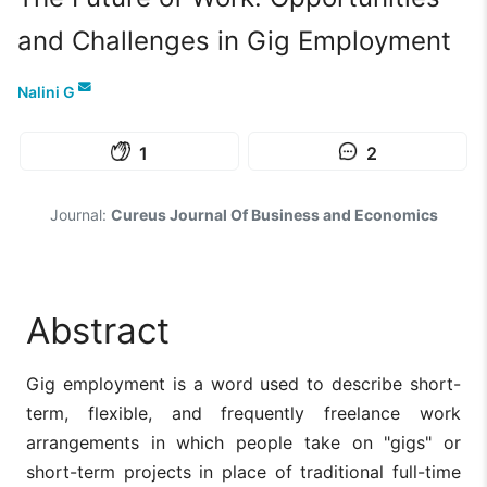
and Challenges in Gig Employment
Nalini G
1
2
Journal:
Cureus Journal Of Business and Economics
Abstract
Gig employment is a word used to describe short-
term, flexible, and frequently freelance work
arrangements in which people take on "gigs" or
short-term projects in place of traditional full-time