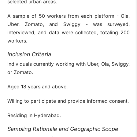
selected urban areas.
A sample of 50 workers from each platform - Ola,
Uber, Zomato, and Swiggy - was surveyed,
interviewed, and data were collected, totaling 200
workers.
Inclusion Criteria
Individuals currently working with Uber, Ola, Swiggy,
or Zomato.
Aged 18 years and above.
Willing to participate and provide informed consent.
Residing in Hyderabad.
Sampling Rationale and Geographic Scope