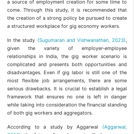
a source of employment creation for some time to
come. Through this study, it is recommended that
the creation of a strong policy be pursued to create
a structured workplace for gig economy workers.
In the study
(Sugumaran and Vishwanathan, 2023)
,
given the variety of employer-employee
relationships in India, the gig worker scenario is
complicated and presents both opportunities and
disadvantages. Even if gig labor is still one of the
most flexible job arrangements, there are some
serious drawbacks. It is crucial to establish a legal
framework that ensures no one is left in danger
while taking into consideration the financial standing
of both gig workers and aggregators.
According to a study by Aggarwal
(Aggarwal,