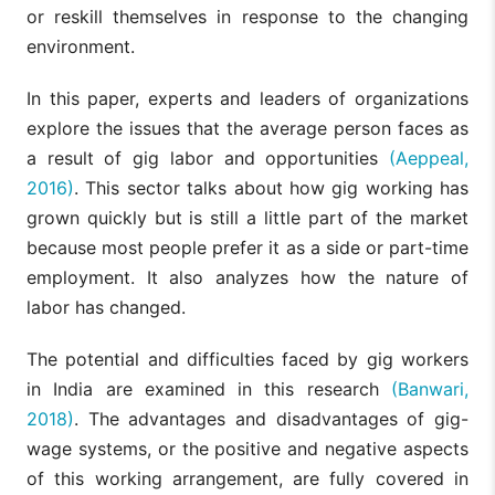
or reskill themselves in response to the changing
environment.
In this paper, experts and leaders of organizations
explore the issues that the average person faces as
a result of gig labor and opportunities
(Aeppeal,
2016)
. This sector talks about how gig working has
grown quickly but is still a little part of the market
because most people prefer it as a side or part-time
employment. It also analyzes how the nature of
labor has changed.
The potential and difficulties faced by gig workers
in India are examined in this research
(Banwari,
2018)
. The advantages and disadvantages of gig-
wage systems, or the positive and negative aspects
of this working arrangement, are fully covered in