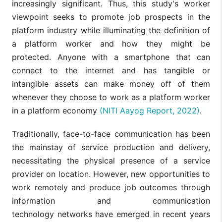
increasingly significant. Thus, this study's worker
viewpoint seeks to promote job prospects in the
platform industry while illuminating the definition of
a platform worker and how they might be
protected. Anyone with a smartphone that can
connect to the internet and has tangible or
intangible assets can make money off of them
whenever they choose to work as a platform worker
in a platform economy
(NITI Aayog Report, 2022)
.
Traditionally, face-to-face communication has been
the mainstay of service production and delivery,
necessitating the physical presence of a service
provider on location. However, new opportunities to
work remotely and produce job outcomes through
information and communication
technology networks have emerged in recent years