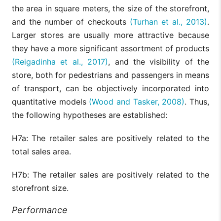
the area in square meters, the size of the storefront,
and the number of checkouts
(Turhan et al., 2013)
.
Larger stores are usually more attractive because
they have a more significant assortment of products
(Reigadinha et al., 2017)
, and the visibility of the
store, both for pedestrians and passengers in means
of transport, can be objectively incorporated into
quantitative models
(Wood and Tasker, 2008)
. Thus,
the following hypotheses are established:
H7a: The retailer sales are positively related to the
total sales area.
H7b: The retailer sales are positively related to the
storefront size.
Performance