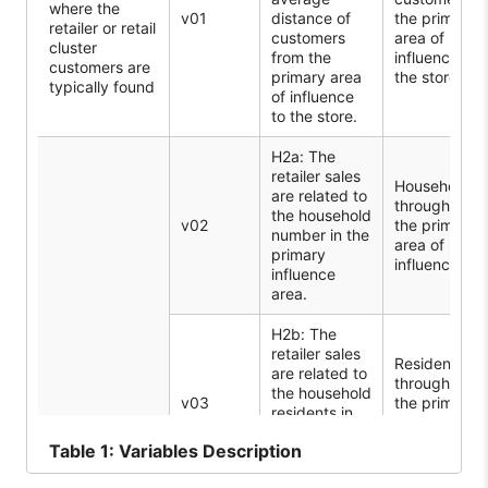
where the
v01
distance of
the primary
retailer or retail
customers
area of
cluster
from the
influence to
customers are
primary area
the store
typically found
of influence
to the store.
H2a: The
retailer sales
Households
are related to
throughout
the household
v02
the primary
number in the
area of
primary
influence
influence
area.
H2b: The
retailer sales
Residents
are related to
throughout
the household
v03
the primary
residents in
influence
the primary
area
Table
1: Variables Description
influence
Population
area.
structure: