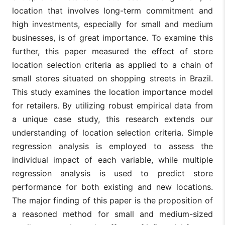
location that involves long-term commitment and
high investments, especially for small and medium
businesses, is of great importance. To examine this
further, this paper measured the effect of store
location selection criteria as applied to a chain of
small stores situated on shopping streets in Brazil.
This study examines the location importance model
for retailers. By utilizing robust empirical data from
a unique case study, this research extends our
understanding of location selection criteria. Simple
regression analysis is employed to assess the
individual impact of each variable, while multiple
regression analysis is used to predict store
performance for both existing and new locations.
The major finding of this paper is the proposition of
a reasoned method for small and medium-sized