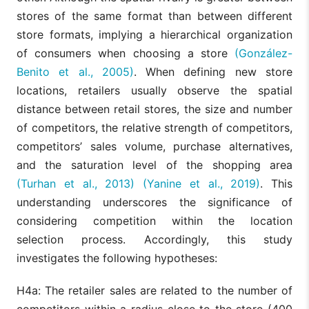
stores of the same format than between different
store formats, implying a hierarchical organization
of consumers when choosing a store
(González-
Benito et al., 2005)
. When defining new store
locations, retailers usually observe the spatial
distance between retail stores, the size and number
of competitors, the relative strength of competitors,
competitors’ sales volume, purchase alternatives,
and the saturation level of the shopping area
(Turhan et al., 2013)
(Yanine et al., 2019)
. This
understanding underscores the significance of
considering competition within the location
selection process. Accordingly, this study
investigates the following hypotheses:
H4a: The retailer sales are related to the number of
competitors within a radius close to the store (400