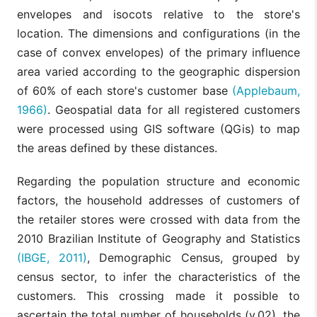
H4a: The
envelopes and isocots relative to the store's
retailer sales
location. The dimensions and configurations (in the
are related to
Competitors
the number of
case of convex envelopes) of the primary influence
within a
v08
competitors
radius of
area varied according to the geographic dispersion
within a
400 meters
radius close
of 60% of each store's customer base
(Applebaum,
to the store
Competition:
1966)
. Geospatial data for all registered customers
(400 meters).
Competition
were processed using GIS software (QGis) to map
between
H4b: The
stores.
Distance
the areas defined by these distances.
retailer sales
from the
are related to
nearest
the distance
Regarding the population structure and economic
competitor
v09
to the nearest
(meters
factors, the household addresses of customers of
competitor (in
along the
meters along
the retailer stores were crossed with data from the
road
the road
network)
2010 Brazilian Institute of Geography and Statistics
network).
(IBGE, 2011)
, Demographic Census, grouped by
H5: The
census sector, to infer the characteristics of the
Footfall: The
retailer sales
density of
are positively
customers. This crossing made it possible to
Daily/Weekly
passers-by in
v10
related to the
footfall
ascertain the total number of households (v.02), the
front of the
footfall in