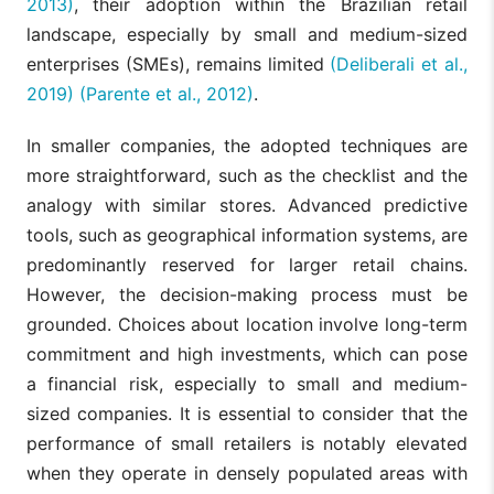
2013)
, their adoption within the Brazilian retail
landscape, especially by small and medium-sized
enterprises (SMEs), remains limited
(Deliberali et al.,
2019)
(Parente et al., 2012)
.
In smaller companies, the adopted techniques are
more straightforward, such as the checklist and the
analogy with similar stores. Advanced predictive
tools, such as geographical information systems, are
predominantly reserved for larger retail chains.
However, the decision-making process must be
grounded. Choices about location involve long-term
commitment and high investments, which can pose
a financial risk, especially to small and medium-
sized companies. It is essential to consider that the
performance of small retailers is notably elevated
when they operate in densely populated areas with