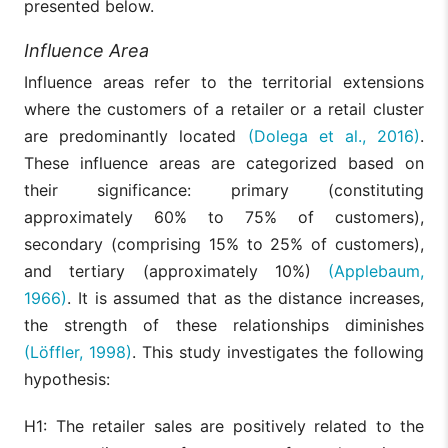
presented below.
Influence Area
Influence areas refer to the territorial extensions
where the customers of a retailer or a retail cluster
are predominantly located
(Dolega et al., 2016)
.
These influence areas are categorized based on
their significance: primary (constituting
approximately 60% to 75% of customers),
secondary (comprising 15% to 25% of customers),
and tertiary (approximately 10%)
(Applebaum,
1966)
. It is assumed that as the distance increases,
the strength of these relationships diminishes
(Löffler, 1998)
. This study investigates the following
hypothesis:
H1: The retailer sales are positively related to the