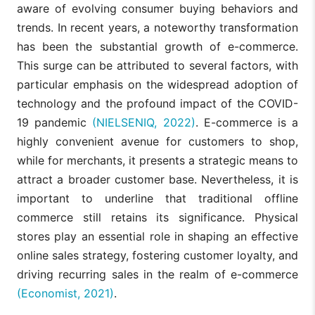
aware of evolving consumer buying behaviors and
trends. In recent years, a noteworthy transformation
has been the substantial growth of e-commerce.
This surge can be attributed to several factors, with
particular emphasis on the widespread adoption of
technology and the profound impact of the COVID-
19 pandemic
(NIELSENIQ, 2022)
. E-commerce is a
highly convenient avenue for customers to shop,
while for merchants, it presents a strategic means to
attract a broader customer base. Nevertheless, it is
important to underline that traditional offline
commerce still retains its significance. Physical
stores play an essential role in shaping an effective
online sales strategy, fostering customer loyalty, and
driving recurring sales in the realm of e-commerce
(Economist, 2021)
.