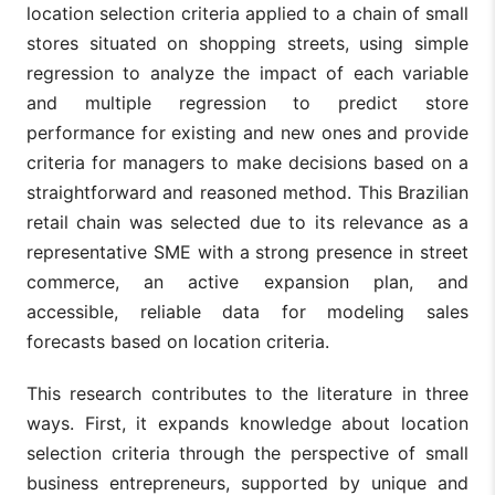
location selection criteria applied to a chain of small
stores situated on shopping streets, using simple
regression to analyze the impact of each variable
and multiple regression to predict store
performance for existing and new ones and provide
criteria for managers to make decisions based on a
straightforward and reasoned method. This Brazilian
retail chain was selected due to its relevance as a
representative SME with a strong presence in street
commerce, an active expansion plan, and
accessible, reliable data for modeling sales
forecasts based on location criteria.
This research contributes to the literature in three
ways. First, it expands knowledge about location
selection criteria through the perspective of small
business entrepreneurs, supported by unique and