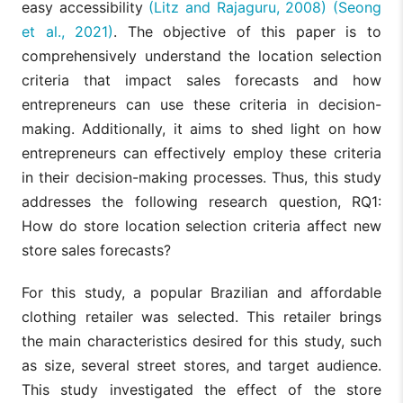
easy accessibility
(Litz and Rajaguru, 2008)
(Seong
et al., 2021)
. The objective of this paper is to
comprehensively understand the location selection
criteria that impact sales forecasts and how
entrepreneurs can use these criteria in decision-
making. Additionally, it aims to shed light on how
entrepreneurs can effectively employ these criteria
in their decision-making processes. Thus, this study
addresses the following research question, RQ1:
How do store location selection criteria affect new
store sales forecasts?
For this study, a popular Brazilian and affordable
clothing retailer was selected. This retailer brings
the main characteristics desired for this study, such
as size, several street stores, and target audience.
This study investigated the effect of the store