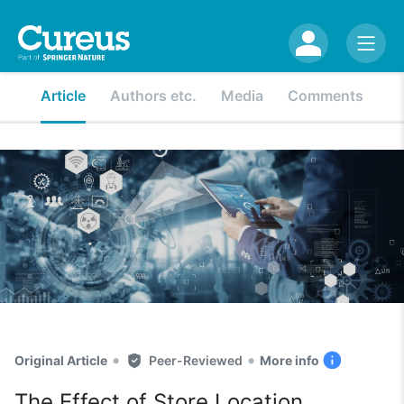
Article
Authors etc.
Media
Comments
•
•
Original Article
Peer-Reviewed
More info
The Effect of Store Location