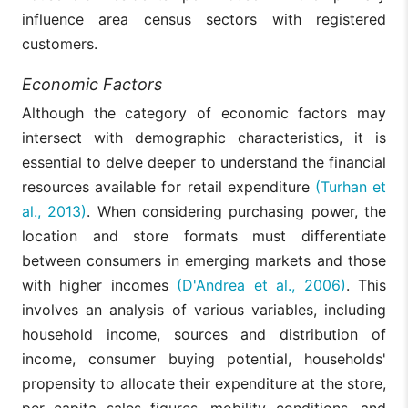
influence area census sectors with registered
customers.
Economic Factors
Although the category of economic factors may
intersect with demographic characteristics, it is
essential to delve deeper to understand the financial
resources available for retail expenditure
(Turhan et
al., 2013)
. When considering purchasing power, the
location and store formats must differentiate
between consumers in emerging markets and those
with higher incomes
(D'Andrea et al., 2006)
. This
involves an analysis of various variables, including
household income, sources and distribution of
income, consumer buying potential, households'
propensity to allocate their expenditure at the store,
per capita sales figures, mobility conditions, and