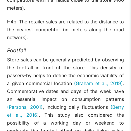
meters).
H4b: The retailer sales are related to the distance to
the nearest competitor (in meters along the road
network).
Footfall
Store sales can be generally predicted by observing
the footfall in front of the store. This density of
passers-by helps to define the economic viability of
a given commercial location
(Graham et al., 2019)
.
Commemorative dates and days of the week have
an essential impact on consumption patterns
(Parsons, 2001)
, including daily fluctuations
(Berry
et al., 2016)
. This study also considered the
possibility of a working day or weekend to
moderate the footfall effect on daily ticket sales.