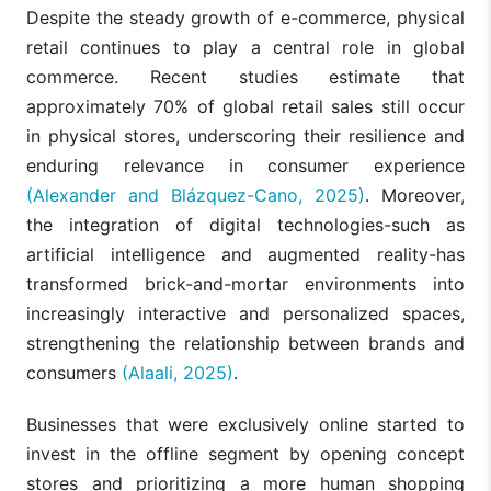
Despite the steady growth of e-commerce, physical
retail continues to play a central role in global
commerce. Recent studies estimate that
approximately 70% of global retail sales still occur
in physical stores, underscoring their resilience and
enduring relevance in consumer experience
(Alexander and Blázquez-Cano, 2025)
. Moreover,
the integration of digital technologies-such as
artificial intelligence and augmented reality-has
transformed brick-and-mortar environments into
increasingly interactive and personalized spaces,
strengthening the relationship between brands and
consumers
(Alaali, 2025)
.
Businesses that were exclusively online started to
invest in the offline segment by opening concept
stores and prioritizing a more human shopping