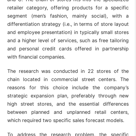
retailer category, offering products for a specific
segment (men’s fashion, mainly social), with a
differentiation strategy (i.e., in terms of store layout
and employee presentation) in typically small stores
and a higher level of services, such as free tailoring
and personal credit cards offered in partnership
with financial companies.
The research was conducted in 22 stores of the
chain located in commercial street centers. The
reasons for this choice include the company’s
strategic expansion plan, preferably through new
high street stores, and the essential differences
between planned and unplanned retail centers,
which required two specific sales forecast models.
To address the research problem, the specific