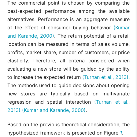
The commercial point is chosen by comparing the
best-expected performance among the available
alternatives. Performance is an aggregate measure
of the effect of consumer buying behavior
(Kumar
and Karande, 2000)
. The return potential of a retail
location can be measured in terms of sales volume,
profits, market share, number of customers, or price
elasticity. Therefore, all criteria considered when
evaluating a new store will be guided by the ability
to increase the expected return
(Turhan et al., 2013)
.
The methods used to guide decisions about opening
new stores are typically based on multivariate
regression and spatial interaction
(Turhan et al.,
2013)
(Kumar and Karande, 2000)
.
Based on the previous theoretical consideration, the
hypothesized framework is presented on Figure
1
.