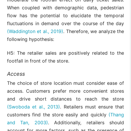
When coupled with demographic data, pedestrian
flow has the potential to elucidate the temporal
fluctuations in demand over the course of the day
(Waddington et al., 2019)
. Therefore, we analyze the
following hypothesis:
H5: The retailer sales are positively related to the
footfall in front of the store.
Access
The choice of store location must consider ease of
access. Customers prefer more convenient stores
and drive short distances to reach the store
(Swoboda et al., 2013)
. Retailers must ensure that
customers find the store easily and quickly
(Thang
and Tan, 2003)
. Additionally, retailers should
account for more factors, such as the presence of