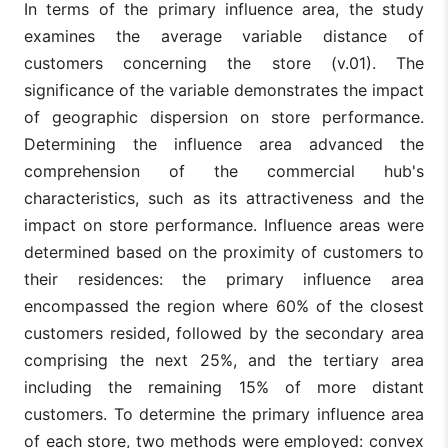
In terms of the primary influence area, the study
H3a: The
examines the average variable distance of
retailer sales
The average
are related to
customers concerning the store (v.01). The
income of
the average
residents of
significance of the variable demonstrates the impact
income of
v06
the entire
households
of geographic dispersion on store performance.
area of
across the
primary
Determining the influence area advanced the
primary
influence
catchment
comprehension of the commercial hub's
Economic
area.
characteristics, such as its attractiveness and the
factors:
Resources that
impact on store performance. Influence areas were
H3b: The
The average
can be spent
retailer sales
determined based on the proximity of customers to
income of
on retail
are related to
residents in
their residences: the primary influence area
the average
the census
income of
encompassed the region where 60% of the closest
sectors of
households in
v07
the area of
customers resided, followed by the secondary area
the primary
primary
catchment
comprising the next 25%, and the tertiary area
influence
area census
with
including the remaining 15% of more distant
sectors with
registered
registered
customers. To determine the primary influence area
clients
customers.
of each store, two methods were employed: convex