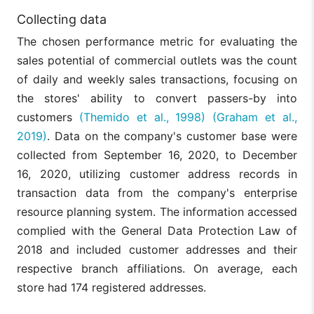
Purchasing
H2c: The
Collecting data
habits of the
The average
retailer sales
population
number of
are related to
The chosen performance metric for evaluating the
residing in the
residents
the average
area are
per
sales potential of commercial outlets was the count
household
congruent with
v04
household in
residents per
of daily and weekly sales transactions, focusing on
the company’s
the entire
house across
target
area of
the stores' ability to convert passers-by into
the primary
consumer
primary
influence
customers
(Themido et al., 1998)
(Graham et al.,
influence
area.
2019)
. Data on the company's customer base were
collected from September 16, 2020, to December
H2d: The
The average
retailer sales
number of
16, 2020, utilizing customer address records in
are related to
residents
transaction data from the company's enterprise
the average
per
household
household in
resource planning system. The information accessed
residents per
the census
complied with the General Data Protection Law of
v05
house in the
sectors of
primary
the primary
2018 and included customer addresses and their
influence area
area of
respective branch affiliations. On average, each
census
influence
sectors with
with
store had 174 registered addresses.
registered
registered
customers.
clients