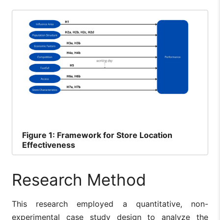
Figure
1: Framework for Store Location
Effectiveness
Research Method
This research employed a quantitative, non-
experimental case study design to analyze the