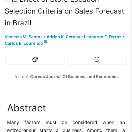
Selection Criteria on Sales Forecast
in Brazil
Vanessa M. Santos
•
Adrian K. Cernev
•
Leonardo F. Ferraz
•
Carlos E. Lourenco
Journal:
Cureus Journal Of Business and Economics
Abstract
Many factors must be considered when an
entrepreneur starts a business. Among them, a