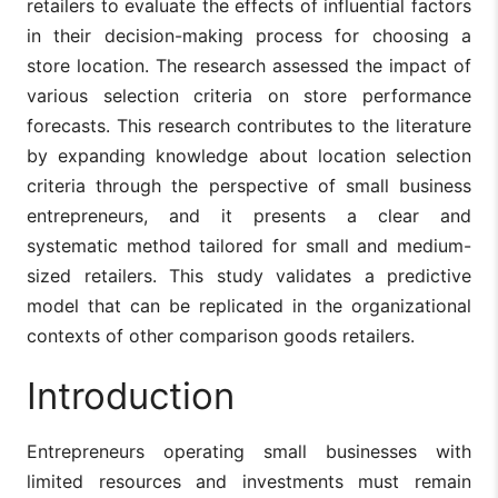
retailers to evaluate the effects of influential factors
in their decision-making process for choosing a
store location. The research assessed the impact of
various selection criteria on store performance
forecasts. This research contributes to the literature
by expanding knowledge about location selection
criteria through the perspective of small business
entrepreneurs, and it presents a clear and
systematic method tailored for small and medium-
sized retailers. This study validates a predictive
model that can be replicated in the organizational
contexts of other comparison goods retailers.
Introduction
Entrepreneurs operating small businesses with
limited resources and investments must remain