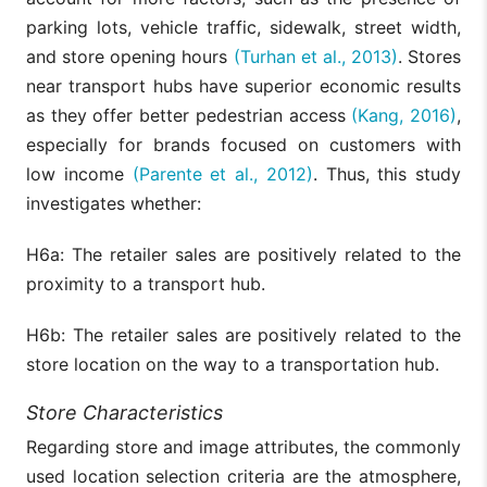
parking lots, vehicle traffic, sidewalk, street width,
and store opening hours
(Turhan et al., 2013)
. Stores
near transport hubs have superior economic results
as they offer better pedestrian access
(Kang, 2016)
,
especially for brands focused on customers with
low income
(Parente et al., 2012)
. Thus, this study
investigates whether:
H6a: The retailer sales are positively related to the
proximity to a transport hub.
H6b: The retailer sales are positively related to the
store location on the way to a transportation hub.
Store Characteristics
Regarding store and image attributes, the commonly
used location selection criteria are the atmosphere,