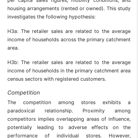
housing arrangements (rented or owned). This study
investigates the following hypothesis:
H3a: The retailer sales are related to the average
income of households across the primary catchment
area.
H3b: The retailer sales are related to the average
income of households in the primary catchment area
census sectors with registered customers.
Competition
The competition among stores exhibits a
paradoxical relationship. Proximity among
competitors implies overlapping areas of influence,
potentially leading to adverse effects on the
performance of individual stores. However,