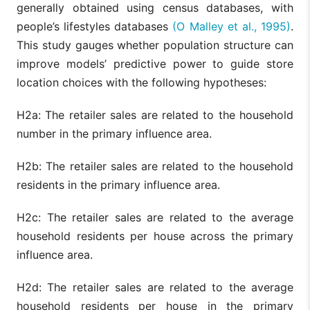
generally obtained using census databases, with
people’s lifestyles databases
(O Malley et al., 1995)
.
This study gauges whether population structure can
improve models’ predictive power to guide store
location choices with the following hypotheses:
H2a: The retailer sales are related to the household
number in the primary influence area.
H2b: The retailer sales are related to the household
residents in the primary influence area.
H2c: The retailer sales are related to the average
household residents per house across the primary
influence area.
H2d: The retailer sales are related to the average
household residents per house in the primary