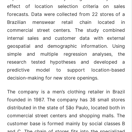
effect of location selection criteria on sales
forecasts. Data were collected from 22 stores of a
Brazilian menswear retail chain located in
commercial street centers. The study combined
internal sales and customer data with external
geospatial and demographic information. Using
simple and multiple regression analyses, the
research tested hypotheses and developed a
predictive model to support location-based
decision-making for new store openings.
The company is a men’s clothing retailer in Brazil
founded in 1987. The company has 38 small stores
distributed in the state of São Paulo, located both in
commercial street centers and shopping malls. The
customer base is formed mainly by social classes B
and C. The chain of stores fits into the specialized