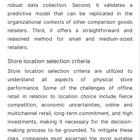
robust data collection. Second, it validates a
predictive model that can be replicated in the
organizational contexts of other comparison goods
retailers. Third, it offers a straightforward and
reasoned method for small and medium-sized
retailers.
Store location selection criteria
Store location selection criteria are utilized to
understand all aspects of physical store
performance. Some of the challenges of offline
retail in relation to location choice include fierce
competition, economic uncertainties, online and
multichannel retail, long-term commitment, and high
investments, making it necessary for the decision-
making process to be grounded. To mitigate these
risks, companies must ascertain the most suitable