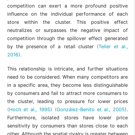
competition can exert a more profound positive
influence on the individual performance of each
store within the cluster. This positive effect
neutralizes or surpasses the negative impact of
competition through the spillover effect generated
by the presence of a retail cluster
(Teller et al.,
2016)
.
This relationship is intricate, and further situations
need to be considered. When many competitors are
in a specific area, they become less distinguishable
by consumers and fail to attract more consumers to
the cluster, leading to pressure for lower prices
(Hoch et al., 1995)
(González-Benito et al., 2005)
.
Furthermore, isolated stores have lower price
sensitivity by consumers than stores close to each
other. Although the spatial rivalry is greater between