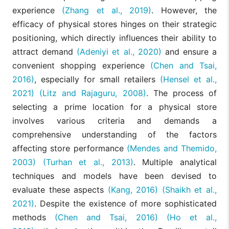
experience
(Zhang et al., 2019)
. However, the
efficacy of physical stores hinges on their strategic
positioning, which directly influences their ability to
attract demand
(Adeniyi et al., 2020)
and ensure a
convenient shopping experience
(Chen and Tsai,
2016)
, especially for small retailers
(Hensel et al.,
2021)
(Litz and Rajaguru, 2008)
. The process of
selecting a prime location for a physical store
involves various criteria and demands a
comprehensive understanding of the factors
affecting store performance
(Mendes and Themido,
2003)
(Turhan et al., 2013)
. Multiple analytical
techniques and models have been devised to
evaluate these aspects
(Kang, 2016)
(Shaikh et al.,
2021)
. Despite the existence of more sophisticated
methods
(Chen and Tsai, 2016)
(Ho et al.,