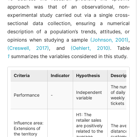
approach was that of an observational, non-
experimental study carried out via a single cross-
sectional data collection, ensuring a numerical
description of a population’s trends, attitudes, or
opinions when studying a sample
(Johnson, 2001)
,
(Creswell, 2017)
, and
(Oehlert, 2010)
. Table
1
summarizes the variables considered in this study.
Criteria
Indicator
Hypothesis
Description
The number
Independent
of daily and
Performance
-
variable
weekly
tickets
H1: The
retailer sales
Influence area:
are positively
The average
Extensions of
related to the
distance of
the territory
average
customers in