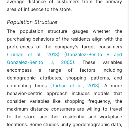
average distance of customers from the primary
area of influence to the store.
Population Structure
The population structure gauges whether the
purchasing behaviors of the residents align with the
preferences of the company's target consumers
(Turhan et al., 2013)
(Gonzalez-Benito B and
Gonzalez-Benito J, 2005)
. These variables
encompass a range of factors including
demographic attributes, shopping patterns, and
commuting times
(Turhan et al., 2013)
. A more
behavior-centric approach includes models that
consider variables like shopping frequency, the
maximum distance consumers are willing to travel
to the store, and their residential and workplace
locations. Some studies unify geodemographic data,