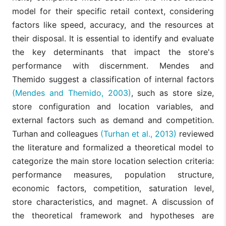
model for their specific retail context, considering
factors like speed, accuracy, and the resources at
their disposal. It is essential to identify and evaluate
the key determinants that impact the store's
performance with discernment. Mendes and
Themido suggest a classification of internal factors
(Mendes and Themido, 2003)
, such as store size,
store configuration and location variables, and
external factors such as demand and competition.
Turhan and colleagues
(Turhan et al., 2013)
reviewed
the literature and formalized a theoretical model to
categorize the main store location selection criteria:
performance measures, population structure,
economic factors, competition, saturation level,
store characteristics, and magnet. A discussion of
the theoretical framework and hypotheses are