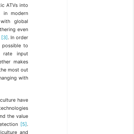
tic ATVs into
nt in modern
with global
thering even
g
[3]
. In order
t possible to
 rate input
gether makes
the most out
hanging with
culture have
technologies
nd the value
detection
[5]
.
iculture and