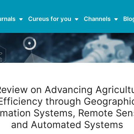
urnals
Cureus for you
Channels
Blo
Review on Advancing Agricultu
Efficiency through Geographi
rmation Systems, Remote Sen
and Automated Systems