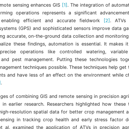
remote sensing enhances GIS
[1]
. The integration of automa
arming operations represents a significant advanceme
, enabling efficient and accurate fieldwork
[2]
. ATVs 
 systems (GPS) and sophisticated sensors improve data ga
ing accurate, on-the-ground data collection and monitorin
alize these findings, automation is essential. It makes i
precise operations like controlled watering, variable
, and pest management. Putting these technologies to
nagement techniques possible. These techniques help get 
nts and have less of an effect on the environment while c
]
.
ges of combining GIS and remote sensing in precision agri
in earlier research. Researchers highlighted how these 
 high-resolution spatial data for better crop management a
ensing in tracking crop health and early stress factor 
et al. examined the application of ATVs in precision agr