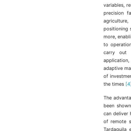
variables, 
precision f
agriculture
positioning
more, enabl
to operation
carry out 
application
adaptive ma
of investme
the times
[4
The advanta
been shown 
can deliver
of remote s
Tardaguila 