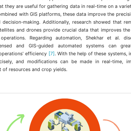
t they are useful for gathering data in real-time on a variet
mbined with GIS platforms, these data improve the precisi
d decision-making. Additionally, research showed that re
atellites and drones provide crucial data that improves th
l operations. Regarding automation, Shekhar et al. d
ensed and GIS-guided automated systems can grea
 operations' efficiency
[7]
. With the help of these systems, 
cisely, and modifications can be made in real-time, i
of resources and crop yields.