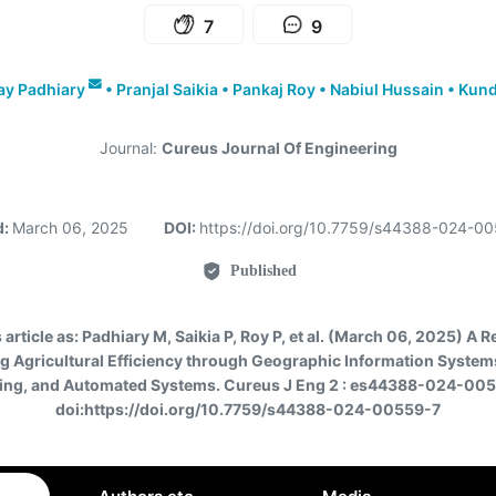
7
9
ay Padhiary
•
Pranjal Saikia
•
Pankaj Roy
•
Nabiul Hussain
•
Kund
Journal:
Cureus Journal Of Engineering
d:
March 06, 2025
DOI:
https://doi.org/10.7759/s44388-024-0
Published
 article as:
Padhiary M, Saikia P, Roy P, et al. (March 06, 2025) A 
g Agricultural Efficiency through Geographic Information System
ing, and Automated Systems. Cureus J Eng 2 : es44388-024-005
doi:https://doi.org/10.7759/s44388-024-00559-7