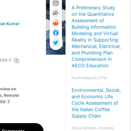
A Preliminary Study
on the Quantitative
Assessment of
an Kumar
Building Information
Modeling and Virtual
Reality in Supporting
Mechanical, Electrical,
and Plumbing Plan
Comprehension in
0559-7
AECO Education
Dyala Aljagoub, Ri Na
Review on
Environmental, Social,
s, Remote
and Economic Life
59-7.
Cycle Assessment of
the Italian Coffee
Supply Chain
Mizna Rehman, Antonella