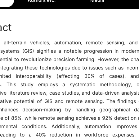
Authors etc.
Media
act
all-terrain vehicles, automation, remote sensing, an
 systems (GIS) signifies a notable progression in modern 
ential to revolutionize precision farming. However, the chal
integrating these technologies due to issues such as inco
imited interoperability (affecting 30% of cases), and
es. This study employs a systematic methodology, 
e literature review, case studies, and data-driven analysi
rative potential of GIS and remote sensing. The findings
nhances decision-making by handling geographical d
te of 85%, while remote sensing achieves a 92% detection r
mental conditions. Additionally, automation improves
, leading to a 40% reduction in workforce expenses.