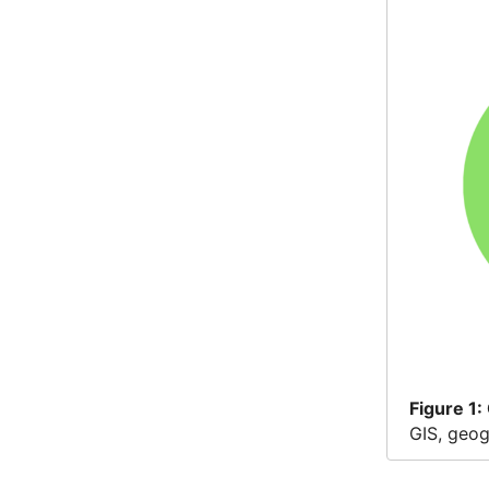
Figure
1:
GIS, geog