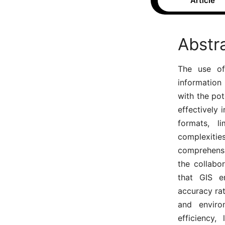
Article
Abstr
The use of 
information
with the pot
effectively 
formats, l
complexiti
comprehensiv
the collabo
that GIS e
accuracy ra
and environ
efficiency