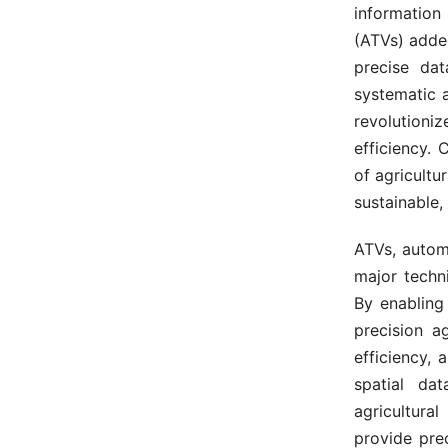
information
(ATVs) added
precise dat
systematic 
revolution
efficiency.
of agricultu
sustainable,
ATVs, autom
major techn
By enabling
precision a
efficiency, 
spatial da
agricultural
provide prec