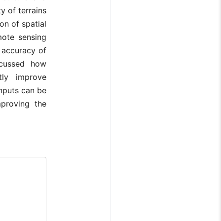
y of terrains
on of spatial
mote sensing
e accuracy of
iscussed how
tly improve
inputs can be
mproving the