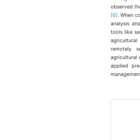
observed tha
[6]
. When co
analysis an
tools like s
agricultura
remotely s
agricultural
applied pre
management 