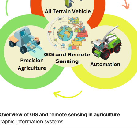
 Overview of GIS and remote sensing in agriculture
raphic information systems