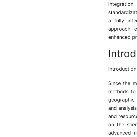
integratio
standardizat
a fully int
approach em
enhanced pro
Intro
Introduction
Since the m
methods to 
geographic 
and analysis
and resourc
on the scen
advanced mu