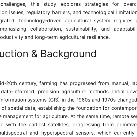
n challenges, this study explores strategies for over
ion issues, regulatory barriers, and technological limitatio
egrated, technology-driven agricultural system requires 
phasizing collaboration, sustainability, and adaptabili
ductivity and long-term agricultural resilience.
duction & Background
id-20th century, farming has progressed from manual, lab
data-informed, precision agriculture methods. Initial dev
information systems (GIS) in the 1960s and 1970s changed
 of spatial data, establishing the foundation for contemp
e management for agriculture. At the same time, remote sen
e with the earliest satellites, progressing from primitiv
ltispectral and hyperspectral sensors, which currently d