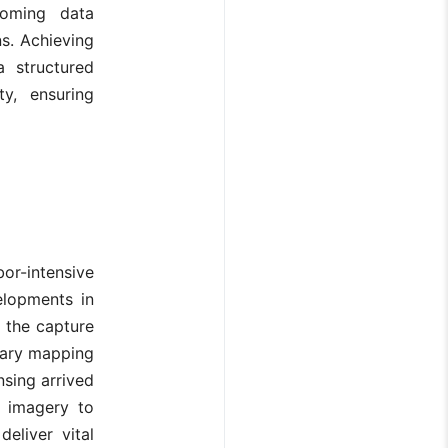
coming data
ns. Achieving
a structured
ty, ensuring
or-intensive
elopments in
 the capture
orary mapping
sing arrived
e imagery to
eliver vital