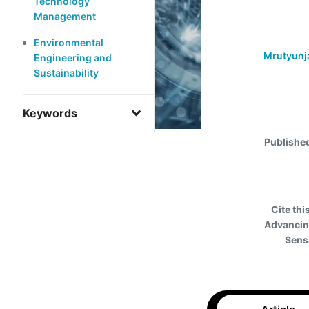
Technology
Management
Environmental
Mrutyunj
Engineering and
Sustainability
Keywords
Publishe
Cite this
Advancin
Sens