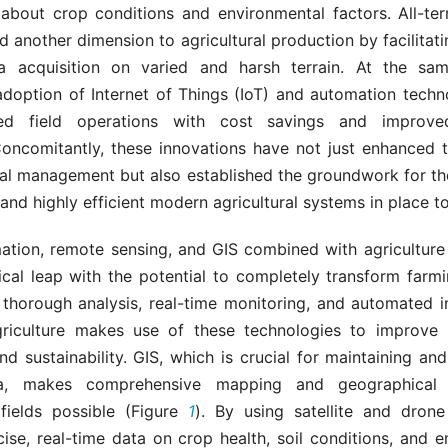
 about crop conditions and environmental factors. All-terr
 another dimension to agricultural production by facilitat
a acquisition on varied and harsh terrain. At the sa
adoption of Internet of Things (IoT) and automation techn
ized field operations with cost savings and improve
 Concomitantly, these innovations have not just enhanced 
ral management but also established the groundwork for th
 and highly efficient modern agricultural systems in place t
ation, remote sensing, and GIS combined with agriculture 
ical leap with the potential to completely transform farm
 thorough analysis, real-time monitoring, and automated in
griculture makes use of these technologies to improve p
and sustainability. GIS, which is crucial for maintaining and
ta, makes comprehensive mapping and geographical 
 fields possible (Figure
1
). By using satellite and dron
ise, real-time data on crop health, soil conditions, and 