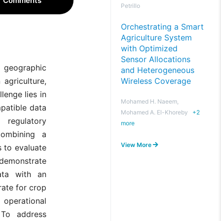
Comments
Petrillo
Orchestrating a Smart
Agriculture System
with Optimized
Sensor Allocations
d geographic
and Heterogeneous
Wireless Coverage
agriculture,
lenge lies in
Mohamed H. Naeem,
mpatible data
Mohamed A. El-Khoreby
+
2
 regulatory
more
combining a
View More
s to evaluate
 demonstrate
ata with an
ate for crop
 operational
 To address