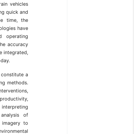
ain vehicles
ing quick and
me time, the
ologies have
d operating
the accuracy
e integrated,
oday.
constitute a
ing methods.
terventions,
roductivity,
 interpreting
analysis of
e imagery to
environmental