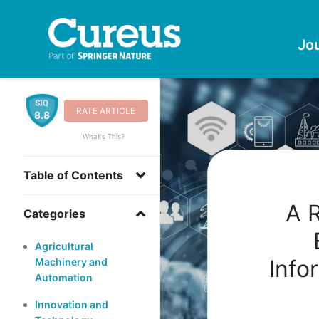
Jo
RATE ARTICLE
8.8
What's This?
Table of Contents
A 
Categories
Agricultural
Info
Machinery and
Automation
Innovation and