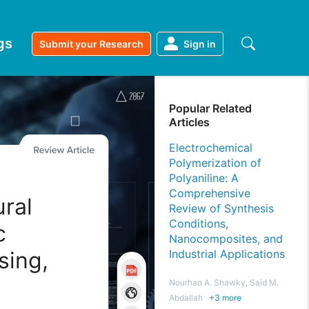
gs
Submit your Research
Sign in
Popular Related
Articles
Electrochemical
Polymerization of
Polyaniline: A
Comprehensive
ral
Review of Synthesis
Conditions,
c
Nanocomposites, and
sing,
Industrial Applications
Nourhan A. Shawky, Said M.
Abdallah
+
3
more