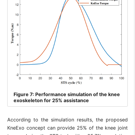
Figure
7: Performance simulation of the knee
exoskeleton for 25% assistance
According to the simulation results, the proposed
KneExo concept can provide 25% of the knee joint