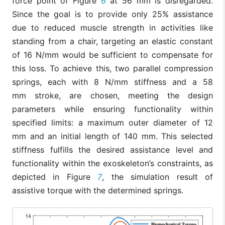
force point of Figure
6
at 56 mm is disregarded.
Since the goal is to provide only 25% assistance
due to reduced muscle strength in activities like
standing from a chair, targeting an elastic constant
of 16 N/mm would be sufficient to compensate for
this loss. To achieve this, two parallel compression
springs, each with 8 N/mm stiffness and a 58
mm stroke, are chosen, meeting the design
parameters while ensuring functionality within
specified limits: a maximum outer diameter of 12
mm and an initial length of 140 mm. This selected
stiffness fulfills the desired assistance level and
functionality within the exoskeleton’s constraints, as
depicted in Figure
7
, the simulation result of
assistive torque with the determined springs.