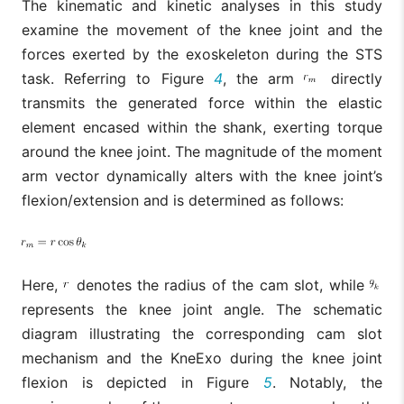
The kinematic and kinetic analyses in this study
examine the movement of the knee joint and the
forces exerted by the exoskeleton during the STS
task. Referring to Figure
4
, the arm
directly
transmits the generated force within the elastic
element encased within the shank, exerting torque
around the knee joint. The magnitude of the moment
arm vector dynamically alters with the knee joint’s
flexion/extension and is determined as follows:
Here,
denotes the radius of the cam slot, while
represents the knee joint angle. The schematic
diagram illustrating the corresponding cam slot
mechanism and the KneExo during the knee joint
flexion is depicted in Figure
5
. Notably, the