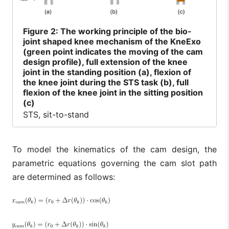
Figure
2: The working principle of the bio-
joint shaped knee mechanism of the KneExo
(green point indicates the moving of the cam
design profile), full extension of the knee
joint in the standing position (a), flexion of
the knee joint during the STS task (b), full
flexion of the knee joint in the sitting position
(c)
STS, sit-to-stand
To model the kinematics of the cam design, the
parametric equations governing the cam slot path
are determined as follows: