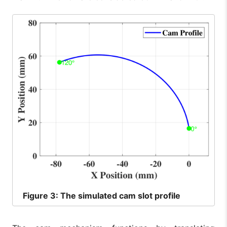
Figure
3: The simulated cam slot profile