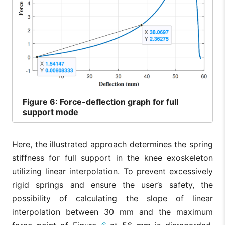
Figure
6: Force-deflection graph for full
support mode
Here, the illustrated approach determines the spring
stiffness for full support in the knee exoskeleton
utilizing linear interpolation. To prevent excessively
rigid springs and ensure the user’s safety, the
possibility of calculating the slope of linear
interpolation between 30 mm and the maximum