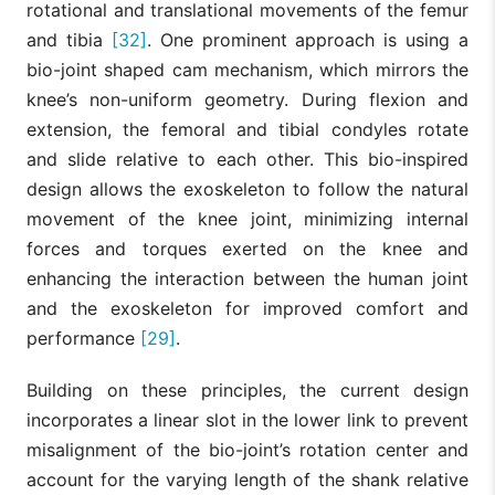
rotational and translational movements of the femur
and tibia
[32]
. One prominent approach is using a
bio-joint shaped cam mechanism, which mirrors the
knee’s non-uniform geometry. During flexion and
extension, the femoral and tibial condyles rotate
and slide relative to each other. This bio-inspired
design allows the exoskeleton to follow the natural
movement of the knee joint, minimizing internal
forces and torques exerted on the knee and
enhancing the interaction between the human joint
and the exoskeleton for improved comfort and
performance
[29]
.
Building on these principles, the current design
incorporates a linear slot in the lower link to prevent
misalignment of the bio-joint’s rotation center and
account for the varying length of the shank relative