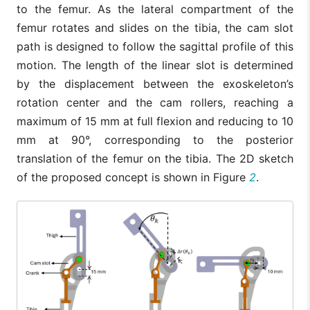
to the femur. As the lateral compartment of the
femur rotates and slides on the tibia, the cam slot
path is designed to follow the sagittal profile of this
motion. The length of the linear slot is determined
by the displacement between the exoskeleton’s
rotation center and the cam rollers, reaching a
maximum of 15 mm at full flexion and reducing to 10
mm at 90°, corresponding to the posterior
translation of the femur on the tibia. The 2D sketch
of the proposed concept is shown in Figure
2
.