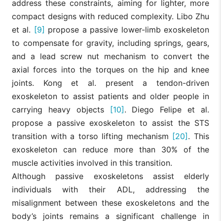
address these constraints, aiming for lighter, more
compact designs with reduced complexity. Libo Zhu
et al.
[9]
propose a passive lower-limb exoskeleton
to compensate for gravity, including springs, gears,
and a lead screw nut mechanism to convert the
axial forces into the torques on the hip and knee
joints. Kong et al. present a tendon-driven
exoskeleton to assist patients and older people in
carrying heavy objects
[10]
. Diego Felipe et al.
propose a passive exoskeleton to assist the STS
transition with a torso lifting mechanism
[20]
. This
exoskeleton can reduce more than 30% of the
muscle activities involved in this transition.
Although passive exoskeletons assist elderly
individuals with their ADL, addressing the
misalignment between these exoskeletons and the
body’s joints remains a significant challenge in