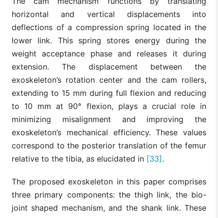
The cam mechanism functions by translating
horizontal and vertical displacements into
deflections of a compression spring located in the
lower link. This spring stores energy during the
weight acceptance phase and releases it during
extension. The displacement between the
exoskeleton’s rotation center and the cam rollers,
extending to 15 mm during full flexion and reducing
to 10 mm at 90° flexion, plays a crucial role in
minimizing misalignment and improving the
exoskeleton’s mechanical efficiency. These values
correspond to the posterior translation of the femur
relative to the tibia, as elucidated in
[33]
.
The proposed exoskeleton in this paper comprises
three primary components: the thigh link, the bio-
joint shaped mechanism, and the shank link. These