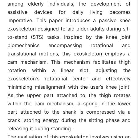
among elderly individuals, the development of
assistive devices for daily living becomes
imperative. This paper introduces a passive knee
exoskeleton designed to aid older adults during sit-
to-stand (STS) tasks. Inspired by the knee joint
biomechanics encompassing rotational and
translational motions, this exoskeleton employs a
cam mechanism. This mechanism facilitates thigh
rotation within a linear slot, adjusting the
exoskeleton's rotational center and effectively
minimizing misalignment with the user’s knee joint.
As the upper part attached to the thigh rotates
within the cam mechanism, a spring in the lower
part attached to the shank is compressed via a
crank, storing energy during the sitting phase and
releasing it during standing.
The evaluation of this exoskeleton involves using an