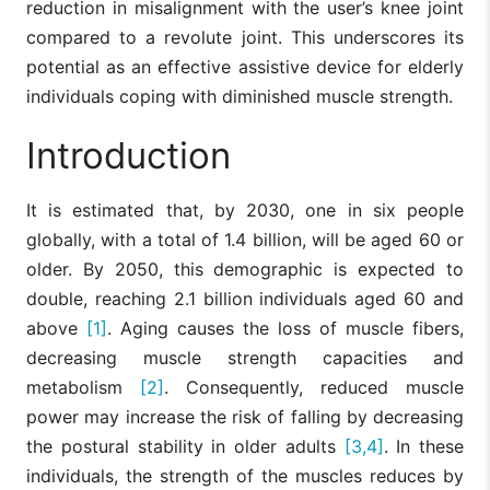
reduction in misalignment with the user’s knee joint
compared to a revolute joint. This underscores its
potential as an effective assistive device for elderly
individuals coping with diminished muscle strength.
Introduction
It is estimated that, by 2030, one in six people
globally, with a total of 1.4 billion, will be aged 60 or
older. By 2050, this demographic is expected to
double, reaching 2.1 billion individuals aged 60 and
above
[1]
. Aging causes the loss of muscle fibers,
decreasing muscle strength capacities and
metabolism
[2]
. Consequently, reduced muscle
power may increase the risk of falling by decreasing
the postural stability in older adults
[3,4]
. In these
individuals, the strength of the muscles reduces by