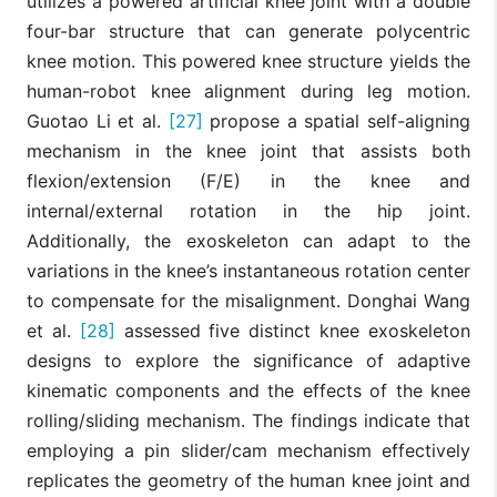
utilizes a powered artificial knee joint with a double
four-bar structure that can generate polycentric
knee motion. This powered knee structure yields the
human-robot knee alignment during leg motion.
Guotao Li et al.
[27]
propose a spatial self-aligning
mechanism in the knee joint that assists both
flexion/extension (F/E) in the knee and
internal/external rotation in the hip joint.
Additionally, the exoskeleton can adapt to the
variations in the knee’s instantaneous rotation center
to compensate for the misalignment. Donghai Wang
et al.
[28]
assessed five distinct knee exoskeleton
designs to explore the significance of adaptive
kinematic components and the effects of the knee
rolling/sliding mechanism. The findings indicate that
employing a pin slider/cam mechanism effectively
replicates the geometry of the human knee joint and