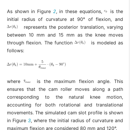
As shown in Figure
2
, in these equations,
is the
initial radius of curvature at 90° of flexion, and
represents the posterior translation, varying
between 10 mm and 15 mm as the knee moves
through flexion. The function
is modeled as
follows:
where
is the maximum flexion angle. This
ensures that the cam roller moves along a path
corresponding to the natural knee motion,
accounting for both rotational and translational
movements. The simulated cam slot profile is shown
in Figure
3
, where the initial radius of curvature and
maximum flexion are considered 80 mm and 120°.