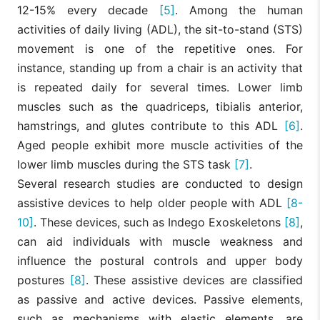
12-15% every decade
[5]
. Among the human
activities of daily living (ADL), the sit-to-stand (STS)
movement is one of the repetitive ones. For
instance, standing up from a chair is an activity that
is repeated daily for several times. Lower limb
muscles such as the quadriceps, tibialis anterior,
hamstrings, and glutes contribute to this ADL
[6]
.
Aged people exhibit more muscle activities of the
lower limb muscles during the STS task
[7]
.
Several research studies are conducted to design
assistive devices to help older people with ADL
[8-
10]
. These devices, such as Indego Exoskeletons
[8]
,
can aid individuals with muscle weakness and
influence the postural controls and upper body
postures
[8]
. These assistive devices are classified
as passive and active devices. Passive elements,
such as mechanisms with elastic elements, are