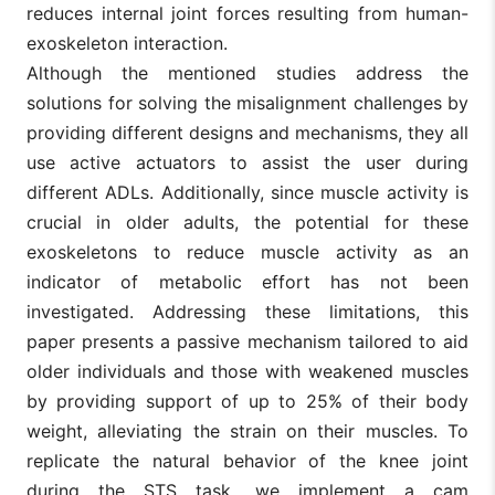
reduces internal joint forces resulting from human-
exoskeleton interaction.
Although the mentioned studies address the
solutions for solving the misalignment challenges by
providing different designs and mechanisms, they all
use active actuators to assist the user during
different ADLs. Additionally, since muscle activity is
crucial in older adults, the potential for these
exoskeletons to reduce muscle activity as an
indicator of metabolic effort has not been
investigated. Addressing these limitations, this
paper presents a passive mechanism tailored to aid
older individuals and those with weakened muscles
by providing support of up to 25% of their body
weight, alleviating the strain on their muscles. To
replicate the natural behavior of the knee joint
during the STS task, we implement a cam