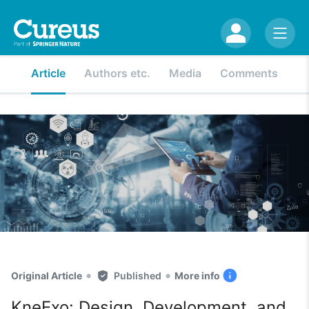
Article
Authors etc.
Media
Comments
•
•
Original Article
Published
More info
KneExo: Design, Development, and