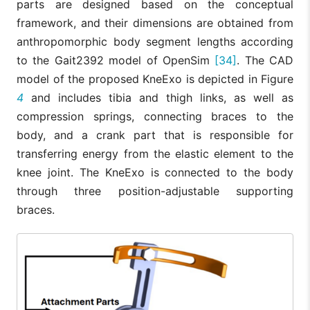
parts are designed based on the conceptual
framework, and their dimensions are obtained from
anthropomorphic body segment lengths according
to the Gait2392 model of OpenSim
[34]
. The CAD
model of the proposed KneExo is depicted in Figure
4
and includes tibia and thigh links, as well as
compression springs, connecting braces to the
body, and a crank part that is responsible for
transferring energy from the elastic element to the
knee joint. The KneExo is connected to the body
through three position-adjustable supporting
braces.