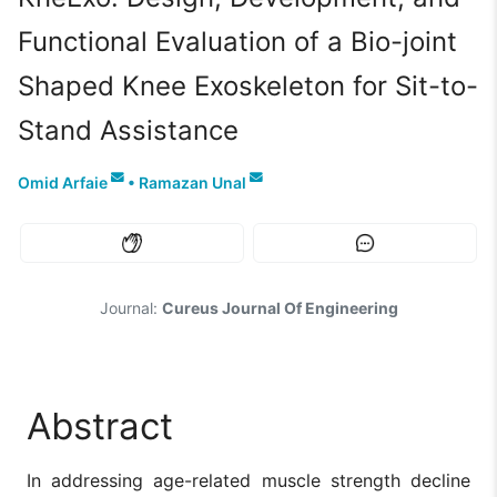
Functional Evaluation of a Bio-joint
Shaped Knee Exoskeleton for Sit-to-
Stand Assistance
Omid Arfaie
•
Ramazan Unal
Journal:
Cureus Journal Of Engineering
Abstract
In addressing age-related muscle strength decline