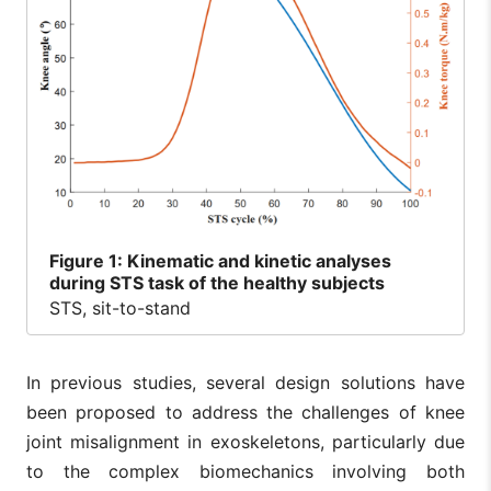
Figure
1: Kinematic and kinetic analyses
during STS task of the healthy subjects
STS, sit-to-stand
In previous studies, several design solutions have
been proposed to address the challenges of knee
joint misalignment in exoskeletons, particularly due
to the complex biomechanics involving both