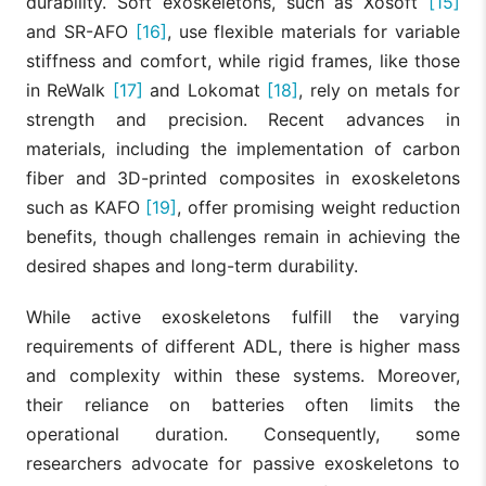
durability. Soft exoskeletons, such as Xosoft
[15]
and SR-AFO
[16]
, use flexible materials for variable
stiffness and comfort, while rigid frames, like those
in ReWalk
[17]
and Lokomat
[18]
, rely on metals for
strength and precision. Recent advances in
materials, including the implementation of carbon
fiber and 3D-printed composites in exoskeletons
such as KAFO
[19]
, offer promising weight reduction
benefits, though challenges remain in achieving the
desired shapes and long-term durability.
While active exoskeletons fulfill the varying
requirements of different ADL, there is higher mass
and complexity within these systems. Moreover,
their reliance on batteries often limits the
operational duration. Consequently, some
researchers advocate for passive exoskeletons to