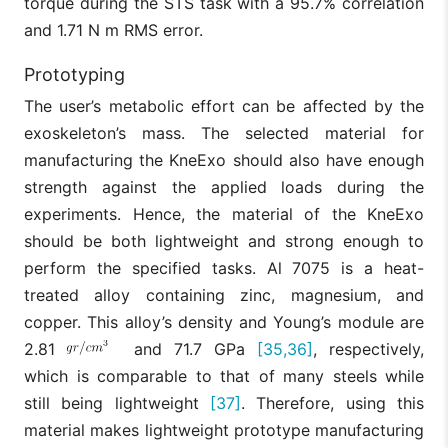
torque during the STS task with a 95.7% correlation
and 1.71 N m RMS error.
Prototyping
The user’s metabolic effort can be affected by the
exoskeleton’s mass. The selected material for
manufacturing the KneExo should also have enough
strength against the applied loads during the
experiments. Hence, the material of the KneExo
should be both lightweight and strong enough to
perform the specified tasks. Al 7075 is a heat-
treated alloy containing zinc, magnesium, and
copper. This alloy’s density and Young’s module are
2.81
and 71.7 GPa
[35,36]
, respectively,
which is comparable to that of many steels while
still being lightweight
[37]
. Therefore, using this
material makes lightweight prototype manufacturing