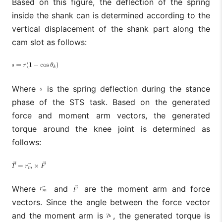
Based on this figure, the deflection of the spring
inside the shank can is determined according to the
vertical displacement of the shank part along the
cam slot as follows:
Where
is the spring deflection during the stance
phase of the STS task. Based on the generated
force and moment arm vectors, the generated
torque around the knee joint is determined as
follows:
Where
and
are the moment arm and force
vectors. Since the angle between the force vector
and the moment arm is
, the generated torque is