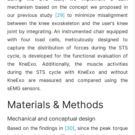
mechanism based on the concept we proposed in
our previous study
[29]
to minimize misalignment
between the knee exoskeleton and the user’s knee
joint by integrating. An instrumented chair equipped
with four load cells, meticulously designed to
capture the distribution of forces during the STS
cycle, is developed for the functional evaluation of
the KneExo. Additionally, the muscle activities
during the STS cycle with KneExo and without
KneExo are measured and compared using the
sEMG sensors.
Materials & Methods
Mechanical and conceptual design
Based on the findings in
[30]
, since the peak torque