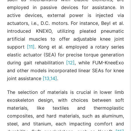
employed in passive devices for assistance. In
active devices, external power is injected via
actuators, i.e., D.C. motors. For instance, Beyl et al.
introduced KNEXO, utilizing pleated pneumatic
artificial muscles to offer adjustable knee joint
support
[11]
. Kong et al. employed a rotary series
elastic actuator (SEA) for precise torque generation
during gait rehabilitation
[12]
, while FUM-KneeExo
and other models incorporated linear SEAs for knee
joint assistance
[13,14]
.
The selection of materials is crucial in lower limb
exoskeleton design, with choices between soft
materials, like textiles and thermoplastic
composites, and hard materials, such as aluminum,
steel, and titanium, each impacting comfort and