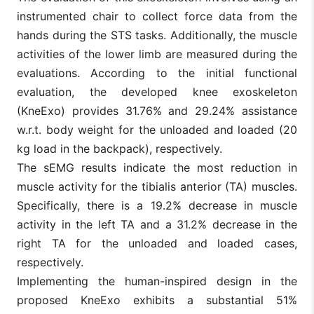
instrumented chair to collect force data from the
hands during the STS tasks. Additionally, the muscle
activities of the lower limb are measured during the
evaluations. According to the initial functional
evaluation, the developed knee exoskeleton
(KneExo) provides 31.76% and 29.24% assistance
w.r.t. body weight for the unloaded and loaded (20
kg load in the backpack), respectively.
The sEMG results indicate the most reduction in
muscle activity for the tibialis anterior (TA) muscles.
Specifically, there is a 19.2% decrease in muscle
activity in the left TA and a 31.2% decrease in the
right TA for the unloaded and loaded cases,
respectively.
Implementing the human-inspired design in the
proposed KneExo exhibits a substantial 51%