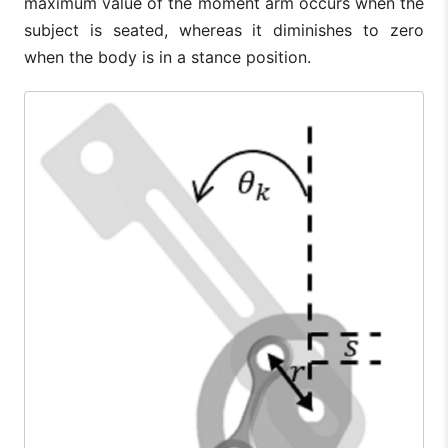
maximum value of the moment arm occurs when the
subject is seated, whereas it diminishes to zero
when the body is in a stance position.