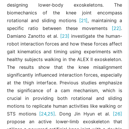
designing lower-body exoskeletons. The
biomechanics of the knee joint encompass
rotational and sliding motions
[21]
, maintaining a
specific ratio between these movements
[22]
.
Damiano Zanotto et al.
[23]
investigate the human-
robot interaction forces and how these forces affect
gait kinematics and timing using experiments with
healthy subjects walking in the ALEX II exoskeleton.
The results show that the knee misalignment
significantly influenced interaction forces, especially
at the thigh interface. Previous studies emphasize
the significance of a cam mechanism, which is
crucial in providing both rotational and sliding
motions to replicate human activities like walking or
STS motions
[24,25]
. Dong Jin Hyun et al.
[26]
propose an active lower-limb exoskeleton that