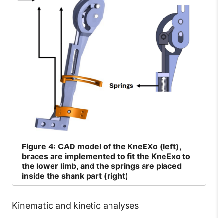
Figure
4: CAD model of the KneEXo (left),
braces are implemented to fit the KneExo to
the lower limb, and the springs are placed
inside the shank part (right)
Kinematic and kinetic analyses