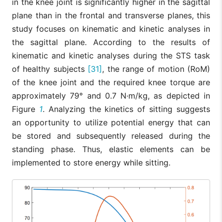
in the knee joint is significantly higher in the sagittal
plane than in the frontal and transverse planes, this
study focuses on kinematic and kinetic analyses in
the sagittal plane. According to the results of
kinematic and kinetic analyses during the STS task
of healthy subjects
[31]
, the range of motion (RoM)
of the knee joint and the required knee torque are
approximately 79° and 0.7 N·m/kg, as depicted in
Figure
1
. Analyzing the kinetics of sitting suggests
an opportunity to utilize potential energy that can
be stored and subsequently released during the
standing phase. Thus, elastic elements can be
implemented to store energy while sitting.