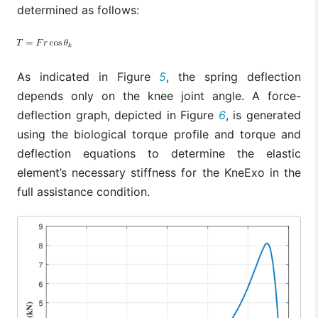
determined as follows:
As indicated in Figure
5
, the spring deflection
depends only on the knee joint angle. A force-
deflection graph, depicted in Figure
6
, is generated
using the biological torque profile and torque and
deflection equations to determine the elastic
element’s necessary stiffness for the KneExo in the
full assistance condition.