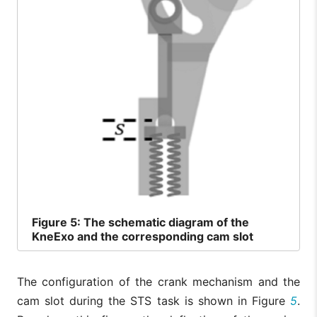
Figure
5: The schematic diagram of the
KneExo and the corresponding cam slot
The configuration of the crank mechanism and the
cam slot during the STS task is shown in Figure
5
.