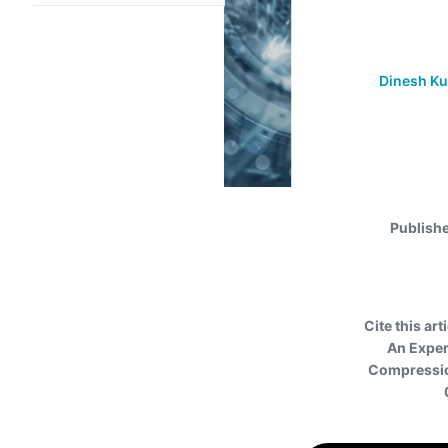
Dinesh K
Publish
Cite this art
An Exper
Compression