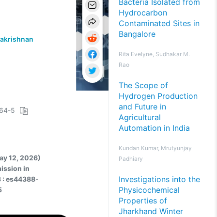
Bacteria Isolated from
Hydrocarbon
Contaminated Sites in
Bangalore
akrishnan
Rita Evelyne, Sudhakar M.
Rao
The Scope of
Hydrogen Production
and Future in
064-5
Agricultural
Automation in India
Kundan Kumar, Mrutyunjay
May 12, 2026)
Padhiary
ission in
Investigations into the
3 : es44388-
Physicochemical
5
Properties of
Jharkhand Winter