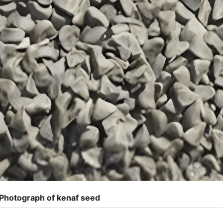
 Photograph of kenaf seed