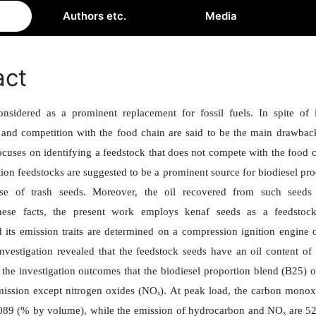
Authors etc.
Media
act
onsidered as a prominent replacement for fossil fuels. In spite of 
 and competition with the food chain are said to be the main drawbac
focuses on identifying a feedstock that does not compete with the foo
ion feedstocks are suggested to be a prominent source for biodiesel pro
se of trash seeds. Moreover, the oil recovered from such seeds 
hese facts, the present work employs kenaf seeds as a feedstock
 its emission traits are determined on a compression ignition engine
 investigation revealed that the feedstock seeds have an oil content of 
the investigation outcomes that the biodiesel proportion blend (B25) 
emission except
nitrogen oxides
(NOₓ). At peak load, the carbon monoxi
.089 (% by volume), while the emission of hydrocarbon and NOₓ are 5