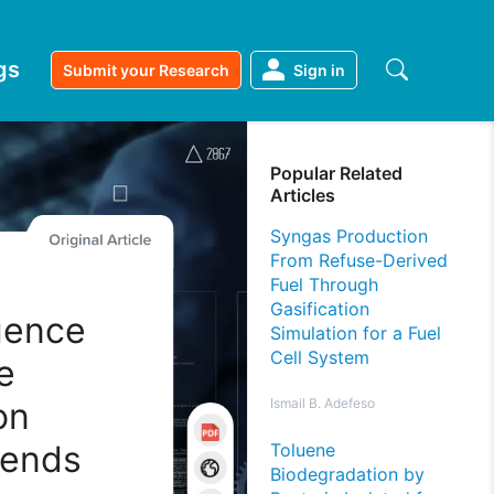
gs
Submit your Research
Sign in
Popular Related
Articles
Syngas Production
From Refuse-Derived
Fuel Through
Gasification
uence
Simulation for a Fuel
Cell System
e
on
Ismail B. Adefeso
lends
Toluene
Biodegradation by