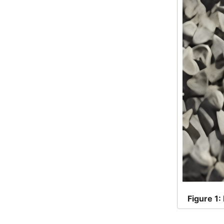
Figure
1: