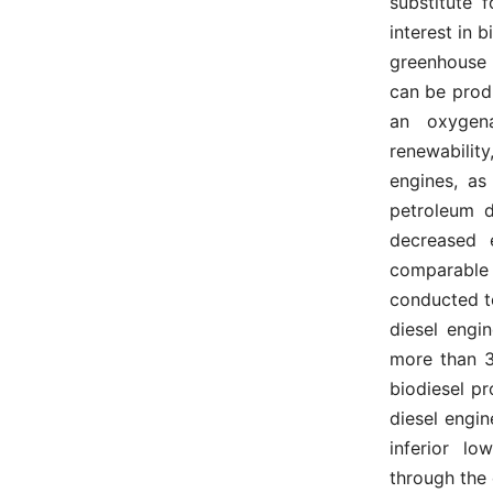
substitute 
interest in b
greenhouse 
can be prod
an oxygena
renewabilit
engines, as
petroleum d
decreased 
comparable t
conducted to
diesel engin
more than 3
biodiesel p
diesel engin
inferior l
through the e