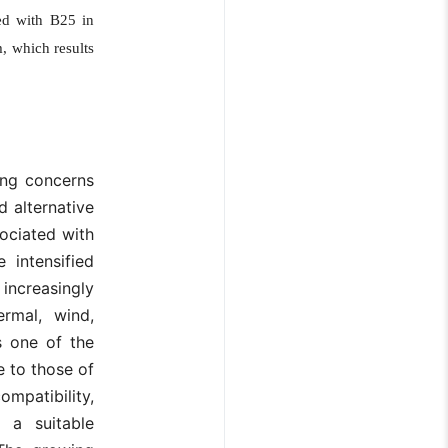
sed with B25 in
, which results
ting concerns
 alternative
ociated with
 intensified
 increasingly
rmal, wind,
s one of the
 to those of
ompatibility,
s a suitable