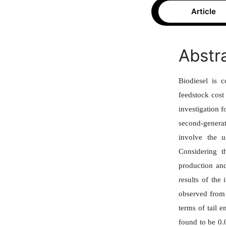
Article
Abstr
Biodiesel is c
feedstock cost
investigation 
second-generat
involve the u
Considering t
production and
results of the
observed from 
terms of tail 
found to be 0