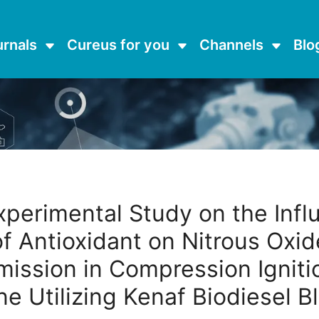
urnals
Cureus for you
Channels
Blo
xperimental Study on the Infl
of Antioxidant on Nitrous Oxid
mission in Compression Igniti
ne Utilizing Kenaf Biodiesel B