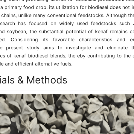
 a primary food crop, its utilization for biodiesel does not i
 chains, unlike many conventional feedstocks. Although the
research has focused on widely used feedstocks such a
nd soybean, the substantial potential of kenaf remains c
red. Considering its favorable characteristics and en
the present study aims to investigate and elucidate t
ics of kenaf biodiesel blends, thereby contributing to th
e and efficient alternative fuels.
ials & Methods