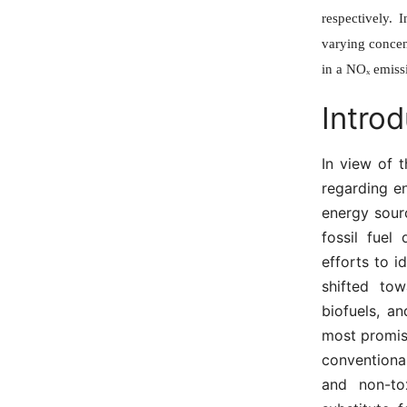
respectively. 
varying concen
in a NOₓ emiss
Introd
In view of t
regarding e
energy sour
fossil fuel
efforts to i
shifted to
biofuels, a
most promis
conventiona
and non-tox