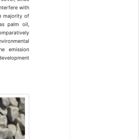
nterfere with
 majority of
s palm oil,
omparatively
vironmental
he emission
e development