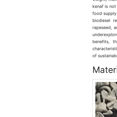
kenaf is not
food supply
biodiesel 
rapeseed, a
underexplo
benefits, 
characterist
of sustainabl
Mater