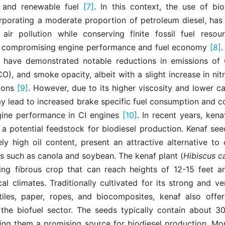
 and renewable fuel
[7]
. In this context, the use of bio
orporating a moderate proportion of petroleum diesel, ha
 air pollution while conserving finite fossil fuel resou
ly compromising engine performance and fuel economy
[8]
.
 have demonstrated notable reductions in emissions of
), and smoke opacity, albeit with a slight increase in ni
ions
[9]
. However, due to its higher viscosity and lower cal
ay lead to increased brake specific fuel consumption and c
ine performance in CI engines
[10]
. In recent years, ken
 a potential feedstock for biodiesel production. Kenaf se
vely high oil content, present an attractive alternative to
s such as canola and soybean. The kenaf plant (
Hibiscus c
ing fibrous crop that can reach heights of 12-15 feet an
al climates. Traditionally cultivated for its strong and ver
tiles, paper, ropes, and biocomposites, kenaf also offers
n the biofuel sector. The seeds typically contain about 3
ing them a promising source for biodiesel production. Mor