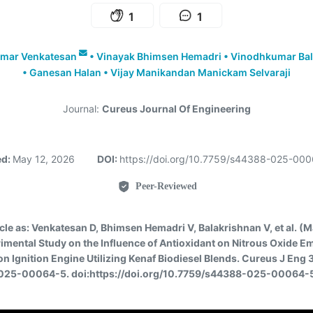
1
1
umar Venkatesan
•
Vinayak Bhimsen Hemadri
•
Vinodhkumar Bal
•
Ganesan Halan
•
Vijay Manikandan Manickam Selvaraji
Journal:
Cureus Journal Of Engineering
ed:
May 12, 2026
DOI:
https://doi.org/10.7759/s44388-025-00
Peer-Reviewed
icle as:
Venkatesan D, Bhimsen Hemadri V, Balakrishnan V, et al. (
imental Study on the Influence of Antioxidant on Nitrous Oxide Em
 Ignition Engine Utilizing Kenaf Biodiesel Blends. Cureus J Eng 
025-00064-5. doi:https://doi.org/10.7759/s44388-025-00064-