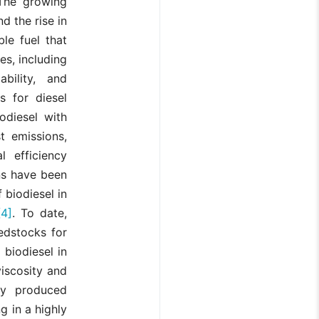
The growing
nd the rise in
le fuel that
es, including
bility, and
s for diesel
odiesel with
t emissions,
 efficiency
ons have been
 biodiesel in
[4]
. To date,
edstocks for
 biodiesel in
viscosity and
lly produced
ng in a highly