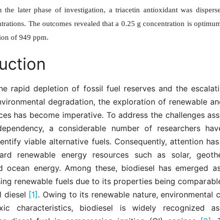
In the later phase of investigation, a triacetin antioxidant was disper
trations. The outcomes revealed that a 0.25 g concentration is optimum
ion of 949 ppm.
uction
he rapid depletion of fossil fuel reserves and the escala
nvironmental degradation, the exploration of renewable and
ces has become imperative. To address the challenges ass
 dependency, a considerable number of researchers have
dentify viable alternative fuels. Consequently, attention has
ward renewable energy resources such as solar, geothe
nd ocean energy. Among these, biodiesel has emerged a
ing renewable fuels due to its properties being comparable
l diesel
[1]
. Owing to its renewable nature, environmental c
ic characteristics, biodiesel is widely recognized a