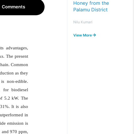
Honey from the
Comments
Palamu District
Nilu Kumari
View More
its advantages,
ks. The present
d chain. Common
duction as they
is non-edible.
 for biodiesel
 of 5.2 kW. The
31%. It is also
outperformed in
de emission is
2 and 970 ppm,