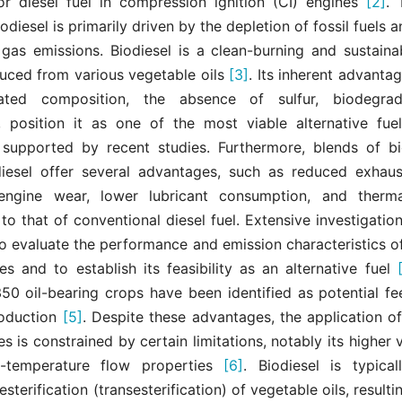
for diesel fuel in compression ignition (CI) engines
[2]
. 
iodiesel is primarily driven by the depletion of fossil fuels a
gas emissions. Biodiesel is a clean-burning and sustainab
uced from various vegetable oils
[3]
. Its inherent advantag
ted composition, the absence of sulfur, biodegrada
y, position it as one of the most viable alternative fuel
 supported by recent studies. Furthermore, blends of bi
iesel offer several advantages, such as reduced exhaus
engine wear, lower lubricant consumption, and thermal
o that of conventional diesel fuel. Extensive investigati
 evaluate the performance and emission characteristics of
es and to establish its feasibility as an alternative fuel
50 oil-bearing crops have been identified as potential fe
roduction
[5]
. Despite these advantages, the application of
es is constrained by certain limitations, notably its higher 
ow-temperature flow properties
[6]
. Biodiesel is typica
sterification (transesterification) of vegetable oils, resulti