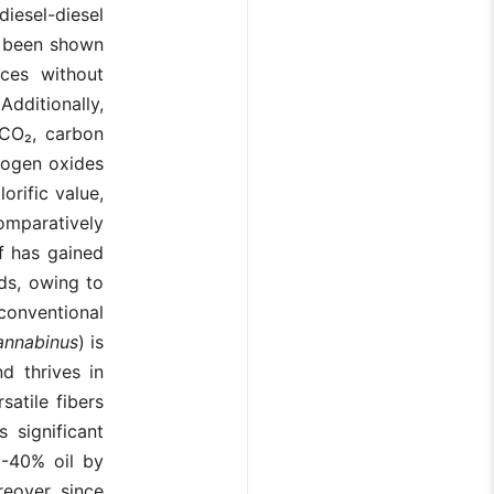
diesel-diesel
s been shown
rces without
 Additionally,
 CO₂, carbon
trogen oxides
orific value,
omparatively
af has gained
eds, owing to
 conventional
annabinus
) is
d thrives in
satile fibers
 significant
0-40% oil by
eover, since