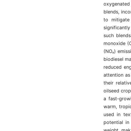
oxygenated
blends, inc
to mitigate
significant
such blends
monoxide (CO
(NOₓ) emiss
biodiesel m
reduced eng
attention as
their relati
oilseed crop
a fast-grow
warm, tropic
used in tex
potential i
weight, mak