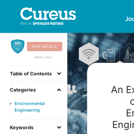
Jo
RATE ARTICLE
-
What's This?
Table of Contents
An E
Categories
Environmental
E
Engineering
Engi
Keywords