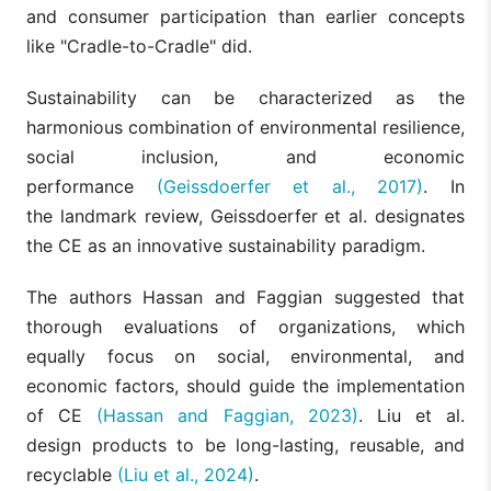
and consumer participation than earlier concepts
like "Cradle-to-Cradle" did.
Sustainability can be characterized as the
harmonious combination of environmental resilience,
social inclusion, and economic
performance
(Geissdoerfer et al., 2017)
. In
the landmark review, Geissdoerfer et al. designates
the CE as an innovative sustainability paradigm.
The authors Hassan and Faggian suggested that
thorough evaluations of organizations, which
equally focus on social, environmental, and
economic factors, should guide the implementation
of CE
(Hassan and Faggian, 2023)
. Liu et al.
design products to be long-lasting, reusable, and
recyclable
(Liu et al., 2024)
.