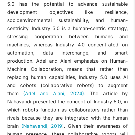
5.0 has the potential to advance sustainable
development objectives like resilience,
socioenvironmental sustainability, and human-
centricity. Industry 5.0 is a human-centric strategy,
stressing cooperation between humans and
machines, whereas Industry 4.0 concentrated on
automation, data interchange, and smart
production. Adel and Alani emphasize on Human-
Machine Collaboration, means that rather than
replacing human capabilities, Industry 5.0 uses AI
and cobots (collaborative robots) to augment
them
(Adel and Alani, 2024)
. The article by
Nahavandi presented the concept of Industry 5.0, in
which robots function as collaborators rather than
rivals because they are integrated with the human
brain
(Nahavandi, 2019)
. Given their awareness of
human presence, these collaborative robots will