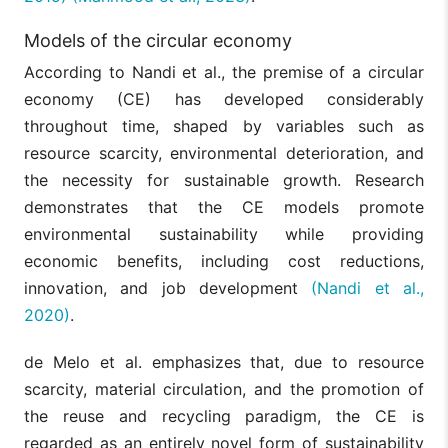
Models of the circular economy
According to Nandi et al., the premise of a circular
economy (CE) has developed considerably
throughout time, shaped by variables such as
resource scarcity, environmental deterioration, and
the necessity for sustainable growth. Research
demonstrates that the CE models promote
environmental sustainability while providing
economic benefits, including cost reductions,
innovation, and job development
(Nandi et al.,
2020)
.
de Melo et al. emphasizes that, due to resource
scarcity, material circulation, and the promotion of
the reuse and recycling paradigm, the CE is
regarded as an entirely novel form of sustainability