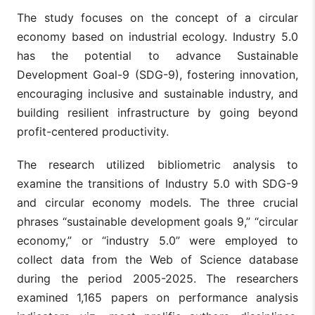
The study focuses on the concept of a circular
economy based on industrial ecology. Industry 5.0
has the potential to advance Sustainable
Development Goal-9 (SDG-9), fostering innovation,
encouraging inclusive and sustainable industry, and
building resilient infrastructure by going beyond
profit-centered productivity.
The research utilized bibliometric analysis to
examine the transitions of Industry 5.0 with SDG-9
and circular economy models. The three crucial
phrases “sustainable development goals 9,” “circular
economy,” or “industry 5.0” were employed to
collect data from the Web of Science database
during the period 2005-2025. The researchers
examined 1,165 papers on performance analysis