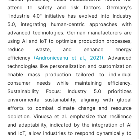
attend to safety and risk factors. Germany's
"Industrie 4.0" initiative has evolved into Industry
5.0, integrating human-centric approaches with
advanced technologies. German manufacturers are
using AI and IoT to optimize production processes,
reduce waste, and enhance energy
efficiency
(Androniceanu et al., 2021)
. Advanced
technologies like personalization and customization
enable mass production tailored to individual
consumer needs while maintaining efficiency.
Sustainability Focus: Industry 5.0 prioritizes
environmental sustainability, aligning with global
efforts to combat climate change and resource
depletion. Vinuesa et al. emphasize that resilience
and adaptability, indicated by the integration of AI
and IoT, allow industries to respond dynamically to