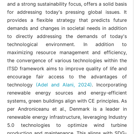
and a strong sustainability focus, offers a solid basis
for addressing today's pressing global issues. It
provides a flexible strategy that predicts future
demands and changes in societal needs in addition
to directly addressing the demands of today's
technological environment. In addition to
maximizing resource management and efficiency,
the convergence of various technologies within the
ITSD framework aims to improve quality of life and
encourage fair access to the advantages of
technology
(Adel and Alani, 2024)
. Incorporating
renewable energy sources and energy-efficient
systems, green buildings align with CE principles. As
per Androniceanu et al., Denmark is a leader in
renewable energy infrastructure, leveraging Industry
5.0 technologies to optimize wind turbine
production and maintenance. This aligns with SDG-