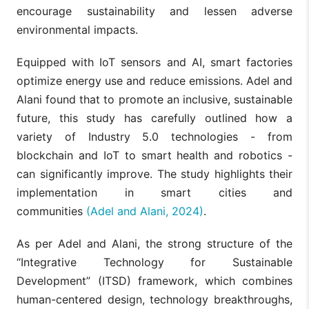
encourage sustainability and lessen adverse
environmental impacts.
Equipped with IoT sensors and AI, smart factories
optimize energy use and reduce emissions. Adel and
Alani found that to promote an inclusive, sustainable
future, this study has carefully outlined how a
variety of Industry 5.0 technologies - from
blockchain and IoT to smart health and robotics -
can significantly improve. The study highlights their
implementation in smart cities and
communities
(Adel and Alani, 2024)
.
As per Adel and Alani, the strong structure of the
“Integrative Technology for Sustainable
Development” (ITSD) framework, which combines
human-centered design, technology breakthroughs,