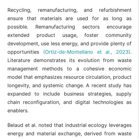
Recycling, remanufacturing, and refurbishment
ensure that materials are used for as long as
possible. Remanufacturing sectors encourage
extended product usage, foster community
development, use less energy, and provide plenty of
opportunities
(Ortiz-de-Montellano et al., 2023)
.
Literature demonstrates its evolution from waste
management methods to a cohesive economic
model that emphasizes resource circulation, product
longevity, and systemic change. A recent study has
expanded to include business strategies, supply
chain reconfiguration, and digital technologies as
enablers.
Belaud et al. noted that industrial ecology leverages
energy and material exchange, derived from waste