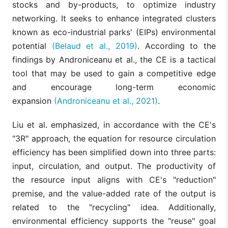
stocks and by-products, to optimize industry
networking. It seeks to enhance integrated clusters
known as eco-industrial parks' (EIPs) environmental
potential
(Belaud et al., 2019)
. According to the
findings by Androniceanu et al., the CE is a tactical
tool that may be used to gain a competitive edge
and encourage long-term economic
expansion
(Androniceanu et al., 2021)
.
Liu et al. emphasized, in accordance with the CE's
"3R" approach, the equation for resource circulation
efficiency has been simplified down into three parts:
input, circulation, and output. The productivity of
the resource input aligns with CE's "reduction"
premise, and the value-added rate of the output is
related to the "recycling" idea. Additionally,
environmental efficiency supports the "reuse" goal