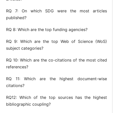
RQ 7: On which SDG were the most articles
published?
RQ 8: Which are the top funding agencies?
RQ 9: Which are the top Web of Science (WoS)
subject categories?
RQ 10: Which are the co-citations of the most cited
references?
RQ 11: Which are the highest document-wise
citations?
RQ12: Which of the top sources has the highest
bibliographic coupling?