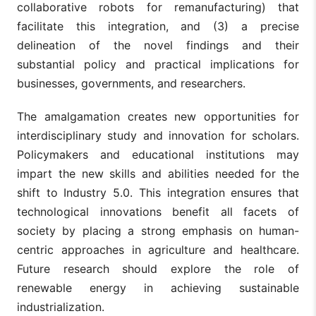
collaborative robots for remanufacturing) that
facilitate this integration, and (3) a precise
delineation of the novel findings and their
substantial policy and practical implications for
businesses, governments, and researchers.
The amalgamation creates new opportunities for
interdisciplinary study and innovation for scholars.
Policymakers and educational institutions may
impart the new skills and abilities needed for the
shift to Industry 5.0. This integration ensures that
technological innovations benefit all facets of
society by placing a strong emphasis on human-
centric approaches in agriculture and healthcare.
Future research should explore the role of
renewable energy in achieving sustainable
industrialization.