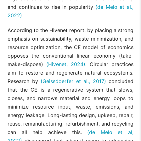
and continues to rise in popularity
(de Melo et al.,
2022)
.
According to the Hivenet report, by placing a strong
emphasis on sustainability, waste minimization, and
resource optimization, the CE model of economics
opposes the conventional linear economy (take-
make-dispose)
(Hivenet, 2024)
. Circular practices
aim to restore and regenerate natural ecosystems.
Research by
(Geissdoerfer et al., 2017)
concluded
that the CE is a regenerative system that slows,
closes, and narrows material and energy loops to
minimize resource input, waste, emissions, and
energy leakage. Long-lasting design, upkeep, repair,
reuse, remanufacturing, refurbishment, and recycling
can all help achieve this.
(de Melo et al,
2022)
discovered that when it came to advancing