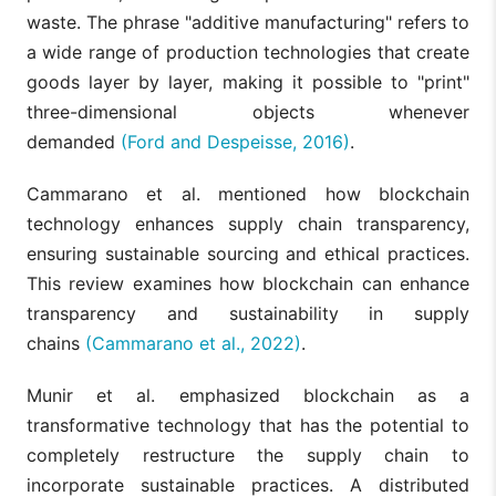
waste. The phrase "additive manufacturing" refers to
a wide range of production technologies that create
goods layer by layer, making it possible to "print"
three-dimensional objects whenever
demanded
(Ford and Despeisse, 2016)
.
Cammarano et al. mentioned how blockchain
technology enhances supply chain transparency,
ensuring sustainable sourcing and ethical practices.
This review examines how blockchain can enhance
transparency and sustainability in supply
chains
(Cammarano et al., 2022)
.
Munir et al. emphasized blockchain as a
transformative technology that has the potential to
completely restructure the supply chain to
incorporate sustainable practices. A distributed