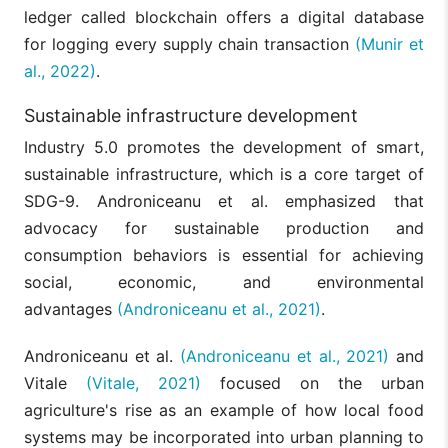
ledger called blockchain offers a digital database
for logging every supply chain transaction
(Munir et
al., 2022)
.
Sustainable infrastructure development
Industry 5.0 promotes the development of smart,
sustainable infrastructure, which is a core target of
SDG-9. Androniceanu et al. emphasized that
advocacy for sustainable production and
consumption behaviors is essential for achieving
social, economic, and environmental
advantages
(Androniceanu et al., 2021)
.
Androniceanu et al.
(Androniceanu et al., 2021)
and
Vitale
(Vitale, 2021)
focused on the urban
agriculture's rise as an example of how local food
systems may be incorporated into urban planning to