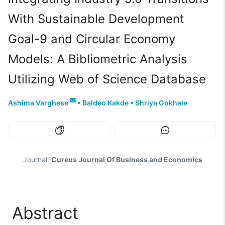
With Sustainable Development
Goal-9 and Circular Economy
Models: A Bibliometric Analysis
Utilizing Web of Science Database
Ashima Varghese
•
Baldeo Kakde
•
Shriya Gokhale
Journal:
Cureus Journal Of Business and Economics
Abstract