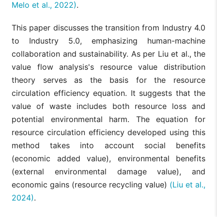
Melo et al., 2022)
.
This paper discusses the transition from Industry 4.0
to Industry 5.0, emphasizing human-machine
collaboration and sustainability. As per Liu et al., the
value flow analysis's resource value distribution
theory serves as the basis for the resource
circulation efficiency equation. It suggests that the
value of waste includes both resource loss and
potential environmental harm. The equation for
resource circulation efficiency developed using this
method takes into account social benefits
(economic added value), environmental benefits
(external environmental damage value), and
economic gains (resource recycling value)
(Liu et al.,
2024)
.