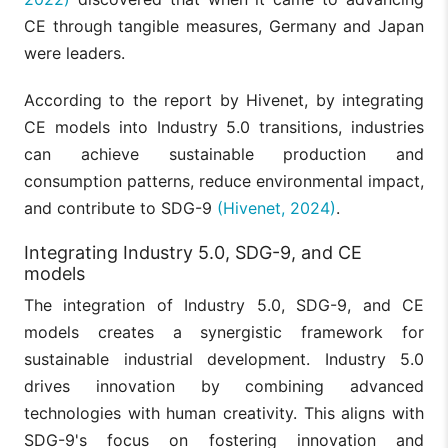
CE through tangible measures, Germany and Japan
were leaders.
According to the report by Hivenet, by integrating
CE models into Industry 5.0 transitions, industries
can achieve sustainable production and
consumption patterns, reduce environmental impact,
and contribute to SDG-9
(Hivenet, 2024)
.
Integrating Industry 5.0, SDG-9, and CE
models
The integration of Industry 5.0, SDG-9, and CE
models creates a synergistic framework for
sustainable industrial development. Industry 5.0
drives innovation by combining advanced
technologies with human creativity. This aligns with
SDG-9's focus on fostering innovation and