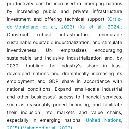
productivity can be increased in emerging nations
by increasing public and private infrastructure
investment and offering technical support
(Ortiz-
de-Montellano et al., 2023)
(Xu et al., 2024)
.
Construct robust infrastructure, encourage
sustainable equitable industrialization, and stimulate
inventiveness. UN emphasizes encouraging
sustainable and inclusive industrialization and, by
2030, doubling the industry's share in least
developed nations and dramatically increasing its
employment and GDP share in accordance with
national conditions. Expand small-scale industrial
and other businesses' access to financial services,
such as reasonably priced financing, and facilitate
their inclusion into markets and value chains,
especially in emerging nations
(United Nations,
2015)
(Mahmood et al., 2023)
.