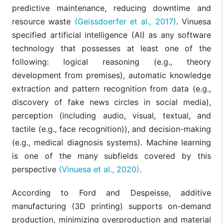
predictive maintenance, reducing downtime and
resource waste
(Geissdoerfer et al., 2017)
. Vinuesa
specified artificial intelligence (AI) as any software
technology that possesses at least one of the
following: logical reasoning (e.g., theory
development from premises), automatic knowledge
extraction and pattern recognition from data (e.g.,
discovery of fake news circles in social media),
perception (including audio, visual, textual, and
tactile (e.g., face recognition)), and decision-making
(e.g., medical diagnosis systems). Machine learning
is one of the many subfields covered by this
perspective
(Vinuesa et al., 2020)
.
According to Ford and Despeisse, additive
manufacturing (3D printing) supports on-demand
production, minimizing overproduction and material