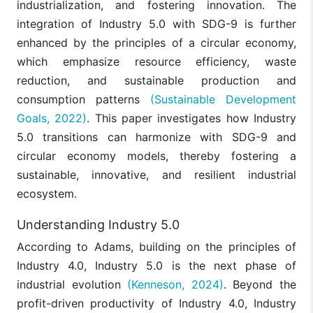
industrialization, and fostering innovation. The
integration of Industry 5.0 with SDG-9 is further
enhanced by the principles of a circular economy,
which emphasize resource efficiency, waste
reduction, and sustainable production and
consumption patterns
(Sustainable Development
Goals, 2022)
. This paper investigates how Industry
5.0 transitions can harmonize with SDG-9 and
circular economy models, thereby fostering a
sustainable, innovative, and resilient industrial
ecosystem.
Understanding Industry 5.0
According to Adams, building on the principles of
Industry 4.0, Industry 5.0 is the next phase of
industrial evolution
(Kenneson, 2024)
. Beyond the
profit-driven productivity of Industry 4.0, Industry