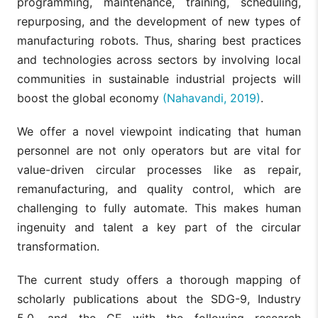
programming, maintenance, training, scheduling,
repurposing, and the development of new types of
manufacturing robots. Thus, sharing best practices
and technologies across sectors by involving local
communities in sustainable industrial projects will
boost the global economy
(Nahavandi, 2019)
.
We offer a novel viewpoint indicating that human
personnel are not only operators but are vital for
value-driven circular processes like as repair,
remanufacturing, and quality control, which are
challenging to fully automate. This makes human
ingenuity and talent a key part of the circular
transformation.
The current study offers a thorough mapping of
scholarly publications about the SDG-9, Industry
5.0, and the CE with the following research