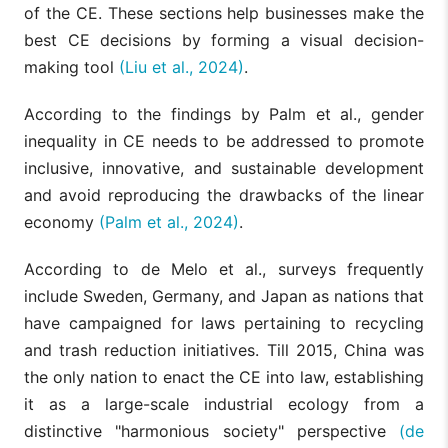
of the CE. These sections help businesses make the
best CE decisions by forming a visual decision-
making tool
(Liu et al., 2024)
.
According to the findings by Palm et al., gender
inequality in CE needs to be addressed to promote
inclusive, innovative, and sustainable development
and avoid reproducing the drawbacks of the linear
economy
(Palm et al., 2024)
.
According to de Melo et al., surveys frequently
include Sweden, Germany, and Japan as nations that
have campaigned for laws pertaining to recycling
and trash reduction initiatives. Till 2015, China was
the only nation to enact the CE into law, establishing
it as a large-scale industrial ecology from a
distinctive "harmonious society" perspective
(de