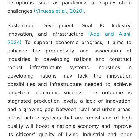
disruptions, such as pandemics or supply chain
challenges
(Vinuesa et al., 2020)
.
Sustainable Development Goal 9: Industry,
Innovation, and Infrastructure
(Adel and Alani,
2024)
To support economic progress, it aims to
enhance the productivity and association of
industries in developing nations and construct
robust infrastructure systems. Industries in
developing nations may lack the innovation
possibilities and infrastructure needed to achieve
long-term economic success. The outcome is
stagnated production levels, a lack of innovation,
and a growing gap between rural and urban areas.
Infrastructure systems that are robust and of high
quality will boost a nation's economy and improve
its citizens' quality of living. Industrial and labor