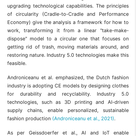
upgrading technological capabilities. The principles
of circularity (Cradle-to-Cradle and Performance
Economy) give the analysis a framework for how to
work, transforming it from a linear "take-make-
dispose" model to a circular one that focuses on
getting rid of trash, moving materials around, and
restoring nature. Industry 5.0 technologies make this
feasible.
Androniceanu et al. emphasized, the Dutch fashion
industry is adopting CE models by designing clothes
for durability and recyclability. Industry 5.0
technologies, such as 3D printing and AI-driven
supply chains, enable personalized, sustainable
fashion production
(Androniceanu et al., 2021)
.
As per Geissdoerfer et al., AI and IoT enable