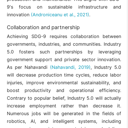
9's focus on sustainable infrastructure and
innovation
(Androniceanu et al., 2021)
.
Collaboration and partnership
Achieving SDG-9 requires collaboration between
governments, industries, and communities. Industry
5.0 fosters such partnerships by leveraging
government support and private sector innovation.
As per Nahavandi
(Nahavandi, 2019)
, Industry 5.0
will decrease production time cycles, reduce labor
injuries, improve environmental sustainability, and
boost productivity and operational efficiency.
Contrary to popular belief, Industry 5.0 will actually
increase employment rather than decrease it.
Numerous jobs will be generated in the fields of
robotics, AI, and intelligent systems, including