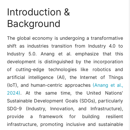
Introduction &
Background
The global economy is undergoing a transformative
shift as industries transition from Industry 4.0 to
Industry 5.0. Anang et al. emphasize that this
development is distinguished by the incorporation
of cutting-edge technologies like robotics and
artificial intelligence (AI), the Internet of Things
(IoT), and human-centric approaches
(Anang et al.,
2024)
. At the same time, the United Nations'
Sustainable Development Goals (SDGs), particularly
SDG-9 (Industry, Innovation, and Infrastructure),
provide a framework for building resilient
infrastructure, promoting inclusive and sustainable