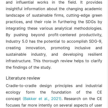
and influential works in the field. It provides
insightful information about the changing academic
landscape of sustainable firms, cutting-edge green
practices, and their role in furthering the SDGs by
integrating these various analytical methodologies.
By pushing beyond profit-centered productivity,
Industry 5.0 has the potential to accomplish SDG-9,
creating innovation, promoting inclusive and
sustainable industry, and developing resilient
infrastructure. This thorough review helps to clarify
the findings of the study.
Literature review
Cradle-to-cradle design principles and industrial
ecology form the foundation of the CE
concept
(Bakker et al., 2021)
. Research on the CE
focuses far more intently on several aspects of user