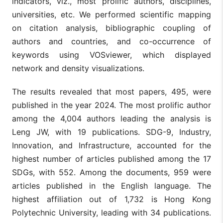
indicators, viz., most prolific authors, disciplines,
universities, etc. We performed scientific mapping
on citation analysis, bibliographic coupling of
authors and countries, and co-occurrence of
keywords using VOSviewer, which displayed
network and density visualizations.
The results revealed that most papers, 495, were
published in the year 2024. The most prolific author
among the 4,004 authors leading the analysis is
Leng JW, with 19 publications. SDG-9, Industry,
Innovation, and Infrastructure, accounted for the
highest number of articles published among the 17
SDGs, with 552. Among the documents, 959 were
articles published in the English language. The
highest affiliation out of 1,732 is Hong Kong
Polytechnic University, leading with 34 publications.