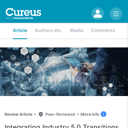
Article
Authors etc.
Media
Comments
•
•
Review Article
Peer-Reviewed
More info
Integrating Industry 5.0 Transitions