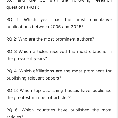
questions (RQs):
RQ 1: Which year has the most cumulative
publications between 2005 and 2025?
RQ 2: Who are the most prominent authors?
RQ 3 Which articles received the most citations in
the prevalent years?
RQ 4: Which affiliations are the most prominent for
publishing relevant papers?
RQ 5: Which top publishing houses have published
the greatest number of articles?
RQ 6: Which countries have published the most
articles?