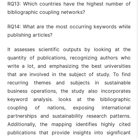
RQ13: Which countries have the highest number of
bibliographic coupling networks?
RQ14: What are the most occurring keywords while
publishing articles?
It assesses scientific outputs by looking at the
quantity of publications, recognizing authors who
write a lot, and emphasizing the best universities
that are involved in the subject of study. To find
recurring themes and subjects in sustainable
business operations, the study also incorporates
keyword analysis. looks at the bibliographic
coupling of nations, exposing international
partnerships and sustainability research patterns.
Additionally, the mapping identifies highly cited
publications that provide insights into significant