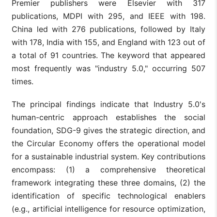
Premier publishers were Elsevier with 317
publications, MDPI with 295, and IEEE with 198.
China led with 276 publications, followed by Italy
with 178, India with 155, and England with 123 out of
a total of 91 countries. The keyword that appeared
most frequently was "industry 5.0," occurring 507
times.
The principal findings indicate that Industry 5.0's
human-centric approach establishes the social
foundation, SDG-9 gives the strategic direction, and
the Circular Economy offers the operational model
for a sustainable industrial system. Key contributions
encompass: (1) a comprehensive theoretical
framework integrating these three domains, (2) the
identification of specific technological enablers
(e.g., artificial intelligence for resource optimization,