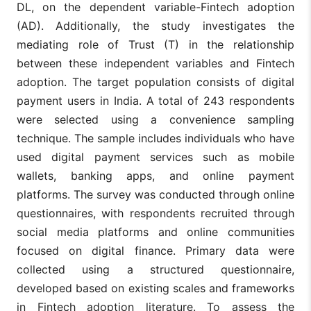
fin
DL, on the dependent variable-Fintech adoption
Approach of
lit
Fintech
(AD). Additionally, the study investigates the
qual
Adoption
lei
mediating role of Trust (T) in the relationship
and Leisure
mo
between these independent variables and Fintech
thi
adoption. The target population consists of digital
The
payment users in India. A total of 243 respondents
sug
The Role of
in 
were selected using a convenience sampling
Financial
mod
Literacy and
technique. The sample includes individuals who have
rel
(Abbas
Technology
Trust in
be
used digital payment services such as mobile
and Khan,
Savviness
None
technology
fin
2024)
on Fintech
wallets, banking apps, and online payment
lit
Adoption in
tec
platforms. The survey was conducted through online
Traditional
sav
Banking
questionnaires, with respondents recruited through
and
ado
social media platforms and online communities
focused on digital finance. Primary data were
The
Fintech and
ind
collected using a structured questionnaire,
Financial
Dig
Inclusion:
developed based on existing scales and frameworks
fin
Exploring
lit
in Fintech adoption literature. To assess the
the