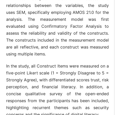
med
Mediating
relationships between the variables, the study
rel
Role of
Digital
Perceived
be
uses SEM, specifically employing AMOS 21.0 for the
(Amnas et
Digital
financial
regulatory
Fin
al., 2024)
Financial
analysis. The measurement model was first
literacy
support
and
Literacy and
inc
evaluated using Confirmatory Factor Analysis to
the
per
Moderating
assess the reliability and validity of the constructs.
reg
Influence of
sup
The constructs included in the measurement model
Perceived
mo
Regulatory
are all reflective, and each construct was measured
this
Support
rel
using multiple items.
The
In the study, all Construct Items were measured on a
The Role of
sta
Financial
Fin
five-point Likert scale (1 = Strongly Disagree to 5 =
Literacy in
lit
Strongly Agree), with differentiated scores trust, risk
Enhancing
mod
Firm’s
med
perception, and financial literacy. In addition, a
Sustainable
eff
(Rehman,
Fintech
Financial
concise qualitative survey of the open-ended
Performance
Fin
2025)
adoption
literacy
Through
ado
responses from the participants has been included,
Fintech
be
highlighting recurrent themes such as security
Adoption: A
digi
Moderated
tra
concerns and the significance of digital literacy.