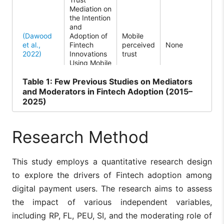
Mediation on
be
the Intention
int
and
act
(Dawood
Adoption of
Mobile
ado
et al.,
Fintech
perceived
None
Fin
2022)
Innovations
trust
inn
Using Mobile
via
Technology:
tec
A
The
Table
1: Few Previous Studies on Mediators
Systematic
em
and Moderators in Fintech Adoption (2015–
Literature
tru
2025)
Review
cen
ele
inf
Research Method
mob
beh
This study employs a quantitative research design
The
sho
to explore the drivers of Fintech adoption among
Financial
Fin
Literacy and
digital payment users. The research aims to assess
ado
Quality of
med
the impact of various independent variables,
Life: A
rel
(Kakinuma,
Moderated
Fintech
including RP, FL, PEU, SI, and the moderating role of
Leisure
be
2022)
Mediation
adoption