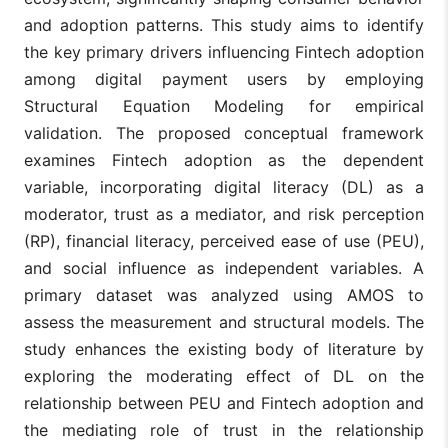
and adoption patterns. This study aims to identify
the key primary drivers influencing Fintech adoption
among digital payment users by employing
Structural Equation Modeling for empirical
validation. The proposed conceptual framework
examines Fintech adoption as the dependent
variable, incorporating digital literacy (DL) as a
moderator, trust as a mediator, and risk perception
(RP), financial literacy, perceived ease of use (PEU),
and social influence as independent variables. A
primary dataset was analyzed using AMOS to
assess the measurement and structural models. The
study enhances the existing body of literature by
exploring the moderating effect of DL on the
relationship between PEU and Fintech adoption and
the mediating role of trust in the relationship