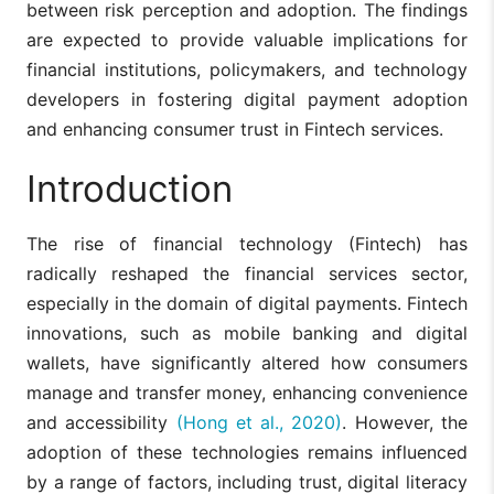
between risk perception and adoption. The findings
are expected to provide valuable implications for
financial institutions, policymakers, and technology
developers in fostering digital payment adoption
and enhancing consumer trust in Fintech services.
Introduction
The rise of financial technology (Fintech) has
radically reshaped the financial services sector,
especially in the domain of digital payments. Fintech
innovations, such as mobile banking and digital
wallets, have significantly altered how consumers
manage and transfer money, enhancing convenience
and accessibility
(Hong et al., 2020)
. However, the
adoption of these technologies remains influenced
by a range of factors, including trust, digital literacy