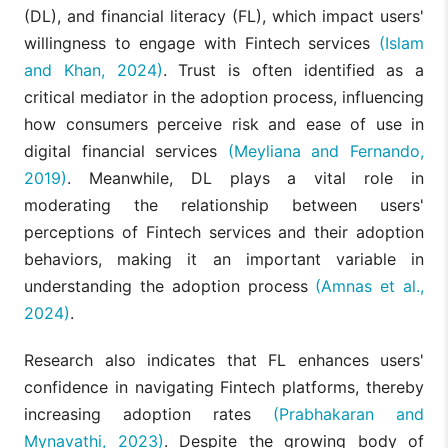
(DL), and financial literacy (FL), which impact users'
willingness to engage with Fintech services
(Islam
and Khan, 2024)
. Trust is often identified as a
critical mediator in the adoption process, influencing
how consumers perceive risk and ease of use in
digital financial services
(Meyliana and Fernando,
2019)
. Meanwhile, DL plays a vital role in
moderating the relationship between users'
perceptions of Fintech services and their adoption
behaviors, making it an important variable in
understanding the adoption process
(Amnas et al.,
2024)
.
Research also indicates that FL enhances users'
confidence in navigating Fintech platforms, thereby
increasing adoption rates
(Prabhakaran and
Mynavathi, 2023)
. Despite the growing body of