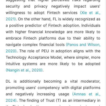
security and privacy negatively impact users'
willingness to adopt Fintech services
(Xie et al.,
2021)
. On the other hand, FL is widely recognized as
a positive predictor of Fintech adoption. Individuals
with higher financial knowledge are more likely to
embrace Fintech platforms due to their ability to
navigate complex financial tools
(Panos and Wilson,
2020)
. The role of PEU in adoption aligns with the
Technology Acceptance Model, where simpler, more
intuitive systems are more likely to be adopted
(Nangin et al., 2020)
.
DL is additionally becoming a vital moderator,
promoting users' competency with digital platforms
and negatively increasing usage
(Amnas et al.,
2024)
. The finding of Trust (T) as an intermediary in