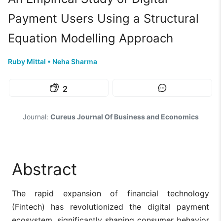
Payment Users Using a Structural
Equation Modelling Approach
Ruby Mittal
•
Neha Sharma
2
Journal:
Cureus Journal Of Business and Economics
Abstract
The rapid expansion of financial technology
(Fintech) has revolutionized the digital payment
ecosystem, significantly shaping consumer behavior