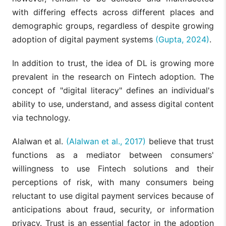
with differing effects across different places and
demographic groups, regardless of despite growing
adoption of digital payment systems
(Gupta, 2024)
.
In addition to trust, the idea of DL is growing more
prevalent in the research on Fintech adoption. The
concept of "digital literacy" defines an individual's
ability to use, understand, and assess digital content
via technology.
Alalwan et al.
(Alalwan et al., 2017)
believe that trust
functions as a mediator between consumers'
willingness to use Fintech solutions and their
perceptions of risk, with many consumers being
reluctant to use digital payment services because of
anticipations about fraud, security, or information
privacy. Trust is an essential factor in the adoption