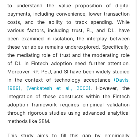
to understand the value proposition of digital
payments, including convenience, lower transaction
costs, and the ability to track spending. While
various factors, including trust, FL, and DL, have
been examined in isolation, the interplay between
these variables remains underexplored. Specifically,
the mediating role of trust and the moderating role
of DL in Fintech adoption need further attention.
Moreover, RP, PEU, and SI have been widely studied
in the context of technology acceptance
(Davis,
1989)
,
(Venkatesh et al., 2003)
. However, the
integration of these constructs within the Fintech
adoption framework requires empirical validation
through rigorous studies using advanced analytical
methods like SEM.
This study aims to fill this gap by empirically