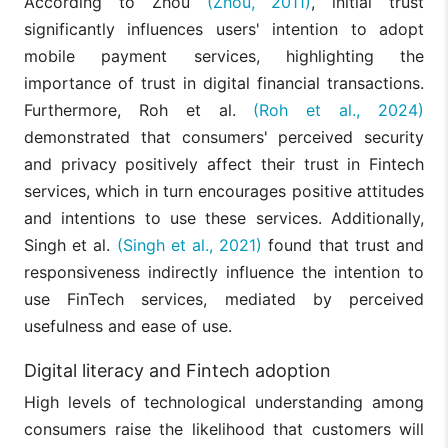
According to Zhou
(Zhou, 2011)
, initial trust
significantly influences users' intention to adopt
mobile payment services, highlighting the
importance of trust in digital financial transactions.
Furthermore, Roh et al.
(Roh et al., 2024)
demonstrated that consumers' perceived security
and privacy positively affect their trust in Fintech
services, which in turn encourages positive attitudes
and intentions to use these services. Additionally,
Singh et al.
(Singh et al., 2021)
found that trust and
responsiveness indirectly influence the intention to
use FinTech services, mediated by perceived
usefulness and ease of use.
Digital literacy and Fintech adoption
High levels of technological understanding among
consumers raise the likelihood that customers will