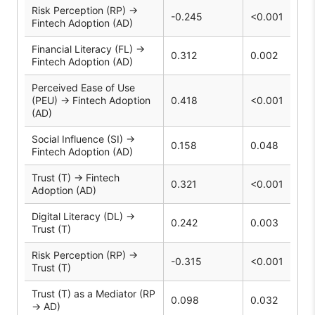
Risk Perception (RP) →
-0.245
<0.001
Fintech Adoption (AD)
Financial Literacy (FL) →
0.312
0.002
Fintech Adoption (AD)
Perceived Ease of Use
(PEU) → Fintech Adoption
0.418
<0.001
(AD)
Social Influence (SI) →
0.158
0.048
Fintech Adoption (AD)
Trust (T) → Fintech
0.321
<0.001
Adoption (AD)
Digital Literacy (DL) →
0.242
0.003
Trust (T)
Risk Perception (RP) →
-0.315
<0.001
Trust (T)
Trust (T) as a Mediator (RP
0.098
0.032
→ AD)