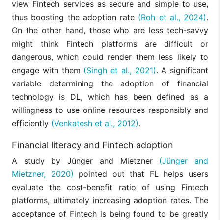
view Fintech services as secure and simple to use,
thus boosting the adoption rate
(Roh et al., 2024)
.
On the other hand, those who are less tech-savvy
might think Fintech platforms are difficult or
dangerous, which could render them less likely to
engage with them
(Singh et al., 2021)
. A significant
variable determining the adoption of financial
technology is DL, which has been defined as a
willingness to use online resources responsibly and
efficiently
(Venkatesh et al., 2012)
.
Financial literacy and Fintech adoption
A study by Jünger and Mietzner
(Jünger and
Mietzner, 2020)
pointed out that FL helps users
evaluate the cost-benefit ratio of using Fintech
platforms, ultimately increasing adoption rates. The
acceptance of Fintech is being found to be greatly