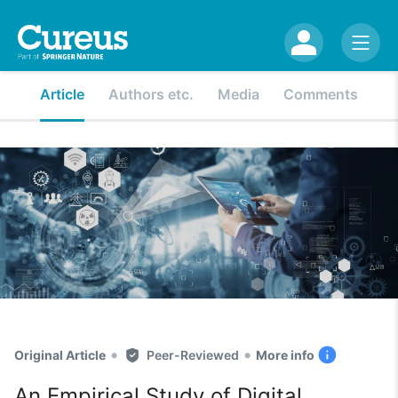
Article
Authors etc.
Media
Comments
•
•
Original Article
Peer-Reviewed
More info
An Empirical Study of Digital