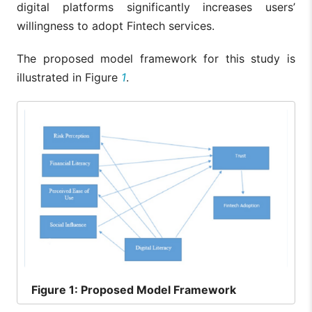
digital platforms significantly increases users’
willingness to adopt Fintech services.
The proposed model framework for this study is
illustrated in Figure
1
.
Figure
1: Proposed Model Framework