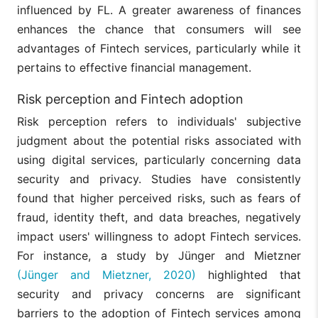
influenced by FL. A greater awareness of finances
enhances the chance that consumers will see
advantages of Fintech services, particularly while it
pertains to effective financial management.
Risk perception and Fintech adoption
Risk perception refers to individuals' subjective
judgment about the potential risks associated with
using digital services, particularly concerning data
security and privacy. Studies have consistently
found that higher perceived risks, such as fears of
fraud, identity theft, and data breaches, negatively
impact users' willingness to adopt Fintech services.
For instance, a study by Jünger and Mietzner
(Jünger and Mietzner, 2020)
highlighted that
security and privacy concerns are significant
barriers to the adoption of Fintech services among