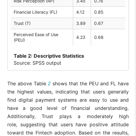
Risk Perception (RP)
3.45
0.76
Financial Literacy (FL)
4.12
0.85
Trust (T)
3.89
0.67
Perceived Ease of Use
4.23
0.68
(PEU)
Table
2: Descriptive Statistics
Source: SPSS output
The above Table
2
shows that the PEU and FL have
the highest values, indicating that users generally
find digital payment systems are easy to use and
have a good level of financial understanding.
Additionally, Trust plays a moderately high
role, suggesting that users have positive attitude
toward the Fintech adoption. Based on the results,