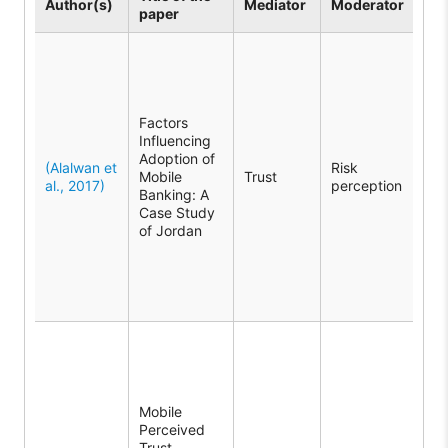
Author(s)
Mediator
Moderator
paper
the
The
sho
Tru
med
Factors
rel
Influencing
be
Adoption of
per
(Alalwan et
Risk
Mobile
Trust
and
al., 2017)
perception
Banking: A
ban
Case Study
ado
of Jordan
per
mod
imp
tru
ado
The
rev
Mob
Per
Mobile
Tru
Perceived
a k
Trust
med