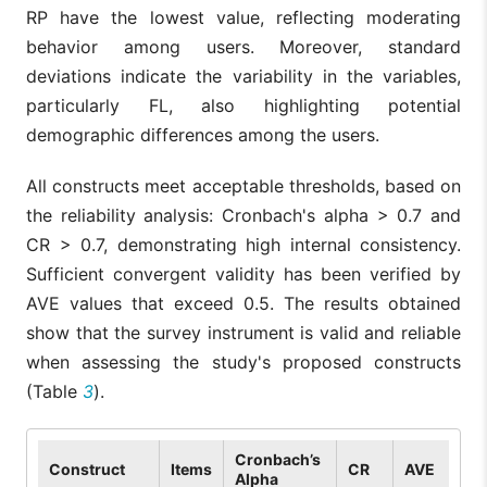
RP have the lowest value, reflecting moderating
behavior among users. Moreover, standard
deviations indicate the variability in the variables,
particularly FL, also highlighting potential
demographic differences among the users.
All constructs meet acceptable thresholds, based on
the reliability analysis: Cronbach's alpha > 0.7 and
CR > 0.7, demonstrating high internal consistency.
Sufficient convergent validity has been verified by
AVE values that exceed 0.5. The results obtained
show that the survey instrument is valid and reliable
when assessing the study's proposed constructs
(Table
3
).
Cronbach’s
Construct
Items
CR
AVE
Alpha