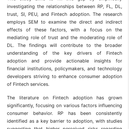
investigating the relationships between RP, FL, DL,
trust, SI, PEU, and Fintech adoption. The research
employs SEM to examine the direct and indirect
effects of these factors, with a focus on the
mediating role of trust and the moderating role of
DL. The findings will contribute to the broader
understanding of the key drivers of Fintech
adoption and provide actionable insights for
financial institutions, policymakers, and technology
developers striving to enhance consumer adoption
of Fintech services.
The literature on Fintech adoption has grown
significantly, focusing on various factors influencing
consumer behavior. RP has been consistently
identified as a key barrier to adoption, with studies
suggesting that higher perceived risks regarding