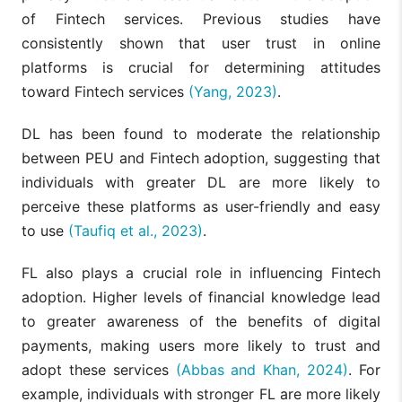
of Fintech services. Previous studies have
consistently shown that user trust in online
platforms is crucial for determining attitudes
toward Fintech services
(Yang, 2023)
.
DL has been found to moderate the relationship
between PEU and Fintech adoption, suggesting that
individuals with greater DL are more likely to
perceive these platforms as user-friendly and easy
to use
(Taufiq et al., 2023)
.
FL also plays a crucial role in influencing Fintech
adoption. Higher levels of financial knowledge lead
to greater awareness of the benefits of digital
payments, making users more likely to trust and
adopt these services
(Abbas and Khan, 2024)
. For
example, individuals with stronger FL are more likely