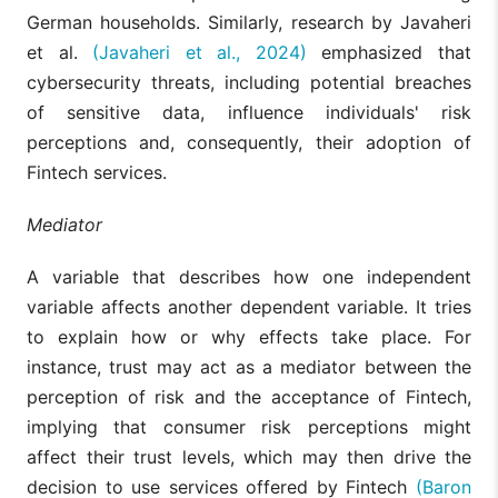
German households. Similarly, research by Javaheri
et al.
(Javaheri et al., 2024)
emphasized that
cybersecurity threats, including potential breaches
of sensitive data, influence individuals' risk
perceptions and, consequently, their adoption of
Fintech services.
Mediator
A variable that describes how one independent
variable affects another dependent variable. It tries
to explain how or why effects take place. For
instance, trust may act as a mediator between the
perception of risk and the acceptance of Fintech,
implying that consumer risk perceptions might
affect their trust levels, which may then drive the
decision to use services offered by Fintech
(Baron