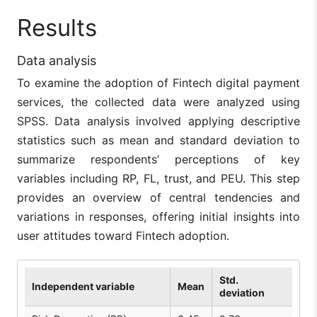
Results
Data analysis
To examine the adoption of Fintech digital payment
services, the collected data were analyzed using
SPSS. Data analysis involved applying descriptive
statistics such as mean and standard deviation to
summarize respondents’ perceptions of key
variables including RP, FL, trust, and PEU. This step
provides an overview of central tendencies and
variations in responses, offering initial insights into
user attitudes toward Fintech adoption.
Std.
Independent variable
Mean
deviation