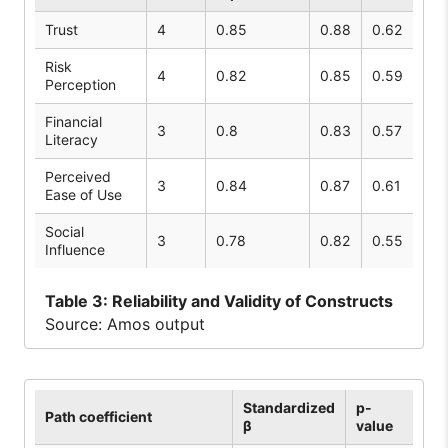
Trust
4
0.85
0.88
0.62
Risk
4
0.82
0.85
0.59
Perception
Financial
3
0.8
0.83
0.57
Literacy
Perceived
3
0.84
0.87
0.61
Ease of Use
Social
3
0.78
0.82
0.55
Influence
Table
3: Reliability and Validity of Constructs
Source: Amos output
Standardized
p-
Path coefficient
β
value