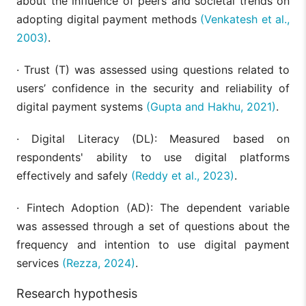
about the influence of peers and societal trends on
adopting digital payment methods
(Venkatesh et al.,
2003)
.
· Trust (T) was assessed using questions related to
users’ confidence in the security and reliability of
digital payment systems
(Gupta and Hakhu, 2021)
.
· Digital Literacy (DL): Measured based on
respondents' ability to use digital platforms
effectively and safely
(Reddy et al., 2023)
.
· Fintech Adoption (AD): The dependent variable
was assessed through a set of questions about the
frequency and intention to use digital payment
services
(Rezza, 2024)
.
Research hypothesis