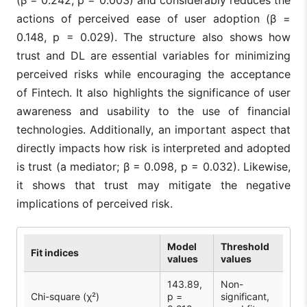
(β = 0.242, p = 0.003) and considerably reduces the
actions of perceived ease of user adoption (β =
0.148, p = 0.029). The structure also shows how
trust and DL are essential variables for minimizing
perceived risks while encouraging the acceptance
of Fintech. It also highlights the significance of user
awareness and usability to the use of financial
technologies. Additionally, an important aspect that
directly impacts how risk is interpreted and adopted
is trust (a mediator; β = 0.098, p = 0.032). Likewise,
it shows that trust may mitigate the negative
implications of perceived risk.
Model
Threshold
Fit indices
values
values
143.89,
Non-
Chi-square (χ²)
p =
significant,