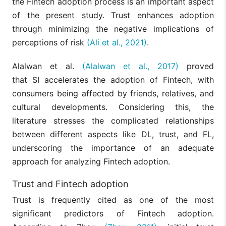
the Fintech adoption process is an important aspect
of the present study. Trust enhances adoption
through minimizing the negative implications of
perceptions of risk
(Ali et al., 2021)
.
Alalwan et al.
(Alalwan et al., 2017)
proved
that SI accelerates the adoption of Fintech, with
consumers being affected by friends, relatives, and
cultural developments. Considering this, the
literature stresses the complicated relationships
between different aspects like DL, trust, and FL,
underscoring the importance of an adequate
approach for analyzing Fintech adoption.
Trust and Fintech adoption
Trust is frequently cited as one of the most
significant predictors of Fintech adoption.