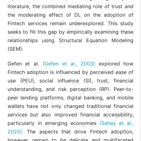
literature, the combined mediating role of trust and
the moderating effect of DL on the adoption of
Fintech services remain underexplored. This study
seeks to fill this gap by empirically examining these
relationships using Structural Equation Modeling
(SEM).
Gefen et al.
(Gefen et al., 2003)
explored how
Fintech adoption is influenced by perceived ease of
use (PEU), social influence (SI), trust, financial
understanding, and risk perception (RP). Peer-to-
peer lending platforms, digital banking, and mobile
wallets have not only changed traditional financial
services but also improved financial accessibility,
particularly in emerging economies
(Sahay et al.,
2020)
. The aspects that drive Fintech adoption,
however, remain to be delicate and multifaceted