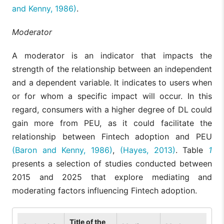
and Kenny, 1986)
.
Moderator
A moderator is an indicator that impacts the
strength of the relationship between an independent
and a dependent variable. It indicates to users when
or for whom a specific impact will occur. In this
regard, consumers with a higher degree of DL could
gain more from PEU, as it could facilitate the
relationship between Fintech adoption and PEU
(Baron and Kenny, 1986)
,
(Hayes, 2013)
. Table
1
presents a selection of studies conducted between
2015 and 2025 that explore mediating and
moderating factors influencing Fintech adoption.
Title of the
Fin