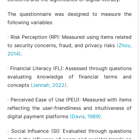
Mediation
an
Analysis
sus
The questionnaire was designed to measure the
per
following variables:
· Risk Perception (RP): Measured using items related
to security concerns, fraud, and privacy risks
(Zhou,
2014)
.
· Financial Literacy (FL): Assessed through questions
evaluating knowledge of financial terms and
concepts
(Jennah, 2022)
.
· Perceived Ease of Use (PEU): Measured with items
reflecting the user-friendliness and intuitiveness of
digital payment platforms
(Davis, 1989)
.
· Social Influence (SI): Evaluated through questions