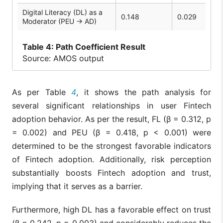
Digital Literacy (DL) as a
0.148
0.029
Moderator (PEU → AD)
Table
4: Path Coefficient Result
Source: AMOS output
As per Table
4
, it shows the path analysis for
several significant relationships in user Fintech
adoption behavior. As per the result, FL (β = 0.312, p
= 0.002) and PEU (β = 0.418, p < 0.001) were
determined to be the strongest favorable indicators
of Fintech adoption. Additionally, risk perception
substantially boosts Fintech adoption and trust,
implying that it serves as a barrier.
Furthermore, high DL has a favorable effect on trust