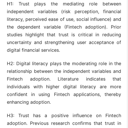
H1: Trust plays the mediating role between
independent variables (risk perception, financial
literacy, perceived ease of use, social influence) and
the dependent variable (Fintech adoption). Prior
studies highlight that trust is critical in reducing
uncertainty and strengthening user acceptance of
digital financial services.
H2: Digital literacy plays the moderating role in the
relationship between the independent variables and
Fintech adoption. Literature indicates that
individuals with higher digital literacy are more
confident in using Fintech applications, thereby
enhancing adoption.
H3: Trust has a positive influence on Fintech
adoption. Previous research confirms that trust in