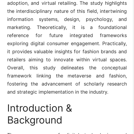
adoption, and virtual retailing. The study highlights
the interdisciplinary nature of this field, intertwining
information systems, design, psychology, and
marketing. Theoretically, it is a foundational
reference for future integrated frameworks
exploring digital consumer engagement. Practically,
it provides valuable insights for fashion brands and
retailers aiming to innovate within virtual spaces.
Overall, this study delineates the conceptual
framework linking the metaverse and fashion,
fostering the advancement of scholarly research
and strategic implementation in the industry.
Introduction &
Background