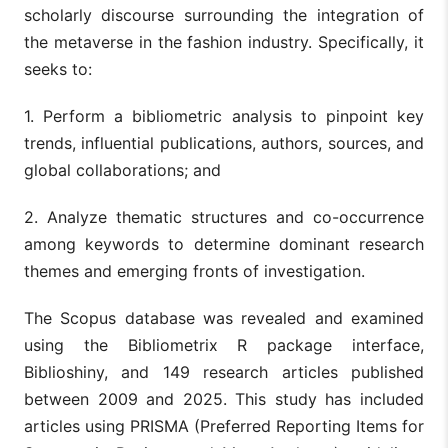
scholarly discourse surrounding the integration of
the metaverse in the fashion industry. Specifically, it
seeks to:
1. Perform a bibliometric analysis to pinpoint key
trends, influential publications, authors, sources, and
global collaborations; and
2. Analyze thematic structures and co-occurrence
among keywords to determine dominant research
themes and emerging fronts of investigation.
The Scopus database was revealed and examined
using the Bibliometrix R package interface,
Biblioshiny, and 149 research articles published
between 2009 and 2025. This study has included
articles using PRISMA (Preferred Reporting Items for