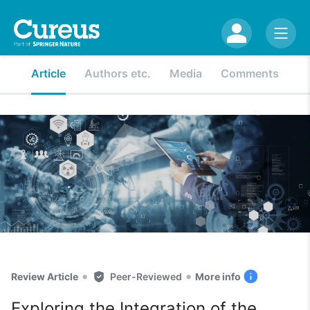
Article
Authors etc.
Media
Comments
•
•
Review Article
Peer-Reviewed
More info
Exploring the Integration of the