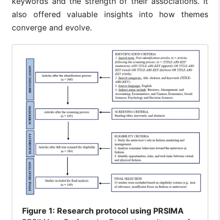
keywords and the strength of their associations. It
also offered valuable insights into how themes
converge and evolve.
Figure
1: Research protocol using PRSIMA