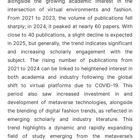
alongside the growing academic interest in the
intersection of virtual environments and fashion.
From 2021 to 2023, the volume of publications fell
sharply; in 2024, it peaked at nearly 60 papers. With
close to 40 publications, a slight decline is expected
in 2025, but generally, the trend indicates significant
and increasing scholarly engagement with the
subject. The rising number of publications from
2021 to 2024 can be linked to heightened interest in
both academia and industry following the global
shift to virtual platforms due to COVID-19. This
period also saw increased investment in and
development of metaverse technologies, alongside
the blending of digital fashion trends, as reflected in
emerging scholarly and industry literature. This
trend highlights a dynamic and rapidly expanding
field of study emerging from the metaverse’s