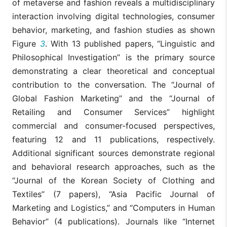
of metaverse and fashion reveals a multidisciplinary
interaction involving digital technologies, consumer
behavior, marketing, and fashion studies as shown
Figure
3
. With 13 published papers, “Linguistic and
Philosophical Investigation” is the primary source
demonstrating a clear theoretical and conceptual
contribution to the conversation. The “Journal of
Global Fashion Marketing” and the “Journal of
Retailing and Consumer Services” highlight
commercial and consumer-focused perspectives,
featuring 12 and 11 publications, respectively.
Additional significant sources demonstrate regional
and behavioral research approaches, such as the
“Journal of the Korean Society of Clothing and
Textiles” (7 papers), “Asia Pacific Journal of
Marketing and Logistics,” and “Computers in Human
Behavior” (4 publications). Journals like “Internet