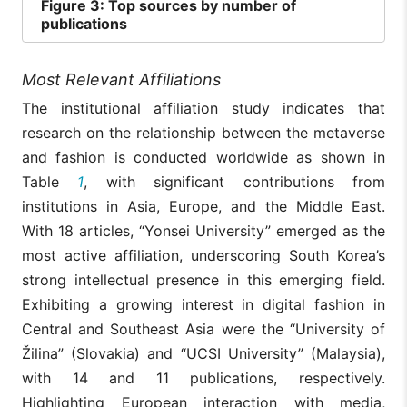
Figure
3: Top sources by number of
publications
Most Relevant Affiliations
The institutional affiliation study indicates that
research on the relationship between the metaverse
and fashion is conducted worldwide as shown in
Table
1
, with significant contributions from
institutions in Asia, Europe, and the Middle East.
With 18 articles, “Yonsei University” emerged as the
most active affiliation, underscoring South Korea’s
strong intellectual presence in this emerging field.
Exhibiting a growing interest in digital fashion in
Central and Southeast Asia were the “University of
Žilina” (Slovakia) and “UCSI University” (Malaysia),
with 14 and 11 publications, respectively.
Highlighting European interaction with media,