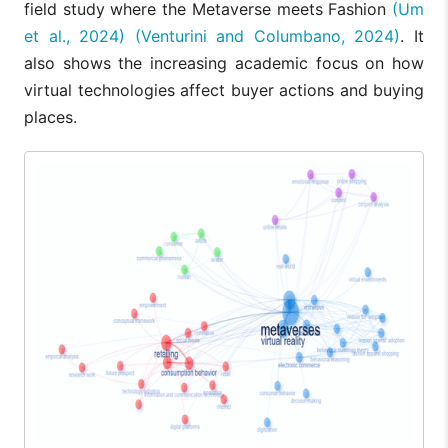
field study where the Metaverse meets Fashion
(Um
et al., 2024)
(Venturini and Columbano, 2024)
. It
also shows the increasing academic focus on how
virtual technologies affect buyer actions and buying
places.