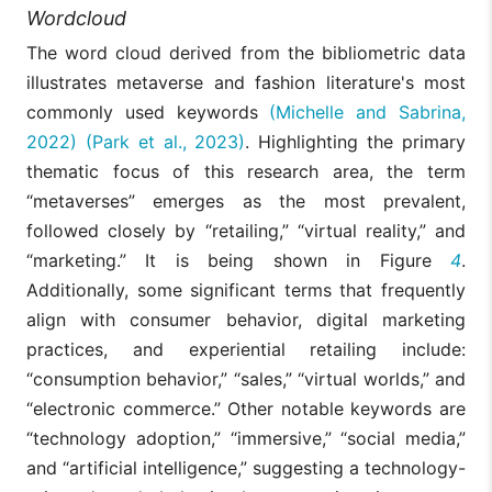
Wordcloud
The word cloud derived from the bibliometric data
illustrates metaverse and fashion literature's most
commonly used keywords
(Michelle and Sabrina,
2022)
(Park et al., 2023)
. Highlighting the primary
thematic focus of this research area, the term
“metaverses” emerges as the most prevalent,
followed closely by “retailing,” “virtual reality,” and
“marketing.” It is being shown in Figure
4
.
Additionally, some significant terms that frequently
align with consumer behavior, digital marketing
practices, and experiential retailing include:
“consumption behavior,” “sales,” “virtual worlds,” and
“electronic commerce.” Other notable keywords are
“technology adoption,” “immersive,” “social media,”
and “artificial intelligence,” suggesting a technology-