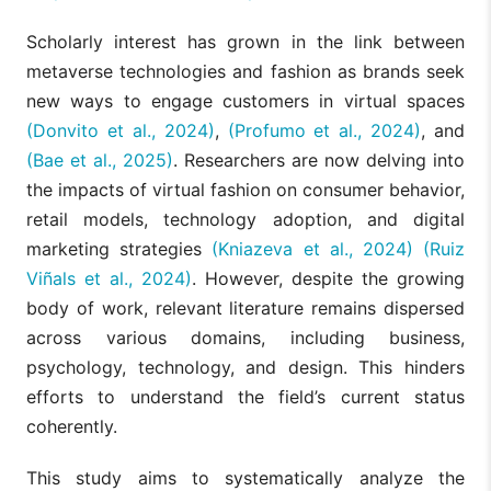
Scholarly interest has grown in the link between
metaverse technologies and fashion as brands seek
new ways to engage customers in virtual spaces
(Donvito et al., 2024)
,
(Profumo et al., 2024)
, and
(Bae et al., 2025)
. Researchers are now delving into
the impacts of virtual fashion on consumer behavior,
retail models, technology adoption, and digital
marketing strategies
(Kniazeva et al., 2024)
(Ruiz
Viñals et al., 2024)
. However, despite the growing
body of work, relevant literature remains dispersed
across various domains, including business,
psychology, technology, and design. This hinders
efforts to understand the field’s current status
coherently.
This study aims to systematically analyze the