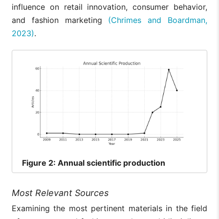
influence on retail innovation, consumer behavior,
and fashion marketing
(Chrimes and Boardman,
2023)
.
Figure
2: Annual scientific production
Most Relevant Sources
Examining the most pertinent materials in the field