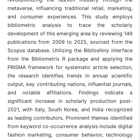
metaverse, influencing traditional retail, marketing,
and consumer experiences. This study employs
bibliometric analysis to trace the scholarly
development of this emerging area by reviewing 149
publications from 2009 to 2025, sourced from the
Scopus database. Utilizing the Biblioshiny interface
from the Bibliometrix R package and applying the
PRISMA framework for systematic article selection,
the research identifies trends in annual scientific
output, key contributing nations, influential journals,
and notable affiliations. Findings indicate a
significant increase in scholarly production post-
2021, with Italy, South Korea, and India recognized
as leading contributors. Prominent themes identified
from keyword co-occurrence analysis include digital
fashion marketing, consumer behavior, technology