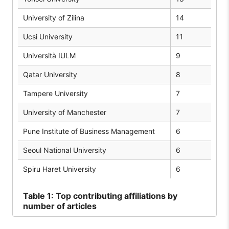
University of Zilina
14
Ucsi University
11
Università IULM
9
Qatar University
8
Tampere University
7
University of Manchester
7
Pune Institute of Business Management
6
Seoul National University
6
Spiru Haret University
6
Table
1: Top contributing affiliations by
number of articles