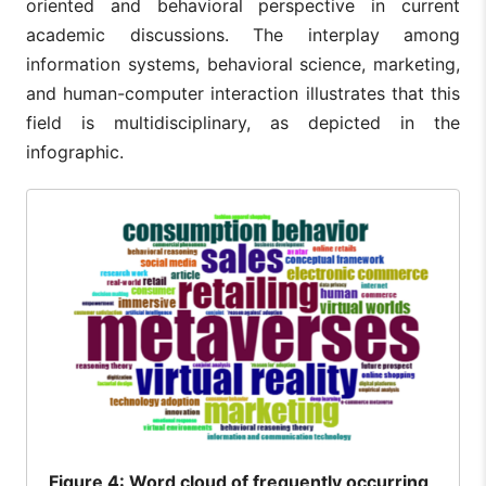
oriented and behavioral perspective in current
academic discussions. The interplay among
information systems, behavioral science, marketing,
and human-computer interaction illustrates that this
field is multidisciplinary, as depicted in the
infographic.
Figure
4: Word cloud of frequently occurring