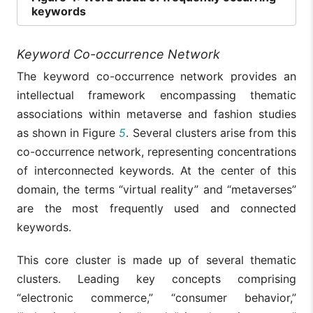
keywords
Keyword Co-occurrence Network
The keyword co-occurrence network provides an
intellectual framework encompassing thematic
associations within metaverse and fashion studies
as shown in Figure
5
. Several clusters arise from this
co-occurrence network, representing concentrations
of interconnected keywords. At the center of this
domain, the terms “virtual reality” and “metaverses”
are the most frequently used and connected
keywords.
This core cluster is made up of several thematic
clusters. Leading key concepts comprising
“electronic commerce,” “consumer behavior,”