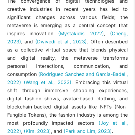
The convergence of digital technologies and
creative industries in recent years has led to
significant changes across various fields; the
metaverse is emerging as a central concept that
inspires innovation
(Mystakidis, 2022)
,
(Cheng,
2023)
, and
(Dwivedi et al., 2023)
. Often described
as a collective virtual space that blends physical
and digital reality, the metaverse transforms
personal interactions, communication, and
consumption
(Rodriguez Sanchez and Garcia-Badell,
2022)
(Wang et al., 2023)
. Embracing this virtual
shift through immersive shopping experiences,
digital fashion shows, avatar-based clothing, and
blockchain-backed digital assets like NFTs (Non-
Fungible Tokens), the fashion industry is among the
most profoundly impacted sectors
(Joy et al.,
2022)
,
(Kim, 2023)
, and
(Park and Lim, 2023)
.