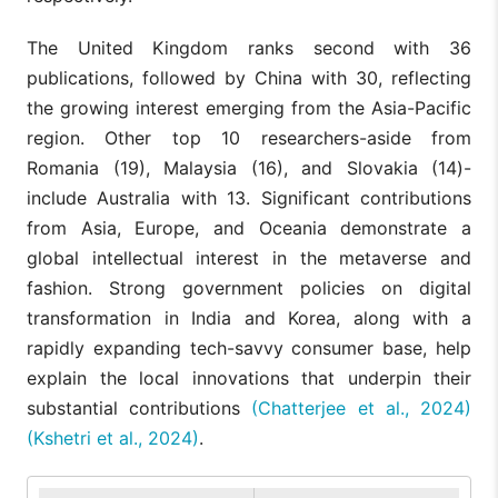
The United Kingdom ranks second with 36
publications, followed by China with 30, reflecting
the growing interest emerging from the Asia-Pacific
region. Other top 10 researchers-aside from
Romania (19), Malaysia (16), and Slovakia (14)-
include Australia with 13. Significant contributions
from Asia, Europe, and Oceania demonstrate a
global intellectual interest in the metaverse and
fashion. Strong government policies on digital
transformation in India and Korea, along with a
rapidly expanding tech-savvy consumer base, help
explain the local innovations that underpin their
substantial contributions
(Chatterjee et al., 2024)
(Kshetri et al., 2024)
.