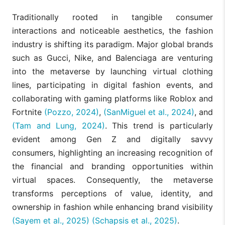
Traditionally rooted in tangible consumer
interactions and noticeable aesthetics, the fashion
industry is shifting its paradigm. Major global brands
such as Gucci, Nike, and Balenciaga are venturing
into the metaverse by launching virtual clothing
lines, participating in digital fashion events, and
collaborating with gaming platforms like Roblox and
Fortnite
(Pozzo, 2024)
,
(SanMiguel et al., 2024)
, and
(Tam and Lung, 2024)
. This trend is particularly
evident among Gen Z and digitally savvy
consumers, highlighting an increasing recognition of
the financial and branding opportunities within
virtual spaces. Consequently, the metaverse
transforms perceptions of value, identity, and
ownership in fashion while enhancing brand visibility
(Sayem et al., 2025)
(Schapsis et al., 2025)
.