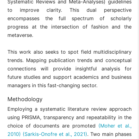
Systematic Reviews and Meta-Analyses) guidelines
to improve clarity. This dual perspective
encompasses the full spectrum of scholarly
progress at the intersection of fashion and the
metaverse.
This work also seeks to spot field multidisciplinary
trends. Mapping publication trends and conceptual
connections will provide insightful analysis for
future studies and support academics and business
managers in this fast-changing sector.
Methodology
Employing a systematic literature review approach
using PRISMA, transparency and repeatability in the
choice of documents are promoted
(Moher et al.,
2010)
(Sarkis-Onofre et al., 2021)
. Two main phases