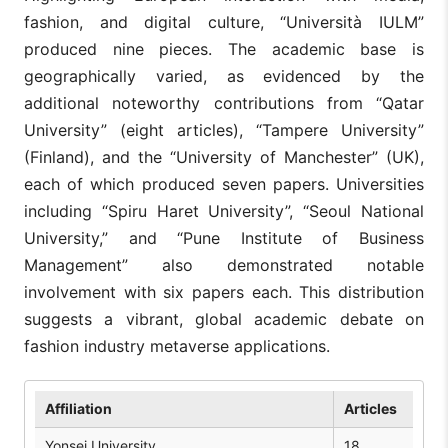
fashion, and digital culture, “Università IULM”
produced nine pieces. The academic base is
geographically varied, as evidenced by the
additional noteworthy contributions from “Qatar
University” (eight articles), “Tampere University”
(Finland), and the “University of Manchester” (UK),
each of which produced seven papers. Universities
including “Spiru Haret University”, “Seoul National
University,” and “Pune Institute of Business
Management” also demonstrated notable
involvement with six papers each. This distribution
suggests a vibrant, global academic debate on
fashion industry metaverse applications.
Affiliation
Articles
Yonsei University
18