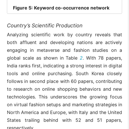
Figure
5: Keyword co-occurrence network
Country’s Scientific Production
Analyzing scientific work by country reveals that
both affluent and developing nations are actively
engaging in metaverse and fashion studies on a
global scale as shown in Table
2
. With 78 papers,
India ranks first, indicating a strong interest in digital
tools and online purchasing. South Korea closely
follows in second place with 60 papers, contributing
to research on online shopping behaviors and new
technologies. This underscores the growing focus
on virtual fashion setups and marketing strategies in
North America and Europe, with Italy and the United
States trailing behind with 52 and 51 papers,
respectively.