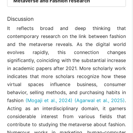
Metaverse and Fashion research
Discussion
It reflects broad and deep thinking that
contemporary research on the link between fashion
and the metaverse reveals. As the digital world
evolves rapidly, this connection changes
significantly, coinciding with the substantial increase
in academic papers after 2021. More scholarly work
indicates that more scholars recognize how these
virtual spaces influence business, consumer
behavior, selling methods, and purchasing habits in
fashion
(Mogaji et al., 2024)
(Agarwal et al., 2025)
.
Acting as an interdisciplinary domain, it garners
considerable interest from various fields that
contribute to studying the metaverse about fashion.
Numerous works in marketing, human-computer