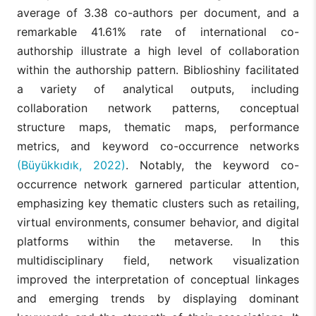
average of 3.38 co-authors per document, and a
remarkable 41.61% rate of international co-
authorship illustrate a high level of collaboration
within the authorship pattern. Biblioshiny facilitated
a variety of analytical outputs, including
collaboration network patterns, conceptual
structure maps, thematic maps, performance
metrics, and keyword co-occurrence networks
(Büyükkıdık, 2022)
. Notably, the keyword co-
occurrence network garnered particular attention,
emphasizing key thematic clusters such as retailing,
virtual environments, consumer behavior, and digital
platforms within the metaverse. In this
multidisciplinary field, network visualization
improved the interpretation of conceptual linkages
and emerging trends by displaying dominant