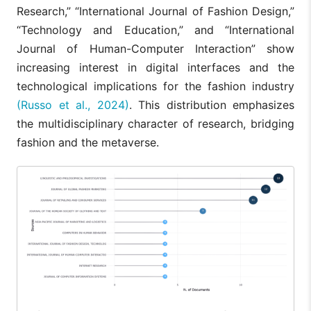
Research,” “International Journal of Fashion Design,”
“Technology and Education,” and “International
Journal of Human-Computer Interaction” show
increasing interest in digital interfaces and the
technological implications for the fashion industry
(Russo et al., 2024)
. This distribution emphasizes
the multidisciplinary character of research, bridging
fashion and the metaverse.