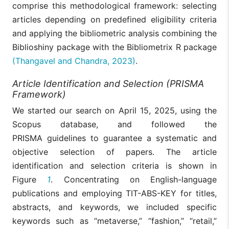
comprise this methodological framework: selecting
articles depending on predefined eligibility criteria
and applying the bibliometric analysis combining the
Biblioshiny package with the Bibliometrix R package
(Thangavel and Chandra, 2023)
.
Article Identification and Selection (PRISMA
Framework)
We started our search on April 15, 2025, using the
Scopus database, and followed the
PRISMA guidelines to guarantee a systematic and
objective selection of papers. The article
identification and selection criteria is shown in
Figure
1
. Concentrating on English-language
publications and employing TIT-ABS-KEY for titles,
abstracts, and keywords, we included specific
keywords such as “metaverse,” “fashion,” “retail,”