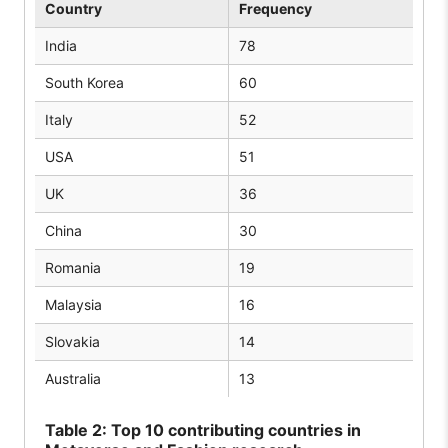
Country
Frequency
India
78
South Korea
60
Italy
52
USA
51
UK
36
China
30
Romania
19
Malaysia
16
Slovakia
14
Australia
13
Table
2: Top 10 contributing countries in