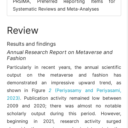
PRSIMA, Preferred Reporting Items for
Systematic Reviews and Meta-Analyses
Review
Results and findings
Annual Research Report on Metaverse and
Fashion
Particularly in recent years, the annual scientific
output on the metaverse and fashion has
demonstrated an impressive upward trend, as
shown in Figure
2
(Periyasamy and Periyasami,
2023)
. Publication activity remained low between
2009 and 2020; there was almost no notable
scholarly output during this period. However,
beginning in 2021, research activity surged