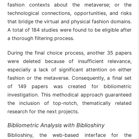
fashion contexts about the metaverse; or the
technological connections, opportunities, and risks
that bridge the virtual and physical fashion domains.
A total of 184 studies were found to be eligible after
a thorough filtering process.
During the final choice process, another 35 papers
were deleted because of insufficient relevance,
especially a lack of significant attention on either
fashion or the metaverse. Consequently, a final set
of 149 papers was created for bibliometric
investigation. This methodical approach guaranteed
the inclusion of top-notch, thematically related
research for the next projects.
Bibliometric Analysis with Biblioshiny
Biblioshiny, the web-based interface for the