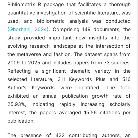
Bibliometrix R package that facilitates a thorough
quantitative investigation of scientific literature, was
used, and bibliometric analysis was conducted
(Ghorbani, 2024)
. Comprising 149 documents, the
study provided important new insights into the
evolving research landscape at the intersection of
the metaverse and fashion. The dataset spans from
2009 to 2025 and includes papers from 73 sources.
Reflecting a significant thematic variety in the
selected literature, 311 Keywords Plus and 516
Author’s Keywords were identified. The field
exhibited an annual publication growth rate of
25.93%, indicating rapidly increasing scholarly
interest; the papers averaged 15.56 citations per
publication.
The presence of 422 contributing authors, an