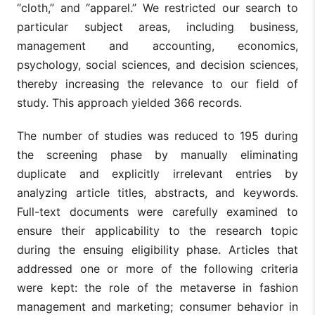
“cloth,” and “apparel.” We restricted our search to
particular subject areas, including business,
management and accounting, economics,
psychology, social sciences, and decision sciences,
thereby increasing the relevance to our field of
study. This approach yielded 366 records.
The number of studies was reduced to 195 during
the screening phase by manually eliminating
duplicate and explicitly irrelevant entries by
analyzing article titles, abstracts, and keywords.
Full-text documents were carefully examined to
ensure their applicability to the research topic
during the ensuing eligibility phase. Articles that
addressed one or more of the following criteria
were kept: the role of the metaverse in fashion
management and marketing; consumer behavior in