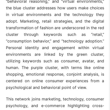
“behavioral reasoning,” and “virtual environments,”
the blue cluster addresses how users make choices
in virtual environments and the technology they
adopt. Marketing, retail strategies, and the digital
transformation of fashion are underscored in the red
cluster through keywords such as “retail,”
“consumption behavior,” and “technology adoption.”
Personal identity and engagement within virtual
environments are linked by the green cluster,
utilizing keywords such as consumer, avatar, and
human. The purple cluster, with terms like online
shopping, emotional response, conjoint analysis, is
centered on online consumer experiences from a
psychological and behavioral point of view.
This network joins marketing, technology, consumer
psychology, and e-commerce highlighting cross-