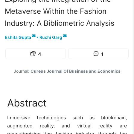
Metaverse Within the Fashion
Industry: A Bibliometric Analysis
Eshita Gupta
•
Ruchi Garg
4
1
Journal:
Cureus Journal Of Business and Economics
Abstract
Immersive technologies such as blockchain,
augmented reality, and virtual reality are
revolutionizing the fashion industry through the