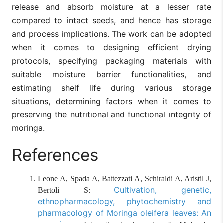
release and absorb moisture at a lesser rate
compared to intact seeds, and hence has storage
and process implications. The work can be adopted
when it comes to designing efficient drying
protocols, specifying packaging materials with
suitable moisture barrier functionalities, and
estimating shelf life during various storage
situations, determining factors when it comes to
preserving the nutritional and functional integrity of
moringa.
References
Leone A, Spada A, Battezzati A, Schiraldi A, Aristil J,
Cultivation, genetic,
Bertoli S:
ethnopharmacology, phytochemistry and
pharmacology of Moringa oleifera leaves: An