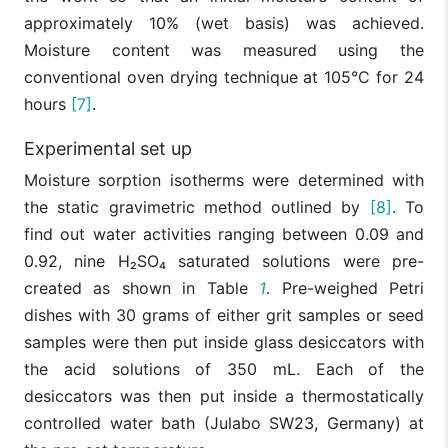
approximately 10% (wet basis) was achieved.
Moisture content was measured using the
conventional oven drying technique at 105°C for 24
hours
[7]
.
Experimental set up
Moisture sorption isotherms were determined with
the static gravimetric method outlined by
[8]
. To
find out water activities ranging between 0.09 and
0.92, nine H₂SO₄ saturated solutions were pre-
created as shown in Table
1
. Pre-weighed Petri
dishes with 30 grams of either grit samples or seed
samples were then put inside glass desiccators with
the acid solutions of 350 mL. Each of the
desiccators was then put inside a thermostatically
controlled water bath (Julabo SW23, Germany) at