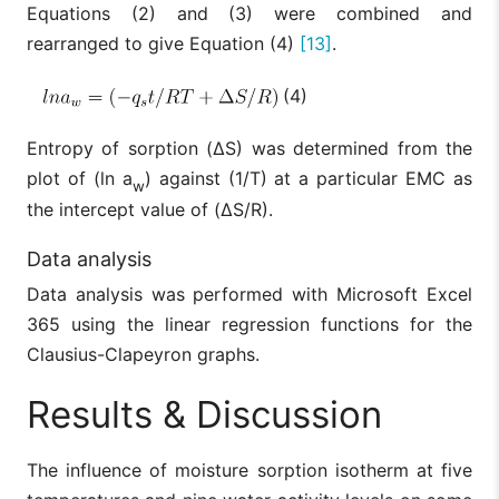
Equations (2) and (3) were combined and
rearranged to give Equation (4)
[13]
.
(4)
Entropy of sorption (ΔS) was determined from the
plot of (ln a
) against (1/T) at a particular EMC as
w
the intercept value of (ΔS/R).
Data analysis
Data analysis was performed with Microsoft Excel
365 using the linear regression functions for the
Clausius-Clapeyron graphs.
Results & Discussion
The influence of moisture sorption isotherm at five