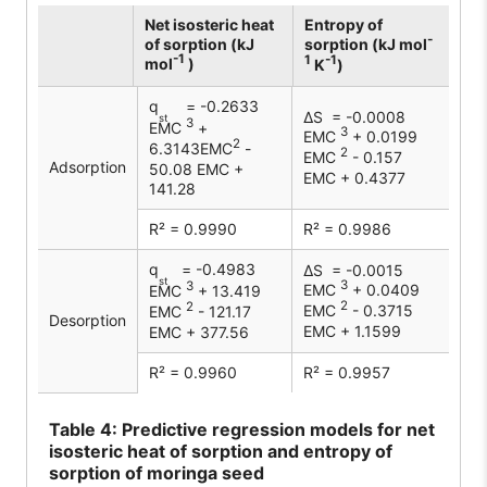
Net isosteric heat
Entropy of
-
of sorption (kJ
sorption (kJ mol
-1
1
-1
mol
)
K
)
q
= -0.2633
∆S = -0.0008
st
3
EMC
+
3
EMC
+ 0.0199
2
6.3143EMC
-
2
EMC
- 0.157
Adsorption
50.08 EMC +
EMC + 0.4377
141.28
R² = 0.9990
R² = 0.9986
q
= -0.4983
∆S = -0.0015
st
3
3
EMC
+ 0.0409
EMC
+ 13.419
2
2
EMC
- 0.3715
EMC
- 121.17
Desorption
EMC + 1.1599
EMC + 377.56
R² = 0.9960
R² = 0.9957
Table
4: Predictive regression models for net
isosteric heat of sorption and entropy of
sorption of moringa seed