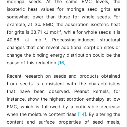
moringa seeds. At the same EMC levels, the
isosteric heat values for moringa seed grits are
somewhat lower than those for whole seeds. For
example, at 3% EMC, the adsorption isosteric heat
for grits is 38.71 kJ mol⁻¹, while for whole seeds it is
40.86 kJ mol⁻¹. Processing-induced structural
changes that can reveal additional sorption sites or
change the binding energy distribution could be the
cause of this reduction
[16]
.
Recent research on seeds and products obtained
from seeds is consistent with the characteristics
that have been observed. Peanut kernels, for
instance, show the highest sorption enthalpy at low
EMC, which is followed by a noticeable decrease
when the moisture content rises
[14]
. By altering the
content and surface properties of seed meals,