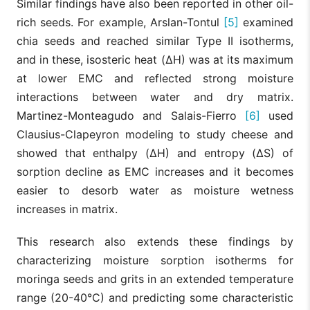
Similar findings have also been reported in other oil-
rich seeds. For example, Arslan-Tontul
[5]
examined
chia seeds and reached similar Type II isotherms,
and in these, isosteric heat (ΔH) was at its maximum
at lower EMC and reflected strong moisture
interactions between water and dry matrix.
Martinez-Monteagudo and Salais-Fierro
[6]
used
Clausius-Clapeyron modeling to study cheese and
showed that enthalpy (ΔH) and entropy (ΔS) of
sorption decline as EMC increases and it becomes
easier to desorb water as moisture wetness
increases in matrix.
This research also extends these findings by
characterizing moisture sorption isotherms for
moringa seeds and grits in an extended temperature
range (20-40°C) and predicting some characteristic