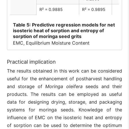
R² = 0.9885
R² = 0.9895
Table
5: Predictive regression models for net
isosteric heat of sorption and entropy of
sorption of moringa seed grits
EMC, Equilibrium Moisture Content
Practical implication
The results obtained in this work can be considered
useful for the enhancement of postharvest handling
and storage of
Moringa oleifera
seeds and their
products. The results can be employed as useful
data for designing drying, storage, and packaging
systems for moringa seeds. Knowledge of the
influence of EMC on the isosteric heat and entropy
of sorption can be used to determine the optimum