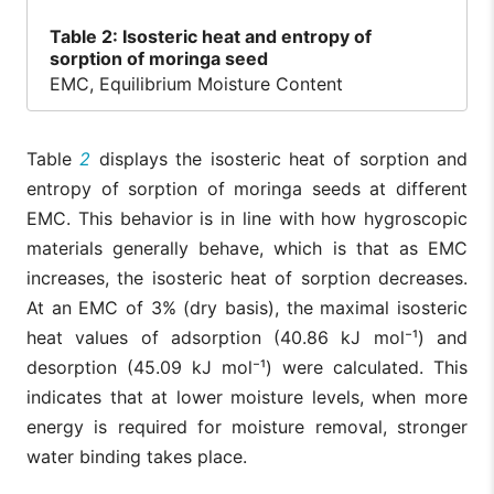
Table
2: Isosteric heat and entropy of
sorption of moringa seed
EMC, Equilibrium Moisture Content
Table
2
displays the isosteric heat of sorption and
entropy of sorption of moringa seeds at different
EMC. This behavior is in line with how hygroscopic
materials generally behave, which is that as EMC
increases, the isosteric heat of sorption decreases.
At an EMC of 3% (dry basis), the maximal isosteric
heat values of adsorption (40.86 kJ mol⁻¹) and
desorption (45.09 kJ mol⁻¹) were calculated. This
indicates that at lower moisture levels, when more
energy is required for moisture removal, stronger
water binding takes place.