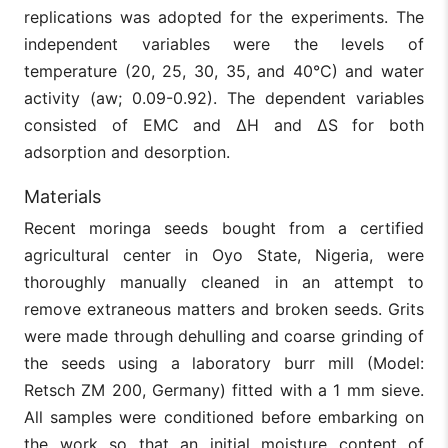
replications was adopted for the experiments. The
independent variables were the levels of
temperature (20, 25, 30, 35, and 40°C) and water
activity (aw; 0.09-0.92). The dependent variables
consisted of EMC and ΔH and ΔS for both
adsorption and desorption.
Materials
Recent moringa seeds bought from a certified
agricultural center in Oyo State, Nigeria, were
thoroughly manually cleaned in an attempt to
remove extraneous matters and broken seeds. Grits
were made through dehulling and coarse grinding of
the seeds using a laboratory burr mill (Model:
Retsch ZM 200, Germany) fitted with a 1 mm sieve.
All samples were conditioned before embarking on
the work so that an initial moisture content of