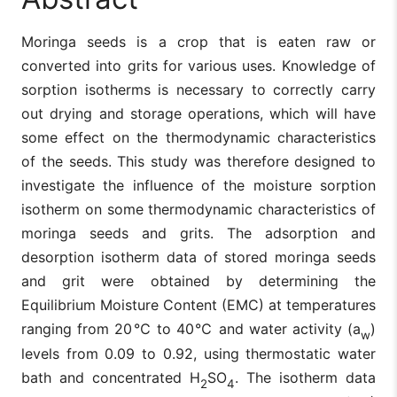
Moringa seeds is a crop that is eaten raw or
converted into grits for various uses. Knowledge of
sorption isotherms is necessary to correctly carry
out drying and storage operations, which will have
some effect on the thermodynamic characteristics
of the seeds. This study was therefore designed to
investigate the influence of the moisture sorption
isotherm on some thermodynamic characteristics of
moringa seeds and grits. The adsorption and
desorption isotherm data of stored moringa seeds
and grit were obtained by determining the
Equilibrium Moisture Content (EMC) at temperatures
ranging from 20℃ to 40℃ and water activity (a
)
w
levels from 0.09 to 0.92, using thermostatic water
bath and concentrated H
SO
. The isotherm data
2
4