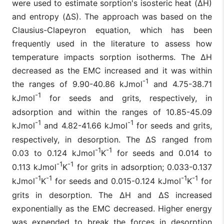
were used to estimate sorption's isosteric heat (ΔH)
and entropy (ΔS). The approach was based on the
Clausius-Clapeyron equation, which has been
frequently used in the literature to assess how
temperature impacts sorption isotherms. The ΔH
decreased as the EMC increased and it was within
-1
the ranges of 9.90-40.86 kJmol
and 4.75-38.71
-1
kJmol
for seeds and grits, respectively, in
adsorption and within the ranges of 10.85-45.09
-1
-1
kJmol
and 4.82-41.66 kJmol
for seeds and grits,
respectively, in desorption. The ΔS ranged from
-1
-1
0.03 to 0.124 kJmol
K
for seeds and 0.014 to
-1
-1
0.113 kJmol
K
for grits in adsorption; 0.033-0.137
-1
-1
-1
-1
kJmol
K
for seeds and 0.015-0.124 kJmol
K
for
grits in desorption. The ΔH and ΔS increased
exponentially as the EMC decreased. Higher energy
was expended to break the forces in desorption