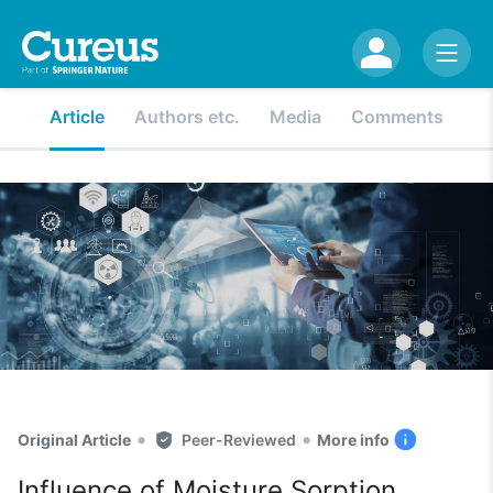
Article
Authors etc.
Media
Comments
•
•
Original Article
Peer-Reviewed
More info
Influence of Moisture Sorption