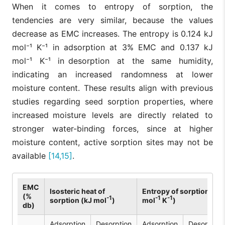
When it comes to entropy of sorption, the
tendencies are very similar, because the values
decrease as EMC increases. The entropy is 0.124 kJ
mol⁻¹ K⁻¹ in adsorption at 3% EMC and 0.137 kJ
mol⁻¹ K⁻¹ in desorption at the same humidity,
indicating an increased randomness at lower
moisture content. These results align with previous
studies regarding seed sorption properties, where
increased moisture levels are directly related to
stronger water-binding forces, since at higher
moisture content, active sorption sites may not be
available
[14,15]
.
EMC
Isosteric heat of
Entropy of sorption (kJ
(%
-1
-1
-1
sorption (kJ mol
)
mol
K
)
db)
Adsorption
Desorption
Adsorption
Desorption