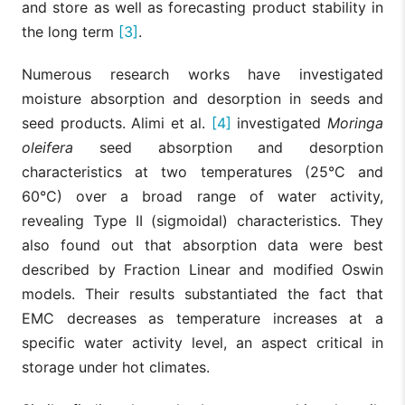
and store as well as forecasting product stability in
the long term
[3]
.
Numerous research works have investigated
moisture absorption and desorption in seeds and
seed products. Alimi et al.
[4]
investigated
Moringa
oleifera
seed absorption and desorption
characteristics at two temperatures (25°C and
60°C) over a broad range of water activity,
revealing Type II (sigmoidal) characteristics. They
also found out that absorption data were best
described by Fraction Linear and modified Oswin
models. Their results substantiated the fact that
EMC decreases as temperature increases at a
specific water activity level, an aspect critical in
storage under hot climates.