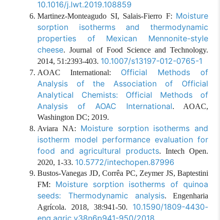
10.1016/j.lwt.2019.108859
Moisture
Martinez-Monteagudo SI, Salais-Fierro F:
sorption isotherms and thermodynamic
properties of Mexican Mennonite-style
cheese
. Journal of Food Science and Technology.
10.1007/s13197-012-0765-1
2014, 51:2393-403.
Official Methods of
AOAC International:
Analysis of the Association of Official
Analytical Chemists: Official Methods of
Analysis of AOAC International
. AOAC,
Washington DC; 2019.
Moisture sorption isotherms and
Aviara NA:
isotherm model performance evaluation for
food and agricultural products
. Intech Open.
10.5772/intechopen.87996
2020, 1-33.
Bustos-Vanegas JD, Corrêa PC, Zeymer JS, Baptestini
Moisture sorption isotherms of quinoa
FM:
seeds: Thermodynamic analysis
. Engenharia
10.1590/1809-4430-
Agrícola. 2018, 38:941-50.
eng.agric.v38n6p941-950/2018