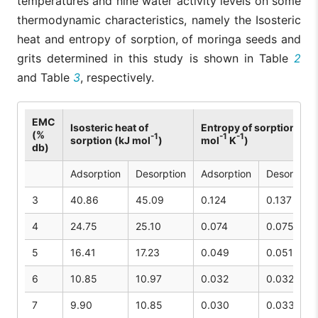
temperatures and nine water activity levels on some
thermodynamic characteristics, namely the Isosteric
heat and entropy of sorption, of moringa seeds and
grits determined in this study is shown in Table
2
and Table
3
, respectively.
EMC
Isosteric heat of
Entropy of sorption (kJ
(%
-1
-1
-1
sorption (kJ mol
)
mol
K
)
db)
Adsorption
Desorption
Adsorption
Desorption
3
40.86
45.09
0.124
0.137
4
24.75
25.10
0.074
0.075
5
16.41
17.23
0.049
0.051
6
10.85
10.97
0.032
0.032
7
9.90
10.85
0.030
0.033