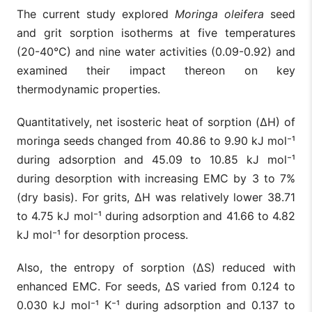
The current study explored
Moringa oleifera
seed
and grit sorption isotherms at five temperatures
(20-40°C) and nine water activities (0.09-0.92) and
examined their impact thereon on key
thermodynamic properties.
Quantitatively, net isosteric heat of sorption (ΔH) of
moringa seeds changed from 40.86 to 9.90 kJ mol⁻¹
during adsorption and 45.09 to 10.85 kJ mol⁻¹
during desorption with increasing EMC by 3 to 7%
(dry basis). For grits, ΔH was relatively lower 38.71
to 4.75 kJ mol⁻¹ during adsorption and 41.66 to 4.82
kJ mol⁻¹ for desorption process.
Also, the entropy of sorption (ΔS) reduced with
enhanced EMC. For seeds, ΔS varied from 0.124 to
0.030 kJ mol⁻¹ K⁻¹ during adsorption and 0.137 to