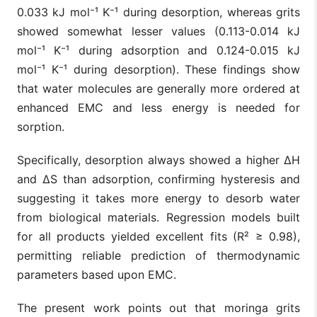
0.033 kJ mol⁻¹ K⁻¹ during desorption, whereas grits
showed somewhat lesser values (0.113-0.014 kJ
mol⁻¹ K⁻¹ during adsorption and 0.124-0.015 kJ
mol⁻¹ K⁻¹ during desorption). These findings show
that water molecules are generally more ordered at
enhanced EMC and less energy is needed for
sorption.
Specifically, desorption always showed a higher ΔH
and ΔS than adsorption, confirming hysteresis and
suggesting it takes more energy to desorb water
from biological materials. Regression models built
for all products yielded excellent fits (R² ≥ 0.98),
permitting reliable prediction of thermodynamic
parameters based upon EMC.
The present work points out that moringa grits