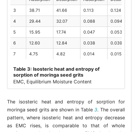
3
38.71
41.66
0.113
0.124
4
29.44
32.07
0.088
0.094
5
15.95
17.74
0.047
0.053
6
12.60
12.84
0.038
0.039
7
4.75
4.82
0.014
0.015
Table
3: Isosteric heat and entropy of
sorption of moringa seed grits
EMC, Equilibrium Moisture Content
The isosteric heat and entropy of sorption for
moringa seed grits are shown in Table
3
. The overall
pattern, where isosteric heat and entropy decrease
as EMC rises, is comparable to that of whole