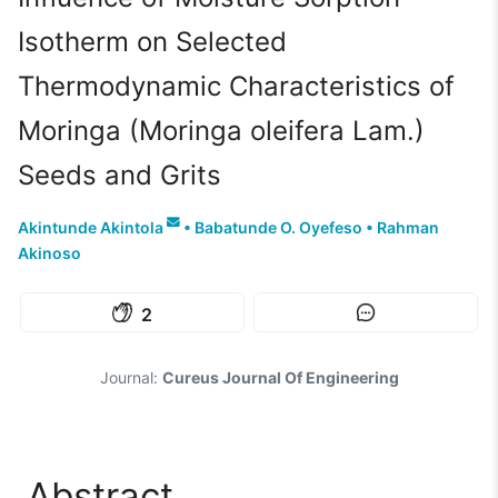
Isotherm on Selected
Thermodynamic Characteristics of
Moringa (Moringa oleifera Lam.)
Seeds and Grits
Akintunde Akintola
•
Babatunde O. Oyefeso
•
Rahman
Akinoso
2
Journal:
Cureus Journal Of Engineering
Abstract