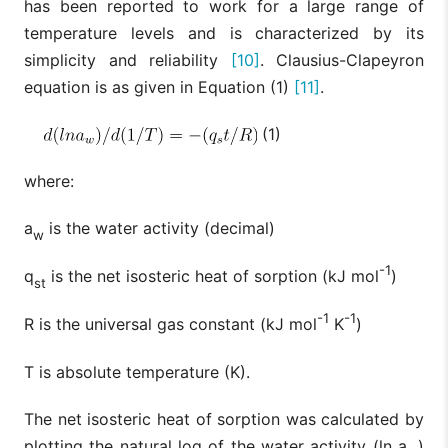
has been reported to work for a large range of
temperature levels and is characterized by its
simplicity and reliability
[10]
. Clausius-Clapeyron
equation is as given in Equation (1)
[11]
.
(1)
where:
a
is the water activity (decimal)
w
-1
q
is the net isosteric heat of sorption (kJ mol
)
st
-1
-1
R is the universal gas constant (kJ mol
K
)
T is absolute temperature (K).
The net isosteric heat of sorption was calculated by
plotting the natural log of the water activity (ln a
)