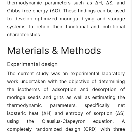
thermodynamic parameters such as ΔH, ΔS, and
Gibbs free energy (ΔG). These findings can be used
to develop optimized moringa drying and storage
systems to retain their functional and nutritional
characteristics.
Materials & Methods
Experimental design
The current study was an experimental laboratory
work undertaken with the objective of determining
the isotherms of adsorption and desorption of
moringa seeds and grits as well as estimating the
thermodynamic parameters, specifically net
isosteric heat (ΔH) and entropy of sorption (ΔS)
using the Clausius-Clapeyron equation. A
completely randomized design (CRD) with three