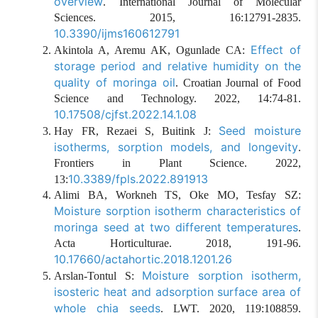
overview
. International Journal of Molecular
Sciences. 2015, 16:12791-2835.
10.3390/ijms160612791
Effect of
Akintola A, Aremu AK, Ogunlade CA:
storage period and relative humidity on the
quality of moringa oil
. Croatian Journal of Food
Science and Technology. 2022, 14:74-81.
10.17508/cjfst.2022.14.1.08
Seed moisture
Hay FR, Rezaei S, Buitink J:
isotherms, sorption models, and longevity
.
Frontiers in Plant Science. 2022,
10.3389/fpls.2022.891913
13:
Alimi BA, Workneh TS, Oke MO, Tesfay SZ:
Moisture sorption isotherm characteristics of
moringa seed at two different temperatures
.
Acta Horticulturae. 2018, 191-96.
10.17660/actahortic.2018.1201.26
Moisture sorption isotherm,
Arslan-Tontul S:
isosteric heat and adsorption surface area of
whole chia seeds
. LWT. 2020, 119:108859.