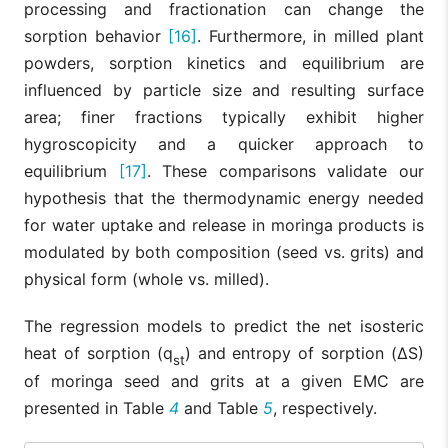
processing and fractionation can change the
sorption behavior
[16]
. Furthermore, in milled plant
powders, sorption kinetics and equilibrium are
influenced by particle size and resulting surface
area; finer fractions typically exhibit higher
hygroscopicity and a quicker approach to
equilibrium
[17]
. These comparisons validate our
hypothesis that the thermodynamic energy needed
for water uptake and release in moringa products is
modulated by both composition (seed vs. grits) and
physical form (whole vs. milled).
The regression models to predict the net isosteric
heat of sorption (q
) and entropy of sorption (ΔS)
st
of moringa seed and grits at a given EMC are
presented in Table
4
and Table
5
, respectively.