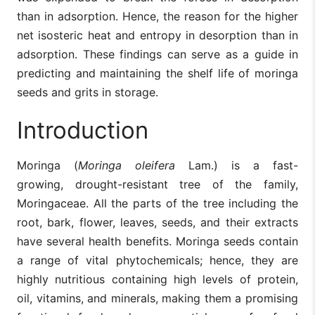
than in adsorption. Hence, the reason for the higher
net isosteric heat and entropy in desorption than in
adsorption. These findings can serve as a guide in
predicting and maintaining the shelf life of moringa
seeds and grits in storage.
Introduction
Moringa (
Moringa oleifera
Lam.) is a fast-
growing, drought-resistant tree of the family,
Moringaceae. All the parts of the tree including the
root, bark, flower, leaves, seeds, and their extracts
have several health benefits. Moringa seeds contain
a range of vital phytochemicals; hence, they are
highly nutritious containing high levels of protein,
oil, vitamins, and minerals, making them a promising