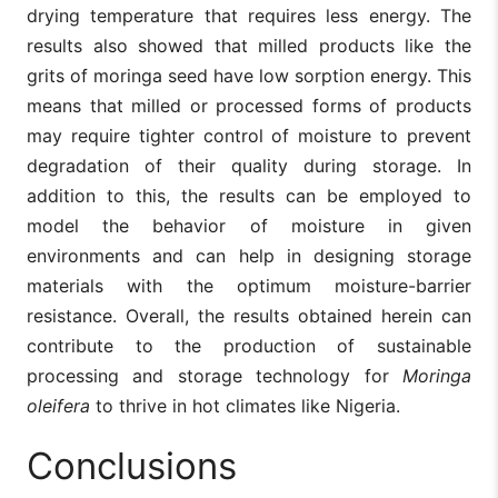
drying temperature that requires less energy. The
results also showed that milled products like the
grits of moringa seed have low sorption energy. This
means that milled or processed forms of products
may require tighter control of moisture to prevent
degradation of their quality during storage. In
addition to this, the results can be employed to
model the behavior of moisture in given
environments and can help in designing storage
materials with the optimum moisture-barrier
resistance. Overall, the results obtained herein can
contribute to the production of sustainable
processing and storage technology for
Moringa
oleifera
to thrive in hot climates like Nigeria.
Conclusions