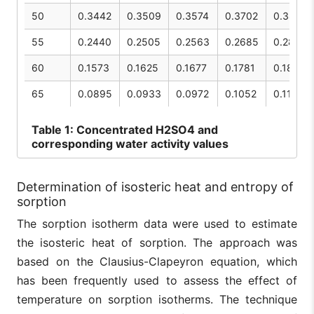
50
0.3442
0.3509
0.3574
0.3702
0.3827
55
0.2440
0.2505
0.2563
0.2685
0.2807
60
0.1573
0.1625
0.1677
0.1781
0.1887
65
0.0895
0.0933
0.0972
0.1052
0.1135
Table
1: Concentrated H2SO4 and
corresponding water activity values
Determination of isosteric heat and entropy of
sorption
The sorption isotherm data were used to estimate
the isosteric heat of sorption. The approach was
based on the Clausius-Clapeyron equation, which
has been frequently used to assess the effect of
temperature on sorption isotherms. The technique