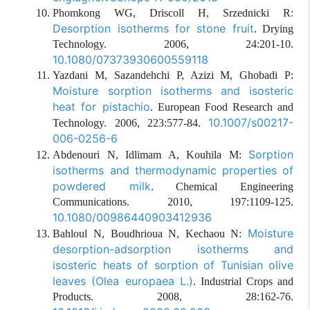
Phomkong WG, Driscoll H, Srzednicki R:
Desorption isotherms for stone fruit
. Drying
Technology. 2006, 24:201-10.
10.1080/07373930600559118
Yazdani M, Sazandehchi P, Azizi M, Ghobadi P:
Moisture sorption isotherms and isosteric
heat for pistachio
. European Food Research and
10.1007/s00217-
Technology. 2006, 223:577-84.
006-0256-6
Sorption
Abdenouri N, Idlimam A, Kouhila M:
isotherms and thermodynamic properties of
powdered milk
. Chemical Engineering
Communications. 2010, 197:1109-125.
10.1080/00986440903412936
Moisture
Bahloul N, Boudhrioua N, Kechaou N:
desorption-adsorption isotherms and
isosteric heats of sorption of Tunisian olive
leaves (Olea europaea L.)
. Industrial Crops and
Products. 2008, 28:162-76.