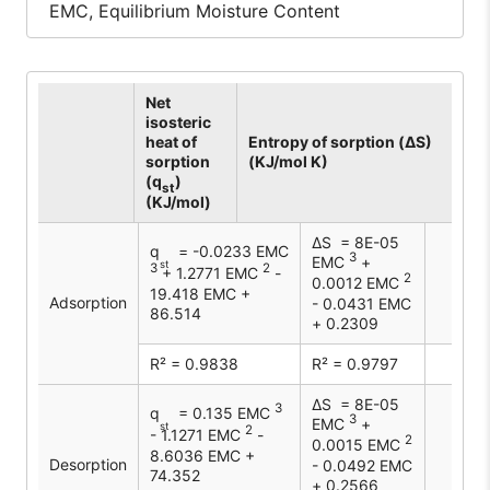
EMC, Equilibrium Moisture Content
Net
isosteric
heat of
Entropy of sorption (ΔS)
sorption
(KJ/mol K)
(q
)
st
(KJ/mol)
∆S = 8E-05
q
= -0.0233 EMC
3
EMC
+
st
3
2
+ 1.2771 EMC
-
2
0.0012 EMC
19.418 EMC +
Adsorption
- 0.0431 EMC
86.514
+ 0.2309
R² = 0.9838
R² = 0.9797
∆S = 8E-05
3
q
= 0.135 EMC
3
EMC
+
st
2
- 1.1271 EMC
-
2
0.0015 EMC
8.6036 EMC +
Desorption
- 0.0492 EMC
74.352
+ 0.2566