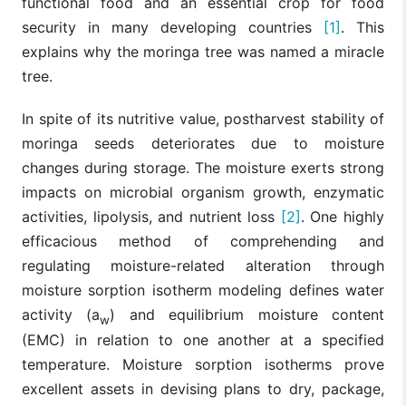
functional food and an essential crop for food
security in many developing countries
[1]
. This
explains why the moringa tree was named a miracle
tree.
In spite of its nutritive value, postharvest stability of
moringa seeds deteriorates due to moisture
changes during storage. The moisture exerts strong
impacts on microbial organism growth, enzymatic
activities, lipolysis, and nutrient loss
[2]
. One highly
efficacious method of comprehending and
regulating moisture-related alteration through
moisture sorption isotherm modeling defines water
activity (a
) and equilibrium moisture content
w
(EMC) in relation to one another at a specified
temperature. Moisture sorption isotherms prove
excellent assets in devising plans to dry, package,