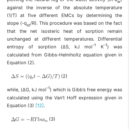
w
against the inverse of the absolute temperature
(1/T) at five different EMCs by determining the
slope (-q
/R). This procedure was based on the fact
st
that the net isosteric heat of sorption remain
unchanged at different temperatures. Differential
-1
-1
entropy of sorption (ΔS, kJ mol
K
) was
calculated from Gibbs-Helmholtz equation given in
Equation (2).
(2)
-1
while, (ΔG, kJ mol
) which is Gibb’s free energy was
calculated using the Van’t Hoff expression given in
Equation (3)
[12]
.
(3)