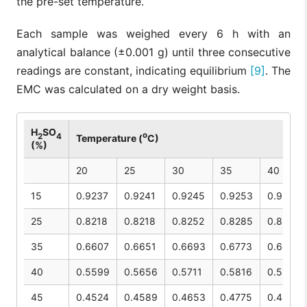
the pre-set temperature.
Each sample was weighed every 6 h with an
analytical balance (±0.001 g) until three consecutive
readings are constant, indicating equilibrium
[9]
. The
EMC was calculated on a dry weight basis.
H
SO
o
2
4
Temperature (
C)
(%)
20
25
30
35
40
15
0.9237
0.9241
0.9245
0.9253
0.9261
25
0.8218
0.8218
0.8252
0.8285
0.8317
35
0.6607
0.6651
0.6693
0.6773
0.6846
40
0.5599
0.5656
0.5711
0.5816
0.5914
45
0.4524
0.4589
0.4653
0.4775
0.4891