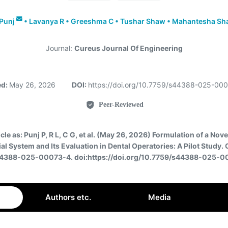
Punj
•
Lavanya R
•
Greeshma C
•
Tushar Shaw
•
Mahantesha Sh
Journal:
Cureus Journal Of Engineering
ed:
May 26, 2026
DOI:
https://doi.org/10.7759/s44388-025-00
Peer-Reviewed
icle as:
Punj P, R L, C G, et al. (May 26, 2026) Formulation of a Nov
al System and Its Evaluation in Dental Operatories: A Pilot Study.
44388-025-00073-4. doi:https://doi.org/10.7759/s44388-025-
Authors etc.
Media