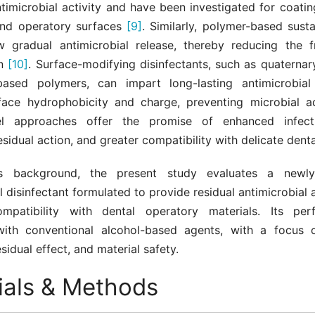
timicrobial activity and have been investigated for coatin
and operatory surfaces
[9]
. Similarly, polymer-based sust
w gradual antimicrobial release, thereby reducing the 
on
[10]
. Surface-modifying disinfectants, such as quatern
ased polymers, can impart long-lasting antimicrobial 
rface hydrophobicity and charge, preventing microbial 
l approaches offer the promise of enhanced infecti
sidual action, and greater compatibility with delicate denta
is background, the present study evaluates a newl
l disinfectant formulated to provide residual antimicrobial a
ompatibility with dental operatory materials. Its per
ith conventional alcohol-based agents, with a focus o
esidual effect, and material safety.
ials & Methods