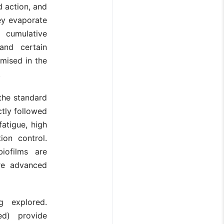
d action, and
hey evaporate
 cumulative
 and certain
mised in the
.
the standard
ctly followed
fatigue, high
ion control.
iofilms are
ore advanced
g explored.
sed) provide