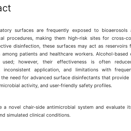
act
atory surfaces are frequently exposed to bioaerosols 
ical procedures, making them high-risk sites for cross-co
ctive disinfection, these surfaces may act as reservoirs 
n among patients and healthcare workers. Alcohol-based d
 used; however, their effectiveness is often reduc
, inconsistent application, and limitations with freque
the need for advanced surface disinfectants that provide 
microbial activity, and user-friendly safety profiles.
e a novel chair-side antimicrobial system and evaluate its
nd simulated clinical conditions.