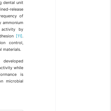
g dental unit
ained-release
frequency of
ary ammonium
activity by
adhesion
[11]
.
on control,
l materials.
y developed
ctivity while
formance is
n microbial