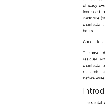
efficacy ev
increased 
cartridge (
disinfectant
hours.
Conclusion
The novel ch
residual ac
disinfectan
research in
before wide
Introd
The dental 