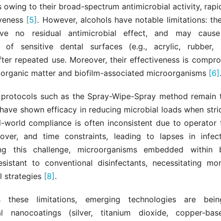
s owing to their broad-spectrum antimicrobial activity, rapi
iveness
[5]
. However, alcohols have notable limitations: t
eave no residual antimicrobial effect, and may cause
 of sensitive dental surfaces (e.g., acrylic, rubber,
fter repeated use. Moreover, their effectiveness is compro
 organic matter and biofilm-associated microorganisms
[6]
n protocols such as the Spray-Wipe-Spray method remain 
have shown efficacy in reducing microbial loads when stri
al-world compliance is often inconsistent due to operator 
nover, and time constraints, leading to lapses in infect
g this challenge, microorganisms embedded within b
resistant to conventional disinfectants, necessitating m
l strategies
[8]
.
 these limitations, emerging technologies are bein
al nanocoatings (silver, titanium dioxide, copper-ba