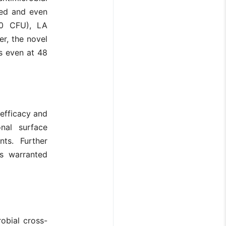
ted and even
50 CFU), LA
r, the novel
es even at 48
 efficacy and
onal surface
nts. Further
is warranted
obial cross-