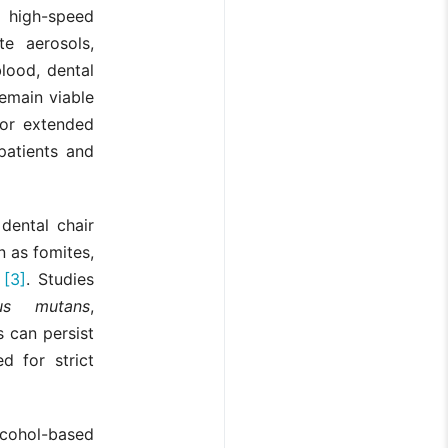
 high-speed
te aerosols,
lood, dental
emain viable
for extended
patients and
dental chair
n as fomites,
s
[3]
. Studies
cus mutans
,
s can persist
d for strict
cohol-based