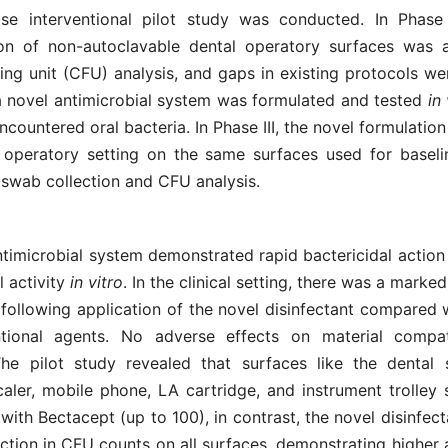
se interventional pilot study was conducted. In Phase 
on of non-autoclavable dental operatory surfaces was 
ng unit (CFU) analysis, and gaps in existing protocols wer
 a novel antimicrobial system was formulated and tested
in
ountered oral bacteria. In Phase III, the novel formulatio
al operatory setting on the same surfaces used for baseli
 swab collection and CFU analysis.
timicrobial system demonstrated rapid bactericidal action
l activity
in vitro
. In the clinical setting, there was a marke
following application of the novel disinfectant compared w
tional agents. No adverse effects on material compati
he pilot study revealed that surfaces like the dental si
scaler, mobile phone, LA cartridge, and instrument trolley
ith Bectacept (up to 100), in contrast, the novel disinfec
tion in CFU counts on all surfaces, demonstrating higher 