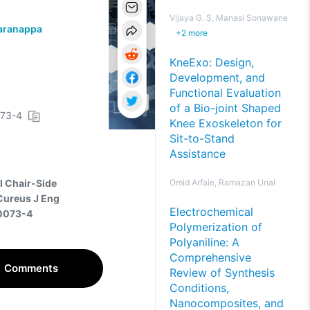
Vijaya G. S, Manasi Sonawane
aranappa
+
2
more
KneExo: Design,
Development, and
Functional Evaluation
of a Bio-joint Shaped
073-4
Knee Exoskeleton for
Sit-to-Stand
Assistance
el Chair-Side
Omid Arfaie, Ramazan Unal
 Cureus J Eng
Electrochemical
00073-4
Polymerization of
Polyaniline: A
Comprehensive
Comments
Review of Synthesis
Conditions,
Nanocomposites, and