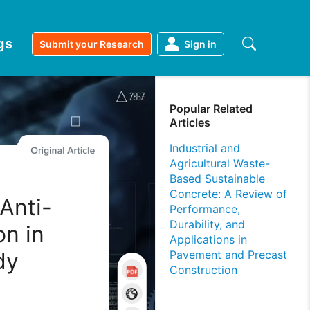
gs
Submit your Research
Sign in
Popular Related
Articles
Industrial and
Agricultural Waste-
Based Sustainable
Concrete: A Review of
Anti-
Performance,
Durability, and
on in
Applications in
dy
Pavement and Precast
Construction