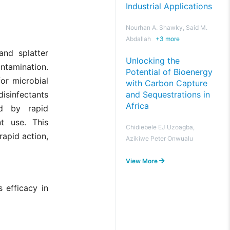
Industrial Applications
Nourhan A. Shawky, Said M.
Abdallah
+
3
more
and splatter
Unlocking the
ntamination.
Potential of Bioenergy
for microbial
with Carbon Capture
and Sequestrations in
isinfectants
Africa
ed by rapid
nt use. This
Chidiebele EJ Uzoagba,
rapid action,
Azikiwe Peter Onwualu
View More
 efficacy in