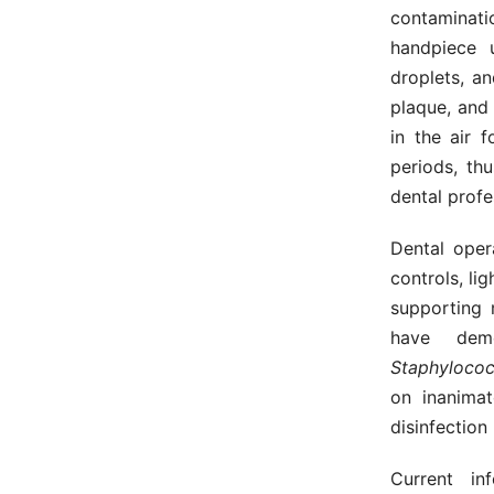
contaminat
handpiece u
droplets, a
plaque, and
in the air 
periods, th
dental prof
Dental oper
controls, li
supporting 
have dem
Staphylococ
on inanimat
disinfection
Current in