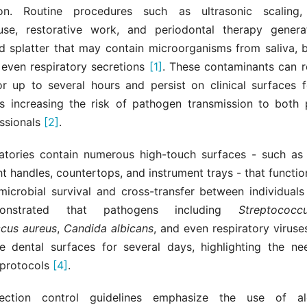
ion. Routine procedures such as ultrasonic scaling,
se, restorative work, and periodontal therapy genera
nd splatter that may contain microorganisms from saliva, b
 even respiratory secretions
[1]
. These contaminants can r
for up to several hours and persist on clinical surfaces 
us increasing the risk of pathogen transmission to both 
essionals
[2]
.
atories contain numerous high-touch surfaces - such as 
ght handles, countertops, and instrument trays - that functio
microbial survival and cross-transfer between individual
onstrated that pathogens including
Streptococ
cus aureus
,
Candida albicans
, and even respiratory viruse
e dental surfaces for several days, highlighting the nee
 protocols
[4]
.
fection control guidelines emphasize the use of al