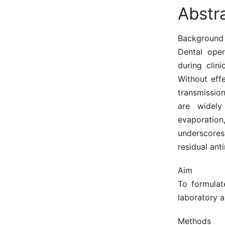
Abstr
Background
Dental oper
during clin
Without effe
transmissio
are widely
evaporation
underscores 
residual anti
Aim
To formulat
laboratory a
Methods