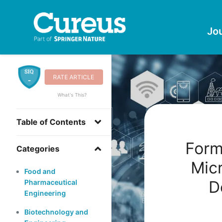
Jo
RATE ARTICLE
-
What's This?
Table of Contents
Form
Categories
Micr
Food and
D
Pharmaceutical
Engineering
Biotechnology and