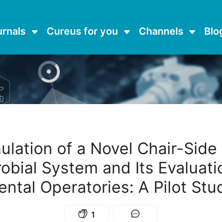
urnals
Cureus for you
Channels
Blo
ulation of a Novel Chair-Side 
obial System and Its Evaluati
ental Operatories: A Pilot Stu
1