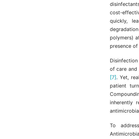
disinfectant
cost-effect
quickly, l
degradation
polymers) a
presence of
Disinfectio
of care and 
[7]
. Yet, re
patient tur
Compoundin
inherently 
antimicrobia
To address
Antimicrobi