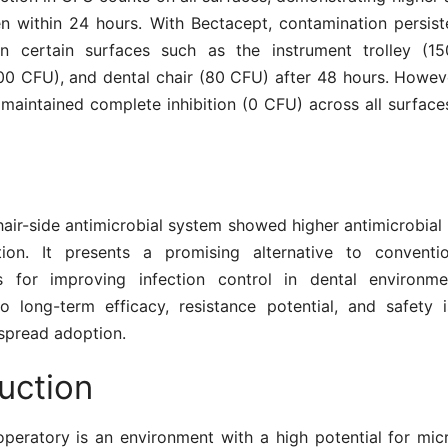
en within 24 hours. With Bectacept, contamination persis
on certain surfaces such as the instrument trolley (1
100 CFU), and dental chair (80 CFU) after 48 hours. Howeve
 maintained complete inhibition (0 CFU) across all surfac
air-side antimicrobial system showed higher antimicrobial
tion. It presents a promising alternative to conventi
ts for improving infection control in dental environme
to long-term efficacy, resistance potential, and safety 
spread adoption.
uction
operatory is an environment with a high potential for micr