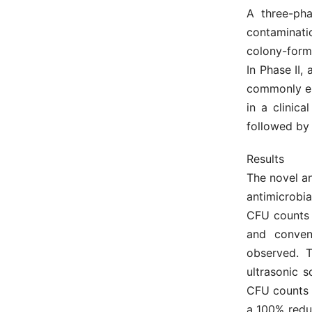
A three-pha
contaminati
colony-formi
In Phase II,
commonly enc
in a clinic
followed by
Results
The novel an
antimicrobia
CFU counts 
and conven
observed. T
ultrasonic 
CFU counts w
a 100% reduc