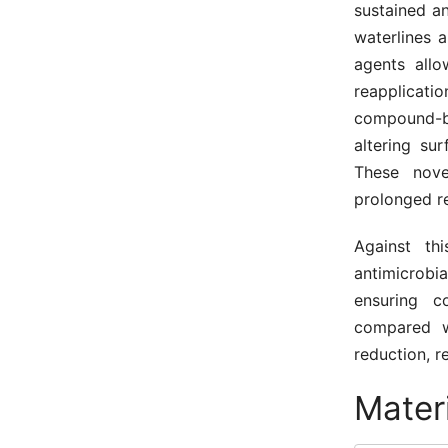
sustained an
waterlines 
agents allo
reapplicati
compound-b
altering su
These nove
prolonged re
Against th
antimicrobia
ensuring c
compared w
reduction, r
Mater