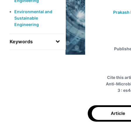
Engineering
Environmental and
Prakash 
Sustainable
Engineering
Keywords
Publish
Cite this art
Anti-Microbi
3 : es
Article