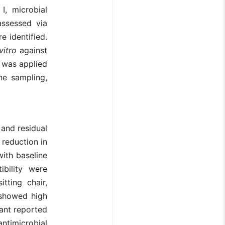
I, microbial
assessed via
e identified.
 vitro
against
n was applied
ne sampling,
 and residual
d reduction in
ith baseline
bility were
tting chair,
 showed high
tant reported
antimicrobial