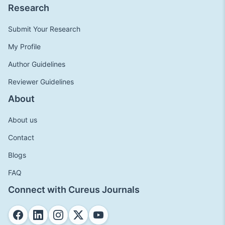
Research
Submit Your Research
My Profile
Author Guidelines
Reviewer Guidelines
About
About us
Contact
Blogs
FAQ
Connect with Cureus Journals