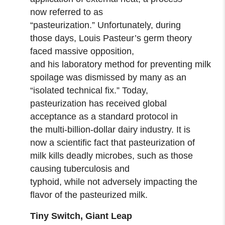
now referred to as
“pasteurization.” Unfortunately, during
those days, Louis Pasteur’s germ theory
faced massive opposition,
and his laboratory method for preventing milk
spoilage was dismissed by many as an
“isolated technical fix.” Today,
pasteurization has received global
acceptance as a standard protocol in
the multi-billion-dollar dairy industry. It is
now a scientific fact that pasteurization of
milk kills deadly microbes, such as those
causing tuberculosis and
typhoid, while not adversely impacting the
flavor of the pasteurized milk.
Tiny Switch, Giant Leap