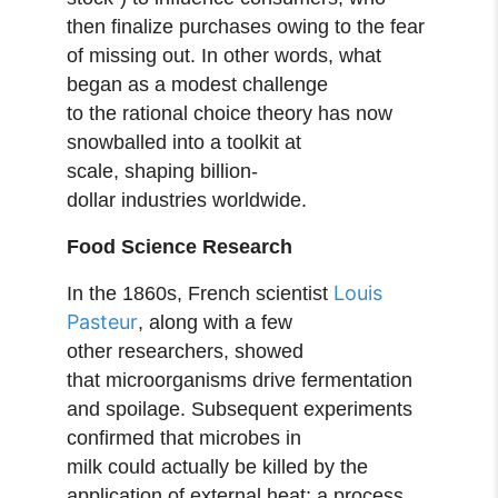
then finalize purchases owing to the fear
of missing out. In other words, what
began as a modest challenge
to the rational choice theory has now
snowballed into a toolkit at
scale, shaping billion-
dollar industries worldwide.
Food Science Research
Louis
In the 1860s, French scientist
Pasteur
, along with a few
other researchers, showed
that microorganisms drive fermentation
and spoilage. Subsequent experiments
confirmed that microbes in
milk could actually be killed by the
application of external heat; a process