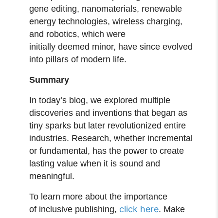
gene editing, nanomaterials, renewable
energy technologies, wireless charging,
and robotics, which were
initially deemed minor, have since evolved
into pillars of modern life.
Summary
In today’s blog, we explored multiple
discoveries and inventions that began as
tiny sparks but later revolutionized entire
industries. Research, whether incremental
or fundamental, has the power to create
lasting value when it is sound and
meaningful.
To learn more about the importance
click here
of inclusive publishing,
. Make