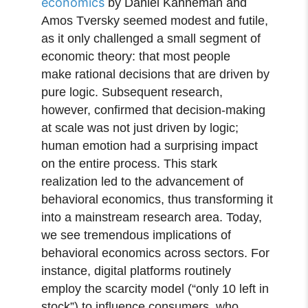
economics
by Daniel Kahneman and
Amos Tversky seemed modest and futile,
as it only challenged a small segment of
economic theory: that most people
make rational decisions that are driven by
pure logic. Subsequent research,
however, confirmed that decision-making
at scale was not just driven by logic;
human emotion had a surprising impact
on the entire process. This stark
realization led to the advancement of
behavioral economics, thus transforming it
into a mainstream research area. Today,
we see tremendous implications of
behavioral economics across sectors. For
instance, digital platforms routinely
employ the scarcity model (“only 10 left in
stock”) to influence consumers, who