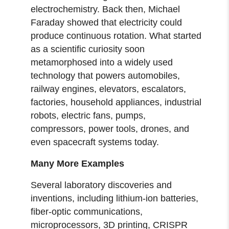
electrochemistry. Back then, Michael
Faraday showed that electricity could
produce continuous rotation. What started
as a scientific curiosity soon
metamorphosed into a widely used
technology that powers automobiles,
railway engines, elevators, escalators,
factories, household appliances, industrial
robots, electric fans, pumps,
compressors, power tools, drones, and
even spacecraft systems today.
Many More Examples
Several laboratory discoveries and
inventions, including lithium-ion batteries,
fiber-optic communications,
microprocessors, 3D printing, CRISPR