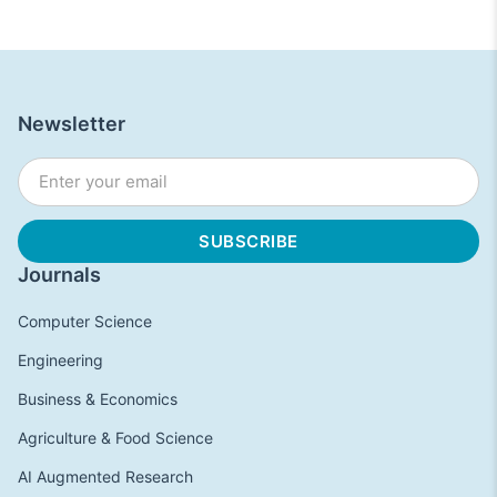
Newsletter
Journals
Computer Science
Engineering
Business & Economics
Agriculture & Food Science
AI Augmented Research