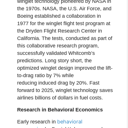
winglet technology pioneered by NASA in
the 1970s. NASA, the U.S. Air Force, and
Boeing established a collaboration in
1977 for the winglet flight test program at
the Dryden Flight Research Center in
California. The tests, conducted as part of
this collaborative research program,
successfully validated Whitcomb’s
predictions. Long story short, the
optimized winglet design improved the lift-
to-drag ratio by 7% while
reducing induced drag by 20%. Fast
forward to 2025, winglet technology saves
airlines billions of dollars in fuel costs.
Research in Behavioral Economics
behavioral
Early research in