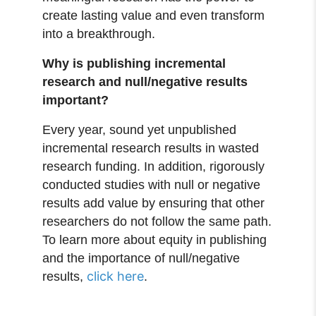
create lasting value and even transform
into a breakthrough.
Why is publishing incremental
research and null/negative results
important?
Every year, sound yet unpublished
incremental research results in wasted
research funding. In addition, rigorously
conducted studies with null or negative
results add value by ensuring that other
researchers do not follow the same path.
To learn more about equity in publishing
and the importance of null/negative
click here
results,
.