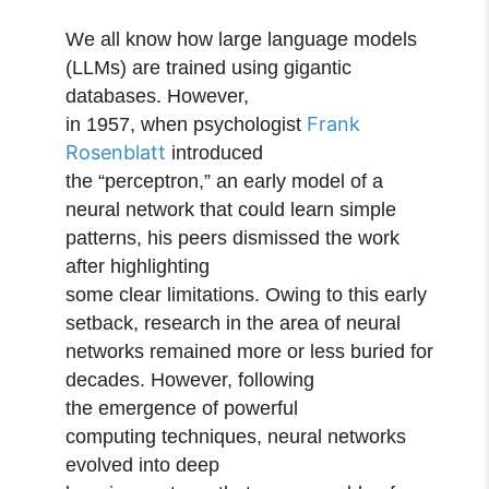
We all know how large language models
(LLMs) are trained using gigantic
databases. However,
Frank
in 1957, when psychologist
Rosenblatt
introduced
the “perceptron,” an early model of a
neural network that could learn simple
patterns, his peers dismissed the work
after highlighting
some clear limitations. Owing to this early
setback, research in the area of neural
networks remained more or less buried for
decades. However, following
the emergence of powerful
computing techniques, neural networks
evolved into deep