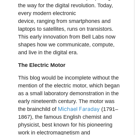
the way for the digital revolution. Today,
every modern electronic
device, ranging from smartphones and
laptops to satellites, runs on transistors.
This early innovation from Bell Labs now
shapes how we communicate, compute,
and live in the digital era.
The Electric Motor
This blog would be incomplete without the
mention of the electric motor, which began
as a small laboratory demonstration in the
early nineteenth century. The motor was
Michael Faraday
the brainchild of
(1791–
1867), the famous English chemist and
physicist, best known for his pioneering
work in electromagnetism and