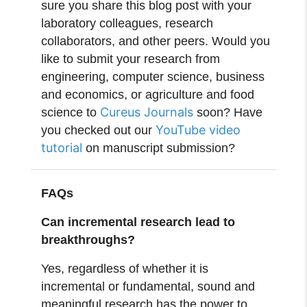
sure you share this blog post with your
laboratory colleagues, research
collaborators, and other peers. Would you
like to submit your research from
engineering, computer science, business
and economics, or agriculture and food
Cureus Journals
science to
soon? Have
YouTube video
you checked out our
tutorial
on manuscript submission?
FAQs
Can incremental research lead to
breakthroughs?
Yes, regardless of whether it is
incremental or fundamental, sound and
meaningful research has the power to