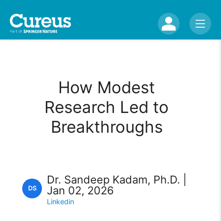
How Modest
Research Led to
Breakthroughs
Dr. Sandeep Kadam, Ph.D. |
Jan 02, 2026
DS
Linkedin