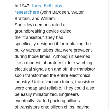
three Bell Labs
In 1947,
researchers
(John Bardeen, Walter
Brattain, and William
Shockley) demonstrated a
groundbreaking device called
the “transistor.” They had
specifically designed it for replacing the
bulky vacuum tubes that were prevalent
during those times. Although it seemed
like a modest laboratory fix for switching
electrical signals on and off, the transistor
soon transformed the entire electronics
industry. Unlike vacuum tubes, transistors
were cheap and reliable. They could also
be easily miniaturized. Engineers
eventually started packing billions
of transistors onto silicon chips, paving