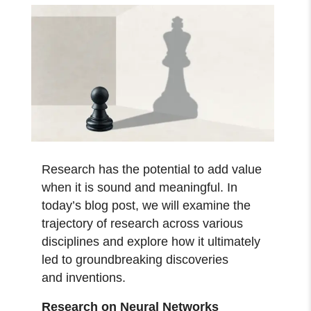
Research has the potential to add value
when it is sound and meaningful. In
today’s blog post, we will examine the
trajectory of research across various
disciplines and explore how it ultimately
led to groundbreaking discoveries
and inventions.
Research on Neural Networks