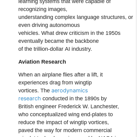
learning systems that were capable of
recognizing images,
understanding complex language structures, or
even driving autonomous
vehicles. What drew criticism in the 1950s
eventually became the backbone
of the trillion-dollar AI industry.
Aviation Research
When an airplane flies after a lift, it
experiences drag from wingtip
aerodynamics
vortices. The
research
conducted in the 1890s by
British engineer Frederick W. Lanchester,
who conceptualized wing end‑plates to
reduce the impact of wingtip vortices,
paved the way for modern commercial